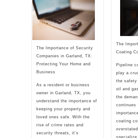
found
The Import
The Importance of Security
Coating C
Companies in Garland, TX:
Protecting Your Home and
Pipeline c
Business
play a cruc
the safety
As a resident or business
oil and ga
owner in Garland, TX, you
the deman
understand the importance of
continues 
keeping your property and
importance
loved ones safe. With the
coating c
rise of crime rates and
overstate
security threats, it’s
specialize