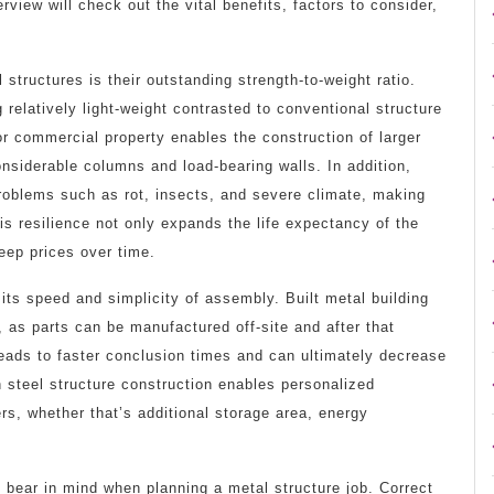
view will check out the vital benefits, factors to consider,
.
tructures is their outstanding strength-to-weight ratio.
g relatively light-weight contrasted to conventional structure
or commercial property enables the construction of larger
nsiderable columns and load-bearing walls. In addition,
problems such as rot, insects, and severe climate, making
is resilience not only expands the life expectancy of the
keep prices over time.
 its speed and simplicity of assembly. Built metal building
, as parts can be manufactured off-site and after that
eads to faster conclusion times and can ultimately decrease
 in steel structure construction enables personalized
ers, whether that’s additional storage area, energy
 bear in mind when planning a metal structure job. Correct