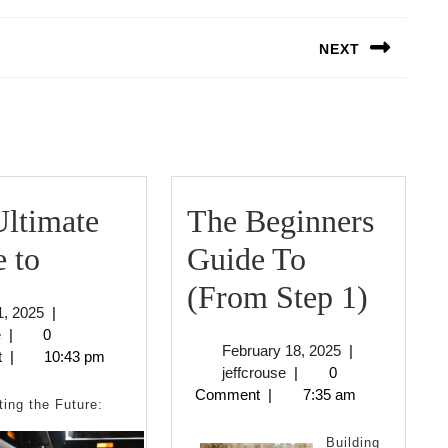
NEXT
Next
post:
ltimate
The Beginners
The
 to
Guide To
Ultimate
The
(From Step 1)
April
 1, 2025
|
Guide
Begin
jeffcrouse
1,
e
|
0
February
February 18, 2025
|
2025
t
|
10:43 pm
to
Guide
jeffcrouse
18,
jeffcrouse
|
0
2025
Comment
|
7:35 am
To
ting the Future:
(Fro
Building