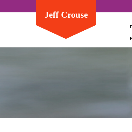
Jeff Crouse