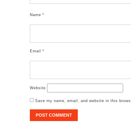
Name
*
Email
*
Website
Save my name, email, and website in this brows