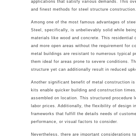
applications that satisfy various demands. This over
and finest methods for steel structure construction
Among one of the most famous advantages of steel s
Steel, specifically, is unbelievably solid while bein
materials like wood and concrete. This residential 
and more open areas without the requirement for co
metal buildings are resistant to numerous typical 
them ideal for areas prone to severe conditions. Th
structure yet can additionally result in reduced up
Another significant benefit of metal construction is
kits enable quicker building and construction times
assembled on location. This structured procedure l
labor prices. Additionally, the flexibility of design
frameworks that fulfill the details needs of custom
performance, or visual factors to consider.
Nevertheless, there are important considerations to