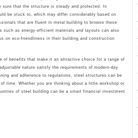
 sure that the structure is steady and protected. In
ould be stuck to, which may differ considerably based on
ssionals that are fluent in metal building to browse these
ds such as energy-efficient materials and layouts can also
 on eco-friendliness in their building and construction
e of benefits that make it an attractive choice for a range of
 adjustable nature satisfy the requirements of modern-day
nning and adherence to regulations, steel structures can be
f time. Whether you are thinking about a little workshop or
tunities of steel building can be a smart financial investment