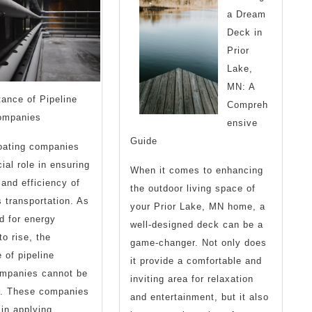
a Dream
Step
Deck in
1)
Prior
Lake,
MN: A
ance of Pipeline
Compreh
ompanies
ensive
Guide
oating companies
ial role in ensuring
When it comes to enhancing
 and efficiency of
the outdoor living space of
s transportation. As
your Prior Lake, MN home, a
d for energy
well-designed deck can be a
to rise, the
game-changer. Not only does
 of pipeline
it provide a comfortable and
ompanies cannot be
inviting area for relaxation
d. These companies
and entertainment, but it also
 in applying