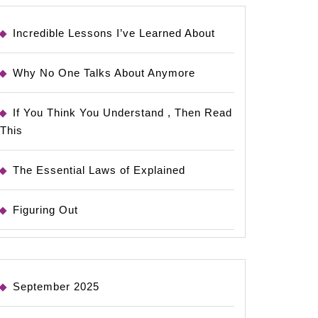
Incredible Lessons I’ve Learned About
Why No One Talks About Anymore
If You Think You Understand , Then Read
This
The Essential Laws of Explained
Figuring Out
September 2025