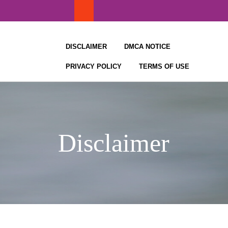
Skip
to
content
DISCLAIMER
DMCA NOTICE
PRIVACY POLICY
TERMS OF USE
Disclaimer