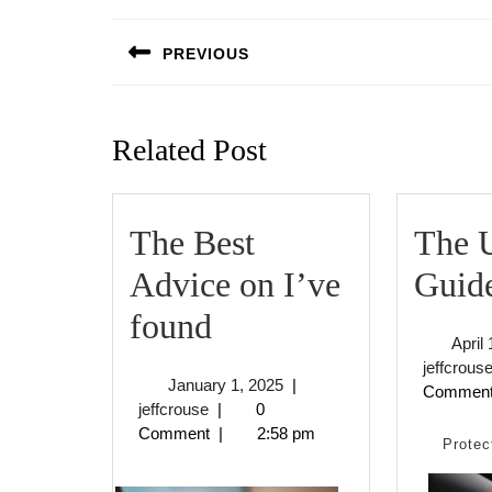
Post
navigation
PREVIOUS
Previous
post:
Related Post
The Best
The U
Advice on I’ve
Guide
The
found
April
Best
jeffcrous
January
January 1, 2025
|
Commen
Advice
jeffcrouse
1,
jeffcrouse
|
0
2025
Comment
|
2:58 pm
on
Protec
I’ve