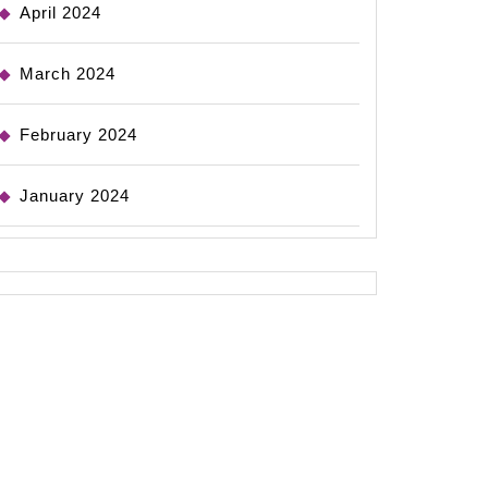
April 2024
March 2024
February 2024
January 2024