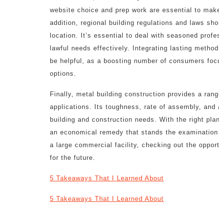
website choice and prep work are essential to make
addition, regional building regulations and laws sh
location. It’s essential to deal with seasoned profe
lawful needs effectively. Integrating lasting metho
be helpful, as a boosting number of consumers focus
options.
Finally, metal building construction provides a rang
applications. Its toughness, rate of assembly, and
building and construction needs. With the right pla
an economical remedy that stands the examination o
a large commercial facility, checking out the oppor
for the future.
5 Takeaways That I Learned About
5 Takeaways That I Learned About