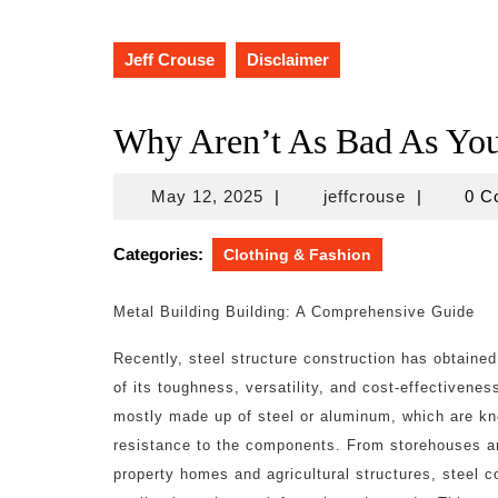
Jeff Crouse
Disclaimer
Why Aren’t As Bad As Yo
May
jeffcrouse
May 12, 2025
|
jeffcrouse
|
0 
12,
2025
Categories:
Clothing & Fashion
Metal Building Building: A Comprehensive Guide
Recently, steel structure construction has obtaine
of its toughness, versatility, and cost-effectivene
mostly made up of steel or aluminum, which are kno
resistance to the components. From storehouses and
property homes and agricultural structures, steel c