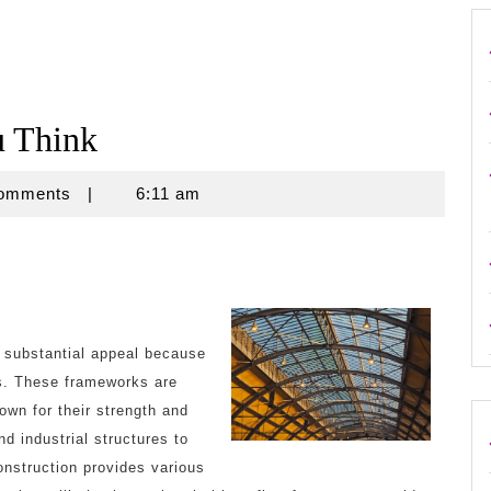
u Think
Comments
|
6:11 am
d substantial appeal because
ss. These frameworks are
wn for their strength and
 industrial structures to
onstruction provides various