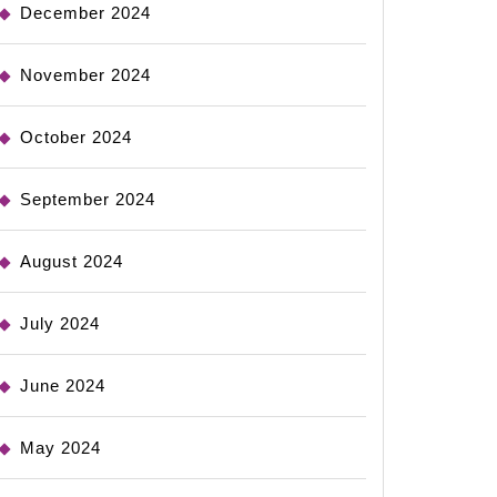
December 2024
November 2024
October 2024
September 2024
August 2024
July 2024
June 2024
May 2024