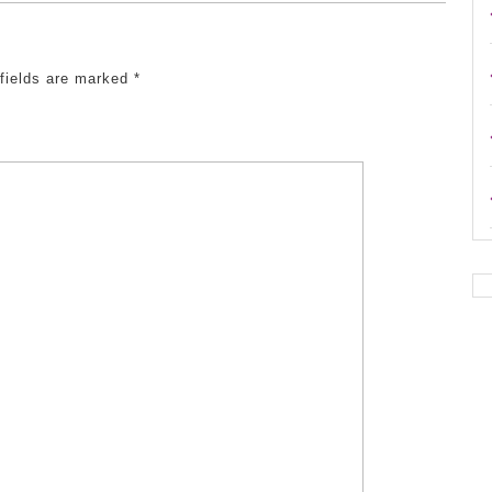
 fields are marked
*