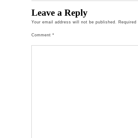
Leave a Reply
Your email address will not be published.
Required
Comment
*