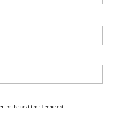
er for the next time I comment.