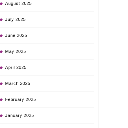
August 2025
July 2025
June 2025
May 2025
April 2025
March 2025
February 2025
January 2025