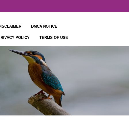
DISCLAIMER
DMCA NOTICE
PRIVACY POLICY
TERMS OF USE