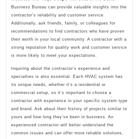
Business Bureau can provide valuable insights into the
contractor’s reliability and customer service.
Additionally, ask friends, family, or colleagues for
recommendations to find contractors who have proven
their worth in your local community. A contractor with a
strong reputation for quality work and customer service
is more likely to meet your expectations.
Inquiring about the contractor’s experience and
specialties is also essential. Each HVAC system has
its unique needs, whether it’s a residential or
commercial setup, so it’s important to choose a
contractor with experience in your specific system type
and brand. Ask about their history of projects similar to
yours and how long they’ve been in business. An
experienced contractor will better understand the
common issues and can offer more reliable solutions,