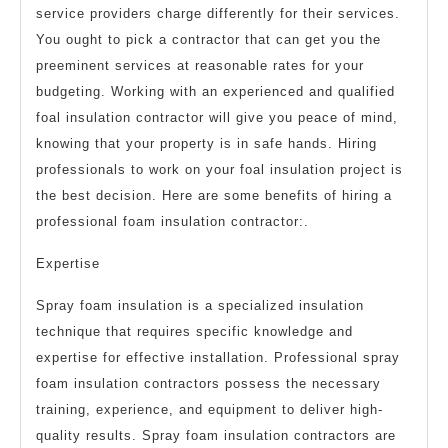
service providers charge differently for their services.
You ought to pick a contractor that can get you the
preeminent services at reasonable rates for your
budgeting. Working with an experienced and qualified
foal insulation contractor will give you peace of mind,
knowing that your property is in safe hands. Hiring
professionals to work on your foal insulation project is
the best decision. Here are some benefits of hiring a
professional foam insulation contractor:.
Expertise
Spray foam insulation is a specialized insulation
technique that requires specific knowledge and
expertise for effective installation. Professional spray
foam insulation contractors possess the necessary
training, experience, and equipment to deliver high-
quality results. Spray foam insulation contractors are