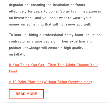
degradation, ensuring the insulation performs
effectively for years to come. Spray foam insulation is
an investment, and you don’t want to waste your
money on something that will not serve you well.
To sum up, hiring a professional spray foam insulation
contractor is a wise decision. Their expertise and
product knowledge will ensure a high-quality
installation.
If You Think You Get , Then This Might Change Your
Mind
A 10-Point Plan for (Without Being Overwhelmed)
READ
READ MORE
MORE