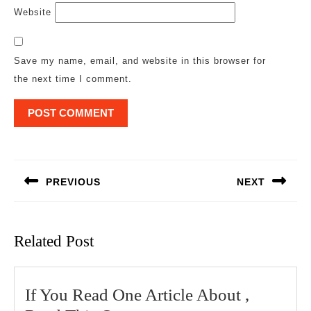
Website
Save my name, email, and website in this browser for
the next time I comment.
Post
navigation
PREVIOUS
NEXT
Previous
Next
post:
post:
Related Post
If You Read One Article About ,