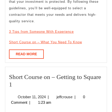
that your investment is protected. By following these
guidelines, you’ll be well-equipped to select a
contractor that meets your needs and delivers high-
quality service.
3 Tips from Someone With Experience
Short Course on – What You Need To Know
READ
READ MORE
MORE
Short Course on – Getting to Square
Short
1
Course
October
jeffcrouse
October 11, 2024
|
jeffcrouse
|
0
on
11,
Comment
|
1:23 am
–
2024