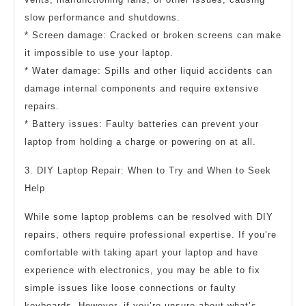
slow performance and shutdowns.
* Screen damage: Cracked or broken screens can make
it impossible to use your laptop.
* Water damage: Spills and other liquid accidents can
damage internal components and require extensive
repairs.
* Battery issues: Faulty batteries can prevent your
laptop from holding a charge or powering on at all.
3. DIY Laptop Repair: When to Try and When to Seek
Help
While some laptop problems can be resolved with DIY
repairs, others require professional expertise. If you’re
comfortable with taking apart your laptop and have
experience with electronics, you may be able to fix
simple issues like loose connections or faulty
keyboards. However, if you’re unsure about what’s