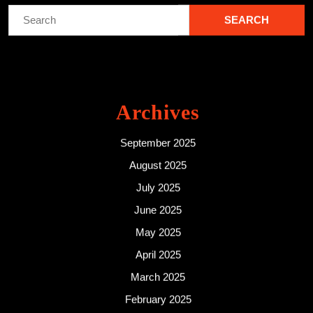
Search
for:
Archives
September 2025
August 2025
July 2025
June 2025
May 2025
April 2025
March 2025
February 2025