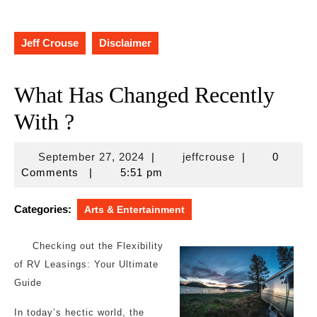
Jeff Crouse
Disclaimer
What Has Changed Recently
With ?
September
jeffcrouse
September 27, 2024
|
jeffcrouse
|
0
27,
Comments
|
5:51 pm
2024
Categories:
Arts & Entertainment
Checking out the Flexibility
of RV Leasings: Your Ultimate
Guide
In today’s hectic world, the