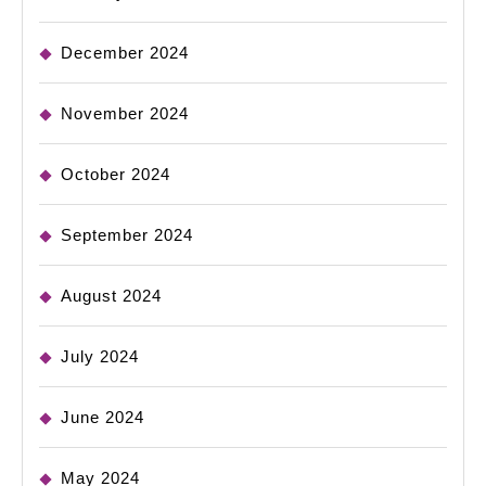
December 2024
November 2024
October 2024
September 2024
August 2024
July 2024
June 2024
May 2024