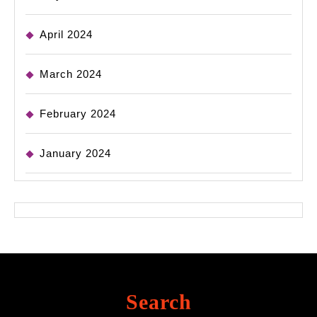
April 2024
March 2024
February 2024
January 2024
Search