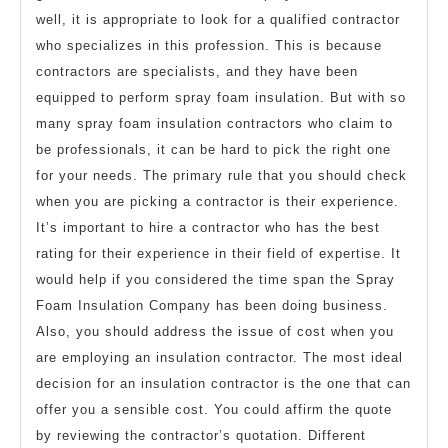
well, it is appropriate to look for a qualified contractor
who specializes in this profession. This is because
contractors are specialists, and they have been
equipped to perform spray foam insulation. But with so
many spray foam insulation contractors who claim to
be professionals, it can be hard to pick the right one
for your needs. The primary rule that you should check
when you are picking a contractor is their experience.
It’s important to hire a contractor who has the best
rating for their experience in their field of expertise. It
would help if you considered the time span the Spray
Foam Insulation Company has been doing business.
Also, you should address the issue of cost when you
are employing an insulation contractor. The most ideal
decision for an insulation contractor is the one that can
offer you a sensible cost. You could affirm the quote
by reviewing the contractor’s quotation. Different