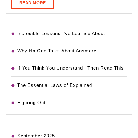
READ
READ MORE
MORE
Incredible Lessons I’ve Learned About
Why No One Talks About Anymore
If You Think You Understand , Then Read This
The Essential Laws of Explained
Figuring Out
September 2025