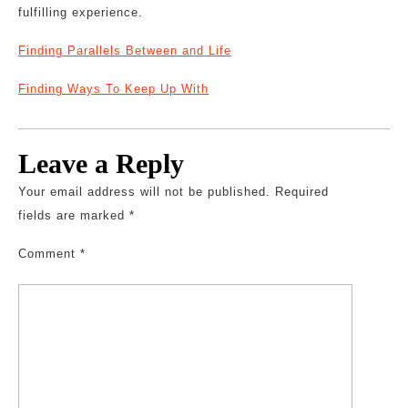
fulfilling experience.
Finding Parallels Between and Life
Finding Ways To Keep Up With
Leave a Reply
Your email address will not be published.
Required
fields are marked
*
Comment
*