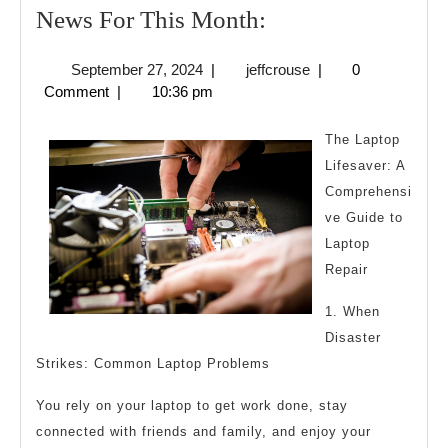
News
News For This Month:
For
September
jeffcrouse
September 27, 2024
|
jeffcrouse
|
0
This
27,
Comment
|
10:36 pm
Month:
2024
The Laptop
Lifesaver: A
Comprehensi
ve Guide to
Laptop
Repair
1. When
Disaster
Strikes: Common Laptop Problems
You rely on your laptop to get work done, stay
connected with friends and family, and enjoy your