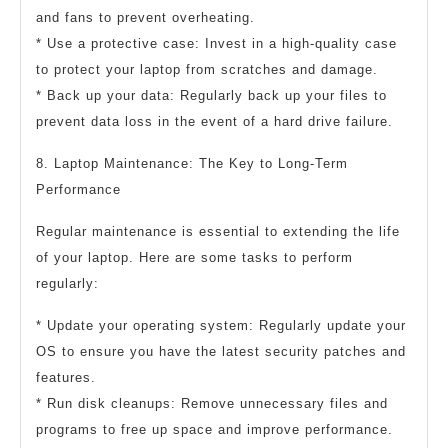
and fans to prevent overheating.
* Use a protective case: Invest in a high-quality case
to protect your laptop from scratches and damage.
* Back up your data: Regularly back up your files to
prevent data loss in the event of a hard drive failure.
8. Laptop Maintenance: The Key to Long-Term
Performance
Regular maintenance is essential to extending the life
of your laptop. Here are some tasks to perform
regularly:
* Update your operating system: Regularly update your
OS to ensure you have the latest security patches and
features.
* Run disk cleanups: Remove unnecessary files and
programs to free up space and improve performance.