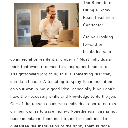
Getting
The Benefits of
to
Hiring a Spray
Foam Insulation
Square
Contractor
1
Are you looking
forward to
insulating your
commercial or residential property? Most individuals
think that when it comes to using spray foam, is a
straightforward job; thus, this is something that they
can do all alone. Attempting to spray foam insulation
on your own is not a good idea, especially if you don’t
have the necessary skills and knowledge to do the job.
One of the reasons numerous individuals opt to do this
on their own is to save money. Nonetheless, this is not
recommendable if one isn’t trained or qualified. To
guarantee the installation of the spray foam is done