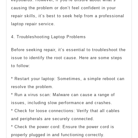
causing the problem or don’t feel confident in your
repair skills, it’s best to seek help from a professional
laptop repair service.
4. Troubleshooting Laptop Problems
Before seeking repair, it’s essential to troubleshoot the
issue to identify the root cause. Here are some steps
to follow:
* Restart your laptop: Sometimes, a simple reboot can
resolve the problem.
* Run a virus scan: Malware can cause a range of
issues, including slow performance and crashes.
* Check for loose connections: Verify that all cables
and peripherals are securely connected.
* Check the power cord: Ensure the power cord is
properly plugged in and functioning correctly.