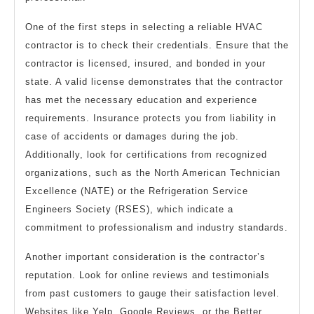
One of the first steps in selecting a reliable HVAC
contractor is to check their credentials. Ensure that the
contractor is licensed, insured, and bonded in your
state. A valid license demonstrates that the contractor
has met the necessary education and experience
requirements. Insurance protects you from liability in
case of accidents or damages during the job.
Additionally, look for certifications from recognized
organizations, such as the North American Technician
Excellence (NATE) or the Refrigeration Service
Engineers Society (RSES), which indicate a
commitment to professionalism and industry standards.
Another important consideration is the contractor’s
reputation. Look for online reviews and testimonials
from past customers to gauge their satisfaction level.
Websites like Yelp, Google Reviews, or the Better