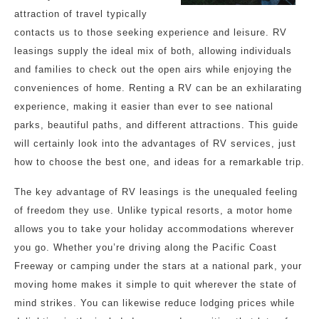
attraction of travel typically
contacts us to those seeking experience and leisure. RV
leasings supply the ideal mix of both, allowing individuals
and families to check out the open airs while enjoying the
conveniences of home. Renting a RV can be an exhilarating
experience, making it easier than ever to see national
parks, beautiful paths, and different attractions. This guide
will certainly look into the advantages of RV services, just
how to choose the best one, and ideas for a remarkable trip.
The key advantage of RV leasings is the unequaled feeling
of freedom they use. Unlike typical resorts, a motor home
allows you to take your holiday accommodations wherever
you go. Whether you’re driving along the Pacific Coast
Freeway or camping under the stars at a national park, your
moving home makes it simple to quit wherever the state of
mind strikes. You can likewise reduce lodging prices while