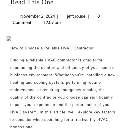
If
Read This One
You
November
jeffcrouse
November 2, 2024
|
jeffcrouse
|
0
Read
2,
Comment
|
12:57 am
One
2024
Article
About
How to Choose a Reliable HVAC Contractor
,
Read
Finding a reliable HVAC contractor is crucial for
maintaining the comfort and efficiency of your home or
This
business environment. Whether you’re installing a new
One
heating and cooling system, performing routine
maintenance, or requiring emergency repairs, the
quality of the contractor you choose can significantly
impact your experience and the performance of your
HVAC system. In this article, we’ll explore key factors
to consider when searching for a trustworthy HVAC
professional.