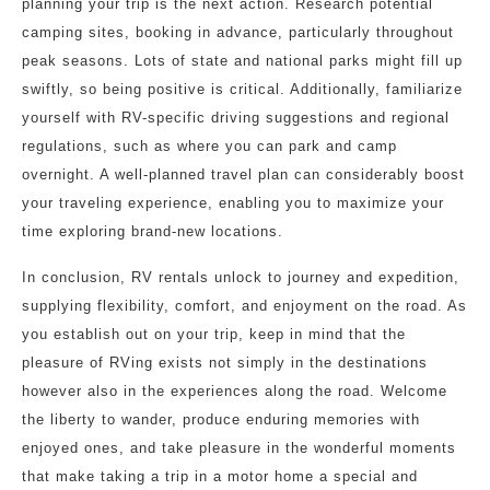
planning your trip is the next action. Research potential
camping sites, booking in advance, particularly throughout
peak seasons. Lots of state and national parks might fill up
swiftly, so being positive is critical. Additionally, familiarize
yourself with RV-specific driving suggestions and regional
regulations, such as where you can park and camp
overnight. A well-planned travel plan can considerably boost
your traveling experience, enabling you to maximize your
time exploring brand-new locations.
In conclusion, RV rentals unlock to journey and expedition,
supplying flexibility, comfort, and enjoyment on the road. As
you establish out on your trip, keep in mind that the
pleasure of RVing exists not simply in the destinations
however also in the experiences along the road. Welcome
the liberty to wander, produce enduring memories with
enjoyed ones, and take pleasure in the wonderful moments
that make taking a trip in a motor home a special and