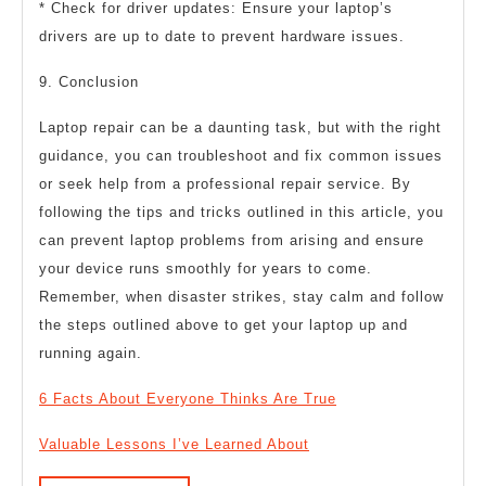
* Check for driver updates: Ensure your laptop’s
drivers are up to date to prevent hardware issues.
9. Conclusion
Laptop repair can be a daunting task, but with the right
guidance, you can troubleshoot and fix common issues
or seek help from a professional repair service. By
following the tips and tricks outlined in this article, you
can prevent laptop problems from arising and ensure
your device runs smoothly for years to come.
Remember, when disaster strikes, stay calm and follow
the steps outlined above to get your laptop up and
running again.
6 Facts About Everyone Thinks Are True
Valuable Lessons I’ve Learned About