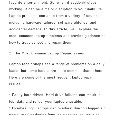
favorite entertainment. So, when it suddenly stops
working, it can be a major disruption to your daily life.
Laptop problems can arise from a variety of sources,
including hardware failures, software glitches, and
accidental damage. In this article, we’ll explore the
most common laptop problems and provide guidance on
how to troubleshoot and repair them.
2. The Most Common Laptop Repair Issues
Laptop repair shops see a range of problems on a daily
basis, but some issues are more common than others.
Here are some of the most frequent laptop repair
issues:
* Faulty hard drives: Hard drive failures can result in
lost data and render your laptop unusable.
* Overheating: Laptops can overheat due to clogged air
vents, malfunctioning fans, or other issues, causing