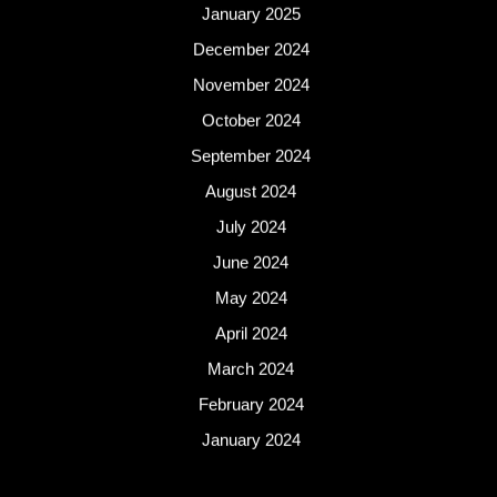
January 2025
December 2024
November 2024
October 2024
September 2024
August 2024
July 2024
June 2024
May 2024
April 2024
March 2024
February 2024
January 2024