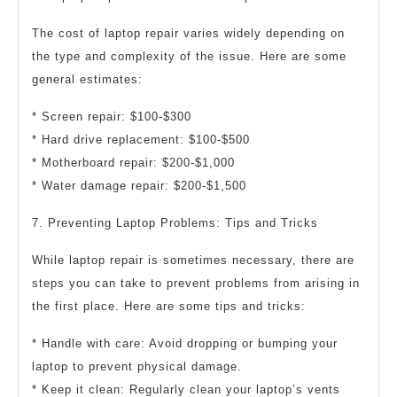
The cost of laptop repair varies widely depending on
the type and complexity of the issue. Here are some
general estimates:
* Screen repair: $100-$300
* Hard drive replacement: $100-$500
* Motherboard repair: $200-$1,000
* Water damage repair: $200-$1,500
7. Preventing Laptop Problems: Tips and Tricks
While laptop repair is sometimes necessary, there are
steps you can take to prevent problems from arising in
the first place. Here are some tips and tricks:
* Handle with care: Avoid dropping or bumping your
laptop to prevent physical damage.
* Keep it clean: Regularly clean your laptop’s vents