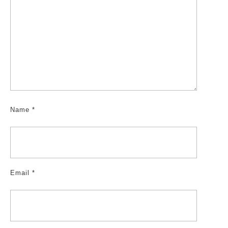
Name
*
Email
*