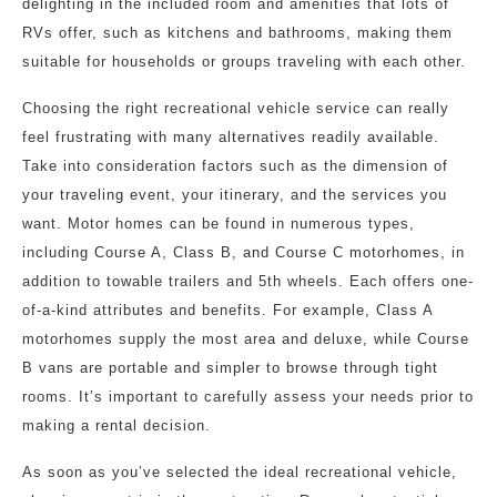
delighting in the included room and amenities that lots of
RVs offer, such as kitchens and bathrooms, making them
suitable for households or groups traveling with each other.
Choosing the right recreational vehicle service can really
feel frustrating with many alternatives readily available.
Take into consideration factors such as the dimension of
your traveling event, your itinerary, and the services you
want. Motor homes can be found in numerous types,
including Course A, Class B, and Course C motorhomes, in
addition to towable trailers and 5th wheels. Each offers one-
of-a-kind attributes and benefits. For example, Class A
motorhomes supply the most area and deluxe, while Course
B vans are portable and simpler to browse through tight
rooms. It’s important to carefully assess your needs prior to
making a rental decision.
As soon as you’ve selected the ideal recreational vehicle,