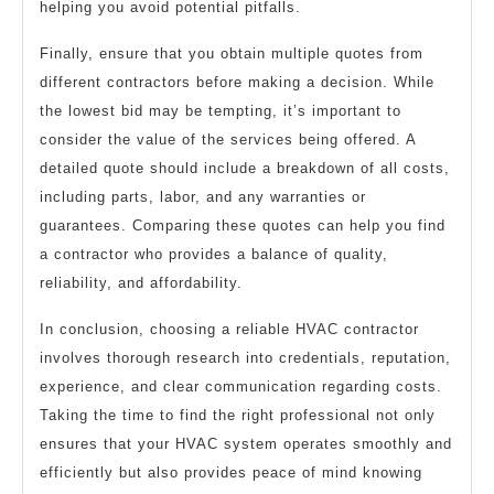
helping you avoid potential pitfalls.
Finally, ensure that you obtain multiple quotes from
different contractors before making a decision. While
the lowest bid may be tempting, it’s important to
consider the value of the services being offered. A
detailed quote should include a breakdown of all costs,
including parts, labor, and any warranties or
guarantees. Comparing these quotes can help you find
a contractor who provides a balance of quality,
reliability, and affordability.
In conclusion, choosing a reliable HVAC contractor
involves thorough research into credentials, reputation,
experience, and clear communication regarding costs.
Taking the time to find the right professional not only
ensures that your HVAC system operates smoothly and
efficiently but also provides peace of mind knowing