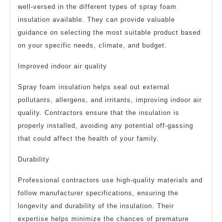
well-versed in the different types of spray foam
insulation available. They can provide valuable
guidance on selecting the most suitable product based
on your specific needs, climate, and budget.
Improved indoor air quality
Spray foam insulation helps seal out external
pollutants, allergens, and irritants, improving indoor air
quality. Contractors ensure that the insulation is
properly installed, avoiding any potential off-gassing
that could affect the health of your family.
Durability
Professional contractors use high-quality materials and
follow manufacturer specifications, ensuring the
longevity and durability of the insulation. Their
expertise helps minimize the chances of premature