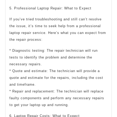
5. Professional Laptop Repair: What to Expect
If you’ve tried troubleshooting and still can’t resolve
the issue, it’s time to seek help from a professional
laptop repair service. Here’s what you can expect from
the repair process:
* Diagnostic testing: The repair technician will run
tests to identify the problem and determine the
necessary repairs.
* Quote and estimate: The technician will provide a
quote and estimate for the repairs, including the cost
and timeframe.
* Repair and replacement: The technician will replace
faulty components and perform any necessary repairs
to get your laptop up and running.
6. Laptop Repair Costs: What to Expect