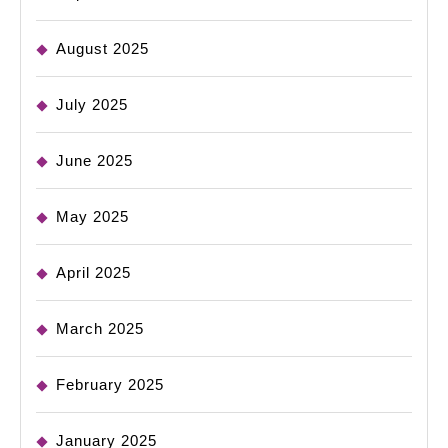
August 2025
July 2025
June 2025
May 2025
April 2025
March 2025
February 2025
January 2025