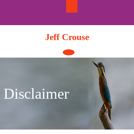
Skip
to
content
Jeff Crouse
Open
Button
Disclaimer