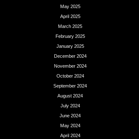
May 2025
April 2025
March 2025
February 2025
January 2025
December 2024
November 2024
October 2024
September 2024
August 2024
July 2024
June 2024
May 2024
April 2024