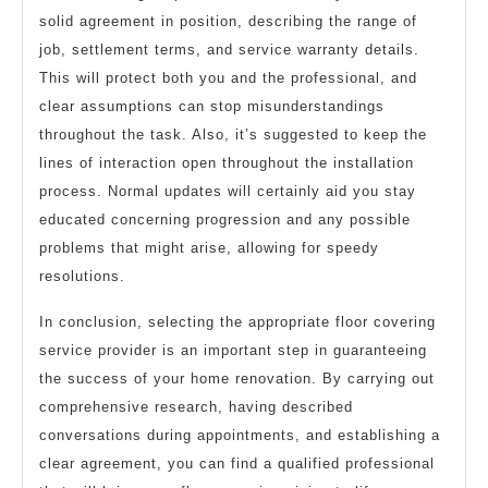
solid agreement in position, describing the range of
job, settlement terms, and service warranty details.
This will protect both you and the professional, and
clear assumptions can stop misunderstandings
throughout the task. Also, it’s suggested to keep the
lines of interaction open throughout the installation
process. Normal updates will certainly aid you stay
educated concerning progression and any possible
problems that might arise, allowing for speedy
resolutions.
In conclusion, selecting the appropriate floor covering
service provider is an important step in guaranteeing
the success of your home renovation. By carrying out
comprehensive research, having described
conversations during appointments, and establishing a
clear agreement, you can find a qualified professional