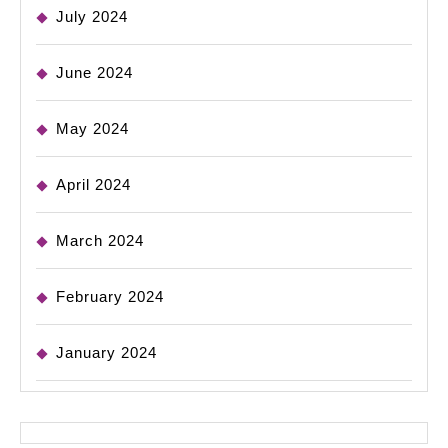
July 2024
June 2024
May 2024
April 2024
March 2024
February 2024
January 2024