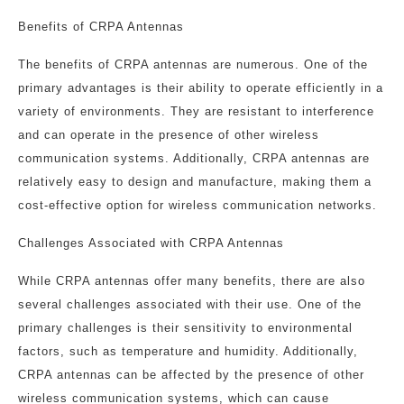
Benefits of CRPA Antennas
The benefits of CRPA antennas are numerous. One of the
primary advantages is their ability to operate efficiently in a
variety of environments. They are resistant to interference
and can operate in the presence of other wireless
communication systems. Additionally, CRPA antennas are
relatively easy to design and manufacture, making them a
cost-effective option for wireless communication networks.
Challenges Associated with CRPA Antennas
While CRPA antennas offer many benefits, there are also
several challenges associated with their use. One of the
primary challenges is their sensitivity to environmental
factors, such as temperature and humidity. Additionally,
CRPA antennas can be affected by the presence of other
wireless communication systems, which can cause