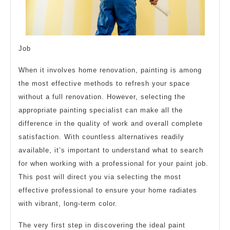
Job
When it involves home renovation, painting is among
the most effective methods to refresh your space
without a full renovation. However, selecting the
appropriate painting specialist can make all the
difference in the quality of work and overall complete
satisfaction. With countless alternatives readily
available, it’s important to understand what to search
for when working with a professional for your paint job.
This post will direct you via selecting the most
effective professional to ensure your home radiates
with vibrant, long-term color.
The very first step in discovering the ideal paint