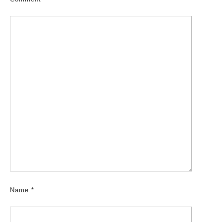
Name
*