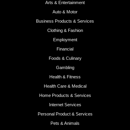
Arts & Entertainment
Auto & Motor
Business Products & Services
Clothing & Fashion
Employment
Financial
Foods & Culinary
Gambling
Health & Fitness
Health Care & Medical
Home Products & Services
Internet Services
Personal Product & Services
Pets & Animals