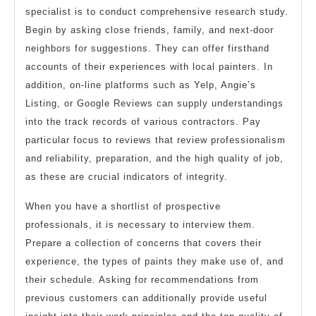
specialist is to conduct comprehensive research study.
Begin by asking close friends, family, and next-door
neighbors for suggestions. They can offer firsthand
accounts of their experiences with local painters. In
addition, on-line platforms such as Yelp, Angie’s
Listing, or Google Reviews can supply understandings
into the track records of various contractors. Pay
particular focus to reviews that review professionalism
and reliability, preparation, and the high quality of job,
as these are crucial indicators of integrity.
When you have a shortlist of prospective
professionals, it is necessary to interview them.
Prepare a collection of concerns that covers their
experience, the types of paints they make use of, and
their schedule. Asking for recommendations from
previous customers can additionally provide useful