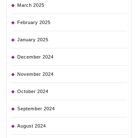
March 2025
February 2025
January 2025
December 2024
November 2024
October 2024
September 2024
August 2024