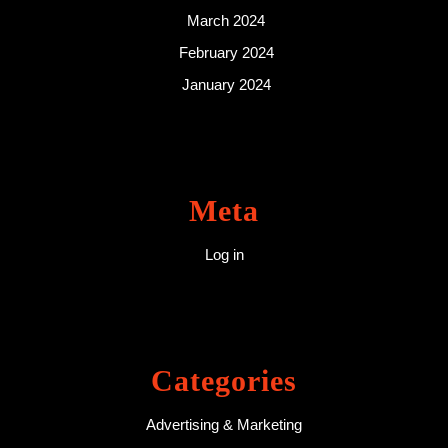
March 2024
February 2024
January 2024
Meta
Log in
Categories
Advertising & Marketing