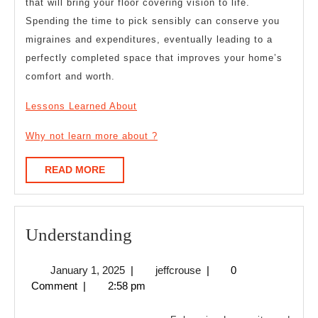
that will bring your floor covering vision to life.
Spending the time to pick sensibly can conserve you
migraines and expenditures, eventually leading to a
perfectly completed space that improves your home’s
comfort and worth.
Lessons Learned About
Why not learn more about ?
READ
READ MORE
MORE
Understanding
Understanding
January
jeffcrouse
January 1, 2025
|
jeffcrouse
|
0
1,
Comment
|
2:58 pm
2025