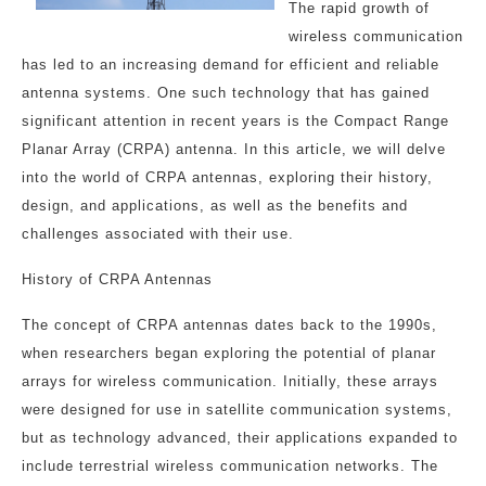
The rapid growth of
wireless communication
has led to an increasing demand for efficient and reliable
antenna systems. One such technology that has gained
significant attention in recent years is the Compact Range
Planar Array (CRPA) antenna. In this article, we will delve
into the world of CRPA antennas, exploring their history,
design, and applications, as well as the benefits and
challenges associated with their use.
History of CRPA Antennas
The concept of CRPA antennas dates back to the 1990s,
when researchers began exploring the potential of planar
arrays for wireless communication. Initially, these arrays
were designed for use in satellite communication systems,
but as technology advanced, their applications expanded to
include terrestrial wireless communication networks. The