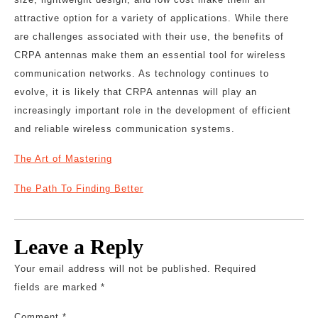
attractive option for a variety of applications. While there
are challenges associated with their use, the benefits of
CRPA antennas make them an essential tool for wireless
communication networks. As technology continues to
evolve, it is likely that CRPA antennas will play an
increasingly important role in the development of efficient
and reliable wireless communication systems.
The Art of Mastering
The Path To Finding Better
Leave a Reply
Your email address will not be published.
Required
fields are marked
*
Comment
*