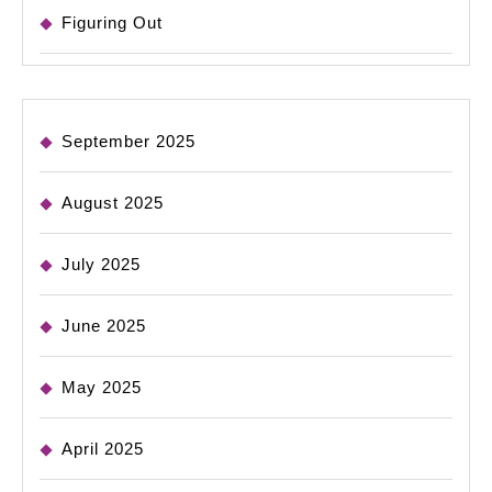
Figuring Out
September 2025
August 2025
July 2025
June 2025
May 2025
April 2025