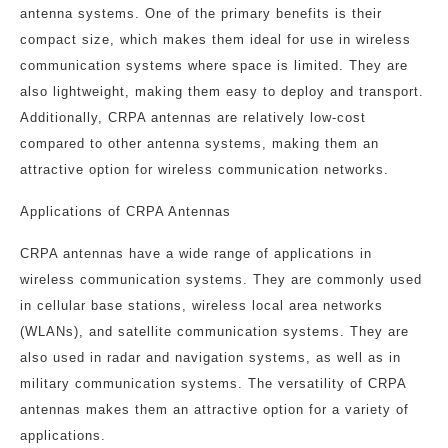
antenna systems. One of the primary benefits is their
compact size, which makes them ideal for use in wireless
communication systems where space is limited. They are
also lightweight, making them easy to deploy and transport.
Additionally, CRPA antennas are relatively low-cost
compared to other antenna systems, making them an
attractive option for wireless communication networks.
Applications of CRPA Antennas
CRPA antennas have a wide range of applications in
wireless communication systems. They are commonly used
in cellular base stations, wireless local area networks
(WLANs), and satellite communication systems. They are
also used in radar and navigation systems, as well as in
military communication systems. The versatility of CRPA
antennas makes them an attractive option for a variety of
applications.