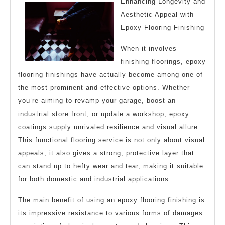
Enhancing Longevity and
Aesthetic Appeal with
Epoxy Flooring Finishing
When it involves
finishing floorings, epoxy
flooring finishings have actually become among one of
the most prominent and effective options. Whether
you’re aiming to revamp your garage, boost an
industrial store front, or update a workshop, epoxy
coatings supply unrivaled resilience and visual allure.
This functional flooring service is not only about visual
appeals; it also gives a strong, protective layer that
can stand up to hefty wear and tear, making it suitable
for both domestic and industrial applications.
The main benefit of using an epoxy flooring finishing is
its impressive resistance to various forms of damages