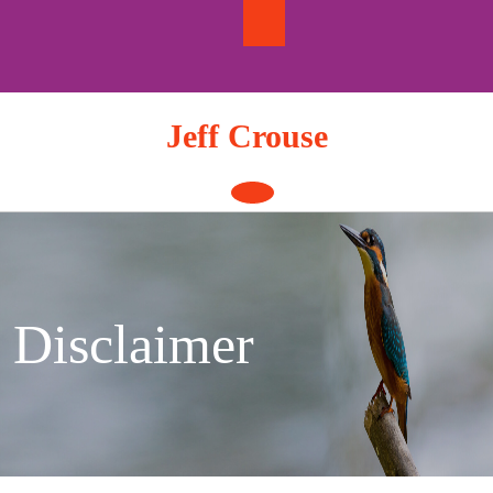
Skip
to
content
Jeff Crouse
Open
Button
Disclaimer