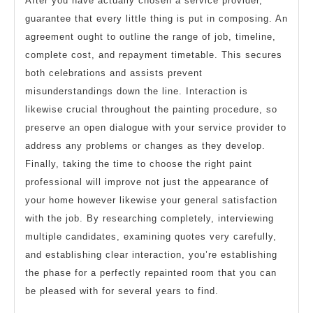
After you have actually chosen a service provider,
guarantee that every little thing is put in composing. An
agreement ought to outline the range of job, timeline,
complete cost, and repayment timetable. This secures
both celebrations and assists prevent
misunderstandings down the line. Interaction is
likewise crucial throughout the painting procedure, so
preserve an open dialogue with your service provider to
address any problems or changes as they develop.
Finally, taking the time to choose the right paint
professional will improve not just the appearance of
your home however likewise your general satisfaction
with the job. By researching completely, interviewing
multiple candidates, examining quotes very carefully,
and establishing clear interaction, you’re establishing
the phase for a perfectly repainted room that you can
be pleased with for several years to find.