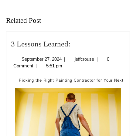
Previous
Next
post:
post:
Related Post
3
3 Lessons Learned:
Lessons
September
jeffcrouse
September 27, 2024
|
jeffcrouse
|
0
Learned:
27,
Comment
|
5:51 pm
2024
Picking the Right Painting Contractor for Your Next