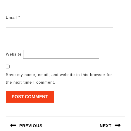
Email
*
Website
Save my name, email, and website in this browser for
the next time I comment.
Post
navigation
PREVIOUS
NEXT