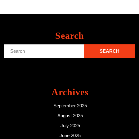
Search
Search
for:
Archives
September 2025
August 2025
July 2025
June 2025