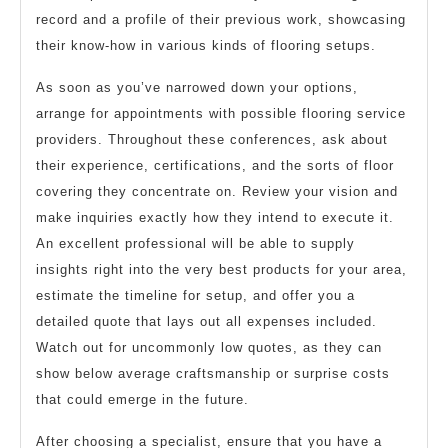
record and a profile of their previous work, showcasing
their know-how in various kinds of flooring setups.
As soon as you’ve narrowed down your options,
arrange for appointments with possible flooring service
providers. Throughout these conferences, ask about
their experience, certifications, and the sorts of floor
covering they concentrate on. Review your vision and
make inquiries exactly how they intend to execute it.
An excellent professional will be able to supply
insights right into the very best products for your area,
estimate the timeline for setup, and offer you a
detailed quote that lays out all expenses included.
Watch out for uncommonly low quotes, as they can
show below average craftsmanship or surprise costs
that could emerge in the future.
After choosing a specialist, ensure that you have a