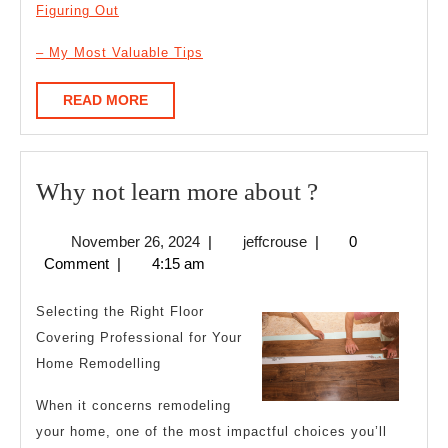
Figuring Out
– My Most Valuable Tips
READ
READ MORE
MORE
Why
Why not learn more about ?
not
November
jeffcrouse
November 26, 2024
|
jeffcrouse
|
0
learn
26,
Comment
|
4:15 am
more
2024
about
Selecting the Right Floor
?
Covering Professional for Your
Home Remodelling
When it concerns remodeling
your home, one of the most impactful choices you’ll