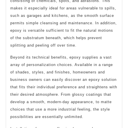
consisting of chemicals, spots, and abrasions. This
makes it especially ideal for areas vulnerable to spills,
such as garages and kitchens, as the smooth surface
permits simple cleansing and maintenance. In addition,
epoxy is versatile sufficient to fit the natural motions
of the substratum beneath, which helps prevent
splitting and peeling off over time.
Beyond its technical benefits, epoxy supplies a vast
array of personalization choices. Available in a range
of shades, styles, and finishes, homeowners and
business owners can easily discover an epoxy solution
that fits their individual preference and straightens with
their desired atmosphere. From glossy coatings that
develop a smooth, modern-day appearance, to matte
choices that use a more industrial feeling, the style
possibilities are essentially unlimited.