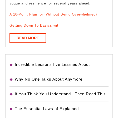
vogue and resilience for several years ahead.
A 10-Point Plan for (Without Being Overwhelmed)
Getting Down To Basics with
READ
READ MORE
MORE
Incredible Lessons I’ve Learned About
Why No One Talks About Anymore
If You Think You Understand , Then Read This
The Essential Laws of Explained