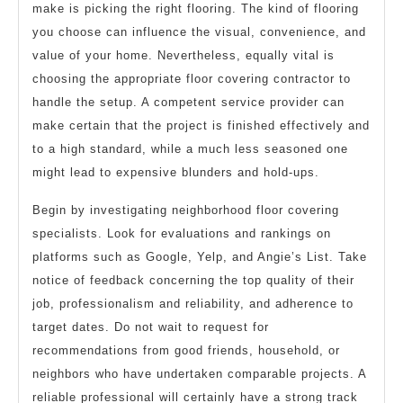
make is picking the right flooring. The kind of flooring
you choose can influence the visual, convenience, and
value of your home. Nevertheless, equally vital is
choosing the appropriate floor covering contractor to
handle the setup. A competent service provider can
make certain that the project is finished effectively and
to a high standard, while a much less seasoned one
might lead to expensive blunders and hold-ups.
Begin by investigating neighborhood floor covering
specialists. Look for evaluations and rankings on
platforms such as Google, Yelp, and Angie’s List. Take
notice of feedback concerning the top quality of their
job, professionalism and reliability, and adherence to
target dates. Do not wait to request for
recommendations from good friends, household, or
neighbors who have undertaken comparable projects. A
reliable professional will certainly have a strong track