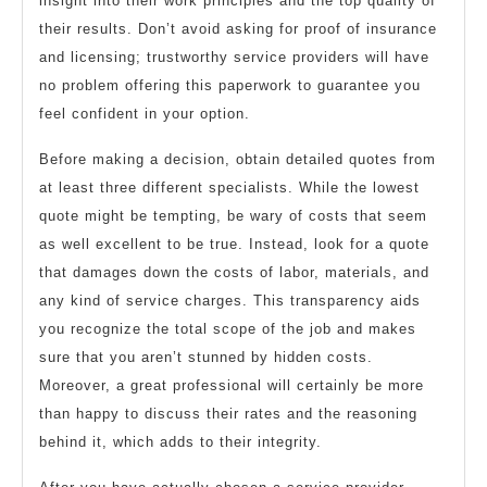
insight into their work principles and the top quality of
their results. Don’t avoid asking for proof of insurance
and licensing; trustworthy service providers will have
no problem offering this paperwork to guarantee you
feel confident in your option.
Before making a decision, obtain detailed quotes from
at least three different specialists. While the lowest
quote might be tempting, be wary of costs that seem
as well excellent to be true. Instead, look for a quote
that damages down the costs of labor, materials, and
any kind of service charges. This transparency aids
you recognize the total scope of the job and makes
sure that you aren’t stunned by hidden costs.
Moreover, a great professional will certainly be more
than happy to discuss their rates and the reasoning
behind it, which adds to their integrity.