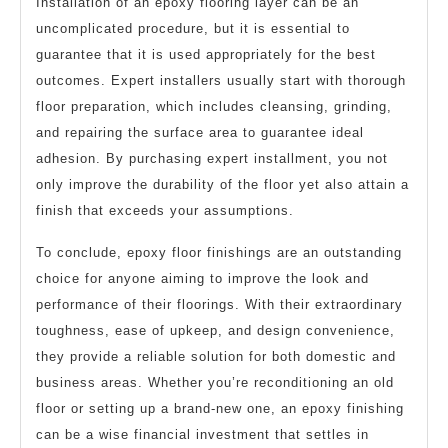
Installation of an epoxy flooring layer can be an
uncomplicated procedure, but it is essential to
guarantee that it is used appropriately for the best
outcomes. Expert installers usually start with thorough
floor preparation, which includes cleansing, grinding,
and repairing the surface area to guarantee ideal
adhesion. By purchasing expert installment, you not
only improve the durability of the floor yet also attain a
finish that exceeds your assumptions.
To conclude, epoxy floor finishings are an outstanding
choice for anyone aiming to improve the look and
performance of their floorings. With their extraordinary
toughness, ease of upkeep, and design convenience,
they provide a reliable solution for both domestic and
business areas. Whether you’re reconditioning an old
floor or setting up a brand-new one, an epoxy finishing
can be a wise financial investment that settles in