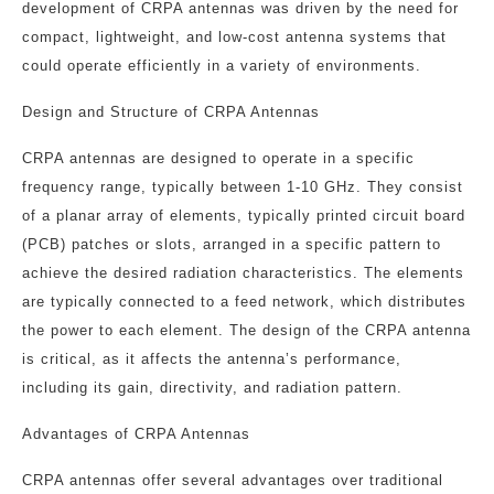
development of CRPA antennas was driven by the need for
compact, lightweight, and low-cost antenna systems that
could operate efficiently in a variety of environments.
Design and Structure of CRPA Antennas
CRPA antennas are designed to operate in a specific
frequency range, typically between 1-10 GHz. They consist
of a planar array of elements, typically printed circuit board
(PCB) patches or slots, arranged in a specific pattern to
achieve the desired radiation characteristics. The elements
are typically connected to a feed network, which distributes
the power to each element. The design of the CRPA antenna
is critical, as it affects the antenna’s performance,
including its gain, directivity, and radiation pattern.
Advantages of CRPA Antennas
CRPA antennas offer several advantages over traditional