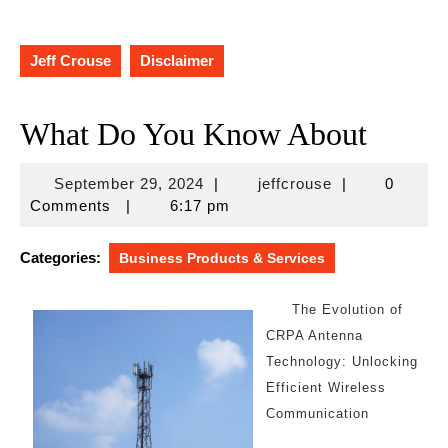
Jeff Crouse
Disclaimer
What Do You Know About
September
jeffcrouse
September 29, 2024
|
jeffcrouse
|
0
29,
Comments
|
6:17 pm
2024
Categories:
Business Products & Services
The Evolution of
CRPA Antenna
Technology: Unlocking
Efficient Wireless
Communication