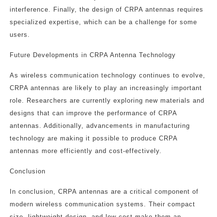
interference. Finally, the design of CRPA antennas requires
specialized expertise, which can be a challenge for some
users.
Future Developments in CRPA Antenna Technology
As wireless communication technology continues to evolve,
CRPA antennas are likely to play an increasingly important
role. Researchers are currently exploring new materials and
designs that can improve the performance of CRPA
antennas. Additionally, advancements in manufacturing
technology are making it possible to produce CRPA
antennas more efficiently and cost-effectively.
Conclusion
In conclusion, CRPA antennas are a critical component of
modern wireless communication systems. Their compact
size, lightweight design, and low cost make them an