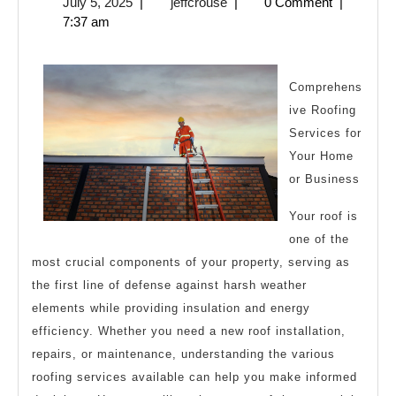
July
jeffcrouse
July 5, 2025
|
jeffcrouse
|
0 Comment
|
About
5,
7:37 am
Can
2025
Teach
You
Comprehens
ive Roofing
Services for
Your Home
or Business
Your roof is
one of the
most crucial components of your property, serving as
the first line of defense against harsh weather
elements while providing insulation and energy
efficiency. Whether you need a new roof installation,
repairs, or maintenance, understanding the various
roofing services available can help you make informed