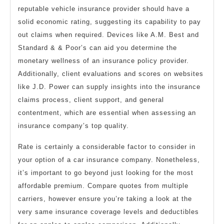
reputable vehicle insurance provider should have a
solid economic rating, suggesting its capability to pay
out claims when required. Devices like A.M. Best and
Standard & & Poor’s can aid you determine the
monetary wellness of an insurance policy provider.
Additionally, client evaluations and scores on websites
like J.D. Power can supply insights into the insurance
claims process, client support, and general
contentment, which are essential when assessing an
insurance company’s top quality.
Rate is certainly a considerable factor to consider in
your option of a car insurance company. Nonetheless,
it’s important to go beyond just looking for the most
affordable premium. Compare quotes from multiple
carriers, however ensure you’re taking a look at the
very same insurance coverage levels and deductibles