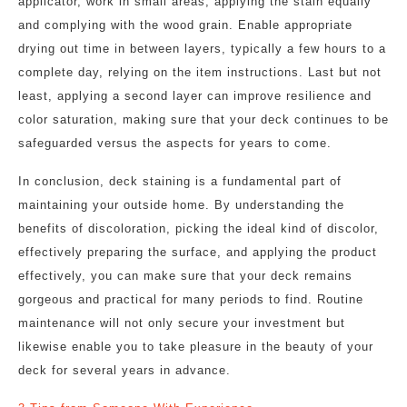
applicator, work in small areas, applying the stain equally
and complying with the wood grain. Enable appropriate
drying out time in between layers, typically a few hours to a
complete day, relying on the item instructions. Last but not
least, applying a second layer can improve resilience and
color saturation, making sure that your deck continues to be
safeguarded versus the aspects for years to come.
In conclusion, deck staining is a fundamental part of
maintaining your outside home. By understanding the
benefits of discoloration, picking the ideal kind of discolor,
effectively preparing the surface, and applying the product
effectively, you can make sure that your deck remains
gorgeous and practical for many periods to find. Routine
maintenance will not only secure your investment but
likewise enable you to take pleasure in the beauty of your
deck for several years in advance.