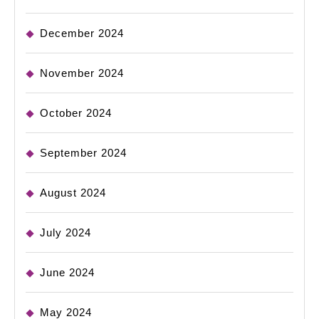
December 2024
November 2024
October 2024
September 2024
August 2024
July 2024
June 2024
May 2024