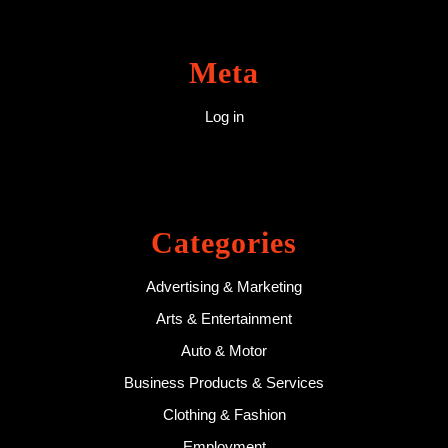
Meta
Log in
Categories
Advertising & Marketing
Arts & Entertainment
Auto & Motor
Business Products & Services
Clothing & Fashion
Employment