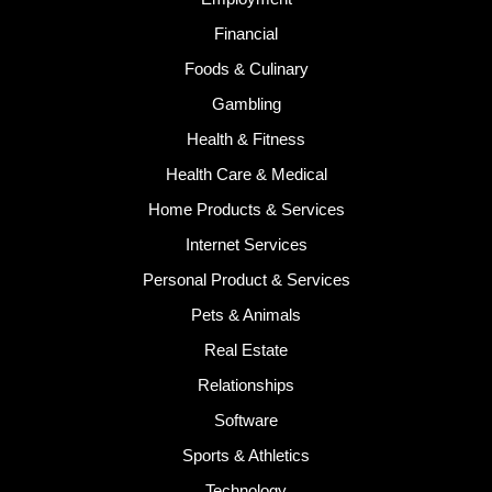
Financial
Foods & Culinary
Gambling
Health & Fitness
Health Care & Medical
Home Products & Services
Internet Services
Personal Product & Services
Pets & Animals
Real Estate
Relationships
Software
Sports & Athletics
Technology