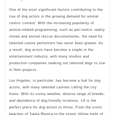
One of the most significant factors contributing to the
rise of dog actors is the growing demand for animal-
centric content. With the increasing popularity of
animal-related programming, such as pet-centric reality
shows and animal rescue documentaries, the need for
talented canine performers has never been greater. As
a result, dog actors have become a staple in the
entertainment industry, with many studios and
production companies seeking out talented dogs to star
in their projects.
Los Angeles, in particular, has become a hub for dog
actors, with many talented canines calling the city
home. With its sunny weather, diverse range of breeds,
and abundance of dog-friendly locations, LA is the
perfect place for dog actors to thrive. From the iconic
beaches of Santa Monica to the scenic hiking trails of