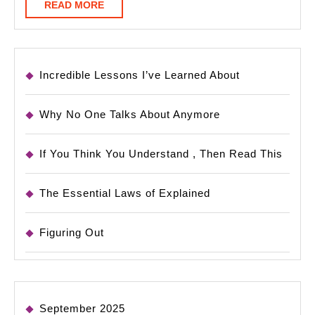
READ
READ MORE
MORE
Incredible Lessons I’ve Learned About
Why No One Talks About Anymore
If You Think You Understand , Then Read This
The Essential Laws of Explained
Figuring Out
September 2025