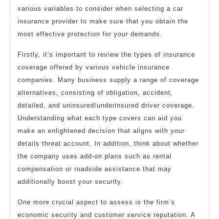
various variables to consider when selecting a car
insurance provider to make sure that you obtain the
most effective protection for your demands.
Firstly, it’s important to review the types of insurance
coverage offered by various vehicle insurance
companies. Many business supply a range of coverage
alternatives, consisting of obligation, accident,
detailed, and uninsured/underinsured driver coverage.
Understanding what each type covers can aid you
make an enlightened decision that aligns with your
details threat account. In addition, think about whether
the company uses add-on plans such as rental
compensation or roadside assistance that may
additionally boost your security.
One more crucial aspect to assess is the firm’s
economic security and customer service reputation. A