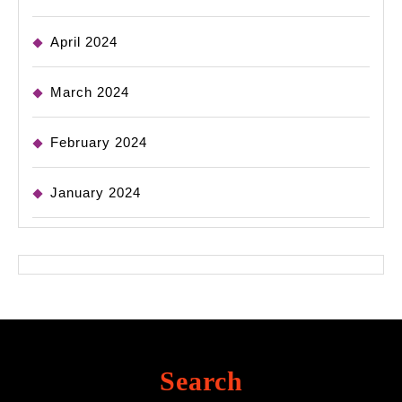
April 2024
March 2024
February 2024
January 2024
Search