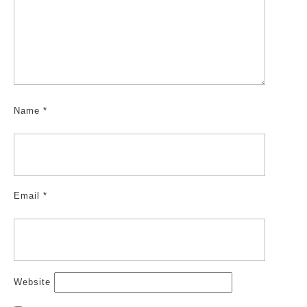
Name
*
Email
*
Website