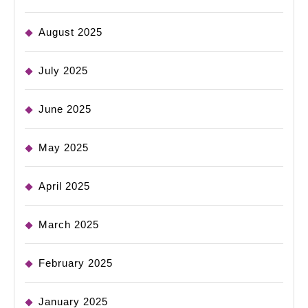
August 2025
July 2025
June 2025
May 2025
April 2025
March 2025
February 2025
January 2025