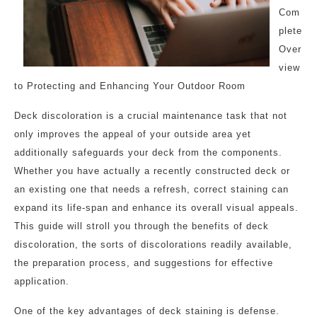
Com
plete
Over
view
to Protecting and Enhancing Your Outdoor Room
Deck discoloration is a crucial maintenance task that not
only improves the appeal of your outside area yet
additionally safeguards your deck from the components.
Whether you have actually a recently constructed deck or
an existing one that needs a refresh, correct staining can
expand its life-span and enhance its overall visual appeals.
This guide will stroll you through the benefits of deck
discoloration, the sorts of discolorations readily available,
the preparation process, and suggestions for effective
application.
One of the key advantages of deck staining is defense.