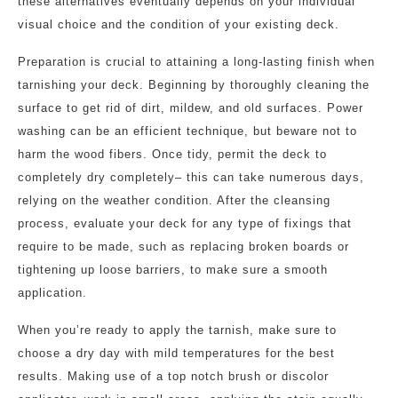
these alternatives eventually depends on your individual
visual choice and the condition of your existing deck.
Preparation is crucial to attaining a long-lasting finish when
tarnishing your deck. Beginning by thoroughly cleaning the
surface to get rid of dirt, mildew, and old surfaces. Power
washing can be an efficient technique, but beware not to
harm the wood fibers. Once tidy, permit the deck to
completely dry completely– this can take numerous days,
relying on the weather condition. After the cleansing
process, evaluate your deck for any type of fixings that
require to be made, such as replacing broken boards or
tightening up loose barriers, to make sure a smooth
application.
When you’re ready to apply the tarnish, make sure to
choose a dry day with mild temperatures for the best
results. Making use of a top notch brush or discolor