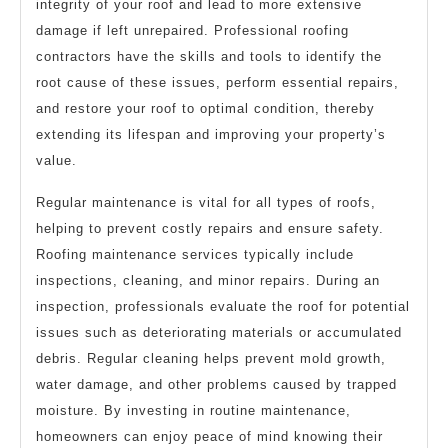
integrity of your roof and lead to more extensive
damage if left unrepaired. Professional roofing
contractors have the skills and tools to identify the
root cause of these issues, perform essential repairs,
and restore your roof to optimal condition, thereby
extending its lifespan and improving your property’s
value.
Regular maintenance is vital for all types of roofs,
helping to prevent costly repairs and ensure safety.
Roofing maintenance services typically include
inspections, cleaning, and minor repairs. During an
inspection, professionals evaluate the roof for potential
issues such as deteriorating materials or accumulated
debris. Regular cleaning helps prevent mold growth,
water damage, and other problems caused by trapped
moisture. By investing in routine maintenance,
homeowners can enjoy peace of mind knowing their