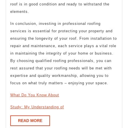
roof is in good condition and ready to withstand the
elements.
In conclusion, investing in professional roofing
services is essential for protecting your property and
ensuring the longevity of your roof. From installation to
repair and maintenance, each service plays a vital role
in maintaining the integrity of your home or business.
By choosing qualified roofing professionals, you can
rest assured that your roofing needs will be met with
expertise and quality workmanship, allowing you to
focus on what truly matters – enjoying your space.
What Do You Know About
Study: My Understanding of
READ
READ MORE
MORE