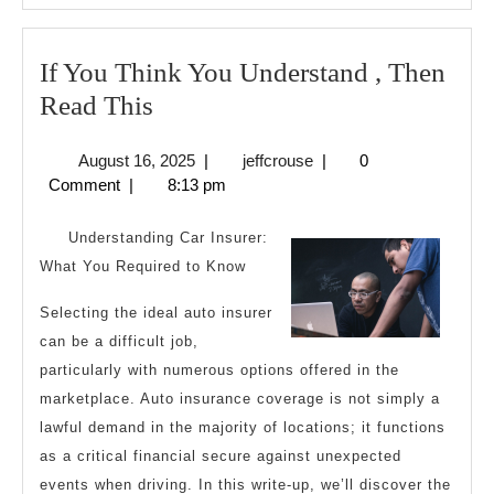
If You Think You Understand , Then
If
Read This
You
August
jeffcrouse
August 16, 2025
|
jeffcrouse
|
0
Think
16,
Comment
|
8:13 pm
You
2025
Understand
Understanding Car Insurer:
,
What You Required to Know
Then
Selecting the ideal auto insurer
Read
can be a difficult job,
This
particularly with numerous options offered in the
marketplace. Auto insurance coverage is not simply a
lawful demand in the majority of locations; it functions
as a critical financial secure against unexpected
events when driving. In this write-up, we’ll discover the