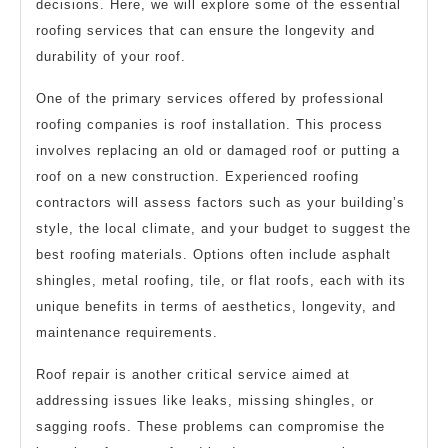
decisions. Here, we will explore some of the essential
roofing services that can ensure the longevity and
durability of your roof.
One of the primary services offered by professional
roofing companies is roof installation. This process
involves replacing an old or damaged roof or putting a
roof on a new construction. Experienced roofing
contractors will assess factors such as your building’s
style, the local climate, and your budget to suggest the
best roofing materials. Options often include asphalt
shingles, metal roofing, tile, or flat roofs, each with its
unique benefits in terms of aesthetics, longevity, and
maintenance requirements.
Roof repair is another critical service aimed at
addressing issues like leaks, missing shingles, or
sagging roofs. These problems can compromise the