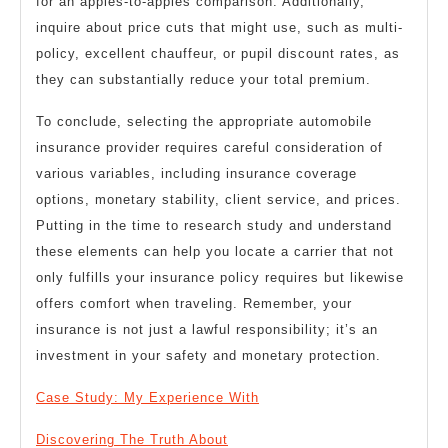
for an apples-to-apples comparison. Additionally,
inquire about price cuts that might use, such as multi-
policy, excellent chauffeur, or pupil discount rates, as
they can substantially reduce your total premium.
To conclude, selecting the appropriate automobile
insurance provider requires careful consideration of
various variables, including insurance coverage
options, monetary stability, client service, and prices.
Putting in the time to research study and understand
these elements can help you locate a carrier that not
only fulfills your insurance policy requires but likewise
offers comfort when traveling. Remember, your
insurance is not just a lawful responsibility; it’s an
investment in your safety and monetary protection.
Case Study: My Experience With
Discovering The Truth About