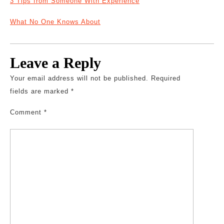
3 Tips from Someone With Experience
What No One Knows About
Leave a Reply
Your email address will not be published.
Required
fields are marked
*
Comment
*