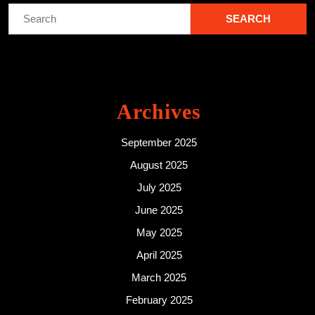
Search
for:
Archives
September 2025
August 2025
July 2025
June 2025
May 2025
April 2025
March 2025
February 2025