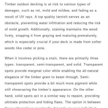
Timber outdoor decking is at risk to various types of
damages, such as rot, mold and mildew, and fading as a
result of UV rays. A top quality tarnish serves as an
obstacle, preventing water infiltration and reducing the risk
of mold growth. Additionally, staining maintains the wood
lively, stopping it from graying and maturing prematurely,
which is especially crucial if your deck is made from softer
woods like cedar or pine.
When it involves picking a stain, there are primarily three
types: transparent, semi-transparent, and solid. Transparent
spots provide marginal color while enabling the all-natural
elegance of the timber grain to beam through. Semi-
transparent spots provide a bit much more pigment while
still showcasing the timber’s appearance. On the other
hand, solid spots act in a similar way to repaint, providing
ultimate protection and hiding flaws. The option in between