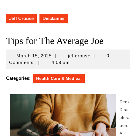
Jeff Crouse
Disclaimer
Tips for The Average Joe
March
jeffcrouse
March 15, 2025
|
jeffcrouse
|
0
15,
Comments
|
4:09 am
2025
Categories:
Health Care & Medical
Deck
Disc
olora
tion:
A