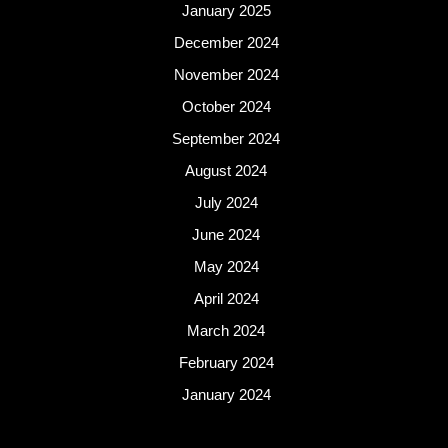
January 2025
December 2024
November 2024
October 2024
September 2024
August 2024
July 2024
June 2024
May 2024
April 2024
March 2024
February 2024
January 2024