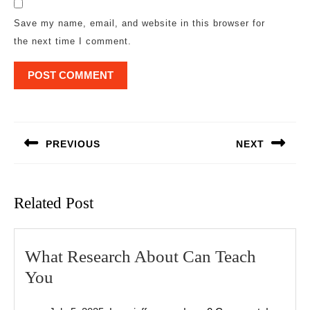
Save my name, email, and website in this browser for
the next time I comment.
Post
navigation
PREVIOUS
NEXT
Previous
Next
post:
post:
Related Post
What Research About Can Teach
What
You
Research