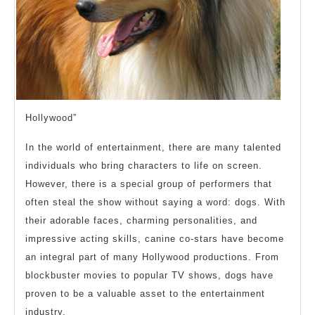
Hollywood”
In the world of entertainment, there are many talented
individuals who bring characters to life on screen.
However, there is a special group of performers that
often steal the show without saying a word: dogs. With
their adorable faces, charming personalities, and
impressive acting skills, canine co-stars have become
an integral part of many Hollywood productions. From
blockbuster movies to popular TV shows, dogs have
proven to be a valuable asset to the entertainment
industry.