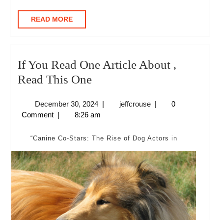
READ
READ MORE
MORE
If You Read One Article About ,
If
Read This One
You
December
jeffcrouse
December 30, 2024
|
jeffcrouse
|
0
Read
30,
Comment
|
8:26 am
One
2024
Article
“Canine Co-Stars: The Rise of Dog Actors in
About
,
Read
This
One