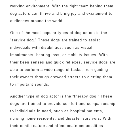
working environment. With the right team behind them,
dog actors can thrive and bring joy and excitement to
audiences around the world.
One of the most popular types of dog actors is the
“service dog.” These dogs are trained to assist
individuals with disabilities, such as visual
impairments, hearing loss, or mobility issues. With
their keen senses and quick reflexes, service dogs are
able to perform a wide range of tasks, from guiding
their owners through crowded streets to alerting them
to important sounds.
Another type of dog actor is the “therapy dog.” These
dogs are trained to provide comfort and companionship
to individuals in need, such as hospital patients,
nursing home residents, and disaster survivors. With
their gentle nature and affectionate personalities,