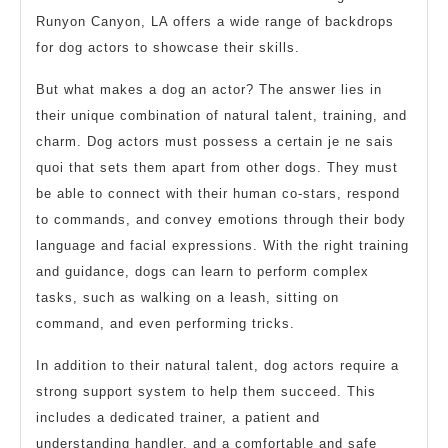
Runyon Canyon, LA offers a wide range of backdrops
for dog actors to showcase their skills.
But what makes a dog an actor? The answer lies in
their unique combination of natural talent, training, and
charm. Dog actors must possess a certain je ne sais
quoi that sets them apart from other dogs. They must
be able to connect with their human co-stars, respond
to commands, and convey emotions through their body
language and facial expressions. With the right training
and guidance, dogs can learn to perform complex
tasks, such as walking on a leash, sitting on
command, and even performing tricks.
In addition to their natural talent, dog actors require a
strong support system to help them succeed. This
includes a dedicated trainer, a patient and
understanding handler, and a comfortable and safe