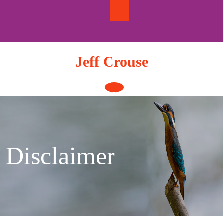
Skip
to
content
Jeff Crouse
Open
Button
Disclaimer