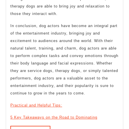
therapy dogs are able to bring joy and relaxation to
those they interact with.
In conclusion, dog actors have become an integral part
of the entertainment industry, bringing joy and
excitement to audiences around the world. With their
natural talent, training, and charm, dog actors are able
to perform complex tasks and convey emotions through
their body language and facial expressions. Whether
they are service dogs, therapy dogs, or simply talented
performers, dog actors are a valuable asset to the
entertainment industry, and their popularity is sure to
continue to grow in the years to come.
Practical and Helpful Tips:
5 Key Takeaways on the Road to Dominating