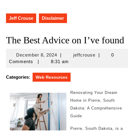
Jeff Crouse
Disclaimer
The Best Advice on I’ve found
December
jeffcrouse
December 8, 2024
|
jeffcrouse
|
0
8,
Comments
|
8:31 am
2024
Categories:
Web Resources
Renovating Your Dream
Home in Pierre, South
Dakota: A Comprehensive
Guide
Pierre, South Dakota, is a