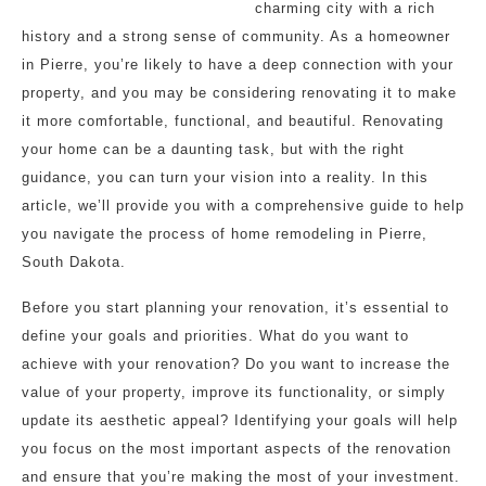
charming city with a rich
history and a strong sense of community. As a homeowner
in Pierre, you’re likely to have a deep connection with your
property, and you may be considering renovating it to make
it more comfortable, functional, and beautiful. Renovating
your home can be a daunting task, but with the right
guidance, you can turn your vision into a reality. In this
article, we’ll provide you with a comprehensive guide to help
you navigate the process of home remodeling in Pierre,
South Dakota.
Before you start planning your renovation, it’s essential to
define your goals and priorities. What do you want to
achieve with your renovation? Do you want to increase the
value of your property, improve its functionality, or simply
update its aesthetic appeal? Identifying your goals will help
you focus on the most important aspects of the renovation
and ensure that you’re making the most of your investment.