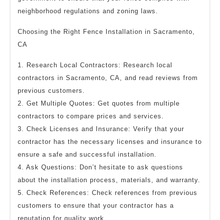
neighborhood regulations and zoning laws.
Choosing the Right Fence Installation in Sacramento,
CA
1. Research Local Contractors: Research local
contractors in Sacramento, CA, and read reviews from
previous customers.
2. Get Multiple Quotes: Get quotes from multiple
contractors to compare prices and services.
3. Check Licenses and Insurance: Verify that your
contractor has the necessary licenses and insurance to
ensure a safe and successful installation.
4. Ask Questions: Don’t hesitate to ask questions
about the installation process, materials, and warranty.
5. Check References: Check references from previous
customers to ensure that your contractor has a
reputation for quality work.