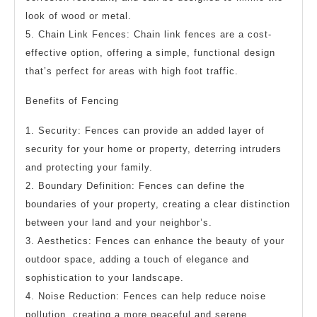
look of wood or metal.
5. Chain Link Fences: Chain link fences are a cost-
effective option, offering a simple, functional design
that’s perfect for areas with high foot traffic.
Benefits of Fencing
1. Security: Fences can provide an added layer of
security for your home or property, deterring intruders
and protecting your family.
2. Boundary Definition: Fences can define the
boundaries of your property, creating a clear distinction
between your land and your neighbor’s.
3. Aesthetics: Fences can enhance the beauty of your
outdoor space, adding a touch of elegance and
sophistication to your landscape.
4. Noise Reduction: Fences can help reduce noise
pollution, creating a more peaceful and serene