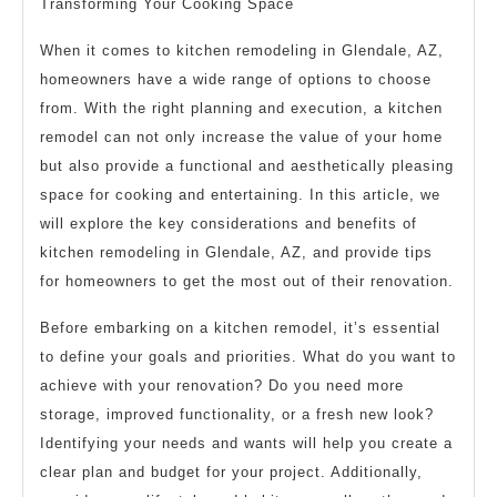
Transforming Your Cooking Space
When it comes to kitchen remodeling in Glendale, AZ,
homeowners have a wide range of options to choose
from. With the right planning and execution, a kitchen
remodel can not only increase the value of your home
but also provide a functional and aesthetically pleasing
space for cooking and entertaining. In this article, we
will explore the key considerations and benefits of
kitchen remodeling in Glendale, AZ, and provide tips
for homeowners to get the most out of their renovation.
Before embarking on a kitchen remodel, it’s essential
to define your goals and priorities. What do you want to
achieve with your renovation? Do you need more
storage, improved functionality, or a fresh new look?
Identifying your needs and wants will help you create a
clear plan and budget for your project. Additionally,