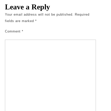
Leave a Reply
Your email address will not be published.
Required
fields are marked
*
Comment
*