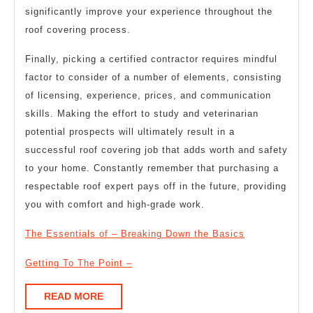
significantly improve your experience throughout the
roof covering process.
Finally, picking a certified contractor requires mindful
factor to consider of a number of elements, consisting
of licensing, experience, prices, and communication
skills. Making the effort to study and veterinarian
potential prospects will ultimately result in a
successful roof covering job that adds worth and safety
to your home. Constantly remember that purchasing a
respectable roof expert pays off in the future, providing
you with comfort and high-grade work.
The Essentials of – Breaking Down the Basics
Getting To The Point –
READ
READ MORE
MORE