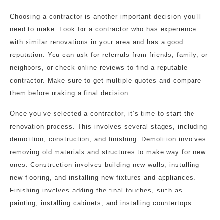
Choosing a contractor is another important decision you’ll
need to make. Look for a contractor who has experience
with similar renovations in your area and has a good
reputation. You can ask for referrals from friends, family, or
neighbors, or check online reviews to find a reputable
contractor. Make sure to get multiple quotes and compare
them before making a final decision.
Once you’ve selected a contractor, it’s time to start the
renovation process. This involves several stages, including
demolition, construction, and finishing. Demolition involves
removing old materials and structures to make way for new
ones. Construction involves building new walls, installing
new flooring, and installing new fixtures and appliances.
Finishing involves adding the final touches, such as
painting, installing cabinets, and installing countertops.