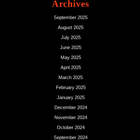
Archives
September 2025
August 2025
July 2025
June 2025
May 2025
April 2025
March 2025
February 2025
January 2025
December 2024
November 2024
October 2024
September 2024