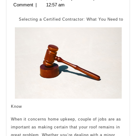
Cha
2,
Comment
|
12:57 am
Rece
2024
Wit
Selecting a Certified Contractor: What You Need to
?
Know
When it concerns home upkeep, couple of jobs are as
important as making certain that your roof remains in
great problem. Whether you’re dealing with a minor