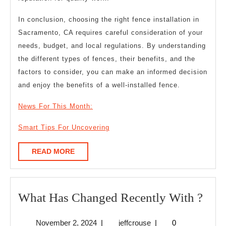
In conclusion, choosing the right fence installation in
Sacramento, CA requires careful consideration of your
needs, budget, and local regulations. By understanding
the different types of fences, their benefits, and the
factors to consider, you can make an informed decision
and enjoy the benefits of a well-installed fence.
News For This Month:
Smart Tips For Uncovering
READ
READ MORE
MORE
Wha
What Has Changed Recently With ?
Has
November
jeffcrouse
November 2, 2024
|
jeffcrouse
|
0