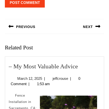
Post
navigation
PREVIOUS
NEXT
Previous
Next
post:
post:
Related Post
–
– My Most Valuable Advice
My
March
jeffcrouse
March 12, 2025
|
jeffcrouse
|
0
Most
12,
Comment
|
1:53 am
Valuable
2025
Advice
Fence
Installation in
Sacramento, CA: