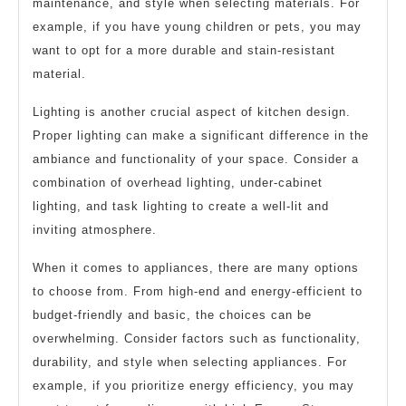
maintenance, and style when selecting materials. For
example, if you have young children or pets, you may
want to opt for a more durable and stain-resistant
material.
Lighting is another crucial aspect of kitchen design.
Proper lighting can make a significant difference in the
ambiance and functionality of your space. Consider a
combination of overhead lighting, under-cabinet
lighting, and task lighting to create a well-lit and
inviting atmosphere.
When it comes to appliances, there are many options
to choose from. From high-end and energy-efficient to
budget-friendly and basic, the choices can be
overwhelming. Consider factors such as functionality,
durability, and style when selecting appliances. For
example, if you prioritize energy efficiency, you may