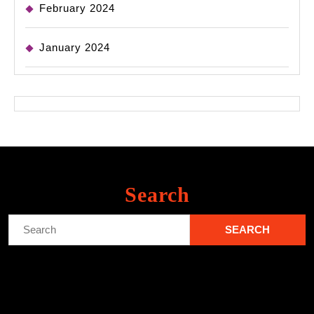
February 2024
January 2024
Search
Search
for: