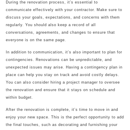
During the renovation process, it’s essential to
communicate effectively with your contractor. Make sure to
discuss your goals, expectations, and concerns with them
regularly. You should also keep a record of all
conversations, agreements, and changes to ensure that
everyone is on the same page.
In addition to communication, it’s also important to plan for
contingencies. Renovations can be unpredictable, and
unexpected issues may arise. Having a contingency plan in
place can help you stay on track and avoid costly delays.
You can also consider hiring a project manager to oversee
the renovation and ensure that it stays on schedule and
within budget.
After the renovation is complete, it’s time to move in and
enjoy your new space. This is the perfect opportunity to add
the final touches, such as decorating and furnishing your