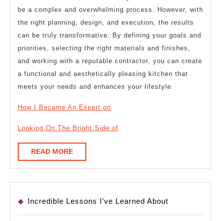
be a complex and overwhelming process. However, with
the right planning, design, and execution, the results
can be truly transformative. By defining your goals and
priorities, selecting the right materials and finishes,
and working with a reputable contractor, you can create
a functional and aesthetically pleasing kitchen that
meets your needs and enhances your lifestyle.
How I Became An Expert on
Looking On The Bright Side of
READ
READ MORE
MORE
Incredible Lessons I’ve Learned About