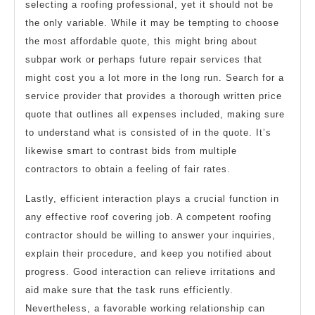
selecting a roofing professional, yet it should not be
the only variable. While it may be tempting to choose
the most affordable quote, this might bring about
subpar work or perhaps future repair services that
might cost you a lot more in the long run. Search for a
service provider that provides a thorough written price
quote that outlines all expenses included, making sure
to understand what is consisted of in the quote. It’s
likewise smart to contrast bids from multiple
contractors to obtain a feeling of fair rates.
Lastly, efficient interaction plays a crucial function in
any effective roof covering job. A competent roofing
contractor should be willing to answer your inquiries,
explain their procedure, and keep you notified about
progress. Good interaction can relieve irritations and
aid make sure that the task runs efficiently.
Nevertheless, a favorable working relationship can