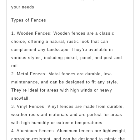
your needs.
Types of Fences
1. Wooden Fences: Wooden fences are a classic
choice, offering a natural, rustic look that can
complement any landscape. They’re available in
various styles, including picket, panel, and post-and-
rail.
2. Metal Fences: Metal fences are durable, low-
maintenance, and can be designed to fit any style.
They’re ideal for areas with high winds or heavy
snowfall.
3. Vinyl Fences: Vinyl fences are made from durable,
weather-resistant materials and are perfect for areas
with high humidity or extreme temperatures.
4. Aluminum Fences: Aluminum fences are lightweight,
corrosion-resistant, and can be designed to mimic the