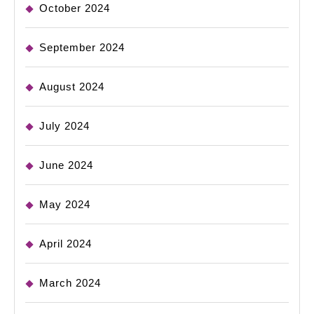
October 2024
September 2024
August 2024
July 2024
June 2024
May 2024
April 2024
March 2024