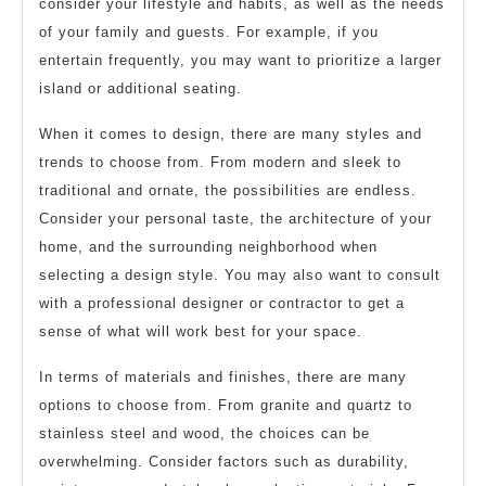
consider your lifestyle and habits, as well as the needs
of your family and guests. For example, if you
entertain frequently, you may want to prioritize a larger
island or additional seating.
When it comes to design, there are many styles and
trends to choose from. From modern and sleek to
traditional and ornate, the possibilities are endless.
Consider your personal taste, the architecture of your
home, and the surrounding neighborhood when
selecting a design style. You may also want to consult
with a professional designer or contractor to get a
sense of what will work best for your space.
In terms of materials and finishes, there are many
options to choose from. From granite and quartz to
stainless steel and wood, the choices can be
overwhelming. Consider factors such as durability,