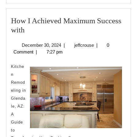
How I Achieved Maximum Success
How
with
I
December
jeffcrouse
December 30, 2024
|
jeffcrouse
|
0
Achieved
30,
Comment
|
7:27 pm
Maximum
2024
Success
Kitche
with
n
Remod
eling in
Glenda
le, AZ:
A
Guide
to