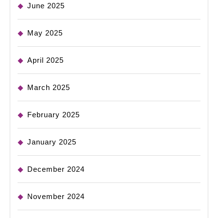
June 2025
May 2025
April 2025
March 2025
February 2025
January 2025
December 2024
November 2024