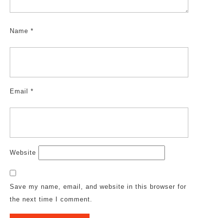
Name
*
Email
*
Website
Save my name, email, and website in this browser for
the next time I comment.