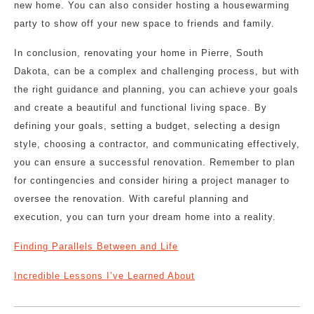
new home. You can also consider hosting a housewarming
party to show off your new space to friends and family.
In conclusion, renovating your home in Pierre, South
Dakota, can be a complex and challenging process, but with
the right guidance and planning, you can achieve your goals
and create a beautiful and functional living space. By
defining your goals, setting a budget, selecting a design
style, choosing a contractor, and communicating effectively,
you can ensure a successful renovation. Remember to plan
for contingencies and consider hiring a project manager to
oversee the renovation. With careful planning and
execution, you can turn your dream home into a reality.
Finding Parallels Between and Life
Incredible Lessons I’ve Learned About