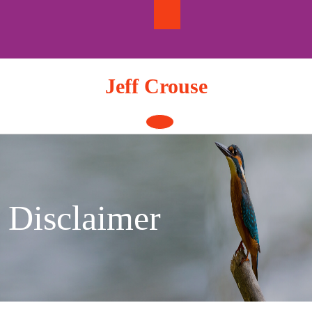
Skip
to
content
Jeff Crouse
Open
Button
Disclaimer