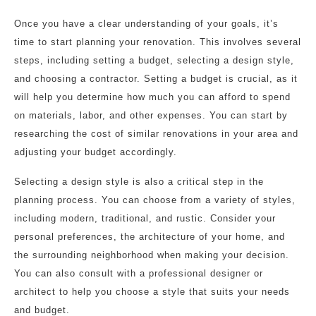
Once you have a clear understanding of your goals, it’s
time to start planning your renovation. This involves several
steps, including setting a budget, selecting a design style,
and choosing a contractor. Setting a budget is crucial, as it
will help you determine how much you can afford to spend
on materials, labor, and other expenses. You can start by
researching the cost of similar renovations in your area and
adjusting your budget accordingly.
Selecting a design style is also a critical step in the
planning process. You can choose from a variety of styles,
including modern, traditional, and rustic. Consider your
personal preferences, the architecture of your home, and
the surrounding neighborhood when making your decision.
You can also consult with a professional designer or
architect to help you choose a style that suits your needs
and budget.