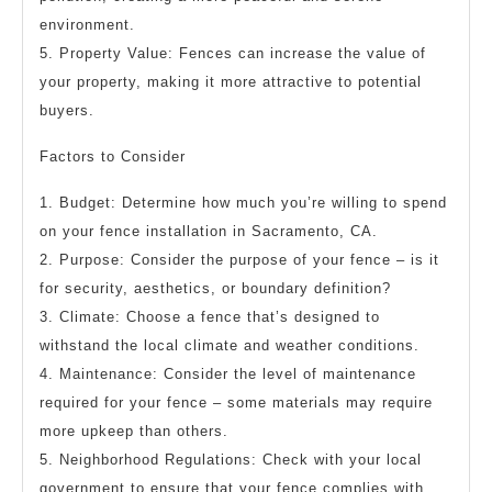
environment.
5. Property Value: Fences can increase the value of
your property, making it more attractive to potential
buyers.
Factors to Consider
1. Budget: Determine how much you’re willing to spend
on your fence installation in Sacramento, CA.
2. Purpose: Consider the purpose of your fence – is it
for security, aesthetics, or boundary definition?
3. Climate: Choose a fence that’s designed to
withstand the local climate and weather conditions.
4. Maintenance: Consider the level of maintenance
required for your fence – some materials may require
more upkeep than others.
5. Neighborhood Regulations: Check with your local
government to ensure that your fence complies with