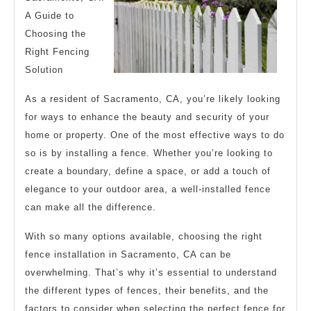
A Guide to
Choosing the
Right Fencing
Solution
As a resident of Sacramento, CA, you’re likely looking
for ways to enhance the beauty and security of your
home or property. One of the most effective ways to do
so is by installing a fence. Whether you’re looking to
create a boundary, define a space, or add a touch of
elegance to your outdoor area, a well-installed fence
can make all the difference.
With so many options available, choosing the right
fence installation in Sacramento, CA can be
overwhelming. That’s why it’s essential to understand
the different types of fences, their benefits, and the
factors to consider when selecting the perfect fence for