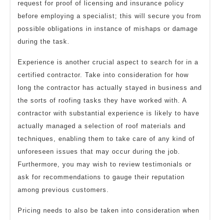
request for proof of licensing and insurance policy
before employing a specialist; this will secure you from
possible obligations in instance of mishaps or damage
during the task.
Experience is another crucial aspect to search for in a
certified contractor. Take into consideration for how
long the contractor has actually stayed in business and
the sorts of roofing tasks they have worked with. A
contractor with substantial experience is likely to have
actually managed a selection of roof materials and
techniques, enabling them to take care of any kind of
unforeseen issues that may occur during the job.
Furthermore, you may wish to review testimonials or
ask for recommendations to gauge their reputation
among previous customers.
Pricing needs to also be taken into consideration when