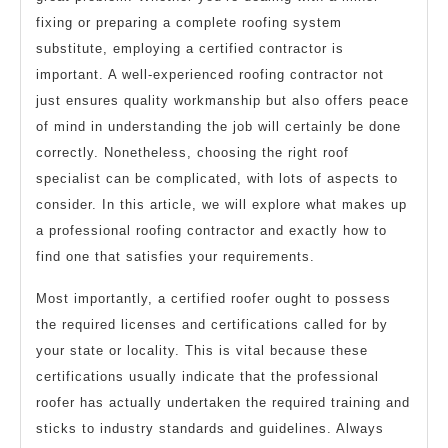
fixing or preparing a complete roofing system
substitute, employing a certified contractor is
important. A well-experienced roofing contractor not
just ensures quality workmanship but also offers peace
of mind in understanding the job will certainly be done
correctly. Nonetheless, choosing the right roof
specialist can be complicated, with lots of aspects to
consider. In this article, we will explore what makes up
a professional roofing contractor and exactly how to
find one that satisfies your requirements.
Most importantly, a certified roofer ought to possess
the required licenses and certifications called for by
your state or locality. This is vital because these
certifications usually indicate that the professional
roofer has actually undertaken the required training and
sticks to industry standards and guidelines. Always