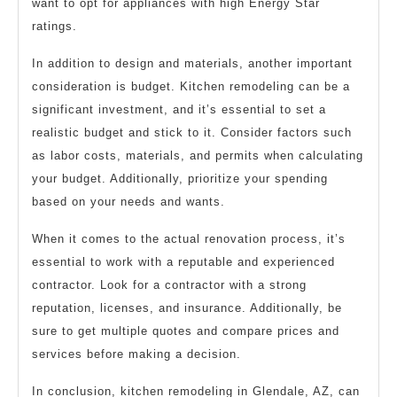
want to opt for appliances with high Energy Star
ratings.
In addition to design and materials, another important
consideration is budget. Kitchen remodeling can be a
significant investment, and it’s essential to set a
realistic budget and stick to it. Consider factors such
as labor costs, materials, and permits when calculating
your budget. Additionally, prioritize your spending
based on your needs and wants.
When it comes to the actual renovation process, it’s
essential to work with a reputable and experienced
contractor. Look for a contractor with a strong
reputation, licenses, and insurance. Additionally, be
sure to get multiple quotes and compare prices and
services before making a decision.
In conclusion, kitchen remodeling in Glendale, AZ, can