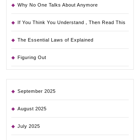
Why No One Talks About Anymore
If You Think You Understand , Then Read This
The Essential Laws of Explained
Figuring Out
September 2025
August 2025
July 2025