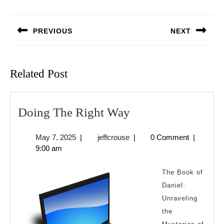
Post
navigation
PREVIOUS
NEXT
Previous
Next
post:
post:
Related Post
Doing
Doing The Right Way
The
May
jeffcrouse
May 7, 2025
|
jeffcrouse
|
0 Comment
|
Right
7,
9:00 am
Way
2025
The Book of
Daniel:
Unraveling
the