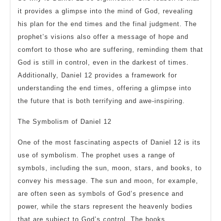
it provides a glimpse into the mind of God, revealing
his plan for the end times and the final judgment. The
prophet’s visions also offer a message of hope and
comfort to those who are suffering, reminding them that
God is still in control, even in the darkest of times.
Additionally, Daniel 12 provides a framework for
understanding the end times, offering a glimpse into
the future that is both terrifying and awe-inspiring.
The Symbolism of Daniel 12
One of the most fascinating aspects of Daniel 12 is its
use of symbolism. The prophet uses a range of
symbols, including the sun, moon, stars, and books, to
convey his message. The sun and moon, for example,
are often seen as symbols of God’s presence and
power, while the stars represent the heavenly bodies
that are subject to God’s control. The books,