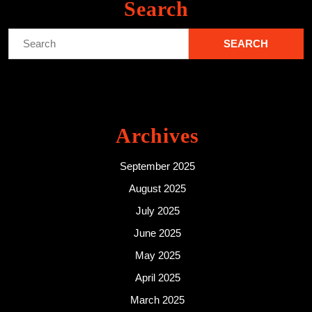
Search
Search
for:
Archives
September 2025
August 2025
July 2025
June 2025
May 2025
April 2025
March 2025