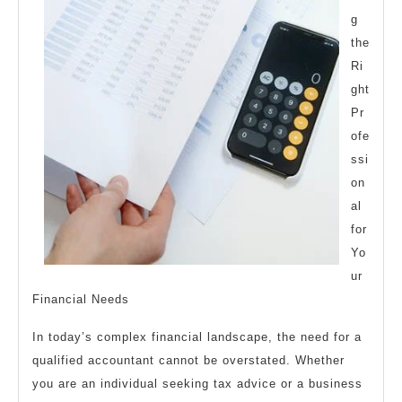
g
the
Ri
ght
Pr
ofe
ssi
on
al
for
Yo
ur
Financial Needs
In today’s complex financial landscape, the need for a
qualified accountant cannot be overstated. Whether
you are an individual seeking tax advice or a business