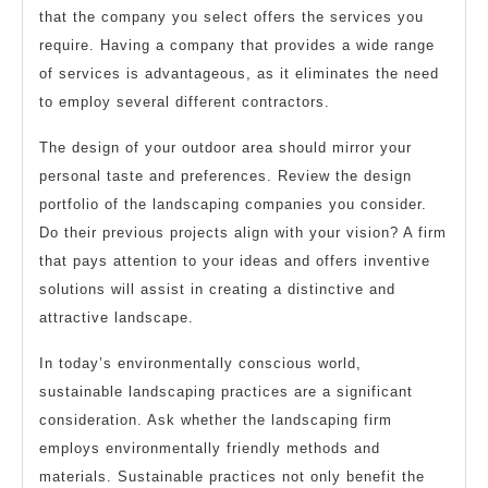
that the company you select offers the services you
require. Having a company that provides a wide range
of services is advantageous, as it eliminates the need
to employ several different contractors.
The design of your outdoor area should mirror your
personal taste and preferences. Review the design
portfolio of the landscaping companies you consider.
Do their previous projects align with your vision? A firm
that pays attention to your ideas and offers inventive
solutions will assist in creating a distinctive and
attractive landscape.
In today’s environmentally conscious world,
sustainable landscaping practices are a significant
consideration. Ask whether the landscaping firm
employs environmentally friendly methods and
materials. Sustainable practices not only benefit the