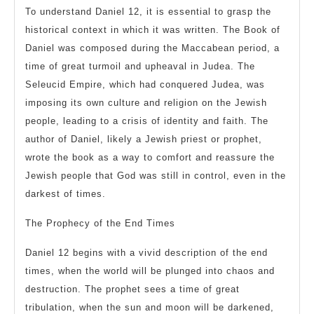
To understand Daniel 12, it is essential to grasp the
historical context in which it was written. The Book of
Daniel was composed during the Maccabean period, a
time of great turmoil and upheaval in Judea. The
Seleucid Empire, which had conquered Judea, was
imposing its own culture and religion on the Jewish
people, leading to a crisis of identity and faith. The
author of Daniel, likely a Jewish priest or prophet,
wrote the book as a way to comfort and reassure the
Jewish people that God was still in control, even in the
darkest of times.
The Prophecy of the End Times
Daniel 12 begins with a vivid description of the end
times, when the world will be plunged into chaos and
destruction. The prophet sees a time of great
tribulation, when the sun and moon will be darkened,