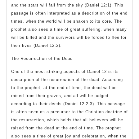
and the stars will fall from the sky (Daniel 12:1). This
passage is often interpreted as a description of the end
times, when the world will be shaken to its core. The
prophet also sees a time of great suffering, when many
will be killed and the survivors will be forced to flee for
their lives (Daniel 12:2).
The Resurrection of the Dead
One of the most striking aspects of Daniel 12 is its
description of the resurrection of the dead. According
to the prophet, at the end of time, the dead will be
raised from their graves, and all will be judged
according to their deeds (Daniel 12:2-3). This passage
is often seen as a precursor to the Christian doctrine of
the resurrection, which holds that all believers will be
raised from the dead at the end of time. The prophet
also sees a time of great joy and celebration, when the