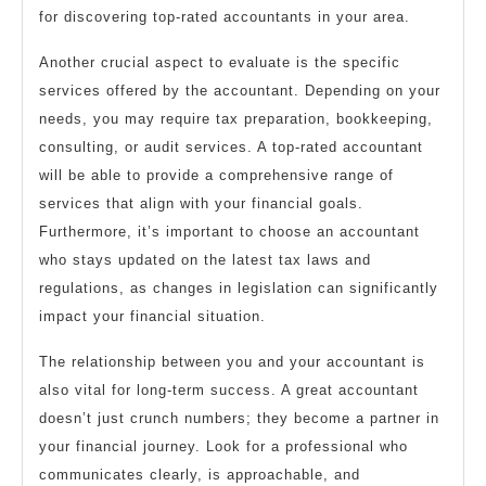
for discovering top-rated accountants in your area.
Another crucial aspect to evaluate is the specific
services offered by the accountant. Depending on your
needs, you may require tax preparation, bookkeeping,
consulting, or audit services. A top-rated accountant
will be able to provide a comprehensive range of
services that align with your financial goals.
Furthermore, it’s important to choose an accountant
who stays updated on the latest tax laws and
regulations, as changes in legislation can significantly
impact your financial situation.
The relationship between you and your accountant is
also vital for long-term success. A great accountant
doesn’t just crunch numbers; they become a partner in
your financial journey. Look for a professional who
communicates clearly, is approachable, and