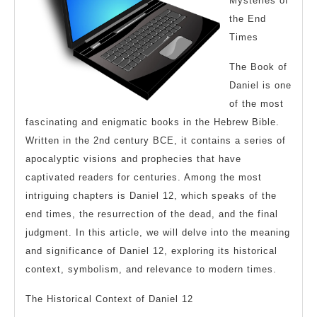
Mysteries of
the End
Times
The Book of
Daniel is one
of the most
fascinating and enigmatic books in the Hebrew Bible.
Written in the 2nd century BCE, it contains a series of
apocalyptic visions and prophecies that have
captivated readers for centuries. Among the most
intriguing chapters is Daniel 12, which speaks of the
end times, the resurrection of the dead, and the final
judgment. In this article, we will delve into the meaning
and significance of Daniel 12, exploring its historical
context, symbolism, and relevance to modern times.
The Historical Context of Daniel 12