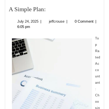
A
A Simple Plan:
Simple
July
jeffcrouse
July 24, 2025
|
jeffcrouse
|
0 Comment
|
Plan:
24,
6:05 pm
2025
To
p
Ra
ted
Ac
co
unt
ant
:
Ch
oo
sin