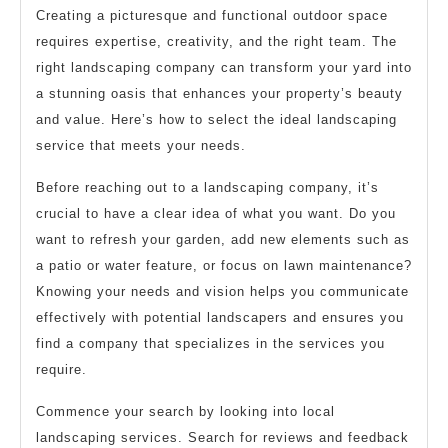
Creating a picturesque and functional outdoor space
requires expertise, creativity, and the right team. The
right landscaping company can transform your yard into
a stunning oasis that enhances your property’s beauty
and value. Here’s how to select the ideal landscaping
service that meets your needs.
Before reaching out to a landscaping company, it’s
crucial to have a clear idea of what you want. Do you
want to refresh your garden, add new elements such as
a patio or water feature, or focus on lawn maintenance?
Knowing your needs and vision helps you communicate
effectively with potential landscapers and ensures you
find a company that specializes in the services you
require.
Commence your search by looking into local
landscaping services. Search for reviews and feedback