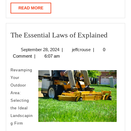
READ
READ MORE
MORE
The
The Essential Laws of Explained
Essentia
September
jeffcrouse
September 28, 2024
|
jeffcrouse
|
0
Laws
28,
Comment
|
6:07 am
of
2024
Explain
Revamping
Your
Outdoor
Area:
Selecting
the Ideal
Landscapin
g Firm