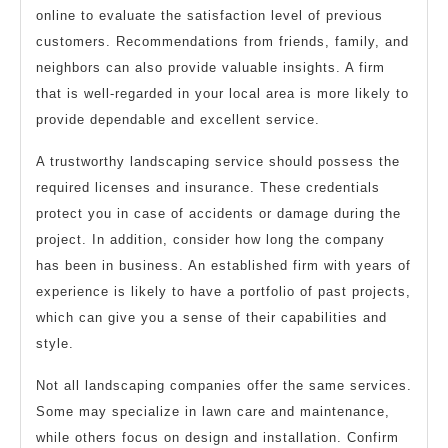
online to evaluate the satisfaction level of previous
customers. Recommendations from friends, family, and
neighbors can also provide valuable insights. A firm
that is well-regarded in your local area is more likely to
provide dependable and excellent service.
A trustworthy landscaping service should possess the
required licenses and insurance. These credentials
protect you in case of accidents or damage during the
project. In addition, consider how long the company
has been in business. An established firm with years of
experience is likely to have a portfolio of past projects,
which can give you a sense of their capabilities and
style.
Not all landscaping companies offer the same services.
Some may specialize in lawn care and maintenance,
while others focus on design and installation. Confirm