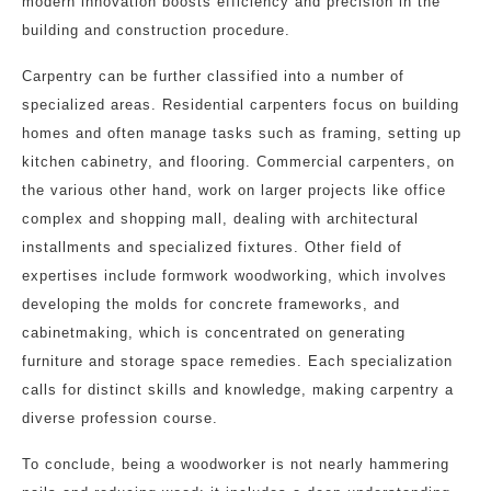
modern innovation boosts efficiency and precision in the
building and construction procedure.
Carpentry can be further classified into a number of
specialized areas. Residential carpenters focus on building
homes and often manage tasks such as framing, setting up
kitchen cabinetry, and flooring. Commercial carpenters, on
the various other hand, work on larger projects like office
complex and shopping mall, dealing with architectural
installments and specialized fixtures. Other field of
expertises include formwork woodworking, which involves
developing the molds for concrete frameworks, and
cabinetmaking, which is concentrated on generating
furniture and storage space remedies. Each specialization
calls for distinct skills and knowledge, making carpentry a
diverse profession course.
To conclude, being a woodworker is not nearly hammering