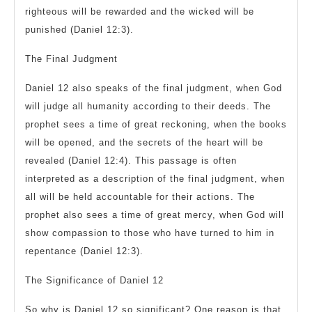
righteous will be rewarded and the wicked will be
punished (Daniel 12:3).
The Final Judgment
Daniel 12 also speaks of the final judgment, when God
will judge all humanity according to their deeds. The
prophet sees a time of great reckoning, when the books
will be opened, and the secrets of the heart will be
revealed (Daniel 12:4). This passage is often
interpreted as a description of the final judgment, when
all will be held accountable for their actions. The
prophet also sees a time of great mercy, when God will
show compassion to those who have turned to him in
repentance (Daniel 12:3).
The Significance of Daniel 12
So why is Daniel 12 so significant? One reason is that