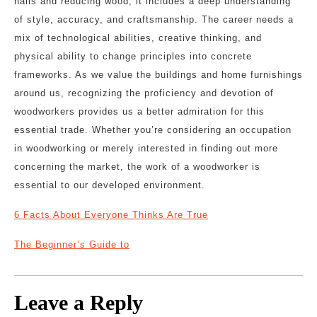
nails and reducing wood; it includes a deep understanding
of style, accuracy, and craftsmanship. The career needs a
mix of technological abilities, creative thinking, and
physical ability to change principles into concrete
frameworks. As we value the buildings and home furnishings
around us, recognizing the proficiency and devotion of
woodworkers provides us a better admiration for this
essential trade. Whether you’re considering an occupation
in woodworking or merely interested in finding out more
concerning the market, the work of a woodworker is
essential to our developed environment.
6 Facts About Everyone Thinks Are True
The Beginner’s Guide to
Leave a Reply