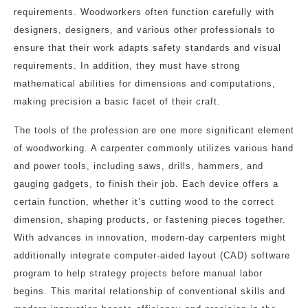
requirements. Woodworkers often function carefully with
designers, designers, and various other professionals to
ensure that their work adapts safety standards and visual
requirements. In addition, they must have strong
mathematical abilities for dimensions and computations,
making precision a basic facet of their craft.
The tools of the profession are one more significant element
of woodworking. A carpenter commonly utilizes various hand
and power tools, including saws, drills, hammers, and
gauging gadgets, to finish their job. Each device offers a
certain function, whether it’s cutting wood to the correct
dimension, shaping products, or fastening pieces together.
With advances in innovation, modern-day carpenters might
additionally integrate computer-aided layout (CAD) software
program to help strategy projects before manual labor
begins. This marital relationship of conventional skills and