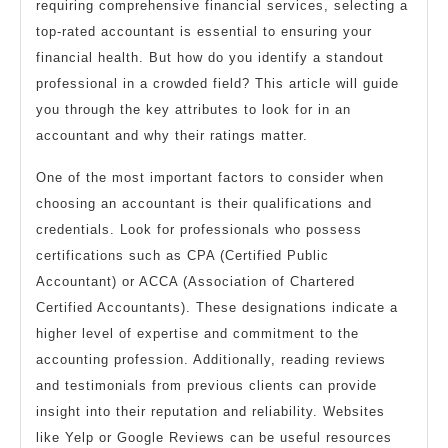
requiring comprehensive financial services, selecting a
top-rated accountant is essential to ensuring your
financial health. But how do you identify a standout
professional in a crowded field? This article will guide
you through the key attributes to look for in an
accountant and why their ratings matter.
One of the most important factors to consider when
choosing an accountant is their qualifications and
credentials. Look for professionals who possess
certifications such as CPA (Certified Public
Accountant) or ACCA (Association of Chartered
Certified Accountants). These designations indicate a
higher level of expertise and commitment to the
accounting profession. Additionally, reading reviews
and testimonials from previous clients can provide
insight into their reputation and reliability. Websites
like Yelp or Google Reviews can be useful resources