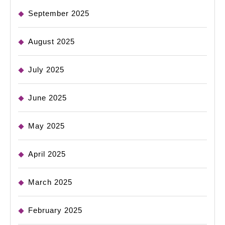
September 2025
August 2025
July 2025
June 2025
May 2025
April 2025
March 2025
February 2025