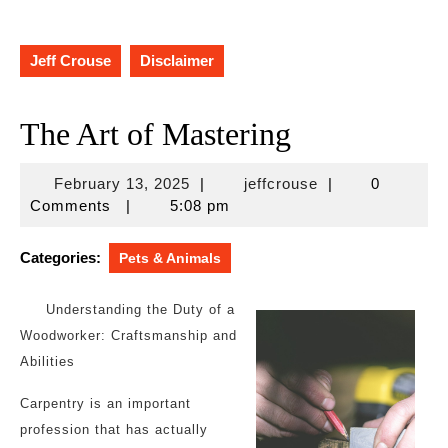
Jeff Crouse
Disclaimer
The Art of Mastering
February
jeffcrouse
February 13, 2025
|
jeffcrouse
|
0
13,
Comments
|
5:08 pm
2025
Categories:
Pets & Animals
Understanding the Duty of a
Woodworker: Craftsmanship and
Abilities
Carpentry is an important
profession that has actually