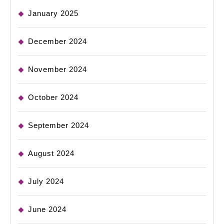
January 2025
December 2024
November 2024
October 2024
September 2024
August 2024
July 2024
June 2024