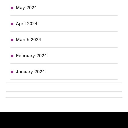
May 2024
April 2024
March 2024
February 2024
January 2024