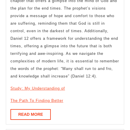
chapter that offers a glimpse into the mind of God and
the plan for the end times. The prophet’s visions
provide a message of hope and comfort to those who
are suffering, reminding them that God is still in
control, even in the darkest of times. Additionally,
Daniel 12 offers a framework for understanding the end
times, offering a glimpse into the future that is both
terrifying and awe-inspiring. As we navigate the
complexities of modern life, it is essential to remember
the words of the prophet: “Many shall run to and fro,
and knowledge shall increase” (Daniel 12:4).
Study: My Understanding of
The Path To Finding Better
READ
READ MORE
MORE