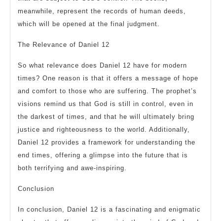
meanwhile, represent the records of human deeds,
which will be opened at the final judgment.
The Relevance of Daniel 12
So what relevance does Daniel 12 have for modern
times? One reason is that it offers a message of hope
and comfort to those who are suffering. The prophet’s
visions remind us that God is still in control, even in
the darkest of times, and that he will ultimately bring
justice and righteousness to the world. Additionally,
Daniel 12 provides a framework for understanding the
end times, offering a glimpse into the future that is
both terrifying and awe-inspiring.
Conclusion
In conclusion, Daniel 12 is a fascinating and enigmatic