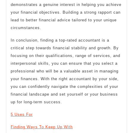
demonstrates a genuine interest in helping you achieve
your financial objectives. Building a strong rapport can
lead to better financial advice tailored to your unique
circumstances.
In conclusion, finding a top-rated accountant is a
critical step towards financial stability and growth. By
focusing on their qualifications, range of services, and
interpersonal skills, you can ensure that you select a
professional who will be a valuable asset in managing
your finances. With the right accountant by your side,
you can confidently navigate the complexities of your
financial landscape and set yourself or your business
up for long-term success.
5 Uses For
Finding Ways To Keep Up With