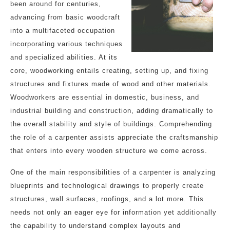
been around for centuries,
advancing from basic woodcraft
into a multifaceted occupation
incorporating various techniques
and specialized abilities. At its
core, woodworking entails creating, setting up, and fixing
structures and fixtures made of wood and other materials.
Woodworkers are essential in domestic, business, and
industrial building and construction, adding dramatically to
the overall stability and style of buildings. Comprehending
the role of a carpenter assists appreciate the craftsmanship
that enters into every wooden structure we come across.
One of the main responsibilities of a carpenter is analyzing
blueprints and technological drawings to properly create
structures, wall surfaces, roofings, and a lot more. This
needs not only an eager eye for information yet additionally
the capability to understand complex layouts and