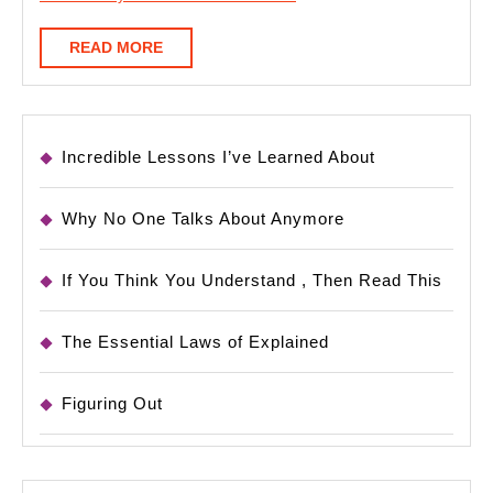
READ
READ MORE
MORE
Incredible Lessons I’ve Learned About
Why No One Talks About Anymore
If You Think You Understand , Then Read This
The Essential Laws of Explained
Figuring Out