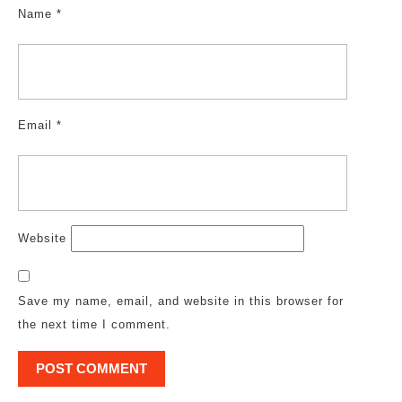
Name
*
Email
*
Website
Save my name, email, and website in this browser for
the next time I comment.