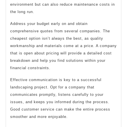
environment but can also reduce maintenance costs in
the long run.
Address your budget early on and obtain
comprehensive quotes from several companies. The
cheapest option isn’t always the best, as quality
workmanship and materials come at a price. A company
that is open about pricing will provide a detailed cost
breakdown and help you find solutions within your
financial constraints.
Effective communication is key to a successful
landscaping project. Opt for a company that
communicates promptly, listens carefully to your
issues, and keeps you informed during the process.
Good customer service can make the entire process
smoother and more enjoyable.