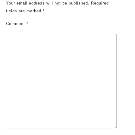
Your email address will not be published.
Required
fields are marked
*
Comment
*