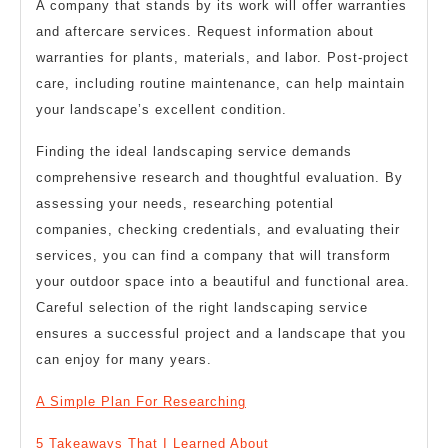
A company that stands by its work will offer warranties
and aftercare services. Request information about
warranties for plants, materials, and labor. Post-project
care, including routine maintenance, can help maintain
your landscape’s excellent condition.
Finding the ideal landscaping service demands
comprehensive research and thoughtful evaluation. By
assessing your needs, researching potential
companies, checking credentials, and evaluating their
services, you can find a company that will transform
your outdoor space into a beautiful and functional area.
Careful selection of the right landscaping service
ensures a successful project and a landscape that you
can enjoy for many years.
A Simple Plan For Researching
5 Takeaways That I Learned About