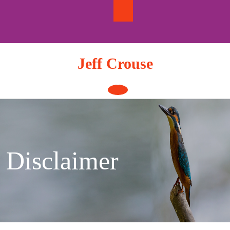
Skip
to
content
Jeff Crouse
Open
Button
Disclaimer