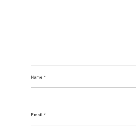
Name
*
Email
*