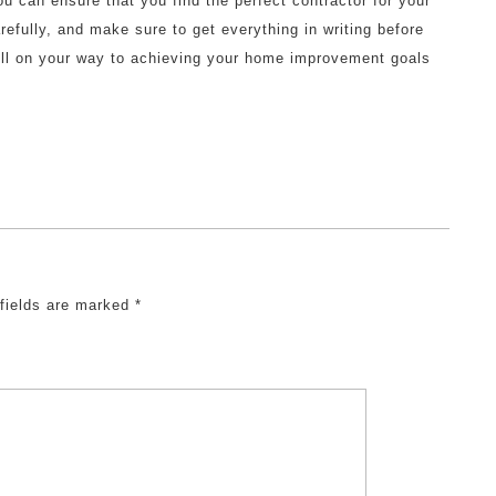
ou can ensure that you find the perfect contractor for your
fully, and make sure to get everything in writing before
well on your way to achieving your home improvement goals
 fields are marked
*