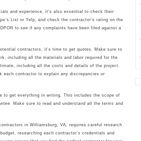
ials and experience, it’s also essential to check their
gie’s List or Yelp, and check the contractor’s rating on the
 DPOR to see if any complaints have been filed against a
ential contractors, it’s time to get quotes. Make sure to
k, including all the materials and labor required for the
timate, including all the costs and details of the project.
k each contractor to explain any discrepancies or
 to get everything in writing. This includes the scope of
antee. Make sure to read and understand all the terms and
contractors in Williamsburg, VA, requires careful research
 budget, researching each contractor’s credentials and