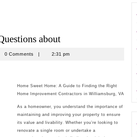
uestions about
rouse
0 Comments
|
2:31 pm
Home Sweet Home: A Guide to Finding the Right
Home Improvement Contractors in Williamsburg, VA
As a homeowner, you understand the importance of
maintaining and improving your property to ensure
its value and livability. Whether you’re looking to
renovate a single room or undertake a