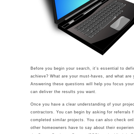
Before you begin your search, it’s essential to de
achieve? What are your must-haves, and what are y
Answering these questions will help you focus your
can deliver the results you want.
Once you have a clear understanding of your project
contractors. You can begin by asking for referrals 
completed similar projects. You can also check onli
other homeowners have to say about their experienc