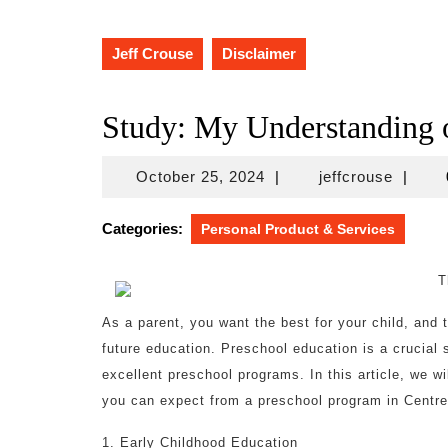
Jeff Crouse
Disclaimer
Study: My Understanding 
October
jeffcro
October 25, 2024
|
jeffcrouse
|
25,
2024
Categories:
Personal Product & Services
T
As a parent, you want the best for your child, and t
future education. Preschool education is a crucial 
excellent preschool programs. In this article, we w
you can expect from a preschool program in Centrev
1. Early Childhood Education