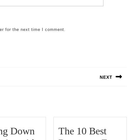
er for the next time I comment.
NEXT
Next
post:
ing Down
The 10 Best