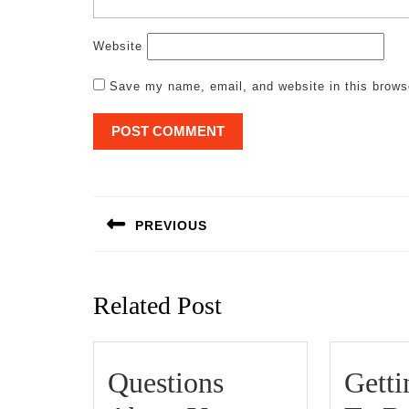
Website
Save my name, email, and website in this brows
Post
navigation
PREVIOUS
Previous
post:
Related Post
Questions
Gett