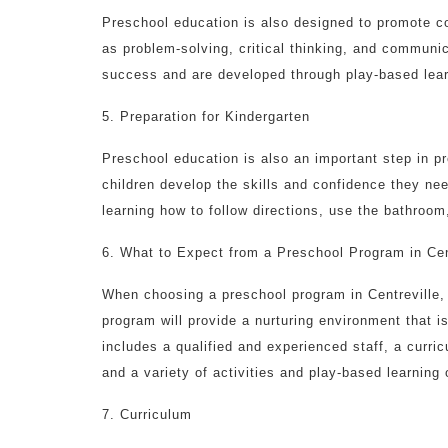
Preschool education is also designed to promote co
as problem-solving, critical thinking, and communic
success and are developed through play-based learn
5. Preparation for Kindergarten
Preschool education is also an important step in p
children develop the skills and confidence they ne
learning how to follow directions, use the bathroo
6. What to Expect from a Preschool Program in Cen
When choosing a preschool program in Centreville,
program will provide a nurturing environment that i
includes a qualified and experienced staff, a curr
and a variety of activities and play-based learning 
7. Curriculum