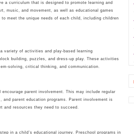
ave a curriculum that is designed to promote learning and
art, music, and movement, as well as educational games
d to meet the unique needs of each child, including children
a variety of activities and play-based learning
block building, puzzles, and dress-up play. These activities
lem-solving, critical thinking, and communication.
ll encourage parent involvement. This may include regular
s, and parent education programs. Parent involvement is
port and resources they need to succeed.
step in a child’s educational journey. Preschool programs in