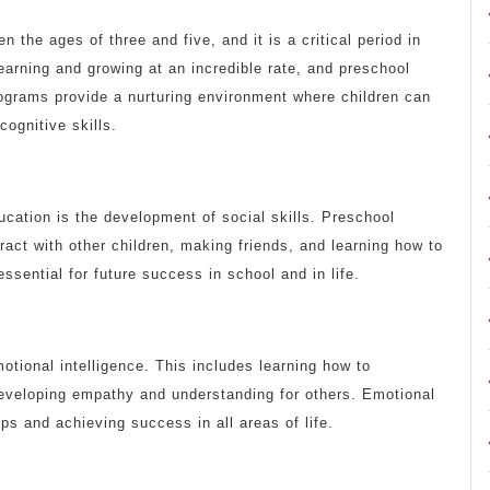
 the ages of three and five, and it is a critical period in
learning and growing at an incredible rate, and preschool
rograms provide a nurturing environment where children can
cognitive skills.
cation is the development of social skills. Preschool
ract with other children, making friends, and learning how to
ssential for future success in school and in life.
tional intelligence. This includes learning how to
eveloping empathy and understanding for others. Emotional
hips and achieving success in all areas of life.