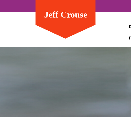
Jeff Crouse