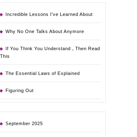
Incredible Lessons I’ve Learned About
Why No One Talks About Anymore
If You Think You Understand , Then Read
This
The Essential Laws of Explained
Figuring Out
September 2025