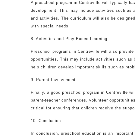
A preschool program in Centreville will typically h
development. This may include activities such as 
and activities. The curriculum will also be designe
with special needs.
8. Activities and Play-Based Learning
Preschool programs in Centreville will also provide 
opportunities. This may include activities such as 
help children develop important skills such as prob
9. Parent Involvement
Finally, a good preschool program in Centreville wi
parent-teacher conferences, volunteer opportunitie
critical for ensuring that children receive the sup
10. Conclusion
In conclusion, preschool education is an important 