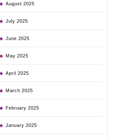
August 2025
July 2025
June 2025
May 2025
April 2025
March 2025
February 2025
January 2025