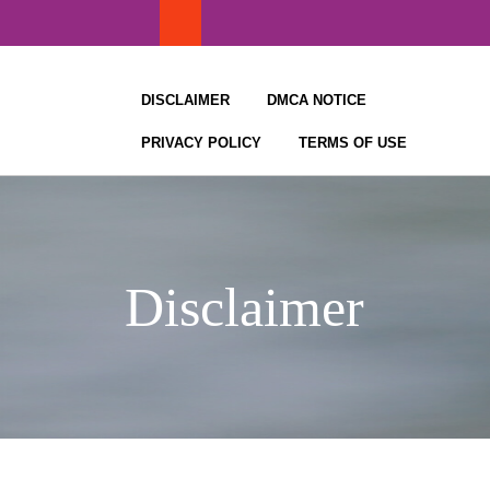
Skip
to
content
DISCLAIMER
DMCA NOTICE
PRIVACY POLICY
TERMS OF USE
Disclaimer