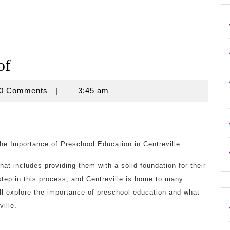
of
use
0 Comments
|
3:45 am
he Importance of Preschool Education in Centreville
hat includes providing them with a solid foundation for their
step in this process, and Centreville is home to many
ill explore the importance of preschool education and what
ille.