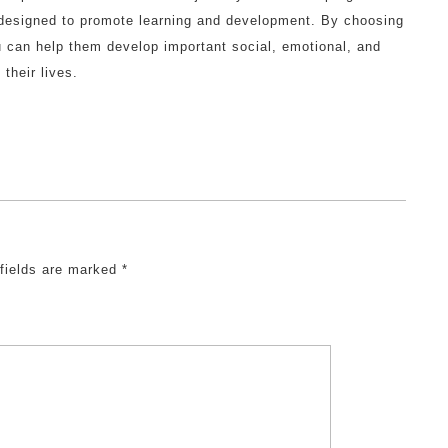
s designed to promote learning and development. By choosing
ou can help them develop important social, emotional, and
 their lives.
 fields are marked
*