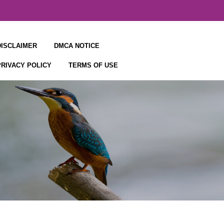
DISCLAIMER
DMCA NOTICE
PRIVACY POLICY
TERMS OF USE