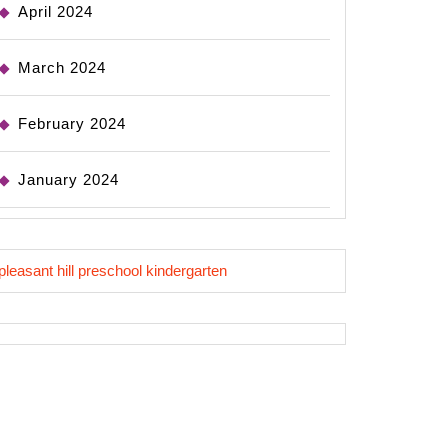
April 2024
March 2024
February 2024
January 2024
pleasant hill preschool kindergarten