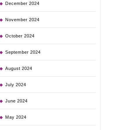
December 2024
November 2024
October 2024
September 2024
August 2024
July 2024
June 2024
May 2024