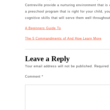
Centreville provide a nurturing environment that i
a preschool program that is right for your child, y
cognitive skills that will serve them well throughout
A Beginners Guide To
The 5 Commandments of And How Learn More
Leave a Reply
Your email address will not be published.
Required
Comment
*