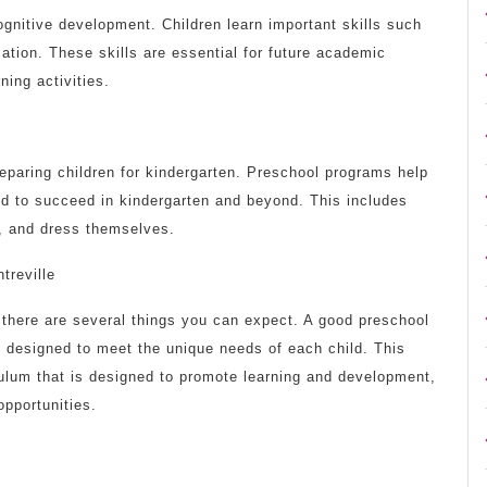
gnitive development. Children learn important skills such
ation. These skills are essential for future academic
ing activities.
reparing children for kindergarten. Preschool programs help
ed to succeed in kindergarten and beyond. This includes
m, and dress themselves.
treville
 there are several things you can expect. A good preschool
s designed to meet the unique needs of each child. This
iculum that is designed to promote learning and development,
opportunities.