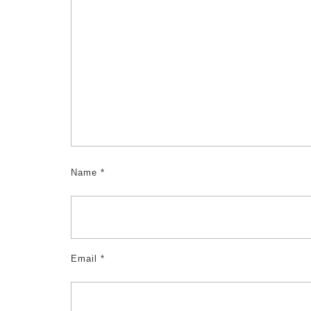
Name
*
Email
*