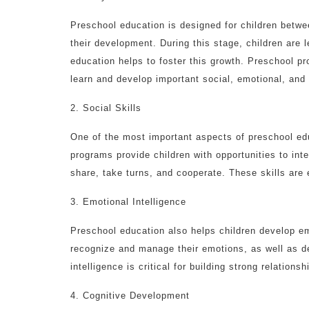
Preschool education is designed for children between
their development. During this stage, children are 
education helps to foster this growth. Preschool p
learn and develop important social, emotional, and 
2. Social Skills
One of the most important aspects of preschool edu
programs provide children with opportunities to inte
share, take turns, and cooperate. These skills are e
3. Emotional Intelligence
Preschool education also helps children develop emo
recognize and manage their emotions, as well as d
intelligence is critical for building strong relations
4. Cognitive Development