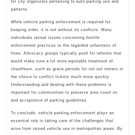
for city organizers pertaining to auto parking use and
patterns.
While vehicle parking enforcement is required for
keeping order, it is not without its conflicts. Many
individuals reveal issues concerning hostile
enforcement practices or the regarded unfairness of
fines. Advocacy groups typically push for reforms that
would make sure a lot more equitable treatment of
chauffeurs, such as grace periods for run out meters or
the choice to conflict tickets much more quickly.
Understanding and dealing with these problems is
important for communities to preserve area count on
and acceptance of parking guidelines.
To conclude, vehicle parking enforcement plays an
essential role in taking care of the challenges that
arise from raised vehicle use in metropolitan areas. By