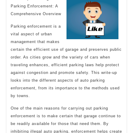
You
Parking Enforcement: A
Comprehensive Overview
Parking enforcement is a
vital aspect of urban
management that makes
certain the efficient use of garage and preserves public
order. As cities grow and the variety of cars when
traveling enhances, efficient parking laws help protect
against congestion and promote safety. This write-up
looks into the different aspects of auto parking
enforcement, from its importance to the methods used
by towns.
One of the main reasons for carrying out parking
enforcement is to make certain that garage continue to
be readily available for those that need them. By
inhibiting illegal auto parking, enforcement helps create