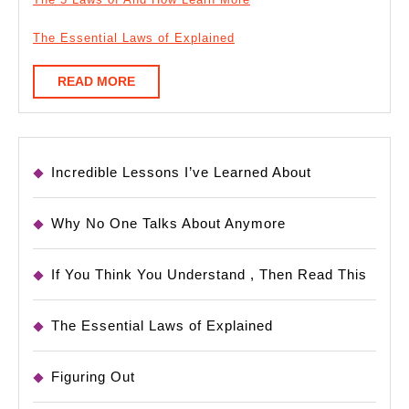
The Essential Laws of Explained
READ
READ MORE
MORE
Incredible Lessons I’ve Learned About
Why No One Talks About Anymore
If You Think You Understand , Then Read This
The Essential Laws of Explained
Figuring Out