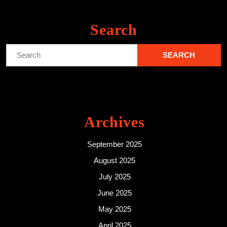
Search
Search
for:
Archives
September 2025
August 2025
July 2025
June 2025
May 2025
April 2025