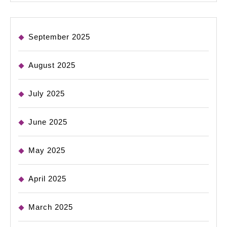
September 2025
August 2025
July 2025
June 2025
May 2025
April 2025
March 2025