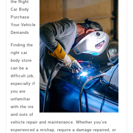
the Right
Car Body
Purchase
Your Vehicle
Demands
Finding the
right car
body store
can be a
difficult job,
especially if
you are
unfamiliar
with the ins
and outs of
vehicle repair and maintenance. Whether you’ve
experienced a mishap, require a damage repaired, or