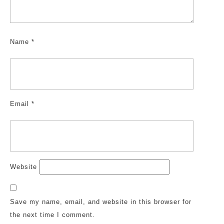
Name
*
Email
*
Website
Save my name, email, and website in this browser for
the next time I comment.