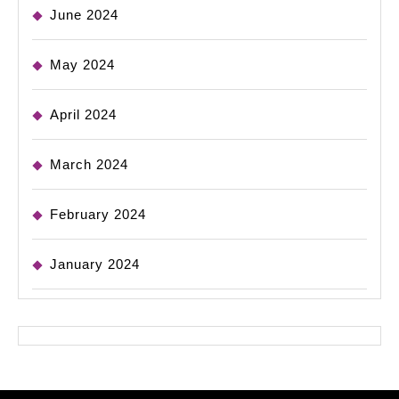
June 2024
May 2024
April 2024
March 2024
February 2024
January 2024