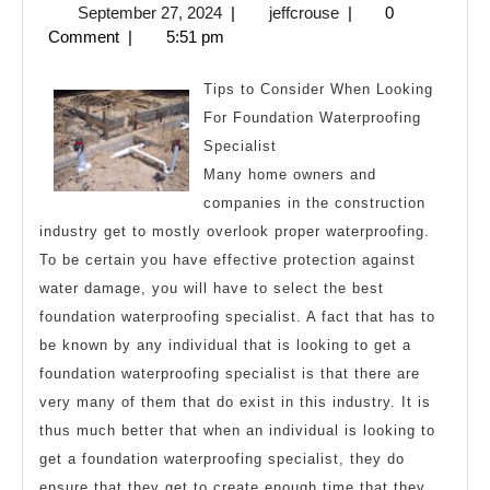
September
jeffcrouse
September 27, 2024
|
jeffcrouse
|
0
Secrets
27,
Comment
|
5:51 pm
About
2024
Tips to Consider When Looking
For Foundation Waterproofing
Specialist
Many home owners and
companies in the construction
industry get to mostly overlook proper waterproofing.
To be certain you have effective protection against
water damage, you will have to select the best
foundation waterproofing specialist. A fact that has to
be known by any individual that is looking to get a
foundation waterproofing specialist is that there are
very many of them that do exist in this industry. It is
thus much better that when an individual is looking to
get a foundation waterproofing specialist, they do
ensure that they get to create enough time that they