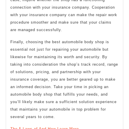
connection with your insurance company. Cooperation
with your insurance company can make the repair work
procedure smoother and make sure that your claims
are managed successfully.
Finally, choosing the best automobile body shop is
essential not just for repairing your automobile but
likewise for maintaining its worth and security. By
taking into consideration the shop’s track record, range
of solutions, pricing, and partnership with your
insurance coverage, you are better geared up to make
an informed decision. Take your time in picking an
automobile body shop that fulfills your needs, and
you’ll likely make sure a sufficient solution experience
that maintains your automobile in top problem for
several years to come.
The 5 Laws of And How Learn More