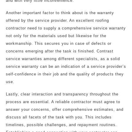
and with very little inconvenience.
Another important factor to think about is the warranty
offered by the service provider. An excellent roofing
contractor need to supply a comprehensive service warranty
not only for the materials used but likewise for the
workmanship. This secures you in case of defects or
concerns emerging after the task is finished. Contrast
service warranties among different specialists, as a solid
service warranty can be an indication of a service provider’s
self-confidence in their job and the quality of products they
use.
Lastly, clear interaction and transparency throughout the
process are essential. A reliable contractor must agree to
answer your concerns, offer comprehensive estimates, and
discuss all facets of the task with you. This includes
timelines, possible challenges, and repayment routines.