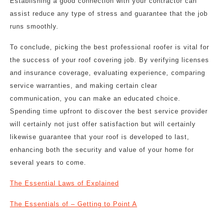
Establishing a good connection with your contractor can
assist reduce any type of stress and guarantee that the job
runs smoothly.
To conclude, picking the best professional roofer is vital for
the success of your roof covering job. By verifying licenses
and insurance coverage, evaluating experience, comparing
service warranties, and making certain clear
communication, you can make an educated choice.
Spending time upfront to discover the best service provider
will certainly not just offer satisfaction but will certainly
likewise guarantee that your roof is developed to last,
enhancing both the security and value of your home for
several years to come.
The Essential Laws of Explained
The Essentials of – Getting to Point A