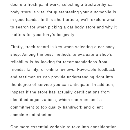
desire a fresh paint work, selecting a trustworthy car
body store is vital for guaranteeing your automobile is
in good hands. In this short article, we’ll explore what
to search for when picking a car body store and why it
matters for your lorry’s longevity.
Firstly, track record is key when selecting a car body
shop. Among the best methods to evaluate a shop’s
reliability is by looking for recommendations from
friends, family, or online reviews. Favorable feedback
and testimonies can provide understanding right into
the degree of service you can anticipate. In addition,
inspect if the store has actually certifications from
identified organizations, which can represent a
commitment to top quality handiwork and client
complete satisfaction.
One more essential variable to take into consideration