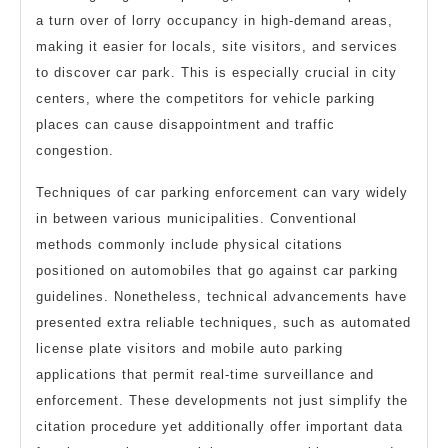
a turn over of lorry occupancy in high-demand areas,
making it easier for locals, site visitors, and services
to discover car park. This is especially crucial in city
centers, where the competitors for vehicle parking
places can cause disappointment and traffic
congestion.
Techniques of car parking enforcement can vary widely
in between various municipalities. Conventional
methods commonly include physical citations
positioned on automobiles that go against car parking
guidelines. Nonetheless, technical advancements have
presented extra reliable techniques, such as automated
license plate visitors and mobile auto parking
applications that permit real-time surveillance and
enforcement. These developments not just simplify the
citation procedure yet additionally offer important data