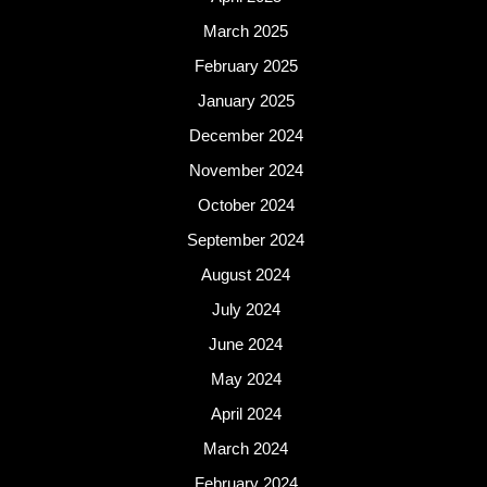
March 2025
February 2025
January 2025
December 2024
November 2024
October 2024
September 2024
August 2024
July 2024
June 2024
May 2024
April 2024
March 2024
February 2024