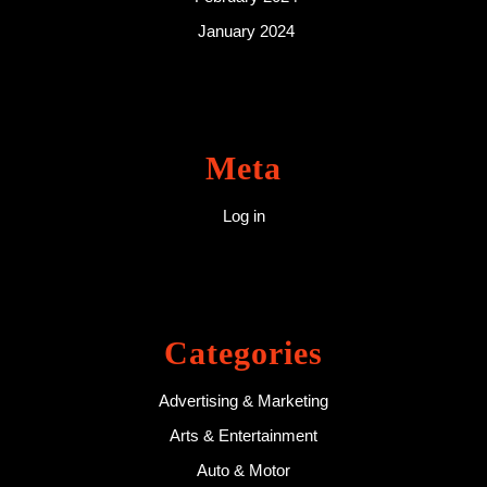
January 2024
Meta
Log in
Categories
Advertising & Marketing
Arts & Entertainment
Auto & Motor