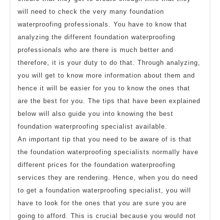
will need to check the very many foundation
waterproofing professionals. You have to know that
analyzing the different foundation waterproofing
professionals who are there is much better and
therefore, it is your duty to do that. Through analyzing,
you will get to know more information about them and
hence it will be easier for you to know the ones that
are the best for you. The tips that have been explained
below will also guide you into knowing the best
foundation waterproofing specialist available.
An important tip that you need to be aware of is that
the foundation waterproofing specialists normally have
different prices for the foundation waterproofing
services they are rendering. Hence, when you do need
to get a foundation waterproofing specialist, you will
have to look for the ones that you are sure you are
going to afford. This is crucial because you would not