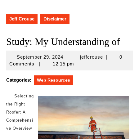
Jeff Crouse
Disclaimer
Study: My Understanding of
September
jeffcrouse
September 29, 2024
|
jeffcrouse
|
0
29,
Comments
|
12:15 pm
2024
Categories:
Web Resources
Selecting
the Right
Roofer: A
Comprehensi
ve Overview