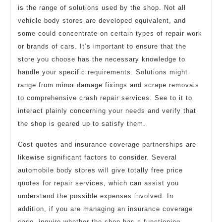
is the range of solutions used by the shop. Not all
vehicle body stores are developed equivalent, and
some could concentrate on certain types of repair work
or brands of cars. It’s important to ensure that the
store you choose has the necessary knowledge to
handle your specific requirements. Solutions might
range from minor damage fixings and scrape removals
to comprehensive crash repair services. See to it to
interact plainly concerning your needs and verify that
the shop is geared up to satisfy them.
Cost quotes and insurance coverage partnerships are
likewise significant factors to consider. Several
automobile body stores will give totally free price
quotes for repair services, which can assist you
understand the possible expenses involved. In
addition, if you are managing an insurance coverage
case, inquire whether the shop has a functioning