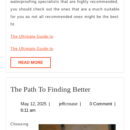
waterproofing specialists that are highly recommended,
you should check out the ones that are a much suitable
for you as not all recommended ones might be the best
fit.
The Ultimate Guide to
The Ultimate Guide to
READ
READ MORE
MORE
The
The Path To Finding Better
Path
May
jeffcrouse
May 12, 2025
|
jeffcrouse
|
0 Comment
|
To
12,
6:11 am
Finding
2025
Better
Choosing