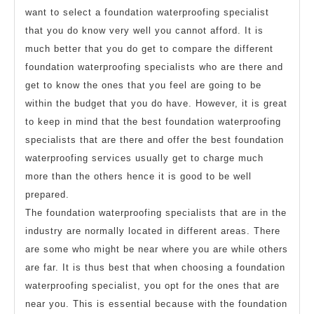
want to select a foundation waterproofing specialist
that you do know very well you cannot afford. It is
much better that you do get to compare the different
foundation waterproofing specialists who are there and
get to know the ones that you feel are going to be
within the budget that you do have. However, it is great
to keep in mind that the best foundation waterproofing
specialists that are there and offer the best foundation
waterproofing services usually get to charge much
more than the others hence it is good to be well
prepared.
The foundation waterproofing specialists that are in the
industry are normally located in different areas. There
are some who might be near where you are while others
are far. It is thus best that when choosing a foundation
waterproofing specialist, you opt for the ones that are
near you. This is essential because with the foundation