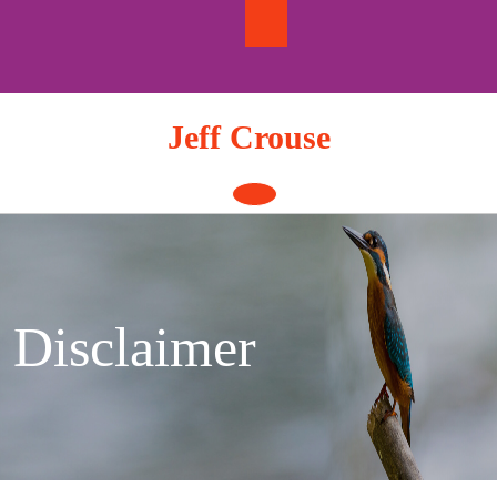
Skip
to
content
Jeff Crouse
Open
Button
Disclaimer