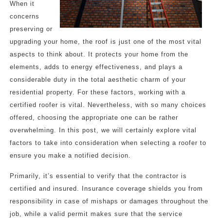
When it
concerns
preserving or
upgrading your home, the roof is just one of the most vital
aspects to think about. It protects your home from the
elements, adds to energy effectiveness, and plays a
considerable duty in the total aesthetic charm of your
residential property. For these factors, working with a
certified roofer is vital. Nevertheless, with so many choices
offered, choosing the appropriate one can be rather
overwhelming. In this post, we will certainly explore vital
factors to take into consideration when selecting a roofer to
ensure you make a notified decision.
Primarily, it’s essential to verify that the contractor is
certified and insured. Insurance coverage shields you from
responsibility in case of mishaps or damages throughout the
job, while a valid permit makes sure that the service