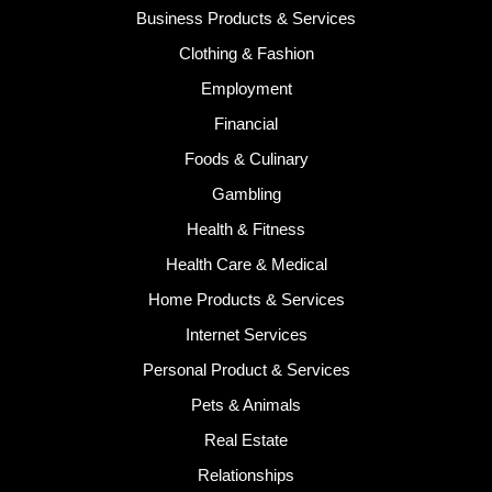
Business Products & Services
Clothing & Fashion
Employment
Financial
Foods & Culinary
Gambling
Health & Fitness
Health Care & Medical
Home Products & Services
Internet Services
Personal Product & Services
Pets & Animals
Real Estate
Relationships