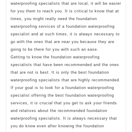
waterproofing specialists that are local, it will be easier
for you them to reach you. It is critical to know that at
times, you might really need the foundation
waterproofing services of a foundation waterproofing
specialist and at such times, it is always necessary to
go with the ones that are near you because they are
going to be there for you with such an ease.
Getting to know the foundation waterproofing
specialists that have been recommended and the ones
that are not is best. It is only the best foundation
waterproofing specialists that are highly recommended.
If your goal is to look for a foundation waterproofing
specialist offering the best foundation waterproofing
services, it is crucial that you get to ask your friends
and relatives about the recommended foundation
waterproofing specialists. It is always necessary that
you do know even after knowing the foundation