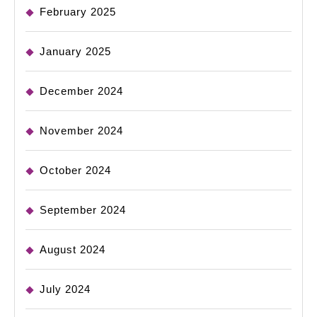
February 2025
January 2025
December 2024
November 2024
October 2024
September 2024
August 2024
July 2024