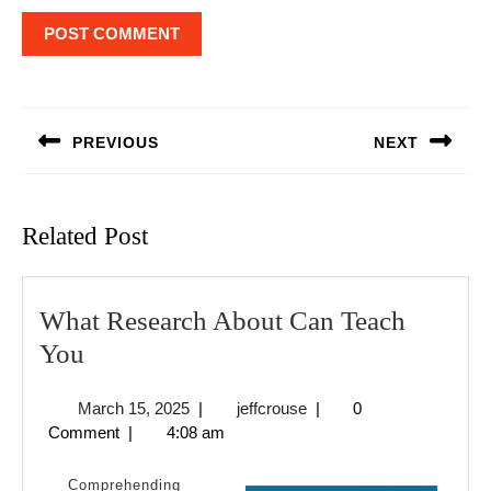
Post
navigation
PREVIOUS
NEXT
Previous
Next
post:
post:
Related Post
What Research About Can Teach
What
You
Research
March
jeffcrouse
March 15, 2025
|
jeffcrouse
|
0
About
15,
Comment
|
4:08 am
Can
2025
Teach
Comprehending