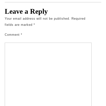
Leave a Reply
Your email address will not be published.
Required
fields are marked
*
Comment
*