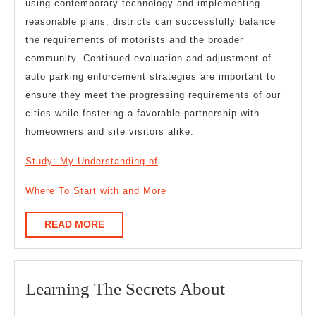
using contemporary technology and implementing
reasonable plans, districts can successfully balance
the requirements of motorists and the broader
community. Continued evaluation and adjustment of
auto parking enforcement strategies are important to
ensure they meet the progressing requirements of our
cities while fostering a favorable partnership with
homeowners and site visitors alike.
Study: My Understanding of
Where To Start with and More
READ
READ MORE
MORE
Learning
Learning The Secrets About
The