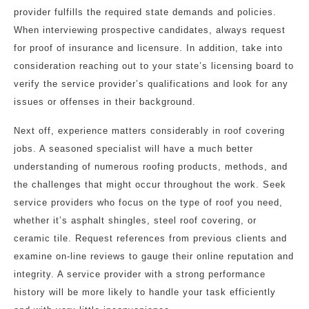
provider fulfills the required state demands and policies.
When interviewing prospective candidates, always request
for proof of insurance and licensure. In addition, take into
consideration reaching out to your state’s licensing board to
verify the service provider’s qualifications and look for any
issues or offenses in their background.
Next off, experience matters considerably in roof covering
jobs. A seasoned specialist will have a much better
understanding of numerous roofing products, methods, and
the challenges that might occur throughout the work. Seek
service providers who focus on the type of roof you need,
whether it’s asphalt shingles, steel roof covering, or
ceramic tile. Request references from previous clients and
examine on-line reviews to gauge their online reputation and
integrity. A service provider with a strong performance
history will be more likely to handle your task efficiently