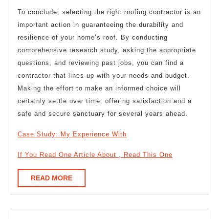
To conclude, selecting the right roofing contractor is an
important action in guaranteeing the durability and
resilience of your home’s roof. By conducting
comprehensive research study, asking the appropriate
questions, and reviewing past jobs, you can find a
contractor that lines up with your needs and budget.
Making the effort to make an informed choice will
certainly settle over time, offering satisfaction and a
safe and secure sanctuary for several years ahead.
Case Study: My Experience With
If You Read One Article About , Read This One
READ
READ MORE
MORE