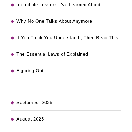
Incredible Lessons I’ve Learned About
Why No One Talks About Anymore
If You Think You Understand , Then Read This
The Essential Laws of Explained
Figuring Out
September 2025
August 2025