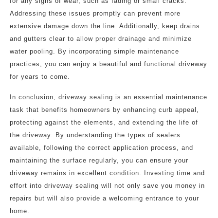
for any signs of wear, such as fading or small cracks.
Addressing these issues promptly can prevent more
extensive damage down the line. Additionally, keep drains
and gutters clear to allow proper drainage and minimize
water pooling. By incorporating simple maintenance
practices, you can enjoy a beautiful and functional driveway
for years to come.
In conclusion, driveway sealing is an essential maintenance
task that benefits homeowners by enhancing curb appeal,
protecting against the elements, and extending the life of
the driveway. By understanding the types of sealers
available, following the correct application process, and
maintaining the surface regularly, you can ensure your
driveway remains in excellent condition. Investing time and
effort into driveway sealing will not only save you money in
repairs but will also provide a welcoming entrance to your
home.