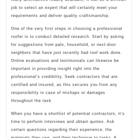
job to select an expert that will certainly meet your
requirements and deliver quality craftsmanship.
One of the very first steps in choosing a professional
roofer is to conduct detailed research. Start by asking
for suggestions from pals, household, or next-door
neighbors that have just recently had roof work done.
Online evaluations and testimonials can likewise be
important in providing insight right into the
professional’s credibility. Seek contractors that are
certified and insured, as this secures you from any
responsibility in case of mishaps or damages
throughout the task.
When you have a shortlist of potential contractors, it’s
time to perform interviews and obtain quotes. Ask
certain questions regarding their experience, the
materials they use, and their technique to tasks. A