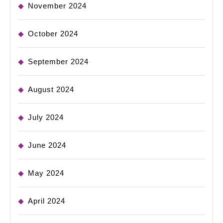
November 2024
October 2024
September 2024
August 2024
July 2024
June 2024
May 2024
April 2024