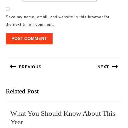
Save my name, email, and website in this browser for
the next time I comment.
Post
navigation
PREVIOUS
NEXT
Previous
Next
post:
post:
Related Post
What You Should Know About This
What
Year