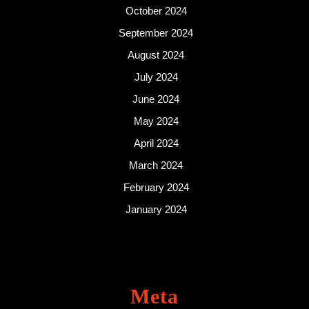
October 2024
September 2024
August 2024
July 2024
June 2024
May 2024
April 2024
March 2024
February 2024
January 2024
Meta