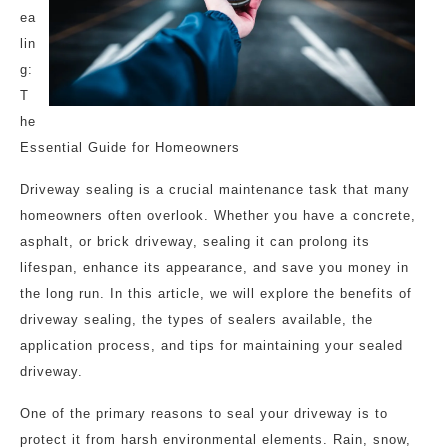
ea
lin
g:
T
he
Essential Guide for Homeowners
Driveway sealing is a crucial maintenance task that many
homeowners often overlook. Whether you have a concrete,
asphalt, or brick driveway, sealing it can prolong its
lifespan, enhance its appearance, and save you money in
the long run. In this article, we will explore the benefits of
driveway sealing, the types of sealers available, the
application process, and tips for maintaining your sealed
driveway.
One of the primary reasons to seal your driveway is to
protect it from harsh environmental elements. Rain, snow,