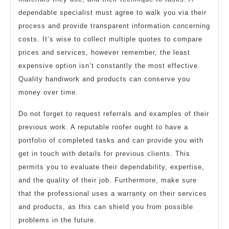
dependable specialist must agree to walk you via their
process and provide transparent information concerning
costs. It’s wise to collect multiple quotes to compare
prices and services, however remember, the least
expensive option isn’t constantly the most effective.
Quality handiwork and products can conserve you
money over time.
Do not forget to request referrals and examples of their
previous work. A reputable roofer ought to have a
portfolio of completed tasks and can provide you with
get in touch with details for previous clients. This
permits you to evaluate their dependability, expertise,
and the quality of their job. Furthermore, make sure
that the professional uses a warranty on their services
and products, as this can shield you from possible
problems in the future.