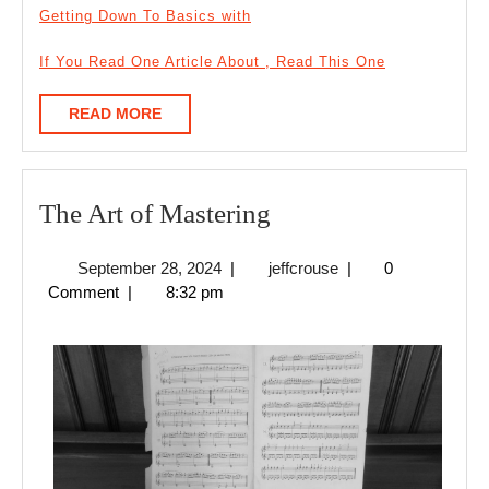
Getting Down To Basics with
If You Read One Article About , Read This One
READ
READ MORE
MORE
The
The Art of Mastering
Art
September
jeffcrouse
September 28, 2024
|
jeffcrouse
|
0
of
28,
Comment
|
8:32 pm
Mastering
2024