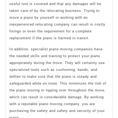
useful tool is covered and that any damages will be
taken care of by the relocating business. Trying to
move a piano by yourself or working with an
inexperienced relocating company can result in costly
fixings or even the requirement for a complete
replacement if the piano is harmed in transit.
In addition, specialist piano moving companies have
the needed skills and training to protect your piano
appropriately during the move. They will certainly use
specialized tools such as cushioning, bands, and
dollies to make sure that the piano is steady and
safeguarded while en route. This minimizes the risk of
the piano moving or tipping over throughout the move,
which can result in considerable damage. By working
with a reputable piano moving company, you are
purchasing the safety and safety and security of your
piano.