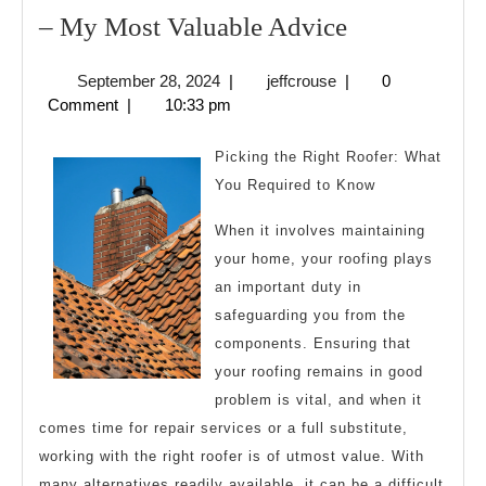
–
– My Most Valuable Advice
My
September
jeffcrouse
September 28, 2024
|
jeffcrouse
|
0
Most
28,
Comment
|
10:33 pm
Valuable
2024
Advice
Picking the Right Roofer: What
You Required to Know
When it involves maintaining
your home, your roofing plays
an important duty in
safeguarding you from the
components. Ensuring that
your roofing remains in good
problem is vital, and when it
comes time for repair services or a full substitute,
working with the right roofer is of utmost value. With
many alternatives readily available, it can be a difficult