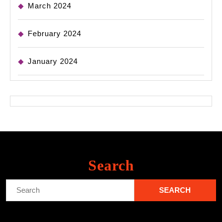
March 2024
February 2024
January 2024
Search
Search
for: