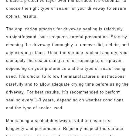
create a protective layer over the surface. It’s essential to
choose the right type of sealer for your driveway to ensure
optimal results.
The application process for driveway sealing is relatively
straightforward, but it requires careful preparation. Start by
cleaning the driveway thoroughly to remove dirt, debris, and
any existing stains. Once the surface is clean and dry, you
can apply the sealer using a roller, squeegee, or sprayer,
depending on your preference and the type of sealer being
used. It’s crucial to follow the manufacturer’s instructions
carefully and to allow adequate drying time before using the
driveway. For best results, it’s recommended to perform
sealing every 1-3 years, depending on weather conditions
and the type of sealer used.
Maintaining a sealed driveway is vital to ensure its
longevity and performance. Regularly inspect the surface