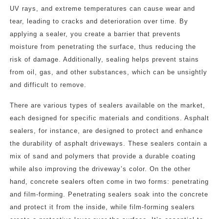
UV rays, and extreme temperatures can cause wear and
tear, leading to cracks and deterioration over time. By
applying a sealer, you create a barrier that prevents
moisture from penetrating the surface, thus reducing the
risk of damage. Additionally, sealing helps prevent stains
from oil, gas, and other substances, which can be unsightly
and difficult to remove.
There are various types of sealers available on the market,
each designed for specific materials and conditions. Asphalt
sealers, for instance, are designed to protect and enhance
the durability of asphalt driveways. These sealers contain a
mix of sand and polymers that provide a durable coating
while also improving the driveway’s color. On the other
hand, concrete sealers often come in two forms: penetrating
and film-forming. Penetrating sealers soak into the concrete
and protect it from the inside, while film-forming sealers