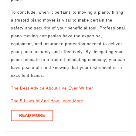
To conclude, when it pertains to moving a piano, hiring
a trusted piano mover is vital to make certain the
safety and security of your beneficial tool. Professional
piano moving companies have the expertise,
equipment, and insurance protection needed to deliver
your piano securely and effectively. By delegating your
piano relocate to a trusted relocating company, you can
have peace of mind knowing that your instrument is in
excellent hands.
The Best Advice About I’ve Ever Written
The 5 Laws of And How Learn More
READ
READ MORE
MORE