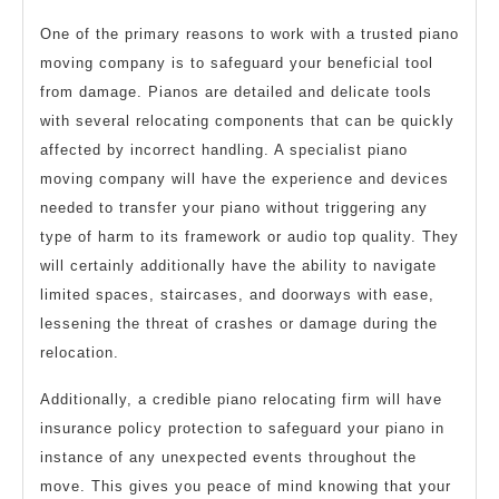
One of the primary reasons to work with a trusted piano
moving company is to safeguard your beneficial tool
from damage. Pianos are detailed and delicate tools
with several relocating components that can be quickly
affected by incorrect handling. A specialist piano
moving company will have the experience and devices
needed to transfer your piano without triggering any
type of harm to its framework or audio top quality. They
will certainly additionally have the ability to navigate
limited spaces, staircases, and doorways with ease,
lessening the threat of crashes or damage during the
relocation.
Additionally, a credible piano relocating firm will have
insurance policy protection to safeguard your piano in
instance of any unexpected events throughout the
move. This gives you peace of mind knowing that your