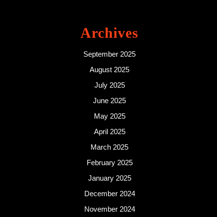
Archives
September 2025
August 2025
July 2025
June 2025
May 2025
April 2025
March 2025
February 2025
January 2025
December 2024
November 2024