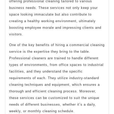
offering professional cleaning tailored to various
business needs. These services not only keep your
space looking immaculate but also contribute to
creating a healthy working environment, ultimately
boosting employee morale and impressing clients and
visitors.
One of the key benefits of hiring a commercial cleaning
service is the expertise they bring to the table.
Professional cleaners are trained to handle different
types of environments, from office spaces to industrial
facilities, and they understand the specific
requirements of each. They utilize industry-standard
cleaning techniques and equipment, which ensures a
thorough and efficient cleaning process. Moreover,
these services can be customized to suit the unique
needs of different businesses, whether it’s a daily,
weekly, or monthly cleaning schedule.