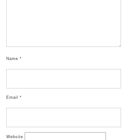
Name
*
Email
*
Website