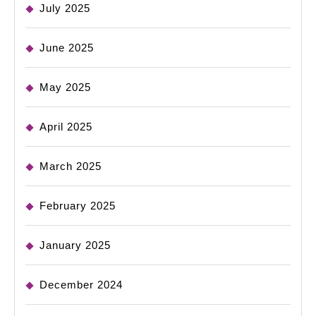
July 2025
June 2025
May 2025
April 2025
March 2025
February 2025
January 2025
December 2024