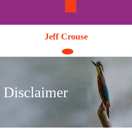
Skip
to
content
Jeff Crouse
Open
Button
Disclaimer