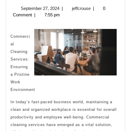
You
September
jeffcrouse
September 27, 2024
|
jeffcrouse
|
0
Should
27,
Comment
|
7:55 pm
Know
2024
About
This
Commerci
al
Year
Cleaning
Services:
Ensuring
a Pristine
Work
Environment
In today’s fast-paced business world, maintaining a
clean and organized workplace is essential for overall
productivity and employee well-being. Commercial
cleaning services have emerged as a vital solution,