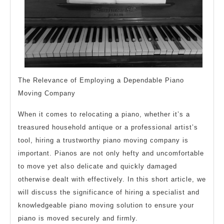
The Relevance of Employing a Dependable Piano
Moving Company
When it comes to relocating a piano, whether it’s a
treasured household antique or a professional artist’s
tool, hiring a trustworthy piano moving company is
important. Pianos are not only hefty and uncomfortable
to move yet also delicate and quickly damaged
otherwise dealt with effectively. In this short article, we
will discuss the significance of hiring a specialist and
knowledgeable piano moving solution to ensure your
piano is moved securely and firmly.