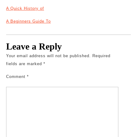
A Quick History of
A Beginners Guide To
Leave a Reply
Your email address will not be published.
Required
fields are marked
*
Comment
*