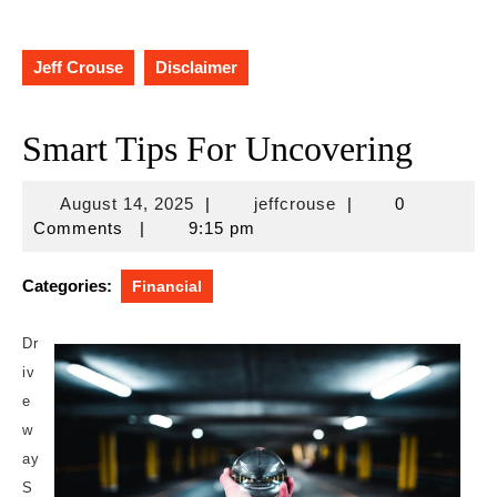
Jeff Crouse
Disclaimer
Smart Tips For Uncovering
August
jeffcrouse
August 14, 2025
|
jeffcrouse
|
0
14,
Comments
|
9:15 pm
2025
Categories:
Financial
Dr
iv
e
w
ay
S