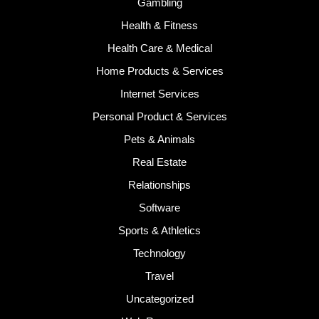
Gambling
Health & Fitness
Health Care & Medical
Home Products & Services
Internet Services
Personal Product & Services
Pets & Animals
Real Estate
Relationships
Software
Sports & Athletics
Technology
Travel
Uncategorized