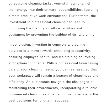
outsourcing cleaning tasks, your staff can channel
their energy into their primary responsibilities, fostering
a more productive work environment. Furthermore, the
investment in professional cleaning can lead to
prolonging the life of your office facilities and
equipment by preventing the buildup of dirt and grime.
In conclusion, investing in commercial cleaning
services is a move towards enhancing productivity,
ensuring employee health, and maintaining an inviting
atmosphere for clients. With a professional team taking
care of your cleaning needs, you can rest assured that
your workspace will remain a beacon of cleanliness and
efficiency. As businesses navigate the challenges of
maintaining their environments, incorporating a reliable
commercial cleaning service can prove to be one of the
best decisions for long-term success.