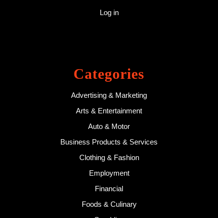
Log in
Categories
Advertising & Marketing
Arts & Entertainment
Auto & Motor
Business Products & Services
Clothing & Fashion
Employment
Financial
Foods & Culinary