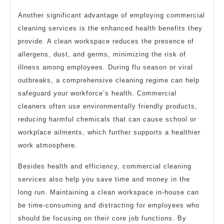
Another significant advantage of employing commercial
cleaning services is the enhanced health benefits they
provide. A clean workspace reduces the presence of
allergens, dust, and germs, minimizing the risk of
illness among employees. During flu season or viral
outbreaks, a comprehensive cleaning regime can help
safeguard your workforce’s health. Commercial
cleaners often use environmentally friendly products,
reducing harmful chemicals that can cause school or
workplace ailments, which further supports a healthier
work atmosphere.
Besides health and efficiency, commercial cleaning
services also help you save time and money in the
long run. Maintaining a clean workspace in-house can
be time-consuming and distracting for employees who
should be focusing on their core job functions. By