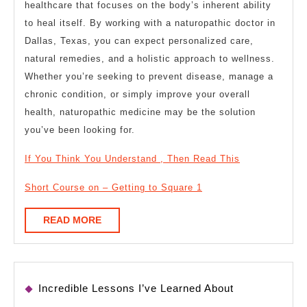
healthcare that focuses on the body’s inherent ability
to heal itself. By working with a naturopathic doctor in
Dallas, Texas, you can expect personalized care,
natural remedies, and a holistic approach to wellness.
Whether you’re seeking to prevent disease, manage a
chronic condition, or simply improve your overall
health, naturopathic medicine may be the solution
you’ve been looking for.
If You Think You Understand , Then Read This
Short Course on – Getting to Square 1
READ
READ MORE
MORE
Incredible Lessons I’ve Learned About