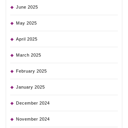
June 2025
May 2025
April 2025
March 2025
February 2025
January 2025
December 2024
November 2024