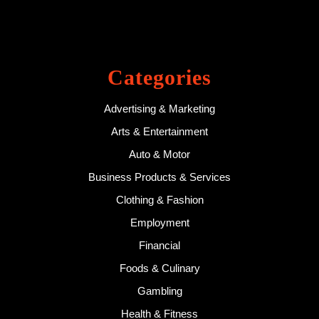
Categories
Advertising & Marketing
Arts & Entertainment
Auto & Motor
Business Products & Services
Clothing & Fashion
Employment
Financial
Foods & Culinary
Gambling
Health & Fitness