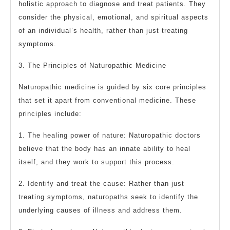
holistic approach to diagnose and treat patients. They
consider the physical, emotional, and spiritual aspects
of an individual’s health, rather than just treating
symptoms.
3. The Principles of Naturopathic Medicine
Naturopathic medicine is guided by six core principles
that set it apart from conventional medicine. These
principles include:
1. The healing power of nature: Naturopathic doctors
believe that the body has an innate ability to heal
itself, and they work to support this process.
2. Identify and treat the cause: Rather than just
treating symptoms, naturopaths seek to identify the
underlying causes of illness and address them.