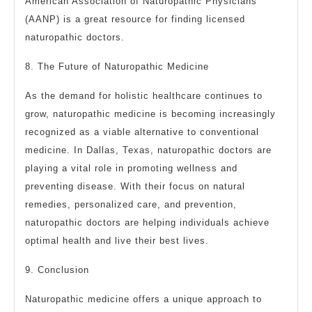
American Association of Naturopathic Physicians
(AANP) is a great resource for finding licensed
naturopathic doctors.
8. The Future of Naturopathic Medicine
As the demand for holistic healthcare continues to
grow, naturopathic medicine is becoming increasingly
recognized as a viable alternative to conventional
medicine. In Dallas, Texas, naturopathic doctors are
playing a vital role in promoting wellness and
preventing disease. With their focus on natural
remedies, personalized care, and prevention,
naturopathic doctors are helping individuals achieve
optimal health and live their best lives.
9. Conclusion
Naturopathic medicine offers a unique approach to