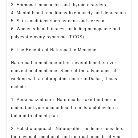
3. Hormonal imbalances and thyroid disorders
4. Mental health conditions like anxiety and depression
5. Skin conditions such as acne and eczema
6. Women’s health issues, including menopause and
polycystic ovary syndrome (PCOS)
6. The Benefits of Naturopathic Medicine
Naturopathic medicine offers several benefits over
conventional medicine. Some of the advantages of
working with a naturopathic doctor in Dallas, Texas,
include:
1. Personalized care: Naturopaths take the time to
understand your unique health needs and develop a
tailored treatment plan.
2. Holistic approach: Naturopathic medicine considers
the physical, emotional, and spiritual aspects of your