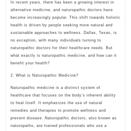
In recent years, there has been a growing interest in
alternative medicine, and naturopathic doctors have
become increasingly popular. This shift towards holistic
health is driven by people seeking more natural and
sustainable approaches to wellness. Dallas, Texas, is
no exception, with many individuals turning to
naturopathic doctors for their healthcare needs. But
what exactly is naturopathic medicine, and how can it
benefit your health?
2. What is Naturopathic Medicine?
Naturopathic medicine is a distinct system of
healthcare that focuses on the body’s inherent ability
to heal itself. It emphasizes the use of natural
remedies and therapies to promote wellness and
prevent disease. Naturopathic doctors, also known as
naturopaths, are trained professionals who use a