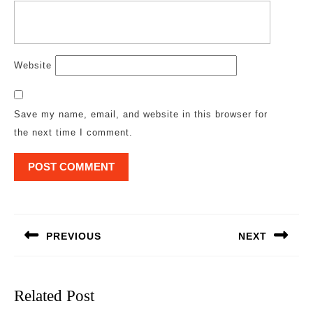
Website
Save my name, email, and website in this browser for
the next time I comment.
Post
navigation
PREVIOUS
NEXT
Previous
Next
post:
post:
Related Post