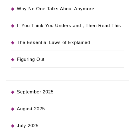
Why No One Talks About Anymore
If You Think You Understand , Then Read This
The Essential Laws of Explained
Figuring Out
September 2025
August 2025
July 2025