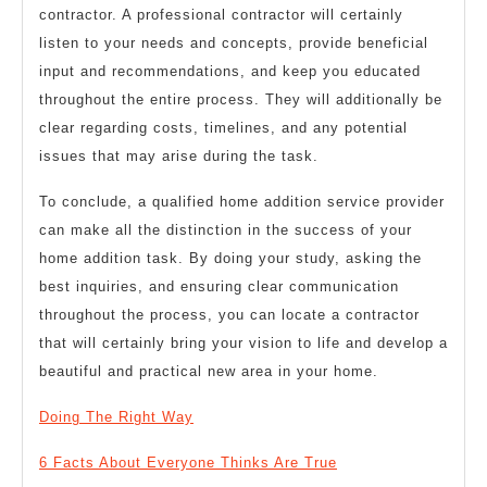
contractor. A professional contractor will certainly
listen to your needs and concepts, provide beneficial
input and recommendations, and keep you educated
throughout the entire process. They will additionally be
clear regarding costs, timelines, and any potential
issues that may arise during the task.
To conclude, a qualified home addition service provider
can make all the distinction in the success of your
home addition task. By doing your study, asking the
best inquiries, and ensuring clear communication
throughout the process, you can locate a contractor
that will certainly bring your vision to life and develop a
beautiful and practical new area in your home.
Doing The Right Way
6 Facts About Everyone Thinks Are True