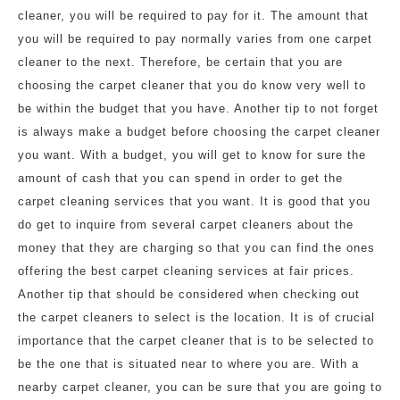
cleaner, you will be required to pay for it. The amount that
you will be required to pay normally varies from one carpet
cleaner to the next. Therefore, be certain that you are
choosing the carpet cleaner that you do know very well to
be within the budget that you have. Another tip to not forget
is always make a budget before choosing the carpet cleaner
you want. With a budget, you will get to know for sure the
amount of cash that you can spend in order to get the
carpet cleaning services that you want. It is good that you
do get to inquire from several carpet cleaners about the
money that they are charging so that you can find the ones
offering the best carpet cleaning services at fair prices.
Another tip that should be considered when checking out
the carpet cleaners to select is the location. It is of crucial
importance that the carpet cleaner that is to be selected to
be the one that is situated near to where you are. With a
nearby carpet cleaner, you can be sure that you are going to