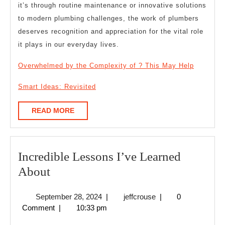
it’s through routine maintenance or innovative solutions
to modern plumbing challenges, the work of plumbers
deserves recognition and appreciation for the vital role
it plays in our everyday lives.
Overwhelmed by the Complexity of ? This May Help
Smart Ideas: Revisited
READ
READ MORE
MORE
Incredible Lessons I’ve Learned
Incredible
About
Lessons
September
jeffcrouse
September 28, 2024
|
jeffcrouse
|
0
I’ve
28,
Comment
|
10:33 pm
Learned
2024