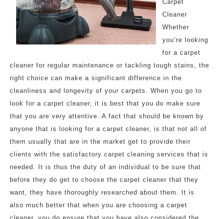
Carpet
Cleaner
Whether
you’re looking
for a carpet
cleaner for regular maintenance or tackling tough stains, the
right choice can make a significant difference in the
cleanliness and longevity of your carpets. When you go to
look for a carpet cleaner, it is best that you do make sure
that you are very attentive. A fact that should be known by
anyone that is looking for a carpet cleaner, is that not all of
them usually that are in the market get to provide their
clients with the satisfactory carpet cleaning services that is
needed. It is thus the duty of an individual to be sure that
before they do get to choose the carpet cleaner that they
want, they have thoroughly researched about them. It is
also much better that when you are choosing a carpet
cleaner, you do ensure that you have also considered the