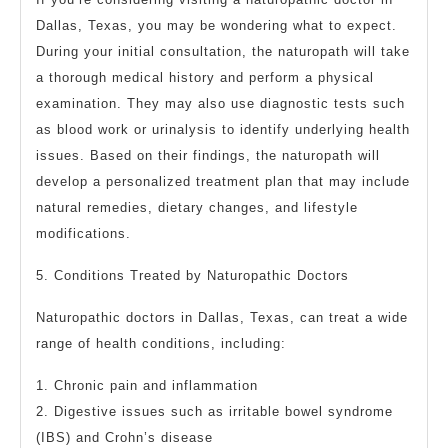
Dallas, Texas, you may be wondering what to expect.
During your initial consultation, the naturopath will take
a thorough medical history and perform a physical
examination. They may also use diagnostic tests such
as blood work or urinalysis to identify underlying health
issues. Based on their findings, the naturopath will
develop a personalized treatment plan that may include
natural remedies, dietary changes, and lifestyle
modifications.
5. Conditions Treated by Naturopathic Doctors
Naturopathic doctors in Dallas, Texas, can treat a wide
range of health conditions, including:
1. Chronic pain and inflammation
2. Digestive issues such as irritable bowel syndrome
(IBS) and Crohn’s disease