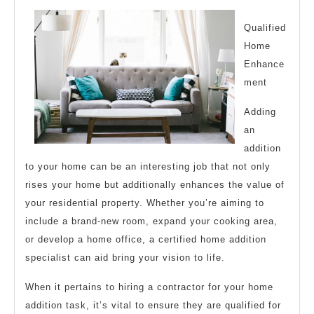
About
Qualified
Home
Enhance
ment
Adding
an
addition
to your home can be an interesting job that not only
rises your home but additionally enhances the value of
your residential property. Whether you’re aiming to
include a brand-new room, expand your cooking area,
or develop a home office, a certified home addition
specialist can aid bring your vision to life.
When it pertains to hiring a contractor for your home
addition task, it’s vital to ensure they are qualified for