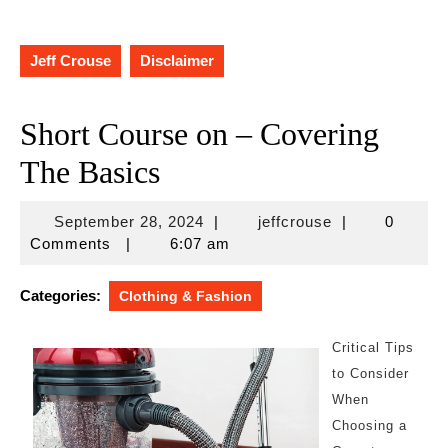
Jeff Crouse
Disclaimer
Short Course on – Covering
The Basics
September
jeffcrouse
September 28, 2024
|
jeffcrouse
|
0
28,
Comments
|
6:07 am
2024
Categories:
Clothing & Fashion
Critical Tips
to Consider
When
Choosing a