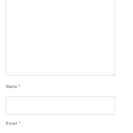
Name
*
Email
*