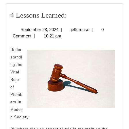
4
4 Lessons Learned:
Lessons
September
jeffcrouse
September 28, 2024
|
jeffcrouse
|
0
Learned:
28,
Comment
|
10:21 am
2024
Under
standi
ng the
Vital
Role
of
Plumb
ers in
Moder
n Society