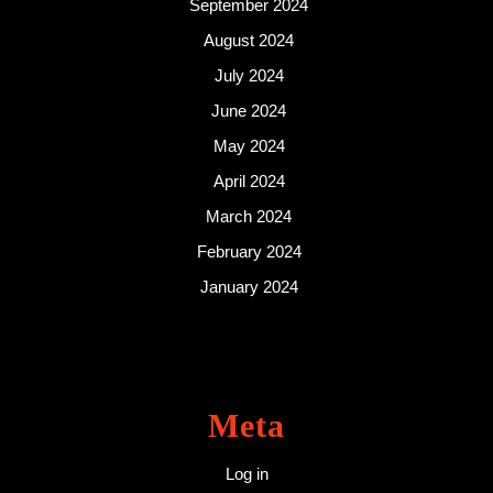
September 2024
August 2024
July 2024
June 2024
May 2024
April 2024
March 2024
February 2024
January 2024
Meta
Log in