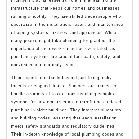
Plumbers play an essential role in maintaining the
infrastructure that keeps our homes and businesses
running smoothly. They are skilled tradespeople who
specialize in the installation, repair, and maintenance
of piping systems, fixtures, and appliances. While
many people might take plumbing for granted, the
importance of their work cannot be overstated, as
plumbing systems are crucial for health, safety, and
convenience in our daily lives.
Their expertise extends beyond just fixing leaky
faucets or clogged drains. Plumbers are trained to
handle a variety of tasks, from installing complex
systems for new construction to retrofitting outdated
plumbing in older buildings. They interpret blueprints
and building codes, ensuring that each installation
meets safety standards and regulatory guidelines.
Their in-depth knowledge of local plumbing codes and