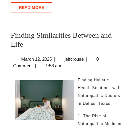
READ
READ MORE
MORE
Finding Similarities Between and
Finding
Life
Similarities
March
jeffcrouse
March 12, 2025
|
jeffcrouse
|
0
Between
12,
Comment
|
1:53 am
and
2025
Life
Finding Holistic
Health Solutions with
Naturopathic Doctors
in Dallas, Texas
1. The Rise of
Naturopathic Medicine