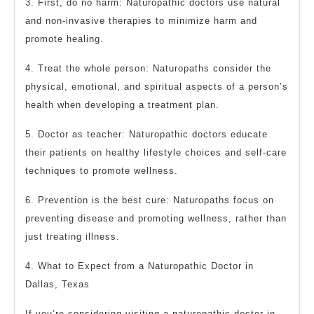
3. First, do no harm: Naturopathic doctors use natural
and non-invasive therapies to minimize harm and
promote healing.
4. Treat the whole person: Naturopaths consider the
physical, emotional, and spiritual aspects of a person’s
health when developing a treatment plan.
5. Doctor as teacher: Naturopathic doctors educate
their patients on healthy lifestyle choices and self-care
techniques to promote wellness.
6. Prevention is the best cure: Naturopaths focus on
preventing disease and promoting wellness, rather than
just treating illness.
4. What to Expect from a Naturopathic Doctor in
Dallas, Texas
If you’re considering visiting a naturopathic doctor in