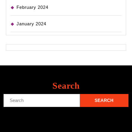
February 2024
January 2024
Search
Search
for: