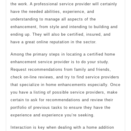
the work. A professional service provider will certainly
have the needed abilities, experience, and
understanding to manage all aspects of the
enhancement, from style and intending to building and
ending up. They will also be certified, insured, and
have a great online reputation in the sector.
Among the primary steps in locating a certified home
enhancement service provider is to do your study.
Request recommendations from family and friends,
check on-line reviews, and try to find service providers
that specialize in home enhancements especially. Once
you have a listing of possible service providers, make
certain to ask for recommendations and review their
portfolio of previous tasks to ensure they have the
experience and experience you’re seeking.
Interaction is key when dealing with a home addition