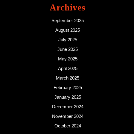
Archives
September 2025
August 2025
July 2025
June 2025
May 2025
April 2025
March 2025
February 2025
January 2025
December 2024
November 2024
October 2024