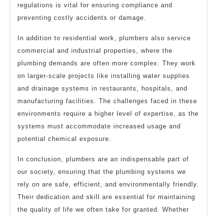
regulations is vital for ensuring compliance and
preventing costly accidents or damage.
In addition to residential work, plumbers also service
commercial and industrial properties, where the
plumbing demands are often more complex. They work
on larger-scale projects like installing water supplies
and drainage systems in restaurants, hospitals, and
manufacturing facilities. The challenges faced in these
environments require a higher level of expertise, as the
systems must accommodate increased usage and
potential chemical exposure.
In conclusion, plumbers are an indispensable part of
our society, ensuring that the plumbing systems we
rely on are safe, efficient, and environmentally friendly.
Their dedication and skill are essential for maintaining
the quality of life we often take for granted. Whether