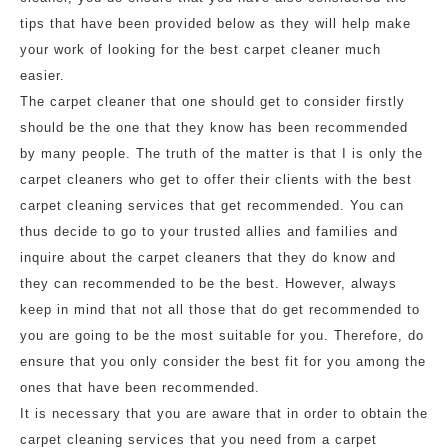
tips that have been provided below as they will help make
your work of looking for the best carpet cleaner much
easier.
The carpet cleaner that one should get to consider firstly
should be the one that they know has been recommended
by many people. The truth of the matter is that I is only the
carpet cleaners who get to offer their clients with the best
carpet cleaning services that get recommended. You can
thus decide to go to your trusted allies and families and
inquire about the carpet cleaners that they do know and
they can recommended to be the best. However, always
keep in mind that not all those that do get recommended to
you are going to be the most suitable for you. Therefore, do
ensure that you only consider the best fit for you among the
ones that have been recommended.
It is necessary that you are aware that in order to obtain the
carpet cleaning services that you need from a carpet