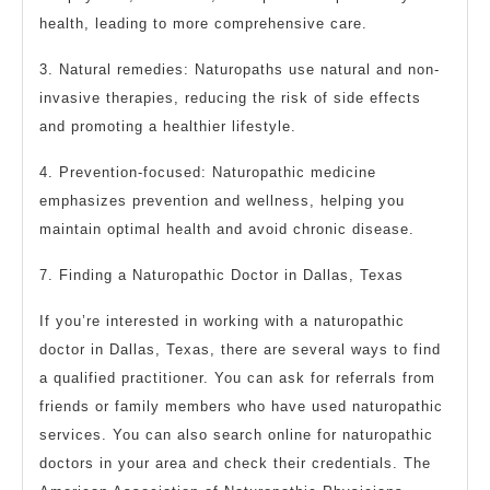
health, leading to more comprehensive care.
3. Natural remedies: Naturopaths use natural and non-
invasive therapies, reducing the risk of side effects
and promoting a healthier lifestyle.
4. Prevention-focused: Naturopathic medicine
emphasizes prevention and wellness, helping you
maintain optimal health and avoid chronic disease.
7. Finding a Naturopathic Doctor in Dallas, Texas
If you’re interested in working with a naturopathic
doctor in Dallas, Texas, there are several ways to find
a qualified practitioner. You can ask for referrals from
friends or family members who have used naturopathic
services. You can also search online for naturopathic
doctors in your area and check their credentials. The