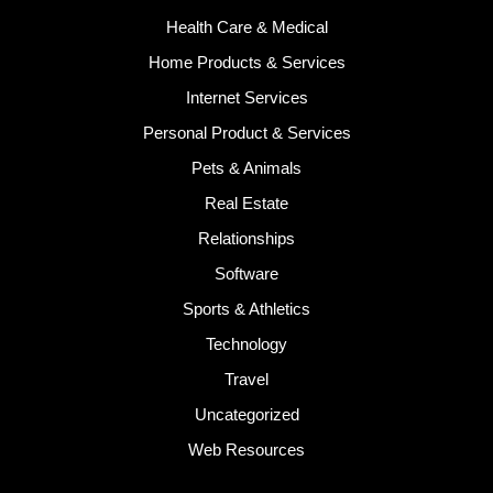
Health Care & Medical
Home Products & Services
Internet Services
Personal Product & Services
Pets & Animals
Real Estate
Relationships
Software
Sports & Athletics
Technology
Travel
Uncategorized
Web Resources