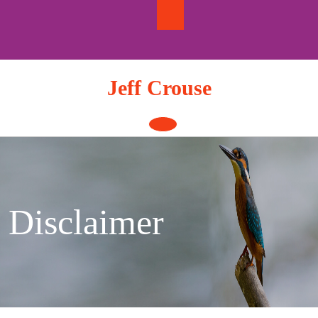
Skip
to
content
Jeff Crouse
Open
Button
Disclaimer