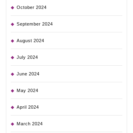
October 2024
September 2024
August 2024
July 2024
June 2024
May 2024
April 2024
March 2024