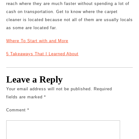
reach where they are much faster without spending a lot of
cash on transportation. Get to know where the carpet
cleaner is located because not all of them are usually locals
as some are located far.
Where To Start with and More
5 Takeaways That I Learned About
Leave a Reply
Your email address will not be published.
Required
fields are marked
*
Comment
*