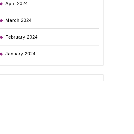
April 2024
March 2024
February 2024
January 2024