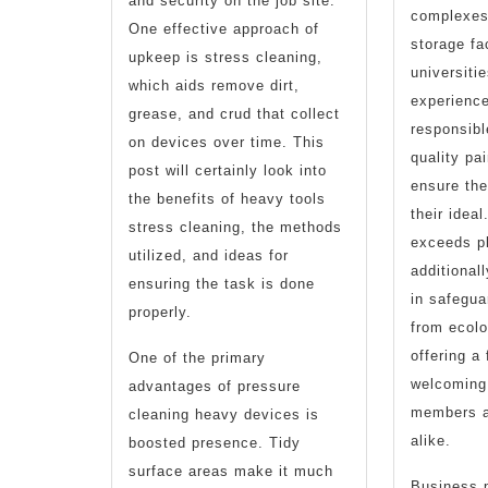
and security on the job site.
complexes
One effective approach of
storage fac
upkeep is stress cleaning,
universiti
which aids remove dirt,
experience
grease, and crud that collect
responsibl
on devices over time. This
quality pai
post will certainly look into
ensure th
the benefits of heavy tools
their idea
stress cleaning, the methods
exceeds pl
utilized, and ideas for
additionall
ensuring the task is done
in safegua
properly.
from ecol
offering a
One of the primary
welcoming 
advantages of pressure
members 
cleaning heavy devices is
alike.
boosted presence. Tidy
surface areas make it much
Business p