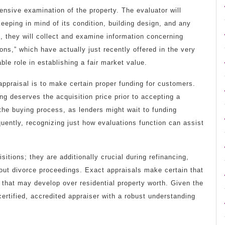
nsive examination of the property. The evaluator will
keeping in mind of its condition, building design, and any
 they will collect and examine information concerning
ns,” which have actually just recently offered in the very
ble role in establishing a fair market value.
appraisal is to make certain proper funding for customers.
ing deserves the acquisition price prior to accepting a
he buying process, as lenders might wait to funding
ently, recognizing just how evaluations function can assist
itions; they are additionally crucial during refinancing,
out divorce proceedings. Exact appraisals make certain that
s that may develop over residential property worth. Given the
 certified, accredited appraiser with a robust understanding