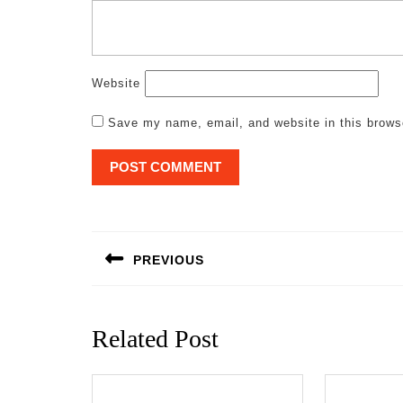
Website
Save my name, email, and website in this brows
Post
navigation
PREVIOUS
Previous
post:
Related Post