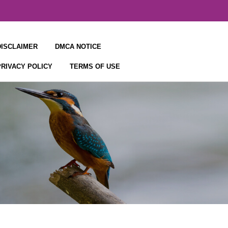
DISCLAIMER
DMCA NOTICE
PRIVACY POLICY
TERMS OF USE