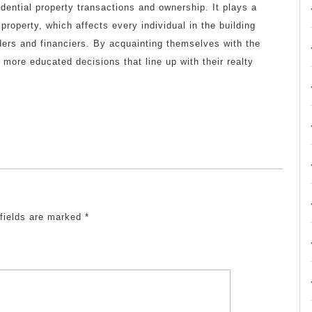
idential property transactions and ownership. It plays a
 property, which affects every individual in the building
ders and financiers. By acquainting themselves with the
more educated decisions that line up with their realty
 fields are marked
*