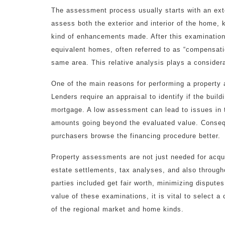
The assessment process usually starts with an exte
assess both the exterior and interior of the home, 
kind of enhancements made. After this examination,
equivalent homes, often referred to as “compensatio
same area. This relative analysis plays a considera
One of the main reasons for performing a property 
Lenders require an appraisal to identify if the build
mortgage. A low assessment can lead to issues in t
amounts going beyond the evaluated value. Consequ
purchasers browse the financing procedure better.
Property assessments are not just needed for acquis
estate settlements, tax analyses, and also through
parties included get fair worth, minimizing dispute
value of these examinations, it is vital to select a
of the regional market and home kinds.