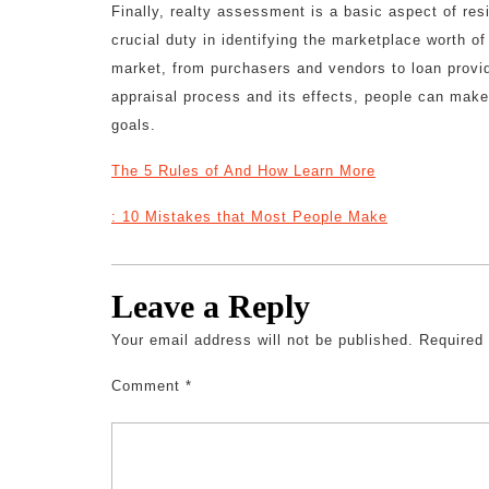
Finally, realty assessment is a basic aspect of res
crucial duty in identifying the marketplace worth of
market, from purchasers and vendors to loan provi
appraisal process and its effects, people can make 
goals.
The 5 Rules of And How Learn More
: 10 Mistakes that Most People Make
Leave a Reply
Your email address will not be published.
Required
Comment
*