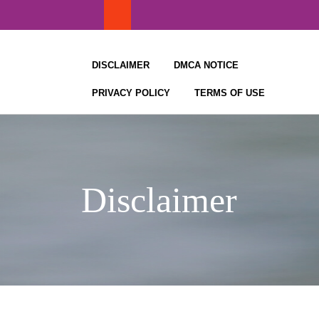
Skip
to
content
DISCLAIMER
DMCA NOTICE
PRIVACY POLICY
TERMS OF USE
Disclaimer