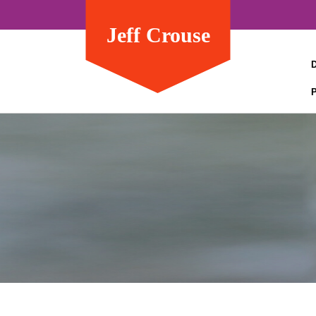
Jeff Crouse