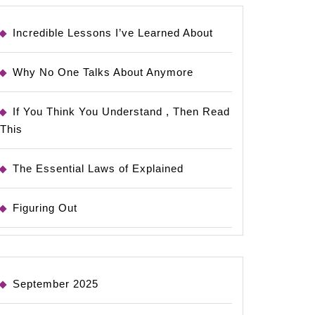
Incredible Lessons I’ve Learned About
Why No One Talks About Anymore
If You Think You Understand , Then Read
This
The Essential Laws of Explained
Figuring Out
September 2025