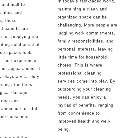
In today’s fast-paced world,
 and mall to
maintaining a clean and
ilities and
organized space can be
es, these
challenging. More people are
d experts are
juggling work commitments,
e for supplying top
family responsibilities, and
nting solutions that
personal interests, leaving
ese spaces look
little time for household
l. Their experience
chores. This is where
ain appearances; it
professional cleaning
y plays a vital duty
services come into play. By
rding structures
outsourcing your cleaning
ogical damage,
needs, you can enjoy a
 fresh and
myriad of benefits, ranging
ambience for staff
from convenience to
and consumers
improved health and well-
being.
ainters differ