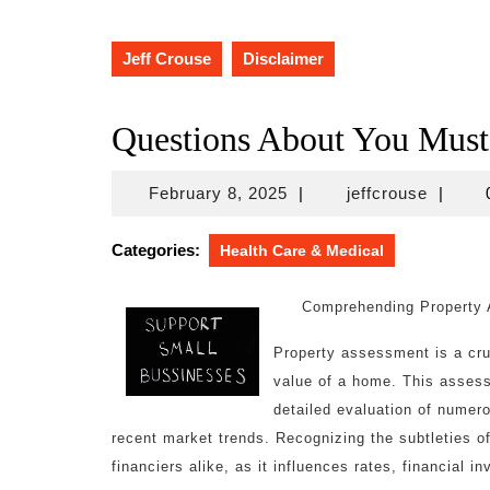
Jeff Crouse
Disclaimer
Questions About You Mus
February
jeffcro
February 8, 2025
|
jeffcrouse
|
8,
2025
Categories:
Health Care & Medical
Comprehending Property
Property assessment is a cru
value of a home. This assess
detailed evaluation of numer
recent market trends. Recognizing the subtleties of
financiers alike, as it influences rates, financial i