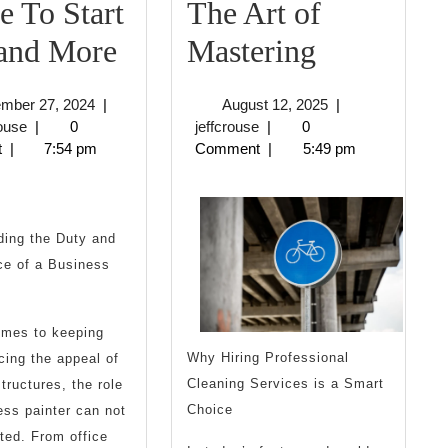
 To Start
The Art of
Where
The
 and More
Mastering
To
Art
September
August
ember 27, 2024
|
August 12, 2025
|
Start
of
jeffcrouse
27,
jeffcrouse
12,
rouse
|
0
jeffcrouse
|
0
2024
2025
t
|
7:54 pm
Comment
|
5:49 pm
with
Mastering
and
More
ding the Duty and
ce of a Business
omes to keeping
Why Hiring Professional
ing the appeal of
Cleaning Services is a Smart
tructures, the role
Choice
ess painter can not
ted. From office