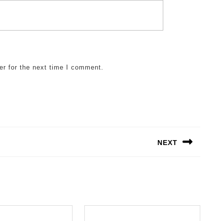
er for the next time I comment.
NEXT
Next
post: