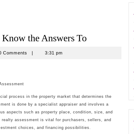
t Know the Answers To
use
0 Comments
|
3:31 pm
 Assessment
cial process in the property market that determines the
ment is done by a specialist appraiser and involves a
ous aspects such as property place, condition, size, and
 realty assessment is vital for purchasers, sellers, and
nvestment choices, and financing possibilities.