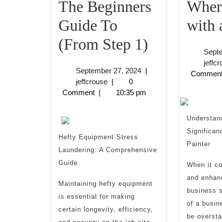
The Beginners
Where
Guide To
with
The
(From Step 1)
Sept
Beginners
jeffc
September
September 27, 2024
|
Commen
Guide
jeffcrouse
27,
jeffcrouse
|
0
2024
Comment
|
10:35 pm
To
(From
Understan
Significan
Step
Hefty Equipment Stress
Painter
Laundering: A Comprehensive
1)
Guide
When it c
and enhanc
Maintaining hefty equipment
business s
is essential for making
of a busin
certain longevity, efficiency,
be oversta