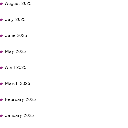
August 2025
July 2025
June 2025
May 2025
April 2025
March 2025
February 2025
January 2025