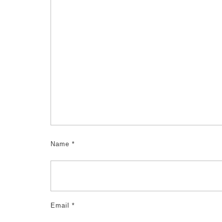
Name
*
Email
*