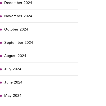
December 2024
November 2024
October 2024
September 2024
August 2024
July 2024
June 2024
May 2024