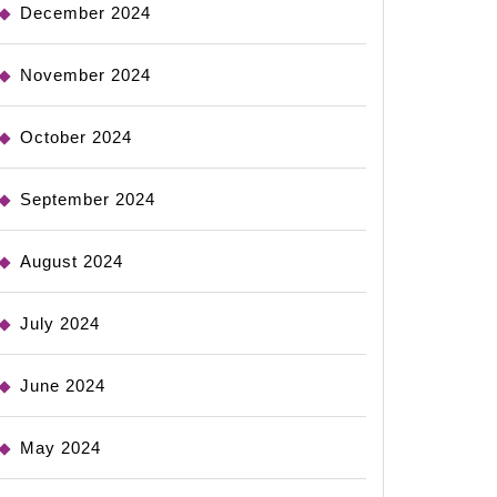
December 2024
November 2024
October 2024
September 2024
August 2024
July 2024
June 2024
May 2024