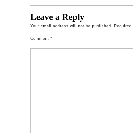
Leave a Reply
Your email address will not be published.
Required
Comment
*