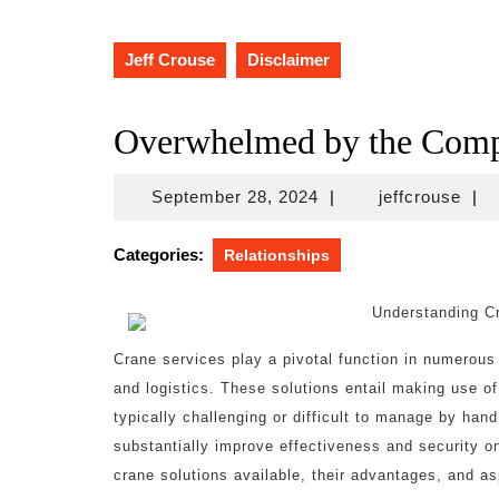
Jeff Crouse
Disclaimer
Overwhelmed by the Compl
September
jeff
September 28, 2024
|
jeffcrouse
|
28,
2024
Categories:
Relationships
Understanding Cr
Crane services play a pivotal function in numerous 
and logistics. These solutions entail making use of 
typically challenging or difficult to manage by ha
substantially improve effectiveness and security on 
crane solutions available, their advantages, and as