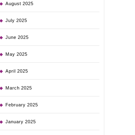
August 2025
July 2025
June 2025
May 2025
April 2025
March 2025
February 2025
January 2025