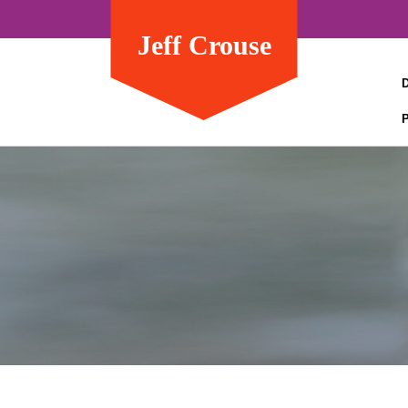
Jeff Crouse