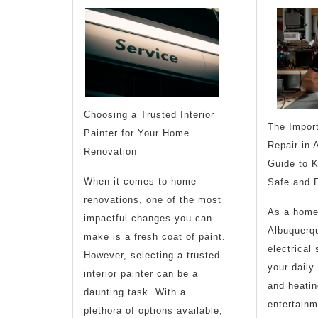
(Chapter
1)
Choosing a Trusted Interior
The Import
Painter for Your Home
Repair in 
Renovation
Guide to 
When it comes to home
Safe and F
renovations, one of the most
As a home
impactful changes you can
Albuquerqu
make is a fresh coat of paint.
electrical
However, selecting a trusted
your daily 
interior painter can be a
and heatin
daunting task. With a
entertainme
plethora of options available,