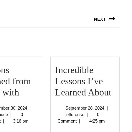
NEXT
Next
post:
ons
Incredible
ned from
Lessons I’ve
Lessons
Incre
 with
Learned About
Learned
Less
December
September
mber 30, 2024
|
September 28, 2024
|
from
I’ve
jeffcrouse
30,
jeffcrouse
28,
rouse
|
0
jeffcrouse
|
0
2024
2024
t
|
3:16 pm
Comment
|
4:25 pm
Years
Lear