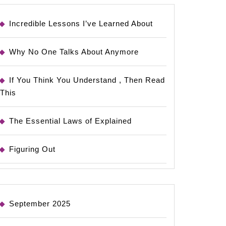
Incredible Lessons I’ve Learned About
Why No One Talks About Anymore
If You Think You Understand , Then Read
This
The Essential Laws of Explained
Figuring Out
September 2025