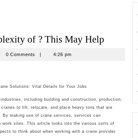
exity of ? This May Help
crouse
0 Comments
|
4:26 pm
ane Solutions: Vital Details for Your Jobs
industries, including building and construction, production,
cranes to lift, relocate, and place heavy tons that are
nd. By making use of crane services, services can
work sites. This article looks into the various sorts of
pects to think about when working with a crane provider.