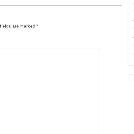
 fields are marked
*