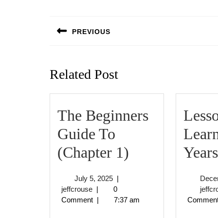
Post
navigation
PREVIOUS
Previous
post:
Related Post
The Beginners
Less
Guide To
Lear
The
(Chapter 1)
Years
Beginners
July
July 5, 2025
|
Dece
Guide
jeffcrouse
5,
jeffcrouse
|
0
jeffc
2025
Comment
|
7:37 am
Commen
To