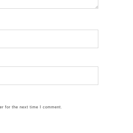
er for the next time I comment.