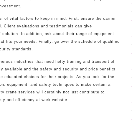
investment.
 of vital factors to keep in mind. First, ensure the carrier
d. Client evaluations and testimonials can give
of solution. In addition, ask about their range of equipment
at fits your needs. Finally, go over the schedule of qualified
curity standards.
merous industries that need hefty training and transport of
ly available and the safety and security and price benefits
e educated choices for their projects. As you look for the
tion, equipment, and safety techniques to make certain a
ty crane services will certainly not just contribute to
ety and efficiency at work website.