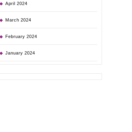
April 2024
March 2024
February 2024
January 2024