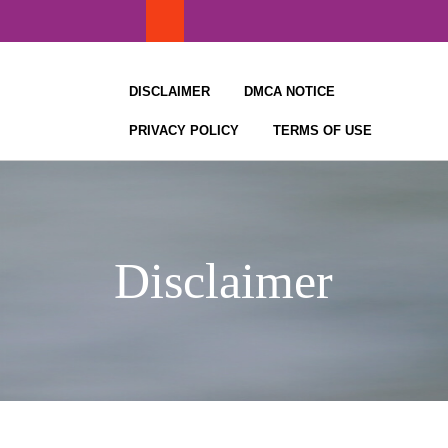
Skip
to
content
DISCLAIMER
DMCA NOTICE
PRIVACY POLICY
TERMS OF USE
Disclaimer