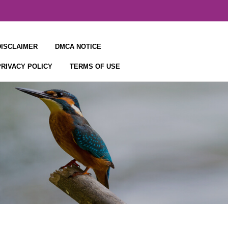
DISCLAIMER
DMCA NOTICE
PRIVACY POLICY
TERMS OF USE