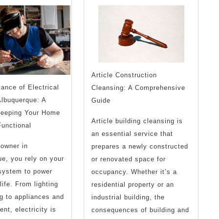
with
Abou
Article Construction
ance of Electrical
Cleansing: A Comprehensive
Albuquerque: A
Guide
Keeping Your Home
Article building cleansing is
unctional
an essential service that
owner in
prepares a newly constructed
e, you rely on your
or renovated space for
 system to power
occupancy. Whether it’s a
life. From lighting
residential property or an
g to appliances and
industrial building, the
nt, electricity is
consequences of building and