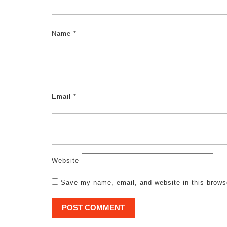
Name
*
Email
*
Website
Save my name, email, and website in this brows