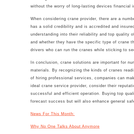
without the worry of long-lasting devices financial 
When considering crane provider, there are a number
has a solid credibility and is accredited and insure
understanding into their reliability and top quality 
and whether they have the specific type of crane th
drivers who can run the cranes while sticking to se
In conclusion, crane solutions are important for nu
materials. By recognizing the kinds of cranes readi
of hiring professional services, companies can mak
ideal crane service provider, consider their reputa
successful and efficient operation. Buying top quali
forecast success but will also enhance general saf
News For This Month:
Why No One Talks About Anymore