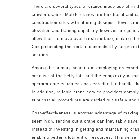
There are several types of cranes made use of in t
crawler cranes. Mobile cranes are functional and c
construction sites with altering designs. Tower cra
elevation and training capability however are gener
allow them to move over harsh surface, making them
Comprehending the certain demands of your project 
solution.
Among the primary benefits of employing an expert 
because of the hefty lots and the complexity of ma
operators are educated and accredited to handle th
In addition, reliable crane service providers compl
sure that all procedures are carried out safely and 
Cost-effectiveness is another advantage of making 
seem high, renting out a crane can inevitably save
Instead of investing in getting and maintaining cra
enabling better allotment of resources. This versat