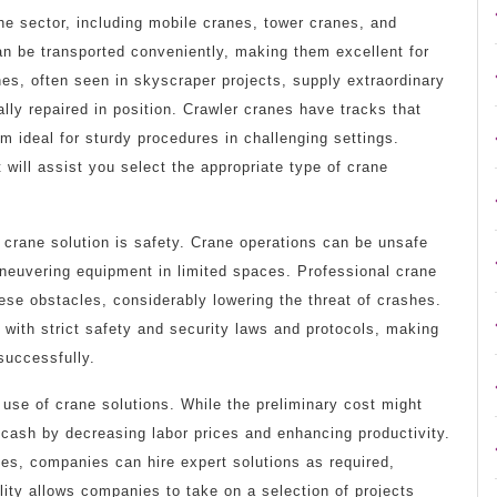
he sector, including mobile cranes, tower cranes, and
an be transported conveniently, making them excellent for
nes, often seen in skyscraper projects, supply extraordinary
ally repaired in position. Crawler cranes have tracks that
 ideal for sturdy procedures in challenging settings.
will assist you select the appropriate type of crane
crane solution is safety. Crane operations can be unsafe
neuvering equipment in limited spaces. Professional crane
ese obstacles, considerably lowering the threat of crashes.
y with strict safety and security laws and protocols, making
successfully.
use of crane solutions. While the preliminary cost might
 cash by decreasing labor prices and enhancing productivity.
nes, companies can hire expert solutions as required,
ility allows companies to take on a selection of projects