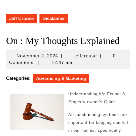
Jeff Crouse
Disclaimer
On : My Thoughts Explained
November
jeffcrouse
November 2, 2024
|
jeffcrouse
|
0
2,
Comments
|
12:47 am
2024
Categories:
Advertising & Marketing
Understanding A/c Fixing: A
Property owner’s Guide
Air conditioning systems are
important for keeping comfort
in our homes, specifically