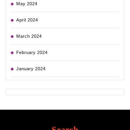
May 2024
April 2024
March 2024
February 2024
January 2024
Search