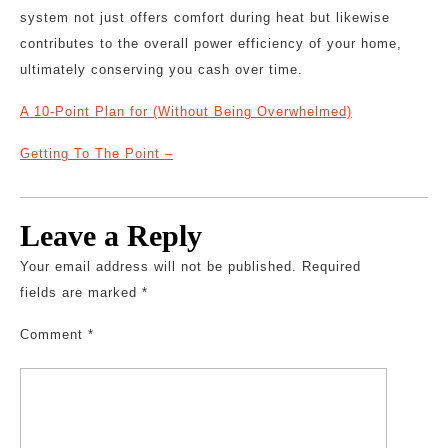
system not just offers comfort during heat but likewise
contributes to the overall power efficiency of your home,
ultimately conserving you cash over time.
A 10-Point Plan for (Without Being Overwhelmed)
Getting To The Point –
Leave a Reply
Your email address will not be published.
Required
fields are marked
*
Comment
*