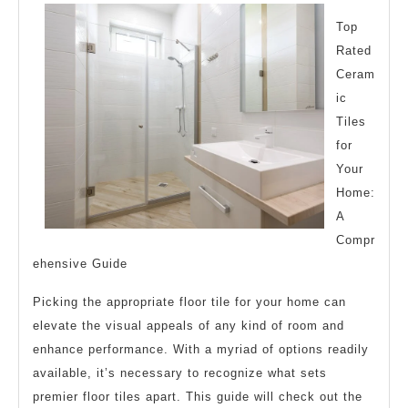
Breaking
Down
Top
Rated
the
Ceram
Basics
ic
Tiles
for
Your
Home:
A
Compr
ehensive Guide
Picking the appropriate floor tile for your home can
elevate the visual appeals of any kind of room and
enhance performance. With a myriad of options readily
available, it’s necessary to recognize what sets
premier floor tiles apart. This guide will check out the