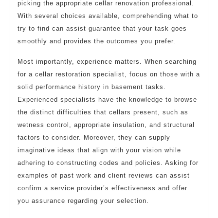
picking the appropriate cellar renovation professional.
With several choices available, comprehending what to
try to find can assist guarantee that your task goes
smoothly and provides the outcomes you prefer.
Most importantly, experience matters. When searching
for a cellar restoration specialist, focus on those with a
solid performance history in basement tasks.
Experienced specialists have the knowledge to browse
the distinct difficulties that cellars present, such as
wetness control, appropriate insulation, and structural
factors to consider. Moreover, they can supply
imaginative ideas that align with your vision while
adhering to constructing codes and policies. Asking for
examples of past work and client reviews can assist
confirm a service provider’s effectiveness and offer
you assurance regarding your selection.