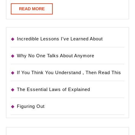
READ
READ MORE
MORE
Incredible Lessons I’ve Learned About
Why No One Talks About Anymore
If You Think You Understand , Then Read This
The Essential Laws of Explained
Figuring Out