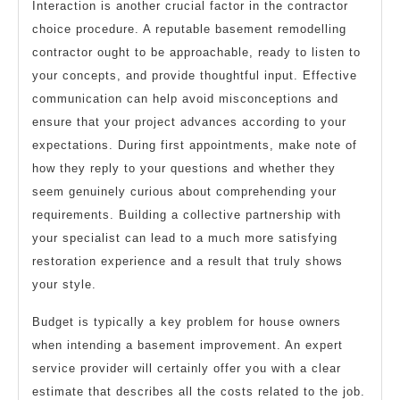
Interaction is another crucial factor in the contractor
choice procedure. A reputable basement remodelling
contractor ought to be approachable, ready to listen to
your concepts, and provide thoughtful input. Effective
communication can help avoid misconceptions and
ensure that your project advances according to your
expectations. During first appointments, make note of
how they reply to your questions and whether they
seem genuinely curious about comprehending your
requirements. Building a collective partnership with
your specialist can lead to a much more satisfying
restoration experience and a result that truly shows
your style.
Budget is typically a key problem for house owners
when intending a basement improvement. An expert
service provider will certainly offer you with a clear
estimate that describes all the costs related to the job.