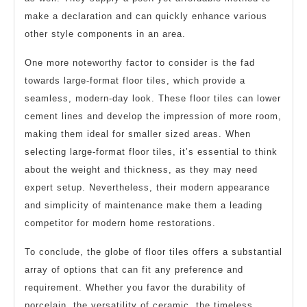
make a declaration and can quickly enhance various
other style components in an area.
One more noteworthy factor to consider is the fad
towards large-format floor tiles, which provide a
seamless, modern-day look. These floor tiles can lower
cement lines and develop the impression of more room,
making them ideal for smaller sized areas. When
selecting large-format floor tiles, it’s essential to think
about the weight and thickness, as they may need
expert setup. Nevertheless, their modern appearance
and simplicity of maintenance make them a leading
competitor for modern home restorations.
To conclude, the globe of floor tiles offers a substantial
array of options that can fit any preference and
requirement. Whether you favor the durability of
porcelain, the versatility of ceramic, the timeless