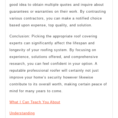
good idea to obtain multiple quotes and inquire about
guarantees or warranties on their work. By contrasting
various contractors, you can make a notified choice
based upon expense, top quality, and solution.
Conclusion: Picking the appropriate roof covering
experts can significantly affect the lifespan and
longevity of your roofing system. By focusing on
experience, solutions offered, and comprehensive
research, you can feel confident in your option. A
reputable professional roofer will certainly not just
improve your home’s security however likewise
contribute to its overall worth, making certain peace of
mind for many years to come.
What I Can Teach You About
Understanding