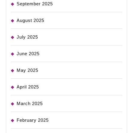
September 2025
August 2025
July 2025
June 2025
May 2025
April 2025
March 2025
February 2025