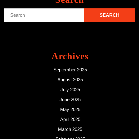
Search
for:
Archives
September 2025
August 2025
July 2025
June 2025
May 2025
April 2025
March 2025