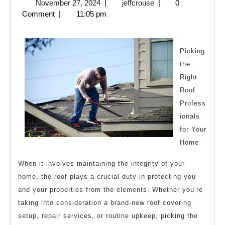
November
jeffcrouse
November 27, 2024
|
jeffcrouse
|
0
History
27,
Comment
|
11:05 pm
of
2024
Picking
the
Right
Roof
Profess
ionals
for Your
Home
When it involves maintaining the integrity of your
home, the roof plays a crucial duty in protecting you
and your properties from the elements. Whether you’re
taking into consideration a brand-new roof covering
setup, repair services, or routine upkeep, picking the