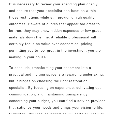
It is necessary to review your spending plan openly
and ensure that your specialist can function within
those restrictions while still providing high quality
outcomes. Beware of quotes that appear too great to
be true; they may show hidden expenses or low-grade
materials down the line. A reliable professional will
certainly focus on value over economical pricing,
permitting you to feel great in the investment you are
making in your house.
To conclude, transforming your basement into a
practical and inviting space is a rewarding undertaking,
but it hinges on choosing the right restoration
specialist. By focusing on experience, cultivating open
communication, and maintaining transparency
concerning your budget, you can find a service provider
that satisfies your needs and brings your vision to life.