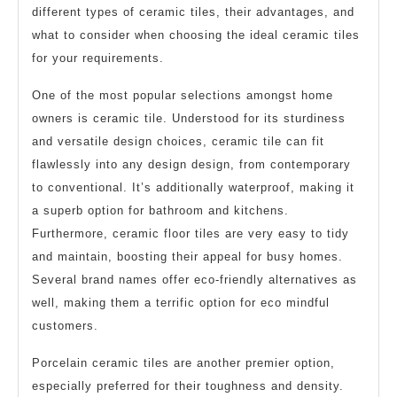
different types of ceramic tiles, their advantages, and
what to consider when choosing the ideal ceramic tiles
for your requirements.
One of the most popular selections amongst home
owners is ceramic tile. Understood for its sturdiness
and versatile design choices, ceramic tile can fit
flawlessly into any design design, from contemporary
to conventional. It’s additionally waterproof, making it
a superb option for bathroom and kitchens.
Furthermore, ceramic floor tiles are very easy to tidy
and maintain, boosting their appeal for busy homes.
Several brand names offer eco-friendly alternatives as
well, making them a terrific option for eco mindful
customers.
Porcelain ceramic tiles are another premier option,
especially preferred for their toughness and density.