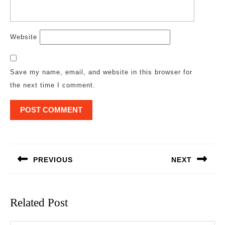
Website
Save my name, email, and website in this browser for
the next time I comment.
Post
navigation
PREVIOUS
NEXT
Previous
Next
post:
post:
Related Post