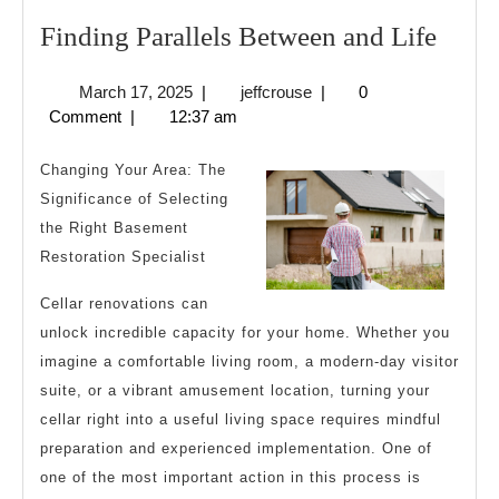
Find
Finding Parallels Between and Life
Paral
March
jeffcrouse
March 17, 2025
|
jeffcrouse
|
0
Betw
17,
Comment
|
12:37 am
and
2025
Life
Changing Your Area: The
Significance of Selecting
the Right Basement
Restoration Specialist
Cellar renovations can
unlock incredible capacity for your home. Whether you
imagine a comfortable living room, a modern-day visitor
suite, or a vibrant amusement location, turning your
cellar right into a useful living space requires mindful
preparation and experienced implementation. One of
one of the most important action in this process is