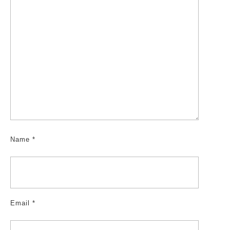
Name
*
Email
*