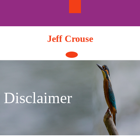
Skip
to
content
Jeff Crouse
Open
Button
Disclaimer