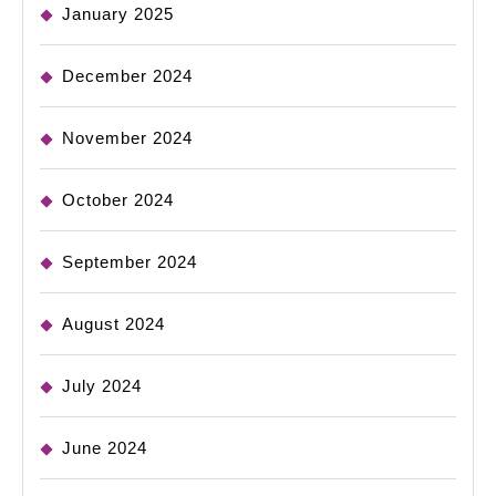
January 2025
December 2024
November 2024
October 2024
September 2024
August 2024
July 2024
June 2024