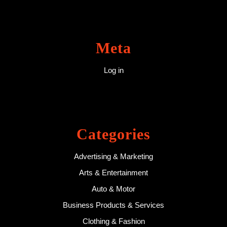
Meta
Log in
Categories
Advertising & Marketing
Arts & Entertainment
Auto & Motor
Business Products & Services
Clothing & Fashion