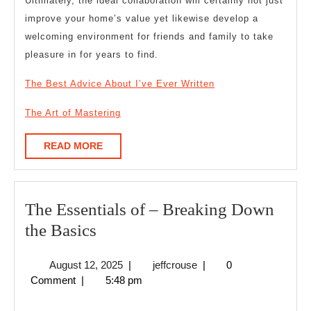
Ultimately, the ideal collaboration will certainly not just
improve your home’s value yet likewise develop a
welcoming environment for friends and family to take
pleasure in for years to find.
The Best Advice About I’ve Ever Written
The Art of Mastering
READ
READ MORE
MORE
The Essentials of – Breaking Down
The
the Basics
Essentials
August
jeffcrouse
August 12, 2025
|
jeffcrouse
|
0
of
12,
Comment
|
5:48 pm
–
2025