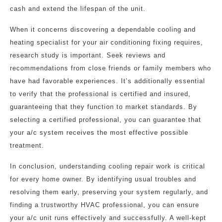
cash and extend the lifespan of the unit.
When it concerns discovering a dependable cooling and
heating specialist for your air conditioning fixing requires,
research study is important. Seek reviews and
recommendations from close friends or family members who
have had favorable experiences. It’s additionally essential
to verify that the professional is certified and insured,
guaranteeing that they function to market standards. By
selecting a certified professional, you can guarantee that
your a/c system receives the most effective possible
treatment.
In conclusion, understanding cooling repair work is critical
for every home owner. By identifying usual troubles and
resolving them early, preserving your system regularly, and
finding a trustworthy HVAC professional, you can ensure
your a/c unit runs effectively and successfully. A well-kept