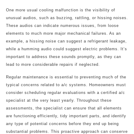
One more usual cooling malfunction is the visibility of
unusual audios, such as buzzing, rattling, or hissing noises.
These audios can indicate numerous issues, from loose
elements to much more major mechanical failures. As an
example, a hissing noise can suggest a refrigerant leakage,
while a humming audio could suggest electric problems. It’s
important to address these sounds promptly, as they can
lead to more considerable repairs if neglected.
Regular maintenance is essential to preventing much of the
typical concerns related to a/c systems. Homeowners must
consider scheduling regular evaluations with a certified a/c
specialist at the very least yearly. Throughout these
assessments, the specialist can ensure that all elements
are functioning efficiently, tidy important parts, and identify
any type of potential concerns before they end up being
substantial problems. This proactive approach can conserve