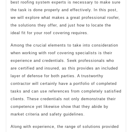
best roofing system experts is necessary to make sure
the task is done properly and effectively. In this post,
we will explore what makes a great professional roofer,
the solutions they offer, and just how to locate the
ideal fit for your roof covering requires.
Among the crucial elements to take into consideration
when working with roof covering specialists is their
experience and credentials. Seek professionals who
are certified and insured, as this provides an included
layer of defense for both parties. A trustworthy
contractor will certainly have a portfolio of completed
tasks and can use references from completely satisfied
clients. These credentials not only demonstrate their
competence yet likewise show that they abide by
market criteria and safety guidelines.
Along with experience, the range of solutions provided