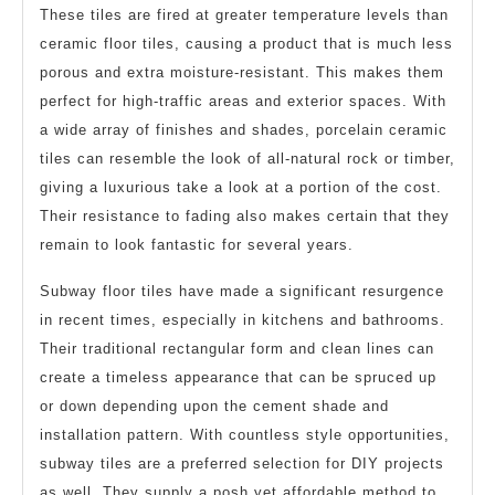
These tiles are fired at greater temperature levels than
ceramic floor tiles, causing a product that is much less
porous and extra moisture-resistant. This makes them
perfect for high-traffic areas and exterior spaces. With
a wide array of finishes and shades, porcelain ceramic
tiles can resemble the look of all-natural rock or timber,
giving a luxurious take a look at a portion of the cost.
Their resistance to fading also makes certain that they
remain to look fantastic for several years.
Subway floor tiles have made a significant resurgence
in recent times, especially in kitchens and bathrooms.
Their traditional rectangular form and clean lines can
create a timeless appearance that can be spruced up
or down depending upon the cement shade and
installation pattern. With countless style opportunities,
subway tiles are a preferred selection for DIY projects
as well. They supply a posh yet affordable method to