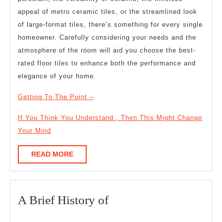
appeal of metro ceramic tiles, or the streamlined look
of large-format tiles, there’s something for every single
homeowner. Carefully considering your needs and the
atmosphere of the room will aid you choose the best-
rated floor tiles to enhance both the performance and
elegance of your home.
Getting To The Point –
If You Think You Understand , Then This Might Change
Your Mind
READ
READ MORE
MORE
A
A Brief History of
Brief