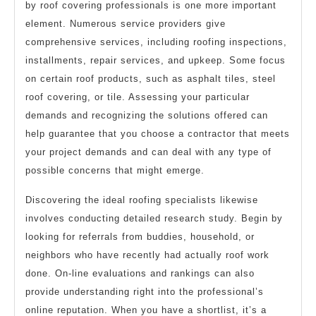
by roof covering professionals is one more important
element. Numerous service providers give
comprehensive services, including roofing inspections,
installments, repair services, and upkeep. Some focus
on certain roof products, such as asphalt tiles, steel
roof covering, or tile. Assessing your particular
demands and recognizing the solutions offered can
help guarantee that you choose a contractor that meets
your project demands and can deal with any type of
possible concerns that might emerge.
Discovering the ideal roofing specialists likewise
involves conducting detailed research study. Begin by
looking for referrals from buddies, household, or
neighbors who have recently had actually roof work
done. On-line evaluations and rankings can also
provide understanding right into the professional’s
online reputation. When you have a shortlist, it’s a