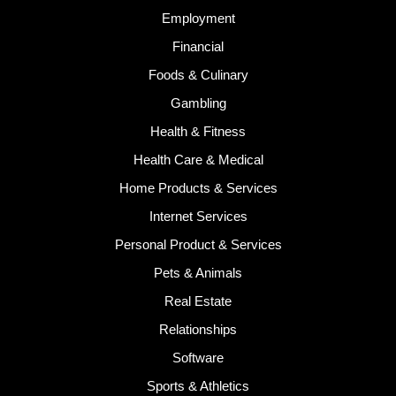
Employment
Financial
Foods & Culinary
Gambling
Health & Fitness
Health Care & Medical
Home Products & Services
Internet Services
Personal Product & Services
Pets & Animals
Real Estate
Relationships
Software
Sports & Athletics