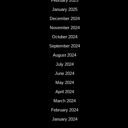
February 2025
January 2025
December 2024
November 2024
October 2024
September 2024
August 2024
July 2024
June 2024
May 2024
April 2024
March 2024
February 2024
January 2024