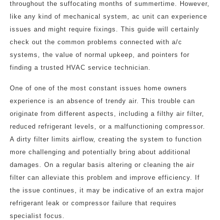
throughout the suffocating months of summertime. However,
like any kind of mechanical system, ac unit can experience
issues and might require fixings. This guide will certainly
check out the common problems connected with a/c
systems, the value of normal upkeep, and pointers for
finding a trusted HVAC service technician.
One of one of the most constant issues home owners
experience is an absence of trendy air. This trouble can
originate from different aspects, including a filthy air filter,
reduced refrigerant levels, or a malfunctioning compressor.
A dirty filter limits airflow, creating the system to function
more challenging and potentially bring about additional
damages. On a regular basis altering or cleaning the air
filter can alleviate this problem and improve efficiency. If
the issue continues, it may be indicative of an extra major
refrigerant leak or compressor failure that requires
specialist focus.