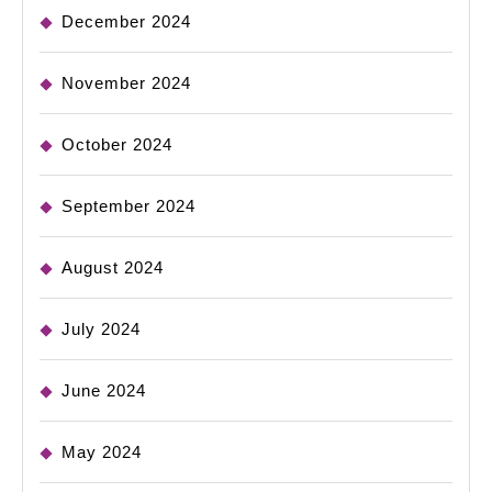
December 2024
November 2024
October 2024
September 2024
August 2024
July 2024
June 2024
May 2024