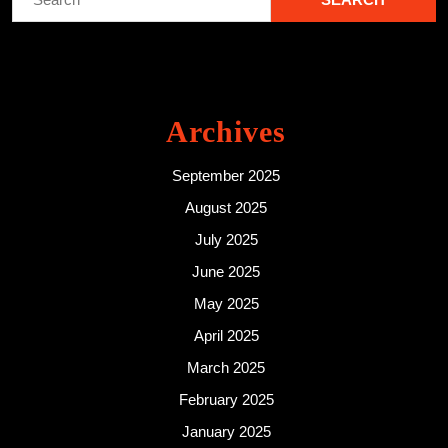
for:
Archives
September 2025
August 2025
July 2025
June 2025
May 2025
April 2025
March 2025
February 2025
January 2025