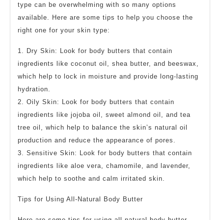
type can be overwhelming with so many options
available. Here are some tips to help you choose the
right one for your skin type:
1. Dry Skin: Look for body butters that contain
ingredients like coconut oil, shea butter, and beeswax,
which help to lock in moisture and provide long-lasting
hydration.
2. Oily Skin: Look for body butters that contain
ingredients like jojoba oil, sweet almond oil, and tea
tree oil, which help to balance the skin’s natural oil
production and reduce the appearance of pores.
3. Sensitive Skin: Look for body butters that contain
ingredients like aloe vera, chamomile, and lavender,
which help to soothe and calm irritated skin.
Tips for Using All-Natural Body Butter
Here are some tips for using all-natural body butter