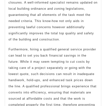
closures. A well-informed specialist remains updated on
local building ordinance and zoning legislations,
guaranteeing that all elements of the task meet the
needed criteria. This know-how not only aids in
preventing lawful concerns however additionally
significantly improves the total top quality and safety
of the building and construction.
Furthermore, hiring a qualified general service provider
can lead to set you back financial savings in the
future. While it may seem tempting to cut costs by
taking care of a project separately or going with the
lowest quote, such decisions can result in inadequate
handiwork, hold-ups, and enhanced task prices down
the line. A qualified professional brings experience that
converts into efficiency, ensuring that materials are
sourced at affordable costs and that the work is
completed properly the first time, therefore preventing