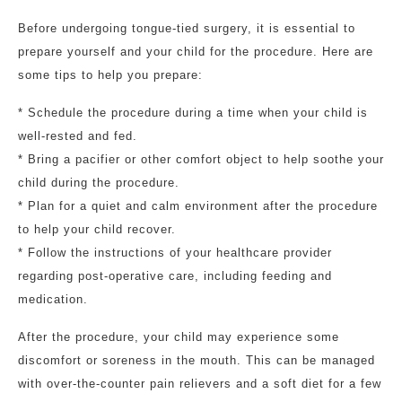
Before undergoing tongue-tied surgery, it is essential to
prepare yourself and your child for the procedure. Here are
some tips to help you prepare:
* Schedule the procedure during a time when your child is
well-rested and fed.
* Bring a pacifier or other comfort object to help soothe your
child during the procedure.
* Plan for a quiet and calm environment after the procedure
to help your child recover.
* Follow the instructions of your healthcare provider
regarding post-operative care, including feeding and
medication.
After the procedure, your child may experience some
discomfort or soreness in the mouth. This can be managed
with over-the-counter pain relievers and a soft diet for a few