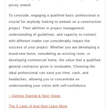
pricey rework.
To conclude, engaging a qualified basic professional is
crucial for anybody looking to embark on a construction
project. Their abilities in project management,
understanding of guidelines, and capacity to connect
with different trades can considerably impact the
success of your project. Whether you are developing a
brand-new home, remodeling an existing room, or
developing commercial home, the value that a qualified
general contractor gives is invaluable. Choosing the
ideal professional can save you time, cash, and
headaches, allowing you to concentrate on
understanding your vision with self-confidence.
– Getting Started & Next Steps
The 5 Laws of And How Learn More