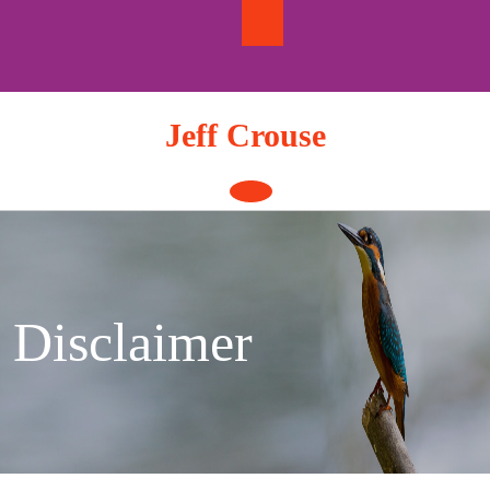
Skip
to
content
Jeff Crouse
Open
Button
Disclaimer