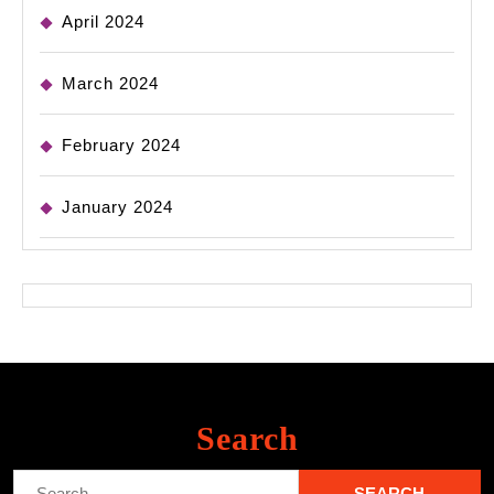
April 2024
March 2024
February 2024
January 2024
Search
Search