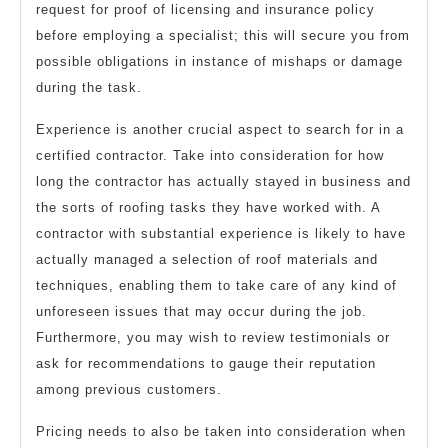
request for proof of licensing and insurance policy
before employing a specialist; this will secure you from
possible obligations in instance of mishaps or damage
during the task.
Experience is another crucial aspect to search for in a
certified contractor. Take into consideration for how
long the contractor has actually stayed in business and
the sorts of roofing tasks they have worked with. A
contractor with substantial experience is likely to have
actually managed a selection of roof materials and
techniques, enabling them to take care of any kind of
unforeseen issues that may occur during the job.
Furthermore, you may wish to review testimonials or
ask for recommendations to gauge their reputation
among previous customers.
Pricing needs to also be taken into consideration when