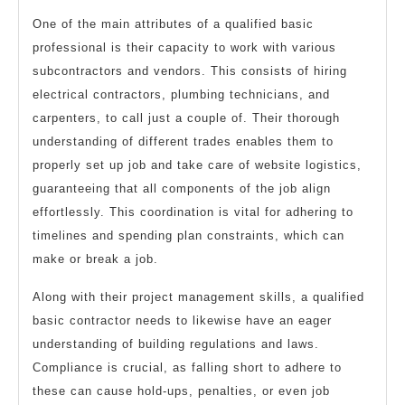
One of the main attributes of a qualified basic
professional is their capacity to work with various
subcontractors and vendors. This consists of hiring
electrical contractors, plumbing technicians, and
carpenters, to call just a couple of. Their thorough
understanding of different trades enables them to
properly set up job and take care of website logistics,
guaranteeing that all components of the job align
effortlessly. This coordination is vital for adhering to
timelines and spending plan constraints, which can
make or break a job.
Along with their project management skills, a qualified
basic contractor needs to likewise have an eager
understanding of building regulations and laws.
Compliance is crucial, as falling short to adhere to
these can cause hold-ups, penalties, or even job