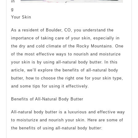
in
g
Your Skin
As a resident of Boulder, CO, you understand the
importance of taking care of your skin, especially in
the dry and cold climate of the Rocky Mountains. One
of the most effective ways to nourish and moisturize
your skin is by using all-natural body butter. In this
article, we’ll explore the benefits of all-natural body
butter, how to choose the right one for your skin type,
and some tips for using it effectively.
Benefits of All-Natural Body Butter
All-natural body butter is a luxurious and effective way
to moisturize and nourish your skin. Here are some of
the benefits of using all-natural body butter: