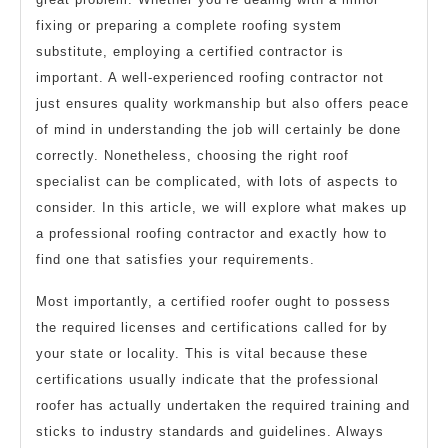
fixing or preparing a complete roofing system
substitute, employing a certified contractor is
important. A well-experienced roofing contractor not
just ensures quality workmanship but also offers peace
of mind in understanding the job will certainly be done
correctly. Nonetheless, choosing the right roof
specialist can be complicated, with lots of aspects to
consider. In this article, we will explore what makes up
a professional roofing contractor and exactly how to
find one that satisfies your requirements.
Most importantly, a certified roofer ought to possess
the required licenses and certifications called for by
your state or locality. This is vital because these
certifications usually indicate that the professional
roofer has actually undertaken the required training and
sticks to industry standards and guidelines. Always