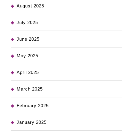
August 2025
July 2025
June 2025
May 2025
April 2025
March 2025
February 2025
January 2025