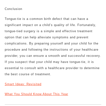
Conclusion
Tongue-tie is a common birth defect that can have a
significant impact on a child’s quality of life. Fortunately,
tongue-tied surgery is a simple and effective treatment
option that can help alleviate symptoms and prevent
complications. By preparing yourself and your child for the
procedure and following the instructions of your healthcare
provider, you can ensure a smooth and successful recovery.
If you suspect that your child may have tongue-tie, it is
essential to consult with a healthcare provider to determine
the best course of treatment.
Smart Ideas: Revisited
What You Should Know About This Year