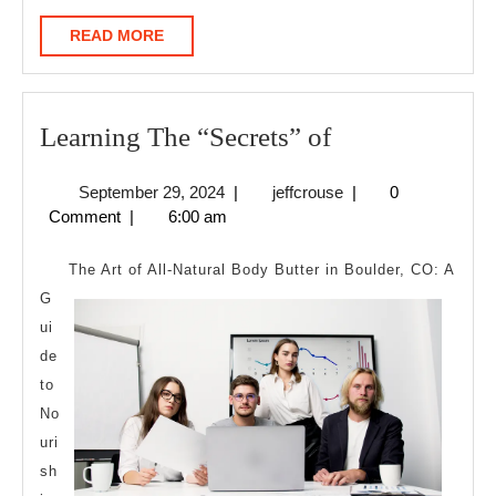
READ
READ MORE
MORE
Learning
Learning The “Secrets” of
The
September
jeffcrouse
September 29, 2024
|
jeffcrouse
|
0
“Secrets”
29,
Comment
|
6:00 am
of
2024
The Art of All-Natural Body Butter in Boulder, CO: A
G
ui
de
to
No
uri
sh