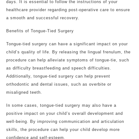
days. It is essential to follow the instructions of your
healthcare provider regarding post-operative care to ensure
a smooth and successful recovery.
Benefits of Tongue-Tied Surgery
Tongue-tied surgery can have a significant impact on your
child’s quality of life. By releasing the lingual frenulum, the
procedure can help alleviate symptoms of tongue-tie, such
as difficulty breastfeeding and speech difficulties.
Additionally, tongue-tied surgery can help prevent
orthodontic and dental issues, such as overbite or
misaligned teeth.
In some cases, tongue-tied surgery may also have a
positive impact on your child’s overall development and
well-being. By improving communication and articulation
skills, the procedure can help your child develop more
confidence and self-esteem.