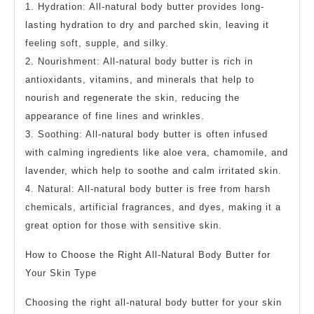
1. Hydration: All-natural body butter provides long-
lasting hydration to dry and parched skin, leaving it
feeling soft, supple, and silky.
2. Nourishment: All-natural body butter is rich in
antioxidants, vitamins, and minerals that help to
nourish and regenerate the skin, reducing the
appearance of fine lines and wrinkles.
3. Soothing: All-natural body butter is often infused
with calming ingredients like aloe vera, chamomile, and
lavender, which help to soothe and calm irritated skin.
4. Natural: All-natural body butter is free from harsh
chemicals, artificial fragrances, and dyes, making it a
great option for those with sensitive skin.
How to Choose the Right All-Natural Body Butter for
Your Skin Type
Choosing the right all-natural body butter for your skin