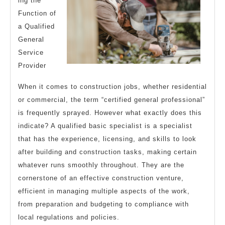
ing the
Function of
a Qualified
General
Service
Provider
When it comes to construction jobs, whether residential
or commercial, the term “certified general professional”
is frequently sprayed. However what exactly does this
indicate? A qualified basic specialist is a specialist
that has the experience, licensing, and skills to look
after building and construction tasks, making certain
whatever runs smoothly throughout. They are the
cornerstone of an effective construction venture,
efficient in managing multiple aspects of the work,
from preparation and budgeting to compliance with
local regulations and policies.