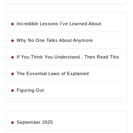
Incredible Lessons I’ve Learned About
Why No One Talks About Anymore
If You Think You Understand , Then Read This
The Essential Laws of Explained
Figuring Out
September 2025