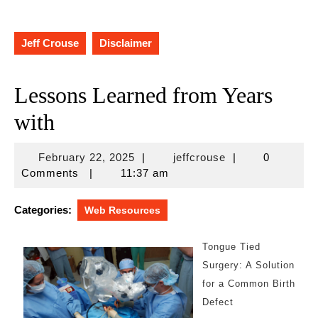
Jeff Crouse
Disclaimer
Lessons Learned from Years
with
February
jeffcrouse
February 22, 2025
|
jeffcrouse
|
0
22,
Comments
|
11:37 am
2025
Categories:
Web Resources
Tongue Tied
Surgery: A Solution
for a Common Birth
Defect