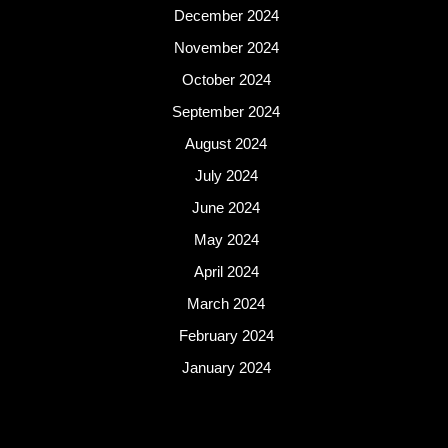
December 2024
November 2024
October 2024
September 2024
August 2024
July 2024
June 2024
May 2024
April 2024
March 2024
February 2024
January 2024