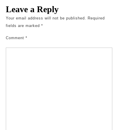
Leave a Reply
Your email address will not be published.
Required
fields are marked
*
Comment
*