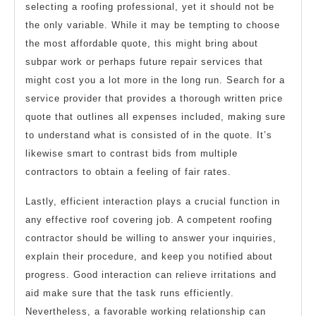
selecting a roofing professional, yet it should not be
the only variable. While it may be tempting to choose
the most affordable quote, this might bring about
subpar work or perhaps future repair services that
might cost you a lot more in the long run. Search for a
service provider that provides a thorough written price
quote that outlines all expenses included, making sure
to understand what is consisted of in the quote. It’s
likewise smart to contrast bids from multiple
contractors to obtain a feeling of fair rates.
Lastly, efficient interaction plays a crucial function in
any effective roof covering job. A competent roofing
contractor should be willing to answer your inquiries,
explain their procedure, and keep you notified about
progress. Good interaction can relieve irritations and
aid make sure that the task runs efficiently.
Nevertheless, a favorable working relationship can