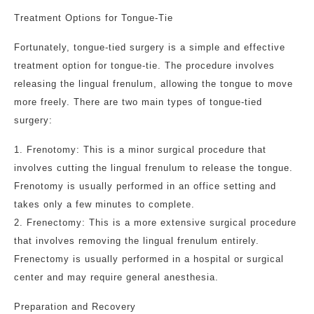
Treatment Options for Tongue-Tie
Fortunately, tongue-tied surgery is a simple and effective
treatment option for tongue-tie. The procedure involves
releasing the lingual frenulum, allowing the tongue to move
more freely. There are two main types of tongue-tied
surgery:
1. Frenotomy: This is a minor surgical procedure that
involves cutting the lingual frenulum to release the tongue.
Frenotomy is usually performed in an office setting and
takes only a few minutes to complete.
2. Frenectomy: This is a more extensive surgical procedure
that involves removing the lingual frenulum entirely.
Frenectomy is usually performed in a hospital or surgical
center and may require general anesthesia.
Preparation and Recovery