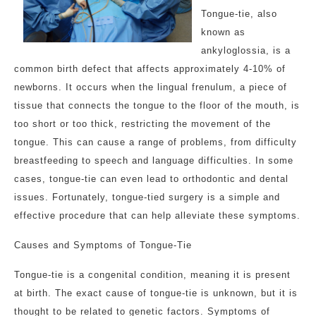
Tongue-tie, also
known as
ankyloglossia, is a
common birth defect that affects approximately 4-10% of
newborns. It occurs when the lingual frenulum, a piece of
tissue that connects the tongue to the floor of the mouth, is
too short or too thick, restricting the movement of the
tongue. This can cause a range of problems, from difficulty
breastfeeding to speech and language difficulties. In some
cases, tongue-tie can even lead to orthodontic and dental
issues. Fortunately, tongue-tied surgery is a simple and
effective procedure that can help alleviate these symptoms.
Causes and Symptoms of Tongue-Tie
Tongue-tie is a congenital condition, meaning it is present
at birth. The exact cause of tongue-tie is unknown, but it is
thought to be related to genetic factors. Symptoms of