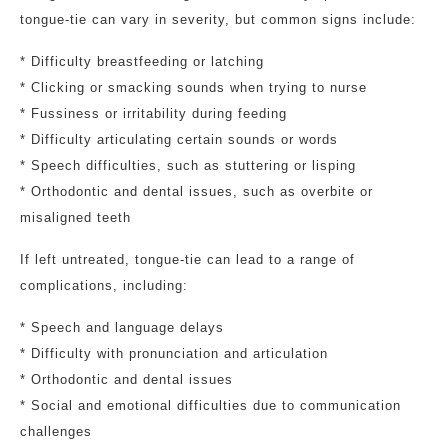
tongue-tie can vary in severity, but common signs include:
* Difficulty breastfeeding or latching
* Clicking or smacking sounds when trying to nurse
* Fussiness or irritability during feeding
* Difficulty articulating certain sounds or words
* Speech difficulties, such as stuttering or lisping
* Orthodontic and dental issues, such as overbite or
misaligned teeth
If left untreated, tongue-tie can lead to a range of
complications, including:
* Speech and language delays
* Difficulty with pronunciation and articulation
* Orthodontic and dental issues
* Social and emotional difficulties due to communication
challenges