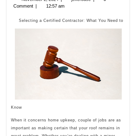
Cha
2,
Comment
|
12:57 am
Rece
2024
Wit
Selecting a Certified Contractor: What You Need to
?
Know
When it concerns home upkeep, couple of jobs are as
important as making certain that your roof remains in
great problem. Whether you’re dealing with a minor