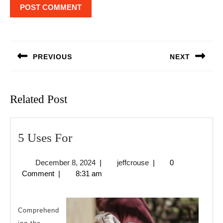
Post
navigation
PREVIOUS
NEXT
Previous
Next
post:
post:
Related Post
5
5 Uses For
Uses
December
jeffcrouse
December 8, 2024
|
jeffcrouse
|
0
For
8,
Comment
|
8:31 am
2024
Comprehend