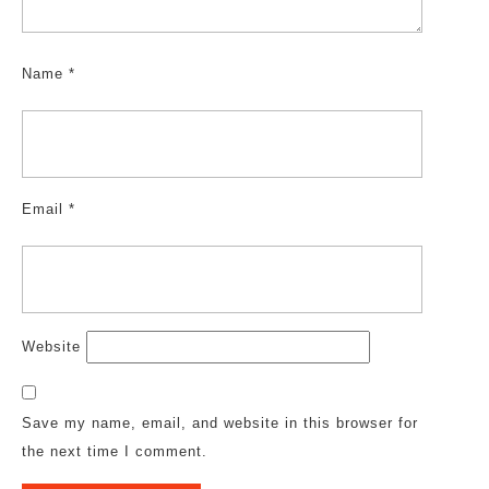
Name
*
Email
*
Website
Save my name, email, and website in this browser for
the next time I comment.