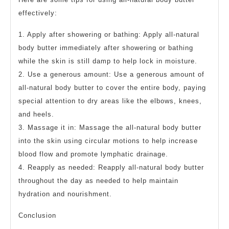
effectively:
1. Apply after showering or bathing: Apply all-natural
body butter immediately after showering or bathing
while the skin is still damp to help lock in moisture.
2. Use a generous amount: Use a generous amount of
all-natural body butter to cover the entire body, paying
special attention to dry areas like the elbows, knees,
and heels.
3. Massage it in: Massage the all-natural body butter
into the skin using circular motions to help increase
blood flow and promote lymphatic drainage.
4. Reapply as needed: Reapply all-natural body butter
throughout the day as needed to help maintain
hydration and nourishment.
Conclusion