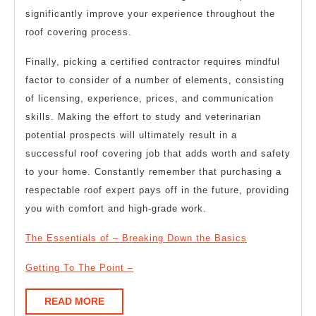
significantly improve your experience throughout the
roof covering process.
Finally, picking a certified contractor requires mindful
factor to consider of a number of elements, consisting
of licensing, experience, prices, and communication
skills. Making the effort to study and veterinarian
potential prospects will ultimately result in a
successful roof covering job that adds worth and safety
to your home. Constantly remember that purchasing a
respectable roof expert pays off in the future, providing
you with comfort and high-grade work.
The Essentials of – Breaking Down the Basics
Getting To The Point –
READ
READ MORE
MORE