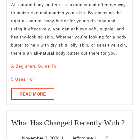
All-natural body butter is a luxurious and effective way
to moisturize and nourish your skin. By choosing the
right all-natural body butter for your skin type and
using it effectively, you can achieve soft, supple, and
healthy-looking skin. Whether you’re looking for a body
butter to help with dry skin, oily skin, or sensitive skin,
there’s an all-natural body butter out there for you.
A Beginners Guide To
5 Uses For
READ
READ MORE
MORE
Wha
What Has Changed Recently With ?
Has
November
jeffcrouse
November 2, 2024
|
jeffcrouse
|
0