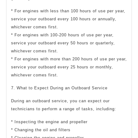
* For engines with less than 100 hours of use per year,
service your outboard every 100 hours or annually,
whichever comes first.
* For engines with 100-200 hours of use per year,
service your outboard every 50 hours or quarterly,
whichever comes first.
* For engines with more than 200 hours of use per year,
service your outboard every 25 hours or monthly,
whichever comes first.
7. What to Expect During an Outboard Service
During an outboard service, you can expect our
technicians to perform a range of tasks, including:
* Inspecting the engine and propeller
* Changing the oil and filters
* Cleaning the engine and propeller