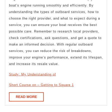
boat’s engine running smoothly and efficiently. By
understanding the types of outboard services, how to
choose the right provider, and what to expect during a
service, you can ensure your boat receives the best
possible care. Remember to research local providers,
check certifications, ask questions, and get a quote to
make an informed decision. With regular outboard
services, you can reduce the risk of breakdowns,
improve your engine’s performance, extend its lifespan,
and increase its resale value.
Study: My Understanding of
Short Course on – Getting to Square 1
READ
READ MORE
MORE