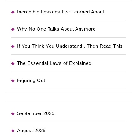
Incredible Lessons I’ve Learned About
Why No One Talks About Anymore
If You Think You Understand , Then Read This
The Essential Laws of Explained
Figuring Out
September 2025
August 2025