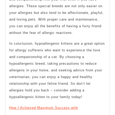
allergies. These special breeds are not only easier on
your allergies but also tend to be affectionate, playful,
and loving pets. With proper care and maintenance,
you can enjoy all the benefits of having a furry friend
without the fear of allergic reactions.
In conclusion, hypoallergenic kittens are a great option
for allergy sufferers who want to experience the love
and companionship of a cat. By choosing a
hypoallergenic breed, taking precautions to reduce
allergens in your home, and seeking advice from your
veterinarian, you can enjoy a happy and healthy
relationship with your feline friend. So don’t let
allergies hold you back – consider adding a
hypoallergenic kitten to your family today!
How I Achieved Maximum Success with