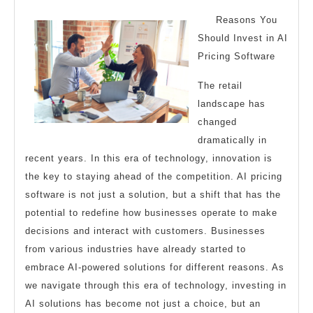
2024
With
Reasons You
Should Invest in AI
Pricing Software
The retail
landscape has
changed
dramatically in
recent years. In this era of technology, innovation is
the key to staying ahead of the competition. AI pricing
software is not just a solution, but a shift that has the
potential to redefine how businesses operate to make
decisions and interact with customers. Businesses
from various industries have already started to
embrace AI-powered solutions for different reasons. As
we navigate through this era of technology, investing in
AI solutions has become not just a choice, but an