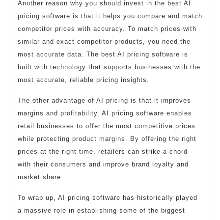
Another reason why you should invest in the best AI
pricing software is that it helps you compare and match
competitor prices with accuracy. To match prices with
similar and exact competitor products, you need the
most accurate data. The best AI pricing software is
built with technology that supports businesses with the
most accurate, reliable pricing insights.
The other advantage of AI pricing is that it improves
margins and profitability. AI pricing software enables
retail businesses to offer the most competitive prices
while protecting product margins. By offering the right
prices at the right time, retailers can strike a chord
with their consumers and improve brand loyalty and
market share.
To wrap up, AI pricing software has historically played
a massive role in establishing some of the biggest