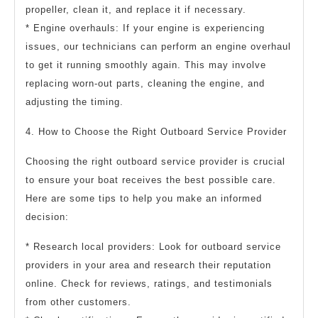
propeller, clean it, and replace it if necessary.
* Engine overhauls: If your engine is experiencing
issues, our technicians can perform an engine overhaul
to get it running smoothly again. This may involve
replacing worn-out parts, cleaning the engine, and
adjusting the timing.
4. How to Choose the Right Outboard Service Provider
Choosing the right outboard service provider is crucial
to ensure your boat receives the best possible care.
Here are some tips to help you make an informed
decision:
* Research local providers: Look for outboard service
providers in your area and research their reputation
online. Check for reviews, ratings, and testimonials
from other customers.