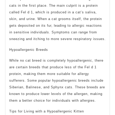
cats in the first place. The main culprit is a protein
called Fel d 1, which is produced in a cat’s saliva,
skin, and urine. When a cat grooms itself, the protein
gets deposited on its fur, leading to allergic reactions
in sensitive individuals. Symptoms can range from
sneezing and itching to more severe respiratory issues.
Hypoallergenic Breeds
While no cat breed is completely hypoallergenic, there
are certain breeds that produce less of the Fel d 1
protein, making them more suitable for allergy
sufferers. Some popular hypoallergenic breeds include
Siberian, Balinese, and Sphynx cats. These breeds are
known to produce lower levels of the allergen, making
them a better choice for individuals with allergies.
Tips for Living with a Hypoallergenic Kitten