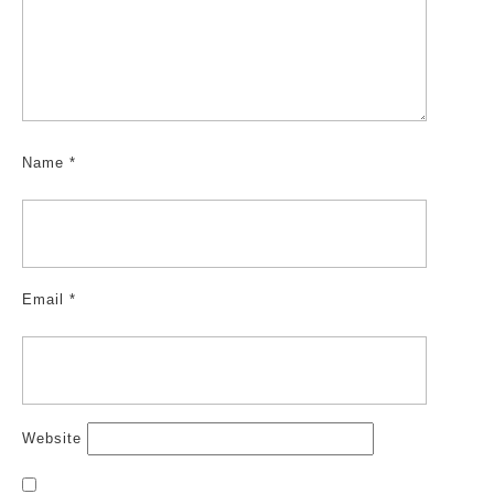
Name
*
Email
*
Website