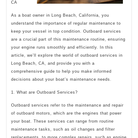
CA
As a boat owner in Long Beach, California, you
understand the importance of regular maintenance to
keep your vessel in top condition. Outboard services
are a crucial part of this maintenance routine, ensuring
your engine runs smoothly and efficiently. In this
article, we’ll explore the world of outboard services in
Long Beach, CA, and provide you with a
comprehensive guide to help you make informed
decisions about your boat’s maintenance needs.
1. What are Outboard Services?
Outboard services refer to the maintenance and repair
of outboard motors, which are the engines that power
your boat. These services can range from routine
maintenance tasks, such as oil changes and filter
replacements, to more complex repairs, such as engine