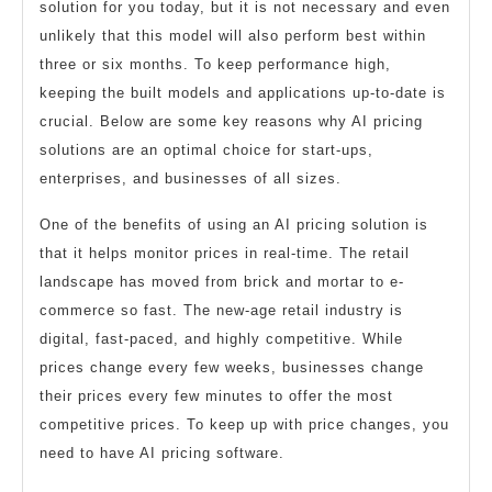
solution for you today, but it is not necessary and even
unlikely that this model will also perform best within
three or six months. To keep performance high,
keeping the built models and applications up-to-date is
crucial. Below are some key reasons why AI pricing
solutions are an optimal choice for start-ups,
enterprises, and businesses of all sizes.
One of the benefits of using an AI pricing solution is
that it helps monitor prices in real-time. The retail
landscape has moved from brick and mortar to e-
commerce so fast. The new-age retail industry is
digital, fast-paced, and highly competitive. While
prices change every few weeks, businesses change
their prices every few minutes to offer the most
competitive prices. To keep up with price changes, you
need to have AI pricing software.