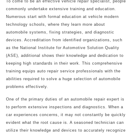
To come to be an effective vehicle repair specialist, people
commonly undertake extensive training and education.
Numerous start with formal education at vehicle modern
technology schools, where they learn more about
automobile systems, fixing strategies, and diagnostic
devices. Accreditation from identified organizations, such
as the National Institute for Automotive Solution Quality
(ASE), additional shows their knowledge and dedication to
keeping high standards in their work. This comprehensive
training equips auto repair service professionals with the
abilities required to solve a huge selection of automobile
problems effectively.
One of the primary duties of an automobile repair expert is
to perform extensive inspections and diagnostics. When a
car experiences concerns, it may not constantly be quickly
evident what the root cause is. A seasoned technician can
utilize their knowledge and devices to accurately recognize