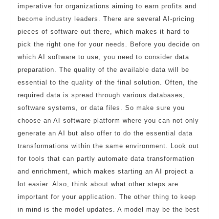
imperative for organizations aiming to earn profits and
become industry leaders. There are several AI-pricing
pieces of software out there, which makes it hard to
pick the right one for your needs. Before you decide on
which AI software to use, you need to consider data
preparation. The quality of the available data will be
essential to the quality of the final solution. Often, the
required data is spread through various databases,
software systems, or data files. So make sure you
choose an AI software platform where you can not only
generate an AI but also offer to do the essential data
transformations within the same environment. Look out
for tools that can partly automate data transformation
and enrichment, which makes starting an AI project a
lot easier. Also, think about what other steps are
important for your application. The other thing to keep
in mind is the model updates. A model may be the best