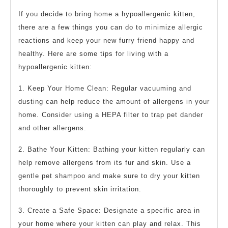
If you decide to bring home a hypoallergenic kitten,
there are a few things you can do to minimize allergic
reactions and keep your new furry friend happy and
healthy. Here are some tips for living with a
hypoallergenic kitten:
1. Keep Your Home Clean: Regular vacuuming and
dusting can help reduce the amount of allergens in your
home. Consider using a HEPA filter to trap pet dander
and other allergens.
2. Bathe Your Kitten: Bathing your kitten regularly can
help remove allergens from its fur and skin. Use a
gentle pet shampoo and make sure to dry your kitten
thoroughly to prevent skin irritation.
3. Create a Safe Space: Designate a specific area in
your home where your kitten can play and relax. This