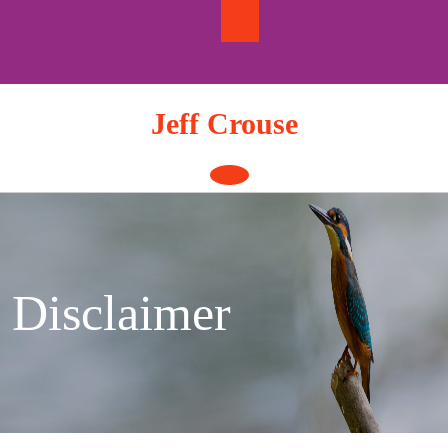
Skip
to
content
Jeff Crouse
Open
Button
Disclaimer