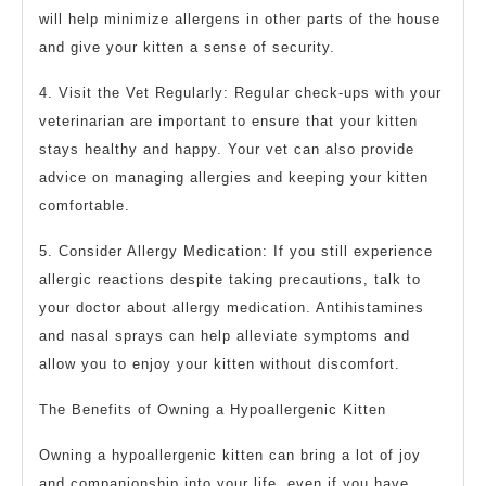
will help minimize allergens in other parts of the house
and give your kitten a sense of security.
4. Visit the Vet Regularly: Regular check-ups with your
veterinarian are important to ensure that your kitten
stays healthy and happy. Your vet can also provide
advice on managing allergies and keeping your kitten
comfortable.
5. Consider Allergy Medication: If you still experience
allergic reactions despite taking precautions, talk to
your doctor about allergy medication. Antihistamines
and nasal sprays can help alleviate symptoms and
allow you to enjoy your kitten without discomfort.
The Benefits of Owning a Hypoallergenic Kitten
Owning a hypoallergenic kitten can bring a lot of joy
and companionship into your life, even if you have