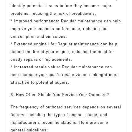
identify potential issues before they become major
problems, reducing the risk of breakdowns.
* Improved performance: Regular maintenance can help
improve your engine’s performance, reducing fuel
consumption and emissions.
* Extended engine life: Regular maintenance can help
extend the life of your engine, reducing the need for
costly repairs or replacements.
* Increased resale value: Regular maintenance can
help increase your boat’s resale value, making it more
attractive to potential buyers.
6. How Often Should You Service Your Outboard?
The frequency of outboard services depends on several
factors, including the type of engine, usage, and
manufacturer’s recommendations. Here are some
general guidelines: