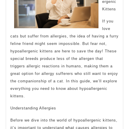
ergenic
Kittens
If you
love
cats but suffer from allergies, the idea of having a furry
feline friend might seem impossible. But fear not,
hypoallergenic kittens are here to save the day! These
special breeds produce less of the allergen that
triggers allergic reactions in humans, making them a
great option for allergy sufferers who still want to enjoy
the companionship of a cat. In this guide, we’ll explore
everything you need to know about hypoallergenic
kittens.
Understanding Allergies
Before we dive into the world of hypoallergenic kittens,
it’s important to understand what causes allergies to