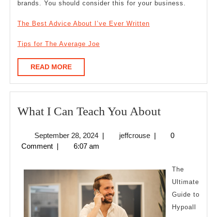
brands. You should consider this for your business.
The Best Advice About I’ve Ever Written
Tips for The Average Joe
READ
READ MORE
MORE
What
What I Can Teach You About
I
September
jeffcrouse
September 28, 2024
|
jeffcrouse
|
0
Can
28,
Comment
|
6:07 am
Teach
2024
You
The
About
Ultimate
Guide to
Hypoall