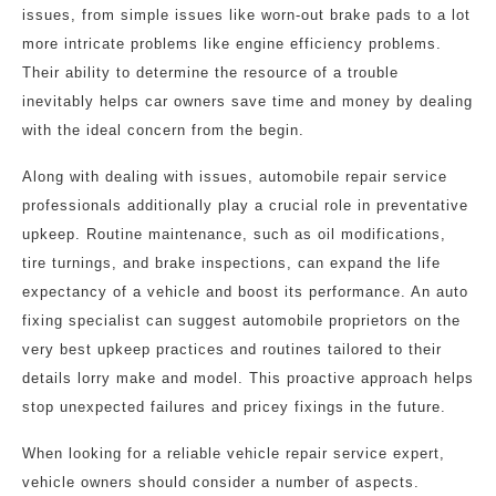
issues, from simple issues like worn-out brake pads to a lot
more intricate problems like engine efficiency problems.
Their ability to determine the resource of a trouble
inevitably helps car owners save time and money by dealing
with the ideal concern from the begin.
Along with dealing with issues, automobile repair service
professionals additionally play a crucial role in preventative
upkeep. Routine maintenance, such as oil modifications,
tire turnings, and brake inspections, can expand the life
expectancy of a vehicle and boost its performance. An auto
fixing specialist can suggest automobile proprietors on the
very best upkeep practices and routines tailored to their
details lorry make and model. This proactive approach helps
stop unexpected failures and pricey fixings in the future.
When looking for a reliable vehicle repair service expert,
vehicle owners should consider a number of aspects.