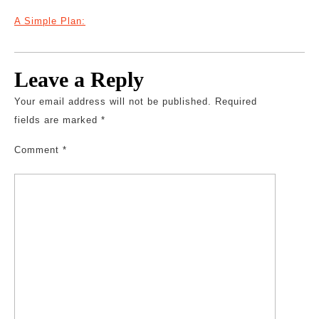
A Simple Plan:
Leave a Reply
Your email address will not be published.
Required
fields are marked
*
Comment
*