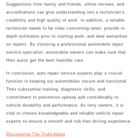
Suggestions from family and friends, online reviews, and
accreditations can give understanding into a technician’s
credibility and high quality of work. In addition, a reliable
technician needs to be clear concerning rates, provide in-
depth estimates prior to starting work, and deal warranties
on repairs. By choosing a professional automobile repair
service specialist, automobile owners can make sure that
their autos get the best feasible care.
In conclusion, auto repair service experts play a crucial
function in keeping our automobiles secure and functional.
Their substantial training, diagnostic skills, and
commitment to preventive upkeep add considerably to
vehicle durability and performance. As lorry owners, it is
vital to choose knowledgeable and reliable vehicle repair
experts to ensure a smooth and risk-free driving experience.
Discovering The Truth About