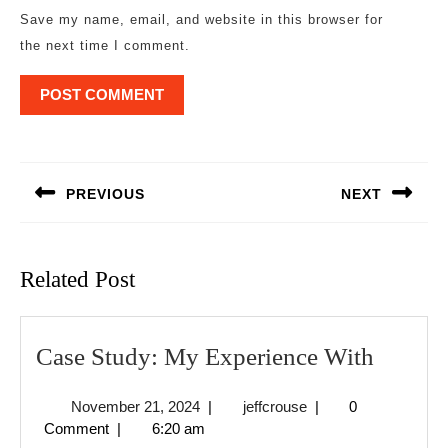
Save my name, email, and website in this browser for
the next time I comment.
Post
navigation
PREVIOUS
NEXT
Previous
Next
post:
post:
Related Post
Case
Case Study: My Experience With
Study:
November
jeffcrouse
November 21, 2024
|
jeffcrouse
|
0
My
21,
Comment
|
6:20 am
Experi