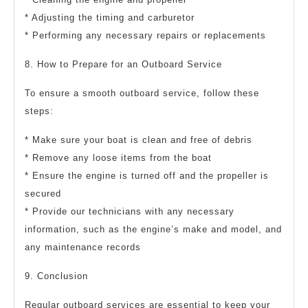
* Adjusting the timing and carburetor
* Performing any necessary repairs or replacements
8. How to Prepare for an Outboard Service
To ensure a smooth outboard service, follow these
steps:
* Make sure your boat is clean and free of debris
* Remove any loose items from the boat
* Ensure the engine is turned off and the propeller is
secured
* Provide our technicians with any necessary
information, such as the engine’s make and model, and
any maintenance records
9. Conclusion
Regular outboard services are essential to keep your