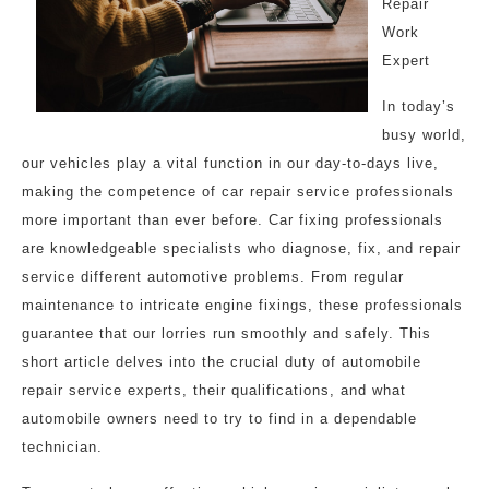
Repair
Work
Expert
In today’s
busy world,
our vehicles play a vital function in our day-to-days live,
making the competence of car repair service professionals
more important than ever before. Car fixing professionals
are knowledgeable specialists who diagnose, fix, and repair
service different automotive problems. From regular
maintenance to intricate engine fixings, these professionals
guarantee that our lorries run smoothly and safely. This
short article delves into the crucial duty of automobile
repair service experts, their qualifications, and what
automobile owners need to try to find in a dependable
technician.