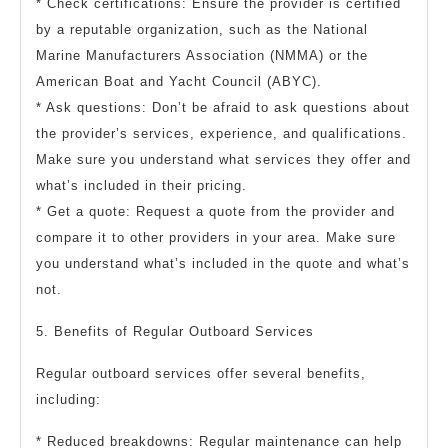
* Check certifications: Ensure the provider is certified
by a reputable organization, such as the National
Marine Manufacturers Association (NMMA) or the
American Boat and Yacht Council (ABYC).
* Ask questions: Don’t be afraid to ask questions about
the provider’s services, experience, and qualifications.
Make sure you understand what services they offer and
what’s included in their pricing.
* Get a quote: Request a quote from the provider and
compare it to other providers in your area. Make sure
you understand what’s included in the quote and what’s
not.
5. Benefits of Regular Outboard Services
Regular outboard services offer several benefits,
including:
* Reduced breakdowns: Regular maintenance can help