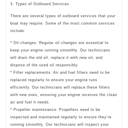
3. Types of Outboard Services
There are several types of outboard services that your
boat may require. Some of the most common services
include:
* Oil changes: Regular oil changes are essential to
keep your engine running smoothly. Our technicians
will drain the old oil, replace it with new oil, and
dispose of the used oil responsibly.
* Filter replacements: Air and fuel filters need to be
replaced regularly to ensure your engine runs
efficiently. Our technicians will replace these filters
with new ones, ensuring your engine receives the clean
air and fuel it needs.
* Propeller maintenance: Propellers need to be
inspected and maintained regularly to ensure they’re
running smoothly. Our technicians will inspect your