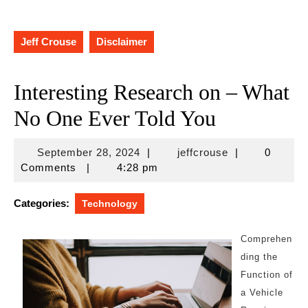
Jeff Crouse
Disclaimer
Interesting Research on – What
No One Ever Told You
September
jeffcrouse
September 28, 2024
|
jeffcrouse
|
0
28,
Comments
|
4:28 pm
2024
Categories:
Technology
Comprehen
ding the
Function of
a Vehicle