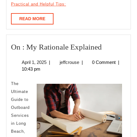
Practical and Helpful Tips:
READ
READ MORE
MORE
On
On : My Rationale Explained
:
April
jeffcrouse
April 1, 2025
|
jeffcrouse
|
0 Comment
|
My
1,
10:43 pm
Rationale
2025
Explained
The
Ultimate
Guide to
Outboard
Services
in Long
Beach,