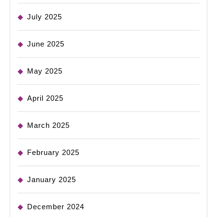
July 2025
June 2025
May 2025
April 2025
March 2025
February 2025
January 2025
December 2024