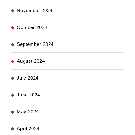
November 2024
October 2024
September 2024
August 2024
July 2024
June 2024
May 2024
April 2024