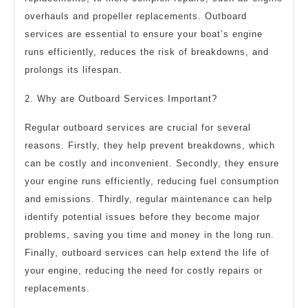
overhauls and propeller replacements. Outboard
services are essential to ensure your boat’s engine
runs efficiently, reduces the risk of breakdowns, and
prolongs its lifespan.
2. Why are Outboard Services Important?
Regular outboard services are crucial for several
reasons. Firstly, they help prevent breakdowns, which
can be costly and inconvenient. Secondly, they ensure
your engine runs efficiently, reducing fuel consumption
and emissions. Thirdly, regular maintenance can help
identify potential issues before they become major
problems, saving you time and money in the long run.
Finally, outboard services can help extend the life of
your engine, reducing the need for costly repairs or
replacements.