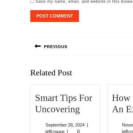
Save my name, email, and website in this brows
Post
navigation
PREVIOUS
Previous
post:
Related Post
Smart Tips For
How 
Smart
Uncovering
An E
Tips
September
September 28, 2024
|
Nove
For
jeffcrouse
28,
jeffcrouse
|
0
jeffc