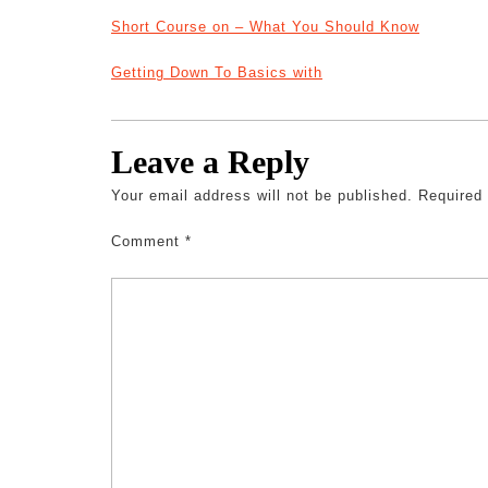
Short Course on – What You Should Know
Getting Down To Basics with
Leave a Reply
Your email address will not be published.
Required
Comment
*