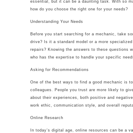
essential, but it can be a daunting task. With so m
how do you choose the right one for your needs?
Understanding Your Needs
Before you start searching for a mechanic, take s
drive? Is it a standard model or a more specialize
repairs? Knowing the answers to these questions w
who has the expertise to handle your specific need
Asking for Recommendations
One of the best ways to find a good mechanic is to
colleagues. People you trust are more likely to giv
about their experiences, both positive and negative
work ethic, communication style, and overall reputa
Online Research
In today’s digital age, online resources can be a v