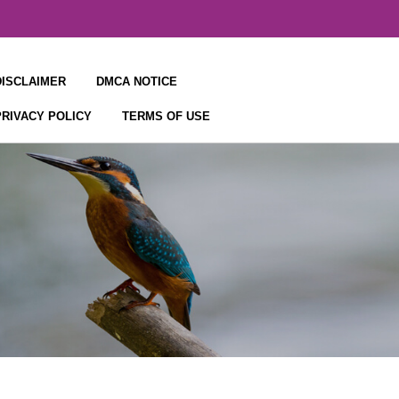
DISCLAIMER
DMCA NOTICE
PRIVACY POLICY
TERMS OF USE