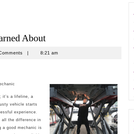
earned About
e
 Comments
|
8:21 am
echanic
it’s a lifeline, a
sty vehicle starts
ressful experience.
all the difference in
ng a good mechanic is