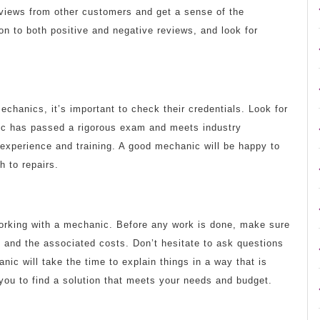
eviews from other customers and get a sense of the
n to both positive and negative reviews, and look for
chanics, it’s important to check their credentials. Look for
nic has passed a rigorous exam and meets industry
experience and training. A good mechanic will be happy to
h to repairs.
orking with a mechanic. Before any work is done, make sure
 and the associated costs. Don’t hesitate to ask questions
ic will take the time to explain things in a way that is
 you to find a solution that meets your needs and budget.