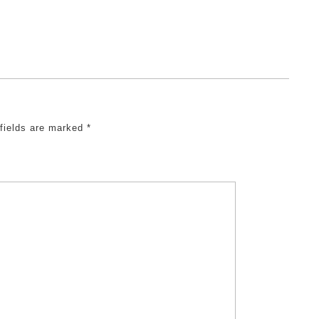
 fields are marked
*