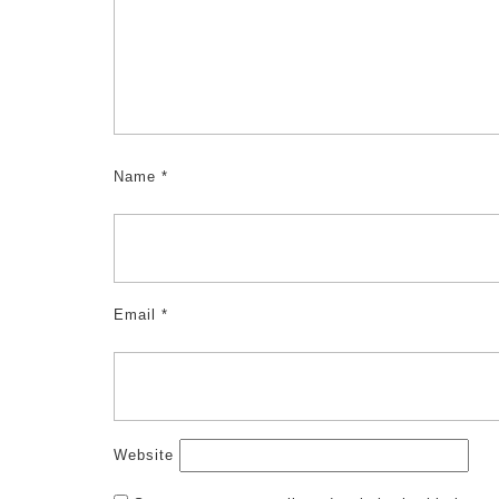
Name
*
Email
*
Website