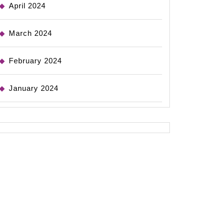
April 2024
March 2024
February 2024
January 2024