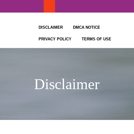
Skip
to
content
DISCLAIMER
DMCA NOTICE
PRIVACY POLICY
TERMS OF USE
Disclaimer