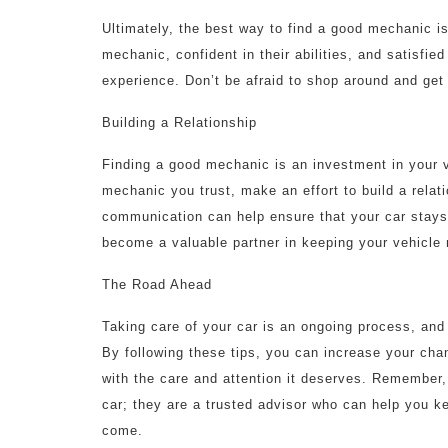
Ultimately, the best way to find a good mechanic is 
mechanic, confident in their abilities, and satisfie
experience. Don’t be afraid to shop around and get
Building a Relationship
Finding a good mechanic is an investment in your 
mechanic you trust, make an effort to build a rela
communication can help ensure that your car stays 
become a valuable partner in keeping your vehicle 
The Road Ahead
Taking care of your car is an ongoing process, and f
By following these tips, you can increase your cha
with the care and attention it deserves. Remember
car; they are a trusted advisor who can help you k
come.