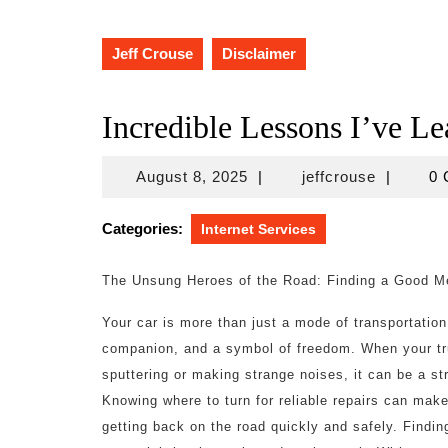
Jeff Crouse
Disclaimer
Incredible Lessons I’ve L
August
jeffcrous
August 8, 2025
|
jeffcrouse
|
0
8,
2025
Categories:
Internet Services
The Unsung Heroes of the Road: Finding a Good M
Your car is more than just a mode of transportation; 
companion, and a symbol of freedom. When your tru
sputtering or making strange noises, it can be a st
Knowing where to turn for reliable repairs can make 
getting back on the road quickly and safely. Findi