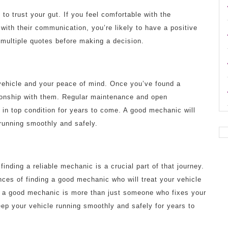
to trust your gut. If you feel comfortable with the
d with their communication, you’re likely to have a positive
 multiple quotes before making a decision.
vehicle and your peace of mind. Once you’ve found a
tionship with them. Regular maintenance and open
in top condition for years to come. A good mechanic will
running smoothly and safely.
inding a reliable mechanic is a crucial part of that journey.
nces of finding a good mechanic who will treat your vehicle
, a good mechanic is more than just someone who fixes your
eep your vehicle running smoothly and safely for years to