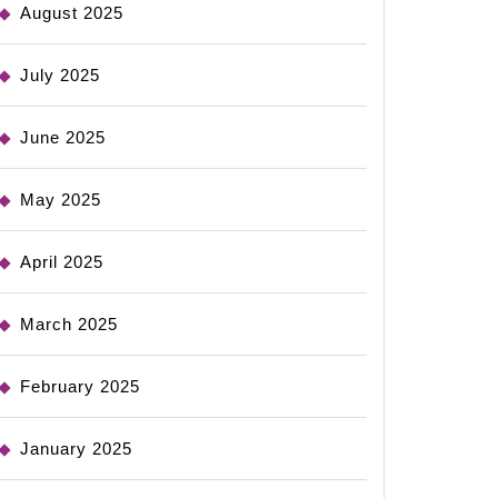
August 2025
July 2025
June 2025
May 2025
April 2025
March 2025
February 2025
January 2025