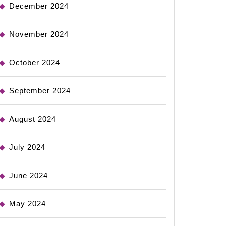
December 2024
November 2024
October 2024
September 2024
August 2024
July 2024
June 2024
May 2024