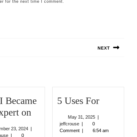
er for the next time I comment.
NEXT
Next
post:
5
I Became
5 Uses For
How
Uses
xpert on
May
May 31, 2025
|
I
For
jeffcrouse
31,
jeffcrouse
|
0
November
mber 23, 2024
|
2025
Comment
|
6:54 am
Became
jeffcrouse
23,
rouse
|
0