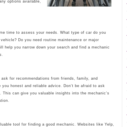
any options available,
ome time to assess your needs. What type of car do you
d vehicle? Do you need routine maintenance or major
ill help you narrow down your search and find a mechanic
s.
 ask for recommendations from friends, family, and
e you honest and reliable advice. Don’t be afraid to ask
. This can give you valuable insights into the mechanic’s
tion.
aluable tool for finding a good mechanic. Websites like Yelp,