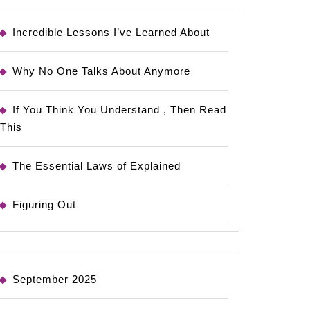
Incredible Lessons I’ve Learned About
Why No One Talks About Anymore
If You Think You Understand , Then Read
This
The Essential Laws of Explained
Figuring Out
September 2025