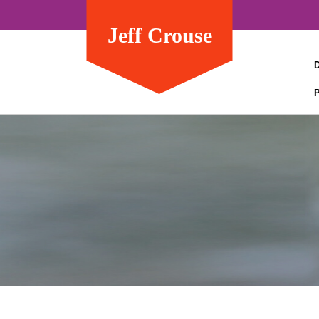
Jeff Crouse