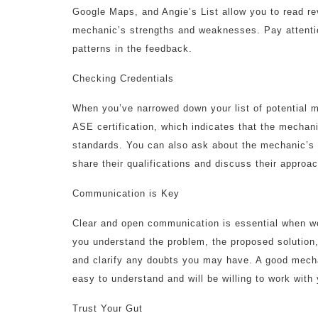
Google Maps, and Angie’s List allow you to read r
mechanic’s strengths and weaknesses. Pay attentio
patterns in the feedback.
Checking Credentials
When you’ve narrowed down your list of potential me
ASE certification, which indicates that the mecha
standards. You can also ask about the mechanic’s 
share their qualifications and discuss their approac
Communication is Key
Clear and open communication is essential when w
you understand the problem, the proposed solution,
and clarify any doubts you may have. A good mechan
easy to understand and will be willing to work with
Trust Your Gut