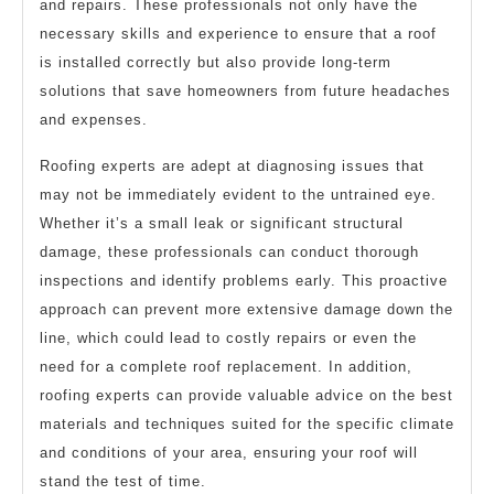
and repairs. These professionals not only have the
necessary skills and experience to ensure that a roof
is installed correctly but also provide long-term
solutions that save homeowners from future headaches
and expenses.
Roofing experts are adept at diagnosing issues that
may not be immediately evident to the untrained eye.
Whether it’s a small leak or significant structural
damage, these professionals can conduct thorough
inspections and identify problems early. This proactive
approach can prevent more extensive damage down the
line, which could lead to costly repairs or even the
need for a complete roof replacement. In addition,
roofing experts can provide valuable advice on the best
materials and techniques suited for the specific climate
and conditions of your area, ensuring your roof will
stand the test of time.