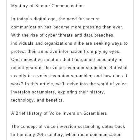
Mystery of Secure Communication
In today’s digital age, the need for secure
communication has become more pressing than ever.
With the rise of cyber threats and data breaches,
individuals and organizations alike are seeking ways to
protect their sensitive information from prying eyes.
One innovative solution that has gained popularity in
recent years is the voice inversion scrambler. But what
exactly is a voice inversion scrambler, and how does it
work? In this article, we’ll delve into the world of voice
inversion scramblers, exploring their history,
technology, and benefits.
A Brief History of Voice Inversion Scramblers
The concept of voice inversion scrambling dates back
to the early 20th century, when radio communication