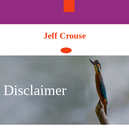
Skip
to
content
Jeff Crouse
Open
Button
Disclaimer