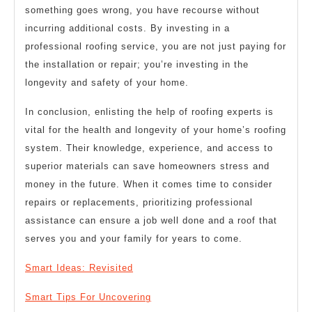
something goes wrong, you have recourse without
incurring additional costs. By investing in a
professional roofing service, you are not just paying for
the installation or repair; you’re investing in the
longevity and safety of your home.
In conclusion, enlisting the help of roofing experts is
vital for the health and longevity of your home’s roofing
system. Their knowledge, experience, and access to
superior materials can save homeowners stress and
money in the future. When it comes time to consider
repairs or replacements, prioritizing professional
assistance can ensure a job well done and a roof that
serves you and your family for years to come.
Smart Ideas: Revisited
Smart Tips For Uncovering