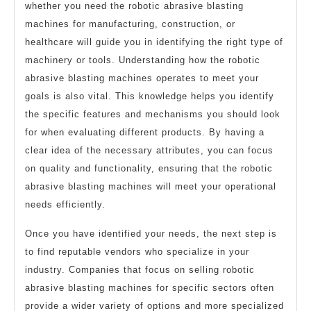
whether you need the robotic abrasive blasting
machines for manufacturing, construction, or
healthcare will guide you in identifying the right type of
machinery or tools. Understanding how the robotic
abrasive blasting machines operates to meet your
goals is also vital. This knowledge helps you identify
the specific features and mechanisms you should look
for when evaluating different products. By having a
clear idea of the necessary attributes, you can focus
on quality and functionality, ensuring that the robotic
abrasive blasting machines will meet your operational
needs efficiently.
Once you have identified your needs, the next step is
to find reputable vendors who specialize in your
industry. Companies that focus on selling robotic
abrasive blasting machines for specific sectors often
provide a wider variety of options and more specialized