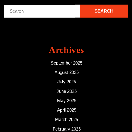
Search
for:
Archives
September 2025
August 2025
July 2025
June 2025
May 2025
April 2025
March 2025
February 2025