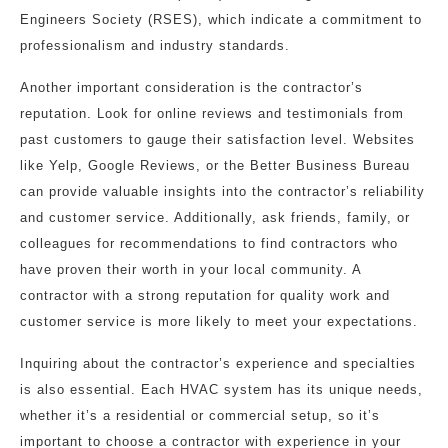
Engineers Society (RSES), which indicate a commitment to
professionalism and industry standards.
Another important consideration is the contractor’s
reputation. Look for online reviews and testimonials from
past customers to gauge their satisfaction level. Websites
like Yelp, Google Reviews, or the Better Business Bureau
can provide valuable insights into the contractor’s reliability
and customer service. Additionally, ask friends, family, or
colleagues for recommendations to find contractors who
have proven their worth in your local community. A
contractor with a strong reputation for quality work and
customer service is more likely to meet your expectations.
Inquiring about the contractor’s experience and specialties
is also essential. Each HVAC system has its unique needs,
whether it’s a residential or commercial setup, so it’s
important to choose a contractor with experience in your