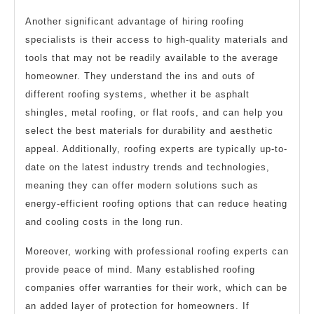
Another significant advantage of hiring roofing
specialists is their access to high-quality materials and
tools that may not be readily available to the average
homeowner. They understand the ins and outs of
different roofing systems, whether it be asphalt
shingles, metal roofing, or flat roofs, and can help you
select the best materials for durability and aesthetic
appeal. Additionally, roofing experts are typically up-to-
date on the latest industry trends and technologies,
meaning they can offer modern solutions such as
energy-efficient roofing options that can reduce heating
and cooling costs in the long run.
Moreover, working with professional roofing experts can
provide peace of mind. Many established roofing
companies offer warranties for their work, which can be
an added layer of protection for homeowners. If