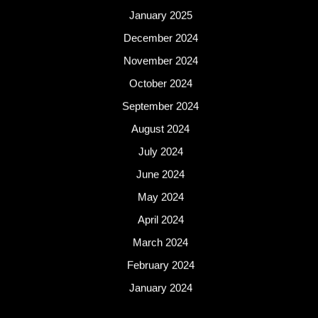
January 2025
December 2024
November 2024
October 2024
September 2024
August 2024
July 2024
June 2024
May 2024
April 2024
March 2024
February 2024
January 2024