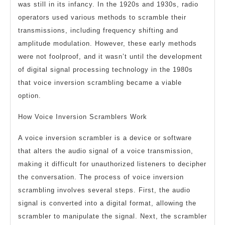
was still in its infancy. In the 1920s and 1930s, radio
operators used various methods to scramble their
transmissions, including frequency shifting and
amplitude modulation. However, these early methods
were not foolproof, and it wasn’t until the development
of digital signal processing technology in the 1980s
that voice inversion scrambling became a viable
option.
How Voice Inversion Scramblers Work
A voice inversion scrambler is a device or software
that alters the audio signal of a voice transmission,
making it difficult for unauthorized listeners to decipher
the conversation. The process of voice inversion
scrambling involves several steps. First, the audio
signal is converted into a digital format, allowing the
scrambler to manipulate the signal. Next, the scrambler