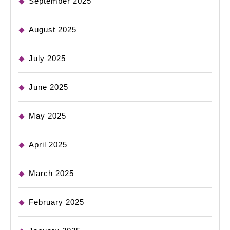
September 2025
August 2025
July 2025
June 2025
May 2025
April 2025
March 2025
February 2025