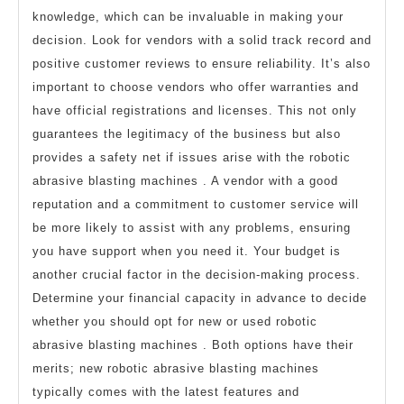
knowledge, which can be invaluable in making your
decision. Look for vendors with a solid track record and
positive customer reviews to ensure reliability. It’s also
important to choose vendors who offer warranties and
have official registrations and licenses. This not only
guarantees the legitimacy of the business but also
provides a safety net if issues arise with the robotic
abrasive blasting machines . A vendor with a good
reputation and a commitment to customer service will
be more likely to assist with any problems, ensuring
you have support when you need it. Your budget is
another crucial factor in the decision-making process.
Determine your financial capacity in advance to decide
whether you should opt for new or used robotic
abrasive blasting machines . Both options have their
merits; new robotic abrasive blasting machines
typically comes with the latest features and