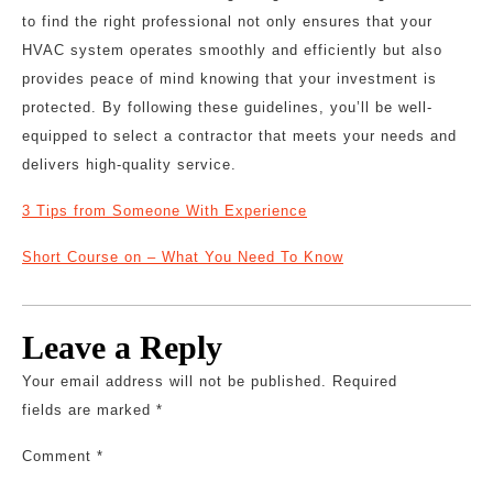
to find the right professional not only ensures that your
HVAC system operates smoothly and efficiently but also
provides peace of mind knowing that your investment is
protected. By following these guidelines, you’ll be well-
equipped to select a contractor that meets your needs and
delivers high-quality service.
3 Tips from Someone With Experience
Short Course on – What You Need To Know
Leave a Reply
Your email address will not be published.
Required
fields are marked
*
Comment
*