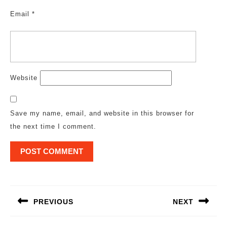
Email
*
Website
Save my name, email, and website in this browser for
the next time I comment.
Post
navigation
PREVIOUS
NEXT
Previous
Next
post:
post: