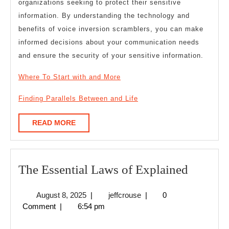
organizations seeking to protect their sensitive
information. By understanding the technology and
benefits of voice inversion scramblers, you can make
informed decisions about your communication needs
and ensure the security of your sensitive information.
Where To Start with and More
Finding Parallels Between and Life
READ
READ MORE
MORE
The
The Essential Laws of Explained
Essentia
August
jeffcrouse
August 8, 2025
|
jeffcrouse
|
0
Laws
8,
Comment
|
6:54 pm
of
2025