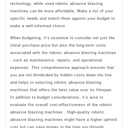
technology, while used robotic abrasive blasting
machines can be more affordable. Make a list of your
specific needs and match them against your budget to
make a well-informed choice.
When budgeting, it’s essential to consider not just the
initial purchase price but also the long-term costs
associated with the robotic abrasive blasting machines
, such as maintenance, repairs, and operational
expenses. This comprehensive approach ensures that
you are not blindsided by hidden costs down the line
and helps in selecting robotic abrasive blasting
machines that offers the best value over its lifespan.
In addition to budget considerations, it’s wise to
evaluate the overall cost-effectiveness of the robotic
abrasive blasting machines . High-quality robotic
abrasive blasting machines might have a higher upfront
cost but can save money in the long run through