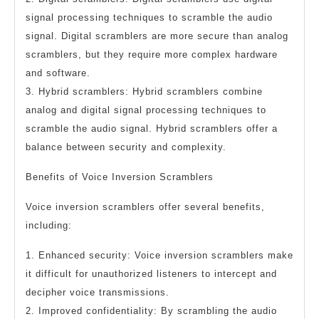
signal processing techniques to scramble the audio
signal. Digital scramblers are more secure than analog
scramblers, but they require more complex hardware
and software.
3. Hybrid scramblers: Hybrid scramblers combine
analog and digital signal processing techniques to
scramble the audio signal. Hybrid scramblers offer a
balance between security and complexity.
Benefits of Voice Inversion Scramblers
Voice inversion scramblers offer several benefits,
including:
1. Enhanced security: Voice inversion scramblers make
it difficult for unauthorized listeners to intercept and
decipher voice transmissions.
2. Improved confidentiality: By scrambling the audio