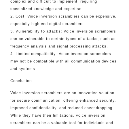
complex and difficult to implement, requiring
specialized knowledge and expertise.
2. Cost: Voice inversion scramblers can be expensive,
especially high-end digital scramblers.
3. Vulnerability to attacks: Voice inversion scramblers
can be vulnerable to certain types of attacks, such as
frequency analysis and signal processing attacks.
4. Limited compatibility: Voice inversion scramblers
may not be compatible with all communication devices
and systems.
Conclusion
Voice inversion scramblers are an innovative solution
for secure communication, offering enhanced security,
improved confidentiality, and reduced eavesdropping.
While they have their limitations, voice inversion
scramblers can be a valuable tool for individuals and