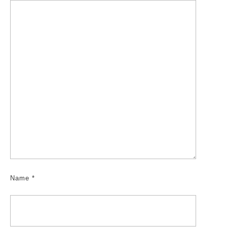
Name
*