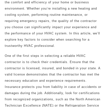
the comfort and efficiency of your home or business
environment. Whether you’re installing a new heating and
cooling system, performing routine maintenance, or
requiring emergency repairs, the quality of the contractor
you choose can significantly impact your experience and
the performance of your HVAC system. In this article, we’ll
explore key factors to consider when searching for a
trustworthy HVAC professional.
One of the first steps in selecting a reliable HVAC
contractor is to check their credentials. Ensure that the
contractor is licensed, insured, and bonded in your state. A
valid license demonstrates that the contractor has met the
necessary education and experience requirements.
Insurance protects you from liability in case of accidents or
damages during the job. Additionally, look for certifications
from recognized organizations, such as the North American
Technician Excellence (NATE) or the Refrigeration Service