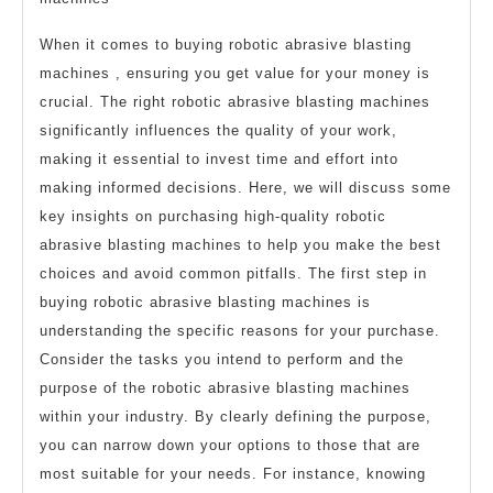
When it comes to buying robotic abrasive blasting
machines , ensuring you get value for your money is
crucial. The right robotic abrasive blasting machines
significantly influences the quality of your work,
making it essential to invest time and effort into
making informed decisions. Here, we will discuss some
key insights on purchasing high-quality robotic
abrasive blasting machines to help you make the best
choices and avoid common pitfalls. The first step in
buying robotic abrasive blasting machines is
understanding the specific reasons for your purchase.
Consider the tasks you intend to perform and the
purpose of the robotic abrasive blasting machines
within your industry. By clearly defining the purpose,
you can narrow down your options to those that are
most suitable for your needs. For instance, knowing