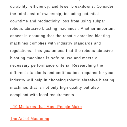
durability, efficiency, and fewer breakdowns. Consider
the total cost of ownership, including potential
downtime and productivity loss from using subpar
robotic abrasive blasting machines . Another important
aspect is ensuring that the robotic abrasive blasting
machines complies with industry standards and
regulations. This guarantees that the robotic abrasive
blasting machines is safe to use and meets all
necessary performance criteria. Researching the
different standards and certifications required for your
industry will help in choosing robotic abrasive blasting
machines that is not only high quality but also
compliant with legal requirements.
: 10 Mistakes that Most People Make
The Art of Mastering