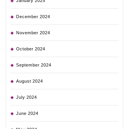
January 2025
December 2024
November 2024
October 2024
September 2024
August 2024
July 2024
June 2024