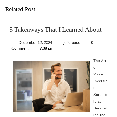
Related Post
5
5 Takeaways That I Learned About
Take
December
jeffcrouse
December 12, 2024
|
jeffcrouse
|
0
That
12,
Comment
|
7:38 pm
I
2024
Learn
The Art
Abou
of
Voice
Inversio
n
Scramb
lers:
Unravel
ing the