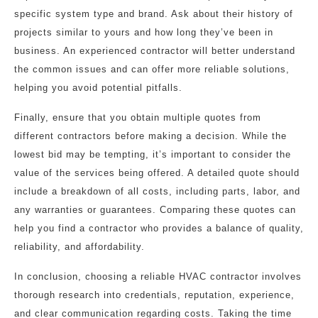
specific system type and brand. Ask about their history of
projects similar to yours and how long they’ve been in
business. An experienced contractor will better understand
the common issues and can offer more reliable solutions,
helping you avoid potential pitfalls.
Finally, ensure that you obtain multiple quotes from
different contractors before making a decision. While the
lowest bid may be tempting, it’s important to consider the
value of the services being offered. A detailed quote should
include a breakdown of all costs, including parts, labor, and
any warranties or guarantees. Comparing these quotes can
help you find a contractor who provides a balance of quality,
reliability, and affordability.
In conclusion, choosing a reliable HVAC contractor involves
thorough research into credentials, reputation, experience,
and clear communication regarding costs. Taking the time