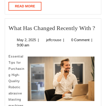
READ
READ MORE
MORE
Wha
What Has Changed Recently With ?
Has
May
jeffcrouse
May 2, 2025
|
jeffcrouse
|
0 Comment
|
Cha
2,
9:00 am
Rece
2025
Wit
Essential
?
Tips for
Purchasin
g High-
Quality
Robotic
abrasive
blasting
machines