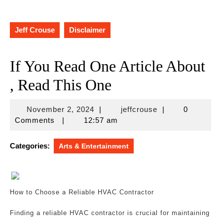
Jeff Crouse
Disclaimer
If You Read One Article About
, Read This One
November
jeffcrouse
November 2, 2024
|
jeffcrouse
|
0
2,
Comments
|
12:57 am
2024
Categories:
Arts & Entertainment
How to Choose a Reliable HVAC Contractor
Finding a reliable HVAC contractor is crucial for maintaining