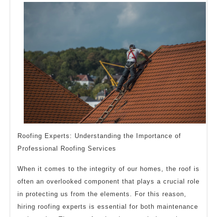
Explain
Roofing Experts: Understanding the Importance of
Professional Roofing Services
When it comes to the integrity of our homes, the roof is
often an overlooked component that plays a crucial role
in protecting us from the elements. For this reason,
hiring roofing experts is essential for both maintenance