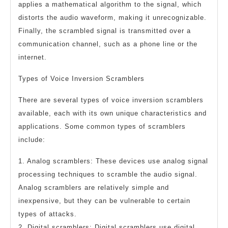
applies a mathematical algorithm to the signal, which
distorts the audio waveform, making it unrecognizable.
Finally, the scrambled signal is transmitted over a
communication channel, such as a phone line or the
internet.
Types of Voice Inversion Scramblers
There are several types of voice inversion scramblers
available, each with its own unique characteristics and
applications. Some common types of scramblers
include:
1. Analog scramblers: These devices use analog signal
processing techniques to scramble the audio signal.
Analog scramblers are relatively simple and
inexpensive, but they can be vulnerable to certain
types of attacks.
2. Digital scramblers: Digital scramblers use digital