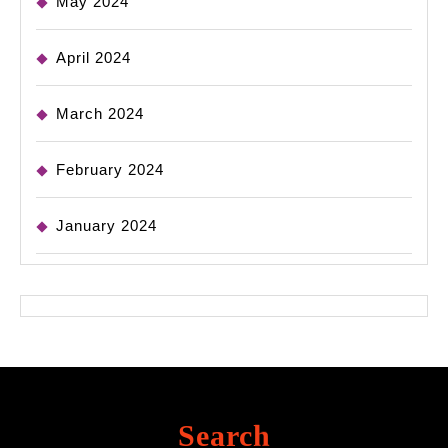
May 2024
April 2024
March 2024
February 2024
January 2024
Search