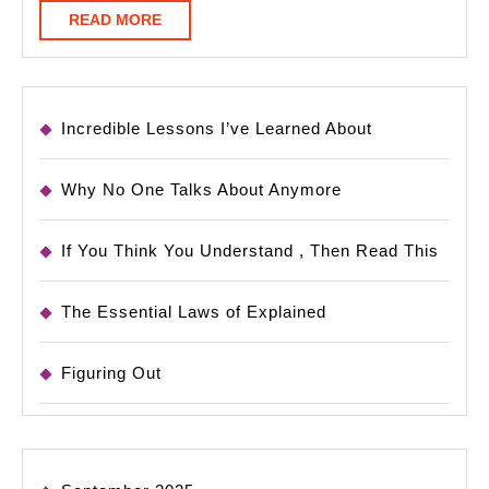
READ
READ MORE
MORE
Incredible Lessons I’ve Learned About
Why No One Talks About Anymore
If You Think You Understand , Then Read This
The Essential Laws of Explained
Figuring Out