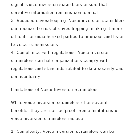
signal, voice inversion scramblers ensure that
sensitive information remains confidential.
3. Reduced eavesdropping: Voice inversion scramblers
can reduce the risk of eavesdropping, making it more
difficult for unauthorized parties to intercept and listen
to voice transmissions.
4. Compliance with regulations: Voice inversion
scramblers can help organizations comply with
regulations and standards related to data security and
confidentiality.
Limitations of Voice Inversion Scramblers
While voice inversion scramblers offer several
benefits, they are not foolproof. Some limitations of
voice inversion scramblers include:
1. Complexity: Voice inversion scramblers can be