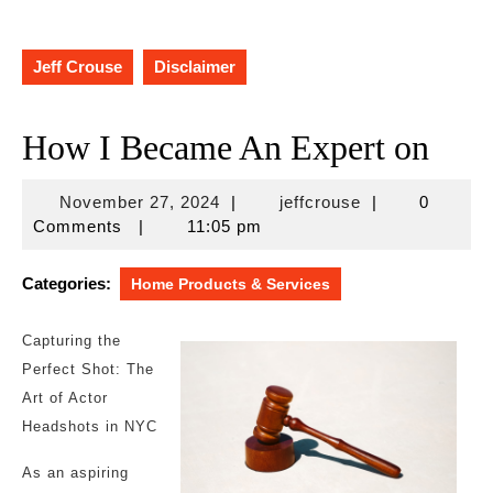
Jeff Crouse
Disclaimer
How I Became An Expert on
November
jeffcrouse
November 27, 2024
|
jeffcrouse
|
0
27,
Comments
|
11:05 pm
2024
Categories:
Home Products & Services
Capturing the
Perfect Shot: The
Art of Actor
Headshots in NYC
As an aspiring