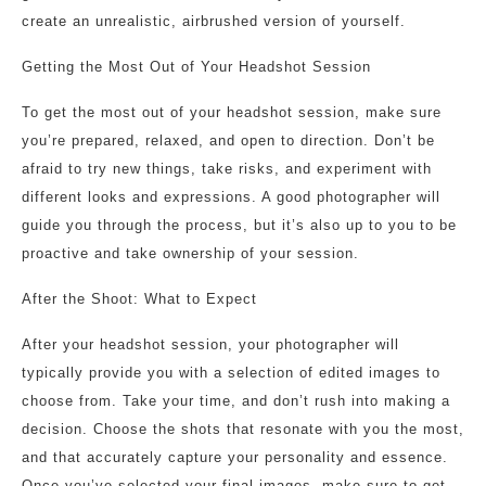
create an unrealistic, airbrushed version of yourself.
Getting the Most Out of Your Headshot Session
To get the most out of your headshot session, make sure
you’re prepared, relaxed, and open to direction. Don’t be
afraid to try new things, take risks, and experiment with
different looks and expressions. A good photographer will
guide you through the process, but it’s also up to you to be
proactive and take ownership of your session.
After the Shoot: What to Expect
After your headshot session, your photographer will
typically provide you with a selection of edited images to
choose from. Take your time, and don’t rush into making a
decision. Choose the shots that resonate with you the most,
and that accurately capture your personality and essence.
Once you’ve selected your final images, make sure to get