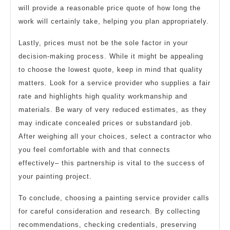
will provide a reasonable price quote of how long the
work will certainly take, helping you plan appropriately.
Lastly, prices must not be the sole factor in your
decision-making process. While it might be appealing
to choose the lowest quote, keep in mind that quality
matters. Look for a service provider who supplies a fair
rate and highlights high quality workmanship and
materials. Be wary of very reduced estimates, as they
may indicate concealed prices or substandard job.
After weighing all your choices, select a contractor who
you feel comfortable with and that connects
effectively– this partnership is vital to the success of
your painting project.
To conclude, choosing a painting service provider calls
for careful consideration and research. By collecting
recommendations, checking credentials, preserving