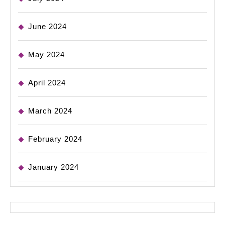
June 2024
May 2024
April 2024
March 2024
February 2024
January 2024