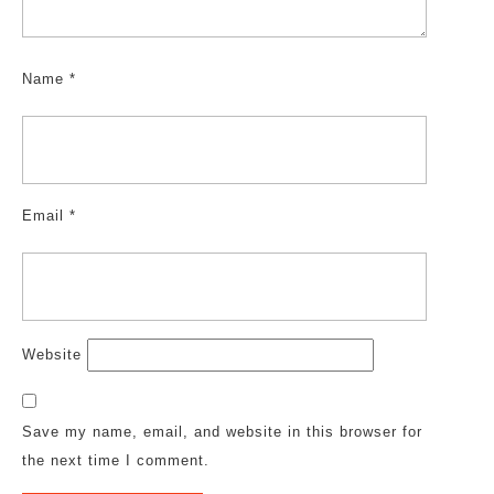
Name
*
Email
*
Website
Save my name, email, and website in this browser for
the next time I comment.