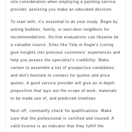
into consideration when employing a painting service
provider, assisting you make an educated decision.
To start with, it’s essential to do your study. Begin by
asking buddies, family, or next-door neighbors for
recommendations. On-line evaluations can likewise be
a valuable source. Sites like Yelp or Angie’s Listing
give insights into previous customers’ experiences and
help you assess the specialist’s credibility. Make
certain to assemble a list of prospective candidates,
and don’t hesitate to connect for quotes and price
quotes. A good service provider will give an in-depth
proposition that lays out the scope of work, materials
to be made use of, and predicted timelines.
Next off, constantly check for qualifications. Make
sure that the professional is certified and insured. A
valid license is an indicator that they fulfill the