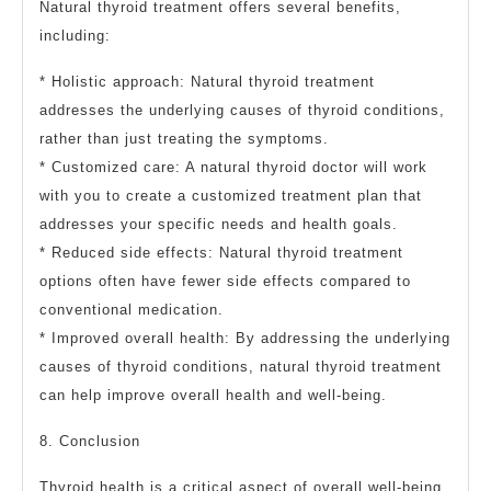
Natural thyroid treatment offers several benefits,
including:
* Holistic approach: Natural thyroid treatment
addresses the underlying causes of thyroid conditions,
rather than just treating the symptoms.
* Customized care: A natural thyroid doctor will work
with you to create a customized treatment plan that
addresses your specific needs and health goals.
* Reduced side effects: Natural thyroid treatment
options often have fewer side effects compared to
conventional medication.
* Improved overall health: By addressing the underlying
causes of thyroid conditions, natural thyroid treatment
can help improve overall health and well-being.
8. Conclusion
Thyroid health is a critical aspect of overall well-being,