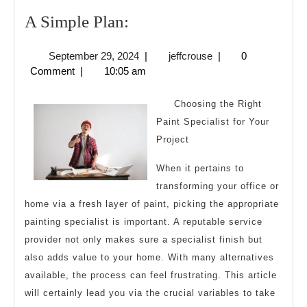
A
A Simple Plan:
Simple
September
jeffcrouse
September 29, 2024
|
jeffcrouse
|
0
Plan:
29,
Comment
|
10:05 am
2024
Choosing the Right
Paint Specialist for Your
Project
When it pertains to
transforming your office or
home via a fresh layer of paint, picking the appropriate
painting specialist is important. A reputable service
provider not only makes sure a specialist finish but
also adds value to your home. With many alternatives
available, the process can feel frustrating. This article
will certainly lead you via the crucial variables to take