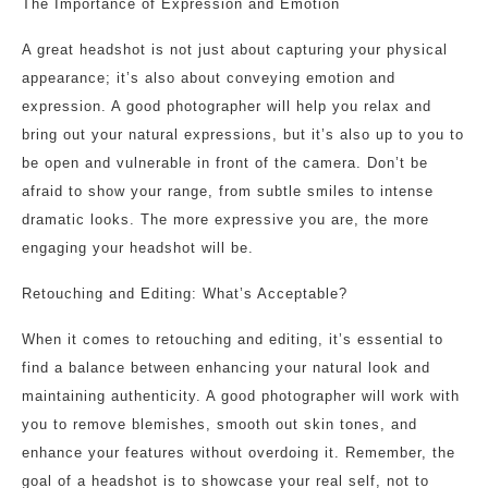
The Importance of Expression and Emotion
A great headshot is not just about capturing your physical
appearance; it’s also about conveying emotion and
expression. A good photographer will help you relax and
bring out your natural expressions, but it’s also up to you to
be open and vulnerable in front of the camera. Don’t be
afraid to show your range, from subtle smiles to intense
dramatic looks. The more expressive you are, the more
engaging your headshot will be.
Retouching and Editing: What’s Acceptable?
When it comes to retouching and editing, it’s essential to
find a balance between enhancing your natural look and
maintaining authenticity. A good photographer will work with
you to remove blemishes, smooth out skin tones, and
enhance your features without overdoing it. Remember, the
goal of a headshot is to showcase your real self, not to