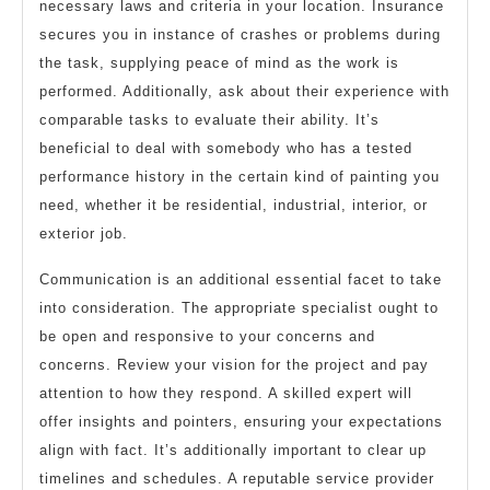
necessary laws and criteria in your location. Insurance
secures you in instance of crashes or problems during
the task, supplying peace of mind as the work is
performed. Additionally, ask about their experience with
comparable tasks to evaluate their ability. It’s
beneficial to deal with somebody who has a tested
performance history in the certain kind of painting you
need, whether it be residential, industrial, interior, or
exterior job.
Communication is an additional essential facet to take
into consideration. The appropriate specialist ought to
be open and responsive to your concerns and
concerns. Review your vision for the project and pay
attention to how they respond. A skilled expert will
offer insights and pointers, ensuring your expectations
align with fact. It’s additionally important to clear up
timelines and schedules. A reputable service provider