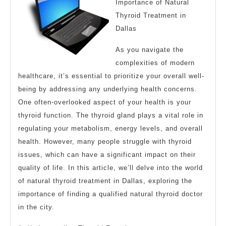
Importance of Natural
Thyroid Treatment in
Dallas
As you navigate the
complexities of modern
healthcare, it’s essential to prioritize your overall well-
being by addressing any underlying health concerns.
One often-overlooked aspect of your health is your
thyroid function. The thyroid gland plays a vital role in
regulating your metabolism, energy levels, and overall
health. However, many people struggle with thyroid
issues, which can have a significant impact on their
quality of life. In this article, we’ll delve into the world
of natural thyroid treatment in Dallas, exploring the
importance of finding a qualified natural thyroid doctor
in the city.