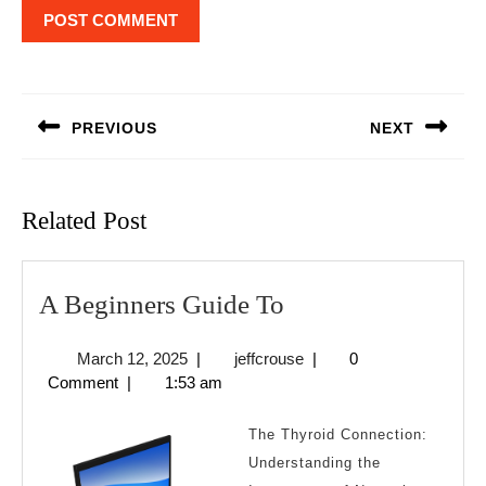
Post
navigation
PREVIOUS
NEXT
Previous
Next
post:
post:
Related Post
A
A Beginners Guide To
Beginners
March
jeffcrouse
March 12, 2025
|
jeffcrouse
|
0
Guide
12,
Comment
|
1:53 am
To
2025
The Thyroid Connection:
Understanding the