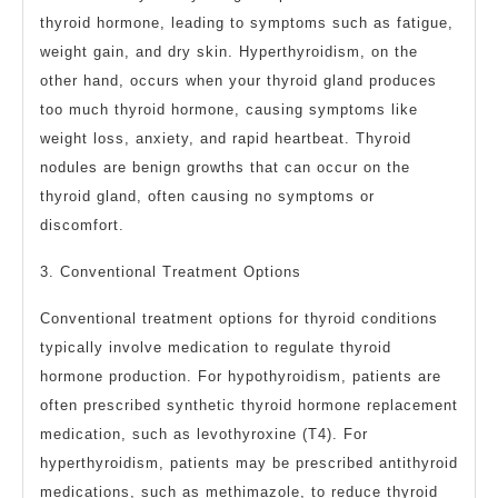
thyroid hormone, leading to symptoms such as fatigue,
weight gain, and dry skin. Hyperthyroidism, on the
other hand, occurs when your thyroid gland produces
too much thyroid hormone, causing symptoms like
weight loss, anxiety, and rapid heartbeat. Thyroid
nodules are benign growths that can occur on the
thyroid gland, often causing no symptoms or
discomfort.
3. Conventional Treatment Options
Conventional treatment options for thyroid conditions
typically involve medication to regulate thyroid
hormone production. For hypothyroidism, patients are
often prescribed synthetic thyroid hormone replacement
medication, such as levothyroxine (T4). For
hyperthyroidism, patients may be prescribed antithyroid
medications, such as methimazole, to reduce thyroid