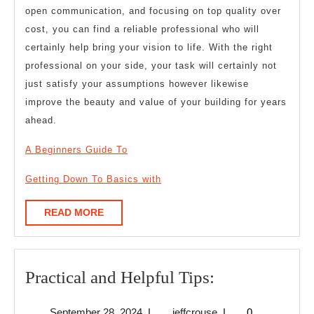
open communication, and focusing on top quality over
cost, you can find a reliable professional who will
certainly help bring your vision to life. With the right
professional on your side, your task will certainly not
just satisfy your assumptions however likewise
improve the beauty and value of your building for years
ahead.
A Beginners Guide To
Getting Down To Basics with
READ
READ MORE
MORE
Practical
Practical and Helpful Tips:
and
September
jeffcrouse
September 28, 2024
|
jeffcrouse
|
0