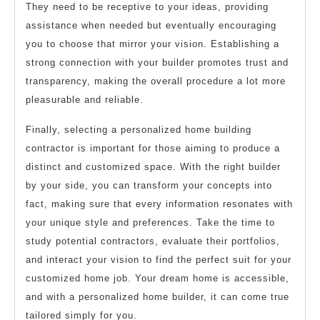
They need to be receptive to your ideas, providing
assistance when needed but eventually encouraging
you to choose that mirror your vision. Establishing a
strong connection with your builder promotes trust and
transparency, making the overall procedure a lot more
pleasurable and reliable.
Finally, selecting a personalized home building
contractor is important for those aiming to produce a
distinct and customized space. With the right builder
by your side, you can transform your concepts into
fact, making sure that every information resonates with
your unique style and preferences. Take the time to
study potential contractors, evaluate their portfolios,
and interact your vision to find the perfect suit for your
customized home job. Your dream home is accessible,
and with a personalized home builder, it can come true
tailored simply for you.