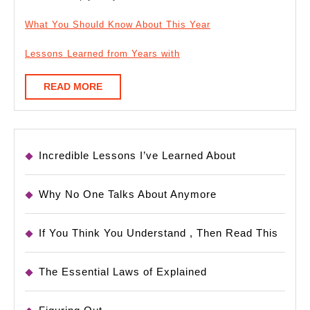
What You Should Know About This Year
Lessons Learned from Years with
READ
READ MORE
MORE
Incredible Lessons I’ve Learned About
Why No One Talks About Anymore
If You Think You Understand , Then Read This
The Essential Laws of Explained