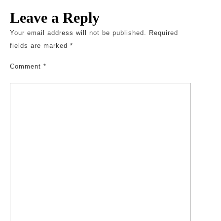
Leave a Reply
Your email address will not be published.
Required
fields are marked
*
Comment
*