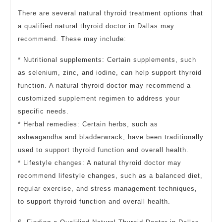
There are several natural thyroid treatment options that
a qualified natural thyroid doctor in Dallas may
recommend. These may include:
* Nutritional supplements: Certain supplements, such
as selenium, zinc, and iodine, can help support thyroid
function. A natural thyroid doctor may recommend a
customized supplement regimen to address your
specific needs.
* Herbal remedies: Certain herbs, such as
ashwagandha and bladderwrack, have been traditionally
used to support thyroid function and overall health.
* Lifestyle changes: A natural thyroid doctor may
recommend lifestyle changes, such as a balanced diet,
regular exercise, and stress management techniques,
to support thyroid function and overall health.