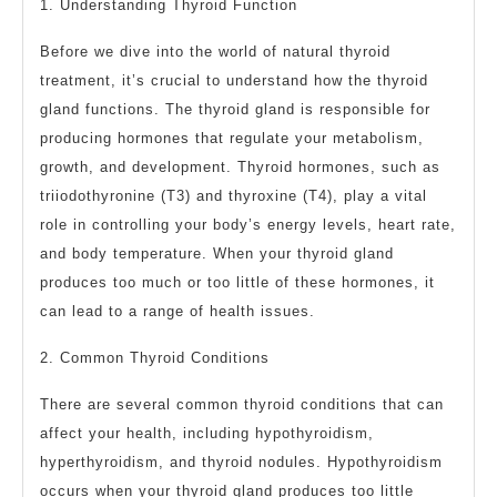
1. Understanding Thyroid Function
Before we dive into the world of natural thyroid
treatment, it’s crucial to understand how the thyroid
gland functions. The thyroid gland is responsible for
producing hormones that regulate your metabolism,
growth, and development. Thyroid hormones, such as
triiodothyronine (T3) and thyroxine (T4), play a vital
role in controlling your body’s energy levels, heart rate,
and body temperature. When your thyroid gland
produces too much or too little of these hormones, it
can lead to a range of health issues.
2. Common Thyroid Conditions
There are several common thyroid conditions that can
affect your health, including hypothyroidism,
hyperthyroidism, and thyroid nodules. Hypothyroidism
occurs when your thyroid gland produces too little