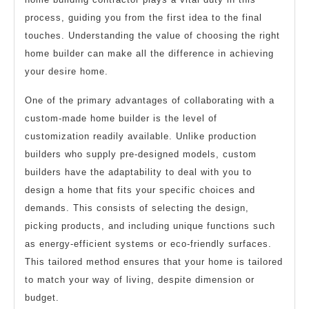
process, guiding you from the first idea to the final
touches. Understanding the value of choosing the right
home builder can make all the difference in achieving
your desire home.
One of the primary advantages of collaborating with a
custom-made home builder is the level of
customization readily available. Unlike production
builders who supply pre-designed models, custom
builders have the adaptability to deal with you to
design a home that fits your specific choices and
demands. This consists of selecting the design,
picking products, and including unique functions such
as energy-efficient systems or eco-friendly surfaces.
This tailored method ensures that your home is tailored
to match your way of living, despite dimension or
budget.