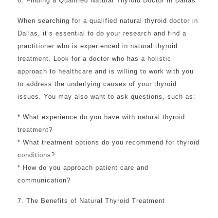
6. Finding a Qualified Natural Thyroid Doctor in Dallas
When searching for a qualified natural thyroid doctor in
Dallas, it’s essential to do your research and find a
practitioner who is experienced in natural thyroid
treatment. Look for a doctor who has a holistic
approach to healthcare and is willing to work with you
to address the underlying causes of your thyroid
issues. You may also want to ask questions, such as:
* What experience do you have with natural thyroid
treatment?
* What treatment options do you recommend for thyroid
conditions?
* How do you approach patient care and
communication?
7. The Benefits of Natural Thyroid Treatment