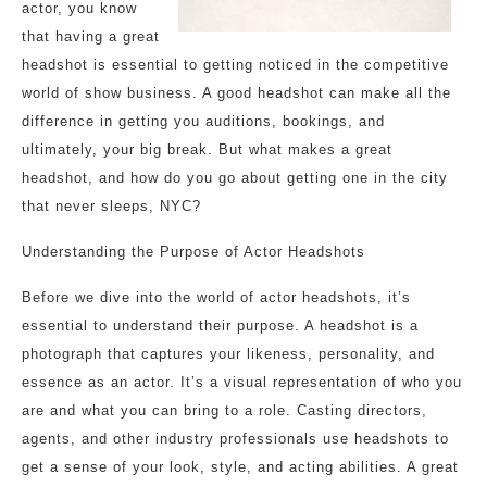
actor, you know
that having a great
headshot is essential to getting noticed in the competitive
world of show business. A good headshot can make all the
difference in getting you auditions, bookings, and
ultimately, your big break. But what makes a great
headshot, and how do you go about getting one in the city
that never sleeps, NYC?
Understanding the Purpose of Actor Headshots
Before we dive into the world of actor headshots, it’s
essential to understand their purpose. A headshot is a
photograph that captures your likeness, personality, and
essence as an actor. It’s a visual representation of who you
are and what you can bring to a role. Casting directors,
agents, and other industry professionals use headshots to
get a sense of your look, style, and acting abilities. A great