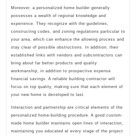
Moreover, a personalized home builder generally
possesses a wealth of regional knowledge and
experience. They recognize with the guidelines,
constructing codes, and zoning regulations particular to
your area, which can enhance the allowing process and
stay clear of possible obstructions. In addition, their
established links with vendors and subcontractors can
bring about far better products and quality
workmanship, in addition to prospective expense
financial savings. A reliable building contractor will
focus on top quality, making sure that each element of
your new home is developed to last.
Interaction and partnership are critical elements of the
personalized home-building procedure. A good custom-
made home builder maintains open lines of interaction,
maintaining you educated at every stage of the project.