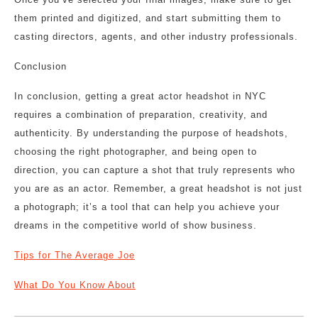
them printed and digitized, and start submitting them to
casting directors, agents, and other industry professionals.
Conclusion
In conclusion, getting a great actor headshot in NYC
requires a combination of preparation, creativity, and
authenticity. By understanding the purpose of headshots,
choosing the right photographer, and being open to
direction, you can capture a shot that truly represents who
you are as an actor. Remember, a great headshot is not just
a photograph; it’s a tool that can help you achieve your
dreams in the competitive world of show business.
Tips for The Average Joe
What Do You Know About