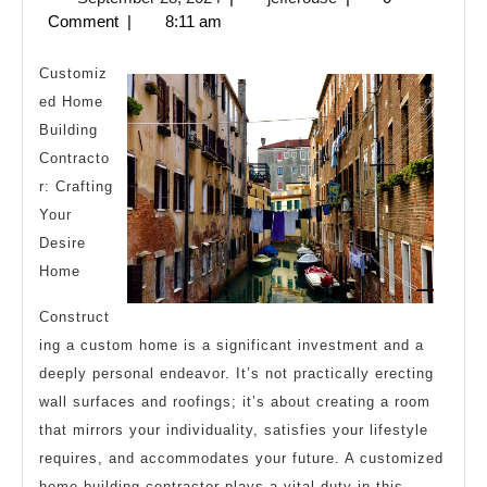
Helpful
28,
Comment
|
8:11 am
Tips:
2024
Customiz
ed Home
Building
Contracto
r: Crafting
Your
Desire
Home
Construct
ing a custom home is a significant investment and a
deeply personal endeavor. It’s not practically erecting
wall surfaces and roofings; it’s about creating a room
that mirrors your individuality, satisfies your lifestyle
requires, and accommodates your future. A customized
home building contractor plays a vital duty in this