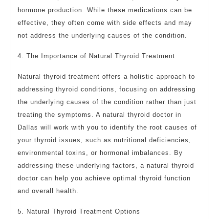
hormone production. While these medications can be
effective, they often come with side effects and may
not address the underlying causes of the condition.
4. The Importance of Natural Thyroid Treatment
Natural thyroid treatment offers a holistic approach to
addressing thyroid conditions, focusing on addressing
the underlying causes of the condition rather than just
treating the symptoms. A natural thyroid doctor in
Dallas will work with you to identify the root causes of
your thyroid issues, such as nutritional deficiencies,
environmental toxins, or hormonal imbalances. By
addressing these underlying factors, a natural thyroid
doctor can help you achieve optimal thyroid function
and overall health.
5. Natural Thyroid Treatment Options