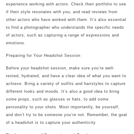
experience working with actors. Check their portfolio to see
if their style resonates with you, and read reviews from
other actors who have worked with them. It’s also essential
to find a photographer who understands the specific needs
of actors, such as capturing a range of expressions and
emotions.
Preparing for Your Headshot Session
Before your headshot session, make sure you’re well-
rested, hydrated, and have a clear idea of what you want to
achieve. Bring a variety of outfits and hairstyles to capture
different looks and moods. It’s also a good idea to bring
some props, such as glasses or hats, to add some
personality to your shots. Most importantly, be yourself,
and don’t try to be someone you’re not. Remember, the goal
of a headshot is to capture your authenticity.