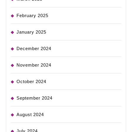
February 2025
January 2025
December 2024
November 2024
October 2024
September 2024
August 2024
July 2024