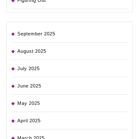
Figuring Out
September 2025
August 2025
July 2025
June 2025
May 2025
April 2025
March 2025