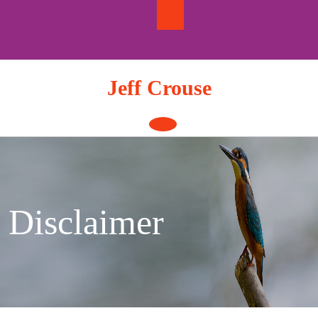
Skip
to
content
Jeff Crouse
Open
Button
Disclaimer