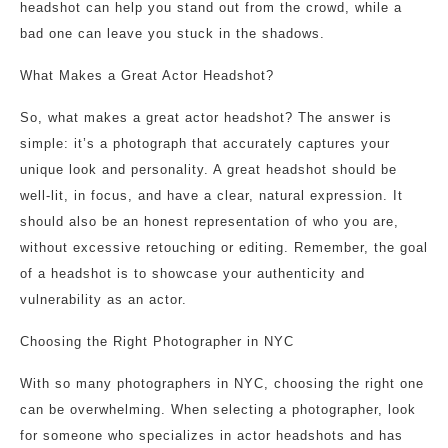
headshot can help you stand out from the crowd, while a
bad one can leave you stuck in the shadows.
What Makes a Great Actor Headshot?
So, what makes a great actor headshot? The answer is
simple: it’s a photograph that accurately captures your
unique look and personality. A great headshot should be
well-lit, in focus, and have a clear, natural expression. It
should also be an honest representation of who you are,
without excessive retouching or editing. Remember, the goal
of a headshot is to showcase your authenticity and
vulnerability as an actor.
Choosing the Right Photographer in NYC
With so many photographers in NYC, choosing the right one
can be overwhelming. When selecting a photographer, look
for someone who specializes in actor headshots and has