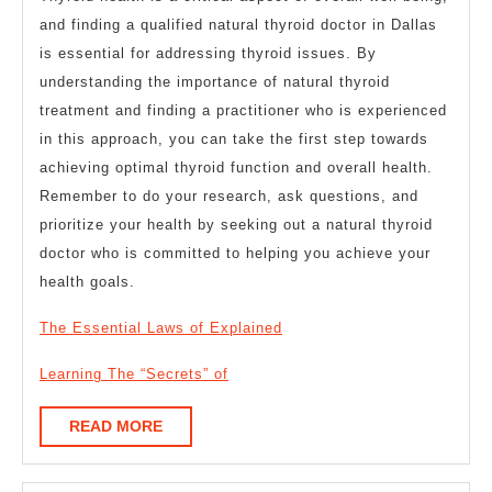
and finding a qualified natural thyroid doctor in Dallas
is essential for addressing thyroid issues. By
understanding the importance of natural thyroid
treatment and finding a practitioner who is experienced
in this approach, you can take the first step towards
achieving optimal thyroid function and overall health.
Remember to do your research, ask questions, and
prioritize your health by seeking out a natural thyroid
doctor who is committed to helping you achieve your
health goals.
The Essential Laws of Explained
Learning The “Secrets” of
READ
READ MORE
MORE