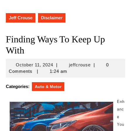
Jeff Crouse
Disclaimer
Finding Ways To Keep Up
With
October
jeffcrouse
October 11, 2024
|
jeffcrouse
|
0
11,
Comments
|
1:24 am
2024
Categories:
Auto & Motor
Enh
anc
e
You