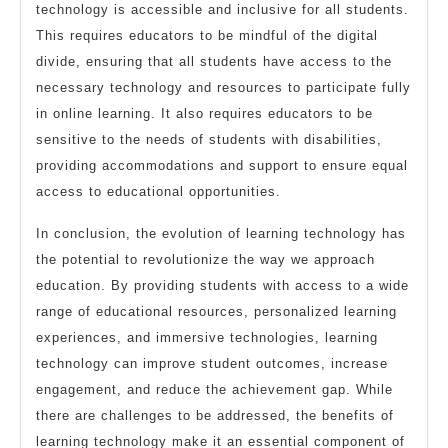
technology is accessible and inclusive for all students.
This requires educators to be mindful of the digital
divide, ensuring that all students have access to the
necessary technology and resources to participate fully
in online learning. It also requires educators to be
sensitive to the needs of students with disabilities,
providing accommodations and support to ensure equal
access to educational opportunities.
In conclusion, the evolution of learning technology has
the potential to revolutionize the way we approach
education. By providing students with access to a wide
range of educational resources, personalized learning
experiences, and immersive technologies, learning
technology can improve student outcomes, increase
engagement, and reduce the achievement gap. While
there are challenges to be addressed, the benefits of
learning technology make it an essential component of