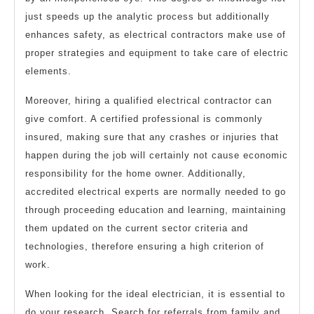
just speeds up the analytic process but additionally
enhances safety, as electrical contractors make use of
proper strategies and equipment to take care of electric
elements.
Moreover, hiring a qualified electrical contractor can
give comfort. A certified professional is commonly
insured, making sure that any crashes or injuries that
happen during the job will certainly not cause economic
responsibility for the home owner. Additionally,
accredited electrical experts are normally needed to go
through proceeding education and learning, maintaining
them updated on the current sector criteria and
technologies, therefore ensuring a high criterion of
work.
When looking for the ideal electrician, it is essential to
do your research. Search for referrals from family and