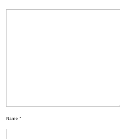
Name
*