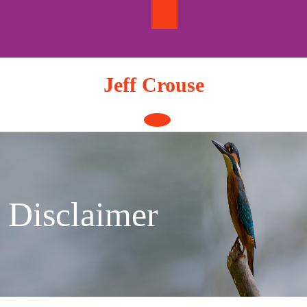
Skip
to
content
Jeff Crouse
Open
Button
Disclaimer