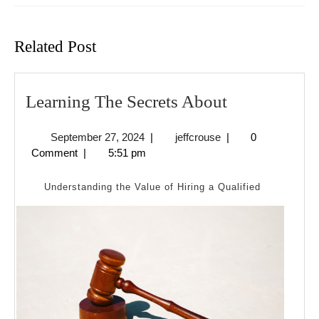
Previous
Next
post:
post:
Related Post
Learning
Learning The Secrets About
The
September
jeffcrouse
September 27, 2024
|
jeffcrouse
|
0
Secrets
27,
Comment
|
5:51 pm
About
2024
Understanding the Value of Hiring a Qualified