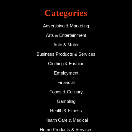
Categories
Advertising & Marketing
Arts & Entertainment
Auto & Motor
Business Products & Services
Clothing & Fashion
Employment
Financial
Foods & Culinary
Gambling
Health & Fitness
Health Care & Medical
Home Products & Services