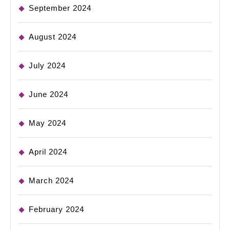
September 2024
August 2024
July 2024
June 2024
May 2024
April 2024
March 2024
February 2024