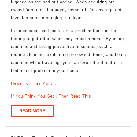
luggage on the bed or flooring. When acquiring pre-
owned furniture, thoroughly inspect it for any signs of
invasion prior to bringing it indoors.
In conclusion, bed pests are a problem that can be
testing to get rid of when they infest a home. By being
cautious and taking preventive measures, such as
routine cleaning, evaluating pre-owned items, and being
cautious while traveling, you can lower the threat of a
bed insect problem in your home.
News For This Month:
If You Think You Get , Then Read This
READ
READ MORE
MORE