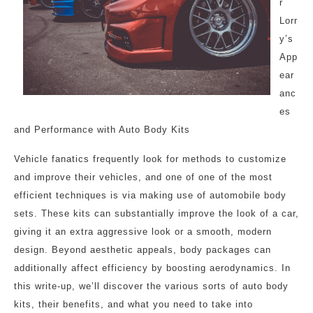
r
Lorr
y’s
App
ear
anc
es
and Performance with Auto Body Kits
Vehicle fanatics frequently look for methods to customize
and improve their vehicles, and one of one of the most
efficient techniques is via making use of automobile body
sets. These kits can substantially improve the look of a car,
giving it an extra aggressive look or a smooth, modern
design. Beyond aesthetic appeals, body packages can
additionally affect efficiency by boosting aerodynamics. In
this write-up, we’ll discover the various sorts of auto body
kits, their benefits, and what you need to take into