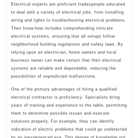
Electrical experts are proficient tradespeople educated
to deal with a variety of electrical jobs, from installing
wiring and lights to troubleshooting electrical problems.
Their know-how includes comprehending intricate
electrical systems, ensuring that all setups follow
neighborhood building regulations and safety laws. By
relying upon an electrician, home owners and local
business owner can make certain that their electrical
systems are reliable and dependable, reducing the
possibilities of unpredicted malfunctions.
One of the primary advantages of hiring a qualified
electrical contractor is proficiency. Specialists bring
years of training and experience to the table, permitting
them to determine possible issues and execute
solutions properly. For example, they can identify
indication of electric problems that could go undetected
by an inexperienced eye. This degree of knowledge not