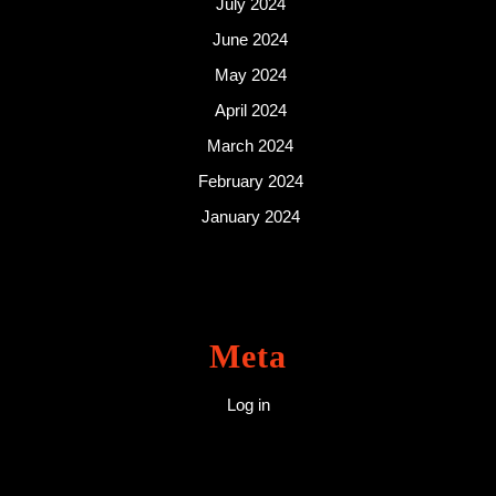
July 2024
June 2024
May 2024
April 2024
March 2024
February 2024
January 2024
Meta
Log in