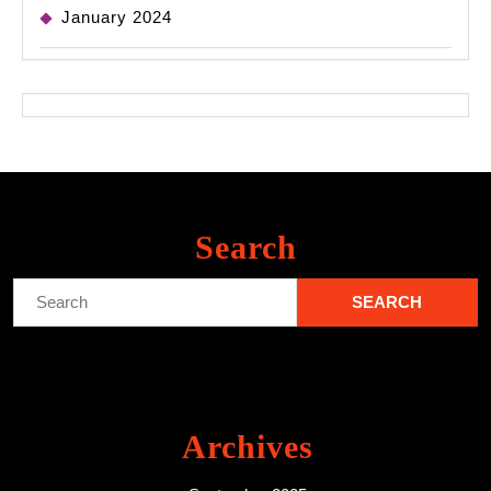
January 2024
Search
Search
for:
Archives