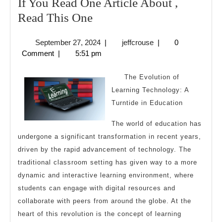
If You Read One Article About ,
If
Read This One
You
September
jeffcrouse
September 27, 2024
|
jeffcrouse
|
0
Read
27,
Comment
|
5:51 pm
One
2024
Article
The Evolution of
About
Learning Technology: A
Turntide in Education
,
Read
The world of education has
This
undergone a significant transformation in recent years,
One
driven by the rapid advancement of technology. The
traditional classroom setting has given way to a more
dynamic and interactive learning environment, where
students can engage with digital resources and
collaborate with peers from around the globe. At the
heart of this revolution is the concept of learning