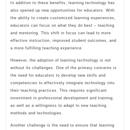
In addition to these benefits, learning technology has
also opened up new opportunities for educators. With
the ability to create customized learning experiences,
educators can focus on what they do best – teaching
and mentoring. This shift in focus can lead to more
effective instruction, improved student outcomes, and
a more fulfilling teaching experience.
However, the adoption of learning technology is not
without its challenges. One of the primary concerns is
the need for educators to develop new skills and
competencies to effectively integrate technology into
their teaching practices. This requires significant
investment in professional development and training,
as well as a willingness to adapt to new teaching
methods and technologies.
Another challenge is the need to ensure that learning