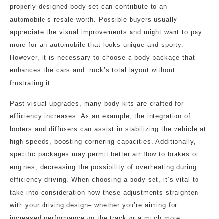
properly designed body set can contribute to an
automobile’s resale worth. Possible buyers usually
appreciate the visual improvements and might want to pay
more for an automobile that looks unique and sporty.
However, it is necessary to choose a body package that
enhances the cars and truck’s total layout without
frustrating it.
Past visual upgrades, many body kits are crafted for
efficiency increases. As an example, the integration of
looters and diffusers can assist in stabilizing the vehicle at
high speeds, boosting cornering capacities. Additionally,
specific packages may permit better air flow to brakes or
engines, decreasing the possibility of overheating during
efficiency driving. When choosing a body set, it’s vital to
take into consideration how these adjustments straighten
with your driving design– whether you’re aiming for
increased performance on the track or a much more