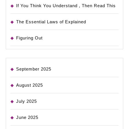
If You Think You Understand , Then Read This
The Essential Laws of Explained
Figuring Out
September 2025
August 2025
July 2025
June 2025