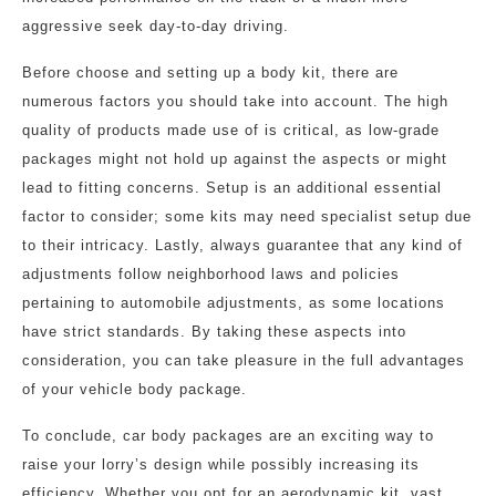
aggressive seek day-to-day driving.
Before choose and setting up a body kit, there are
numerous factors you should take into account. The high
quality of products made use of is critical, as low-grade
packages might not hold up against the aspects or might
lead to fitting concerns. Setup is an additional essential
factor to consider; some kits may need specialist setup due
to their intricacy. Lastly, always guarantee that any kind of
adjustments follow neighborhood laws and policies
pertaining to automobile adjustments, as some locations
have strict standards. By taking these aspects into
consideration, you can take pleasure in the full advantages
of your vehicle body package.
To conclude, car body packages are an exciting way to
raise your lorry’s design while possibly increasing its
efficiency. Whether you opt for an aerodynamic kit, vast