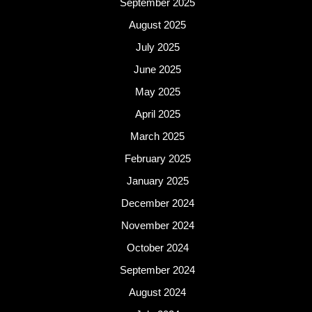
September 2025
August 2025
July 2025
June 2025
May 2025
April 2025
March 2025
February 2025
January 2025
December 2024
November 2024
October 2024
September 2024
August 2024