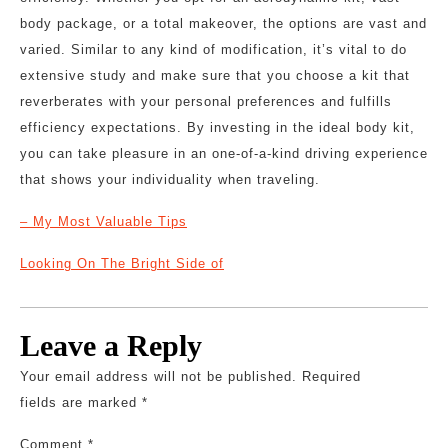
body package, or a total makeover, the options are vast and
varied. Similar to any kind of modification, it’s vital to do
extensive study and make sure that you choose a kit that
reverberates with your personal preferences and fulfills
efficiency expectations. By investing in the ideal body kit,
you can take pleasure in an one-of-a-kind driving experience
that shows your individuality when traveling.
– My Most Valuable Tips
Looking On The Bright Side of
Leave a Reply
Your email address will not be published.
Required
fields are marked
*
Comment
*