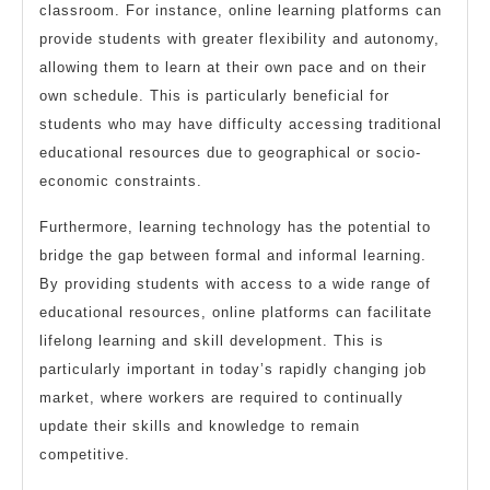
classroom. For instance, online learning platforms can
provide students with greater flexibility and autonomy,
allowing them to learn at their own pace and on their
own schedule. This is particularly beneficial for
students who may have difficulty accessing traditional
educational resources due to geographical or socio-
economic constraints.
Furthermore, learning technology has the potential to
bridge the gap between formal and informal learning.
By providing students with access to a wide range of
educational resources, online platforms can facilitate
lifelong learning and skill development. This is
particularly important in today’s rapidly changing job
market, where workers are required to continually
update their skills and knowledge to remain
competitive.