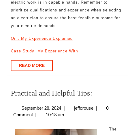
electric work is in capable hands. Remember to
prioritize qualifications and experience when selecting
an electrician to ensure the best feasible outcome for
your electric demands.
On : My Experience Explained
Case Study: My Experience With
READ
READ MORE
MORE
Practical
Practical and Helpful Tips:
and
September
jeffcrouse
September 28, 2024
|
jeffcrouse
|
0
Helpful
28,
Comment
|
10:18 am
Tips:
2024
The