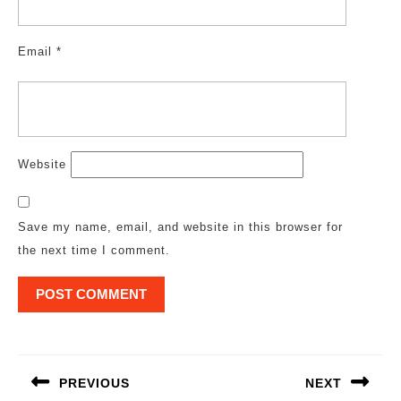
Email
*
Website
Save my name, email, and website in this browser for
the next time I comment.
Post
navigation
PREVIOUS
NEXT