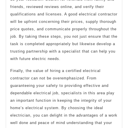
friends, reviewed reviews online, and verify their
qualifications and licenses. A good electrical contractor
will be upfront concerning their prices, supply thorough
price quotes, and communicate properly throughout the
job. By taking these steps, you not just ensure that the
task is completed appropriately but likewise develop a
trusting partnership with a specialist that can help you
with future electric needs.
Finally, the value of hiring a certified electrical
contractor can not be overemphasized. From
guaranteeing your safety to providing effective and
dependable electrical job, specialists in this area play
an important function in keeping the integrity of your
home’s electrical system. By choosing the ideal
electrician, you can delight in the advantages of a work
well done and peace of mind understanding that your