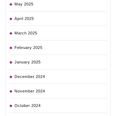
May 2025
April 2025
March 2025
February 2025
January 2025
December 2024
November 2024
October 2024