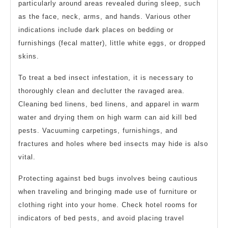
particularly around areas revealed during sleep, such
as the face, neck, arms, and hands. Various other
indications include dark places on bedding or
furnishings (fecal matter), little white eggs, or dropped
skins.
To treat a bed insect infestation, it is necessary to
thoroughly clean and declutter the ravaged area.
Cleaning bed linens, bed linens, and apparel in warm
water and drying them on high warm can aid kill bed
pests. Vacuuming carpetings, furnishings, and
fractures and holes where bed insects may hide is also
vital.
Protecting against bed bugs involves being cautious
when traveling and bringing made use of furniture or
clothing right into your home. Check hotel rooms for
indicators of bed pests, and avoid placing travel