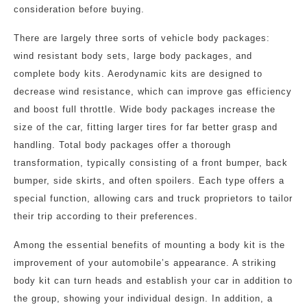
consideration before buying.
There are largely three sorts of vehicle body packages:
wind resistant body sets, large body packages, and
complete body kits. Aerodynamic kits are designed to
decrease wind resistance, which can improve gas efficiency
and boost full throttle. Wide body packages increase the
size of the car, fitting larger tires for far better grasp and
handling. Total body packages offer a thorough
transformation, typically consisting of a front bumper, back
bumper, side skirts, and often spoilers. Each type offers a
special function, allowing cars and truck proprietors to tailor
their trip according to their preferences.
Among the essential benefits of mounting a body kit is the
improvement of your automobile’s appearance. A striking
body kit can turn heads and establish your car in addition to
the group, showing your individual design. In addition, a