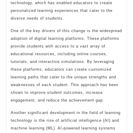
technology, which has enabled educators to create
personalized learning experiences that cater to the
diverse needs of students.
One of the key drivers of this change is the widespread
adoption of digital learning platforms. These platforms
provide students with access to a vast array of
educational resources, including online courses,
tutorials, and interactive simulations. By leveraging
these platforms, educators can create customized
learning paths that cater to the unique strengths and
weaknesses of each student. This approach has been
shown to improve student outcomes, increase
engagement, and reduce the achievement gap.
Another significant development in the field of learning
technology is the rise of artificial intelligence (AI) and
machine learning (ML). AI-powered learning systems