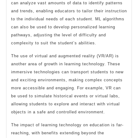
can analyze vast amounts of data to identify patterns
and trends, enabling educators to tailor their instruction
to the individual needs of each student. ML algorithms
can also be used to develop personalized learning
pathways, adjusting the level of difficulty and
complexity to suit the student’s abilities.
The use of virtual and augmented reality (VR/AR) is
another area of growth in learning technology. These
immersive technologies can transport students to new
and exciting environments, making complex concepts
more accessible and engaging. For example, VR can
be used to simulate historical events or virtual labs,
allowing students to explore and interact with virtual
objects in a safe and controlled environment.
The impact of learning technology on education is far-
reaching, with benefits extending beyond the