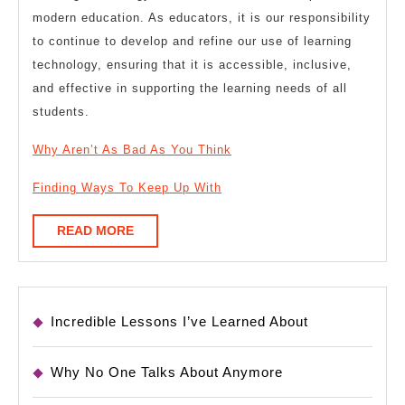
modern education. As educators, it is our responsibility
to continue to develop and refine our use of learning
technology, ensuring that it is accessible, inclusive,
and effective in supporting the learning needs of all
students.
Why Aren’t As Bad As You Think
Finding Ways To Keep Up With
READ
READ MORE
MORE
Incredible Lessons I’ve Learned About
Why No One Talks About Anymore