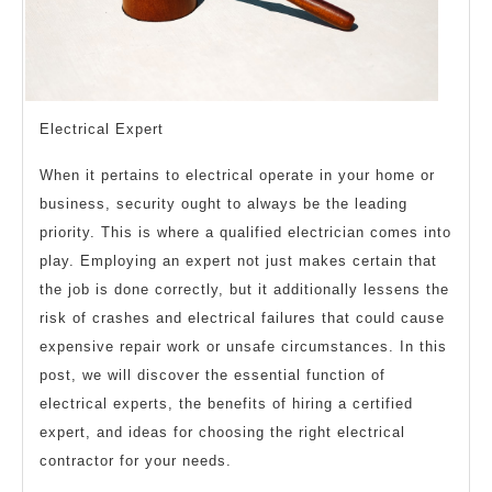
Electrical Expert
When it pertains to electrical operate in your home or
business, security ought to always be the leading
priority. This is where a qualified electrician comes into
play. Employing an expert not just makes certain that
the job is done correctly, but it additionally lessens the
risk of crashes and electrical failures that could cause
expensive repair work or unsafe circumstances. In this
post, we will discover the essential function of
electrical experts, the benefits of hiring a certified
expert, and ideas for choosing the right electrical
contractor for your needs.