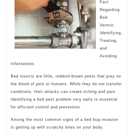
Fact
Regarding
Bed
Vermin:
Identifying,
Treating,
and
Avoiding
Infestations
Bed insects are little, reddish-brown pests that prey on
the blood of pets or humans. While they do not transfer
conditions, their attacks can create itching and pain.
Identifying a bed pest problem very early is essential
for efficient control and prevention.
Among the most common signs of a bed bug invasion
is getting up with scratchy bites on your body,