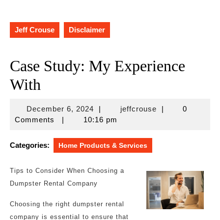
Jeff Crouse
Disclaimer
Case Study: My Experience
With
December
jeffcrouse
December 6, 2024
|
jeffcrouse
|
0
6,
Comments
|
10:16 pm
2024
Categories:
Home Products & Services
Tips to Consider When Choosing a
Dumpster Rental Company
Choosing the right dumpster rental
company is essential to ensure that