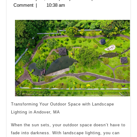
Revisited
28,
Comment
|
10:38 am
2025
Transforming Your Outdoor Space with Landscape
Lighting in Andover, MA
When the sun sets, your outdoor space doesn’t have to
fade into darkness. With landscape lighting, you can