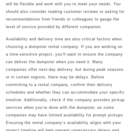
will be flexible and work with you to meet your needs. You
should also consider reading customer reviews or asking for
recommendations from friends or colleagues to gauge the
level of service provided by different companies.
Availability and delivery time are also critical factors when
choosing a dumpster rental company. If you are working on
a time-sensitive project, you’ll want to ensure the company
can deliver the dumpster when you need it. Many
companies offer next-day delivery, but during peak seasons
or in certain regions, there may be delays. Before
committing to a rental company, confirm their delivery
schedules and whether they can accommodate your specific
timeline. Additionally, check if the company provides pickup
services when you’re done with the dumpster, as some
companies may have limited availability for prompt pickups.
Ensuring the rental company’s availability aligns with your
project timeline will help prevent unnecessary delays and