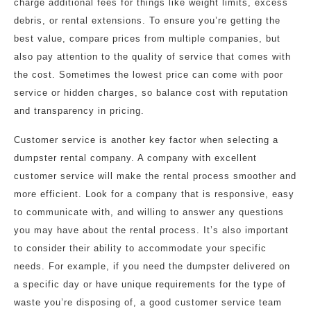
charge additional fees for things like weight limits, excess
debris, or rental extensions. To ensure you’re getting the
best value, compare prices from multiple companies, but
also pay attention to the quality of service that comes with
the cost. Sometimes the lowest price can come with poor
service or hidden charges, so balance cost with reputation
and transparency in pricing.
Customer service is another key factor when selecting a
dumpster rental company. A company with excellent
customer service will make the rental process smoother and
more efficient. Look for a company that is responsive, easy
to communicate with, and willing to answer any questions
you may have about the rental process. It’s also important
to consider their ability to accommodate your specific
needs. For example, if you need the dumpster delivered on
a specific day or have unique requirements for the type of
waste you’re disposing of, a good customer service team