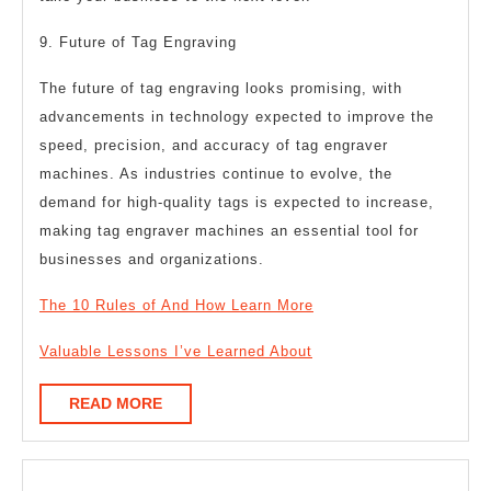
9. Future of Tag Engraving
The future of tag engraving looks promising, with
advancements in technology expected to improve the
speed, precision, and accuracy of tag engraver
machines. As industries continue to evolve, the
demand for high-quality tags is expected to increase,
making tag engraver machines an essential tool for
businesses and organizations.
The 10 Rules of And How Learn More
Valuable Lessons I’ve Learned About
READ
READ MORE
MORE