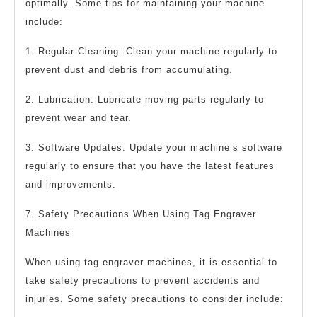
optimally. Some tips for maintaining your machine
include:
1. Regular Cleaning: Clean your machine regularly to
prevent dust and debris from accumulating.
2. Lubrication: Lubricate moving parts regularly to
prevent wear and tear.
3. Software Updates: Update your machine’s software
regularly to ensure that you have the latest features
and improvements.
7. Safety Precautions When Using Tag Engraver
Machines
When using tag engraver machines, it is essential to
take safety precautions to prevent accidents and
injuries. Some safety precautions to consider include: