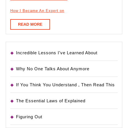
How I Became An Expert on
READ
READ MORE
MORE
Incredible Lessons I’ve Learned About
Why No One Talks About Anymore
If You Think You Understand , Then Read This
The Essential Laws of Explained
Figuring Out