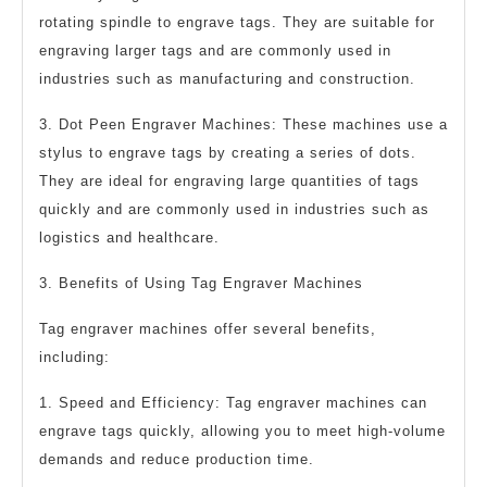
rotating spindle to engrave tags. They are suitable for
engraving larger tags and are commonly used in
industries such as manufacturing and construction.
3. Dot Peen Engraver Machines: These machines use a
stylus to engrave tags by creating a series of dots.
They are ideal for engraving large quantities of tags
quickly and are commonly used in industries such as
logistics and healthcare.
3. Benefits of Using Tag Engraver Machines
Tag engraver machines offer several benefits,
including:
1. Speed and Efficiency: Tag engraver machines can
engrave tags quickly, allowing you to meet high-volume
demands and reduce production time.