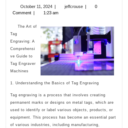
Essentia
October
jeffcrouse
October 11, 2024
|
jeffcrouse
|
0
Laws
11,
Comment
|
1:23 am
of
2024
Explain
The Art of
Tag
Engraving: A
Comprehensi
ve Guide to
Tag Engraver
Machines
1. Understanding the Basics of Tag Engraving
Tag engraving is a process that involves creating
permanent marks or designs on metal tags, which are
used to identify or label various objects, products, or
equipment. This process has become an essential part
of various industries, including manufacturing,