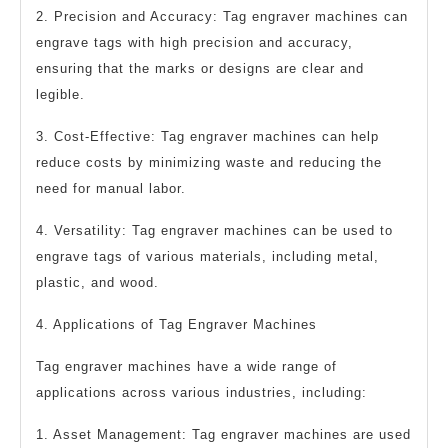
2. Precision and Accuracy: Tag engraver machines can
engrave tags with high precision and accuracy,
ensuring that the marks or designs are clear and
legible.
3. Cost-Effective: Tag engraver machines can help
reduce costs by minimizing waste and reducing the
need for manual labor.
4. Versatility: Tag engraver machines can be used to
engrave tags of various materials, including metal,
plastic, and wood.
4. Applications of Tag Engraver Machines
Tag engraver machines have a wide range of
applications across various industries, including:
1. Asset Management: Tag engraver machines are used