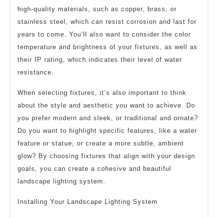
high-quality materials, such as copper, brass, or
stainless steel, which can resist corrosion and last for
years to come. You’ll also want to consider the color
temperature and brightness of your fixtures, as well as
their IP rating, which indicates their level of water
resistance.
When selecting fixtures, it’s also important to think
about the style and aesthetic you want to achieve. Do
you prefer modern and sleek, or traditional and ornate?
Do you want to highlight specific features, like a water
feature or statue, or create a more subtle, ambient
glow? By choosing fixtures that align with your design
goals, you can create a cohesive and beautiful
landscape lighting system.
Installing Your Landscape Lighting System