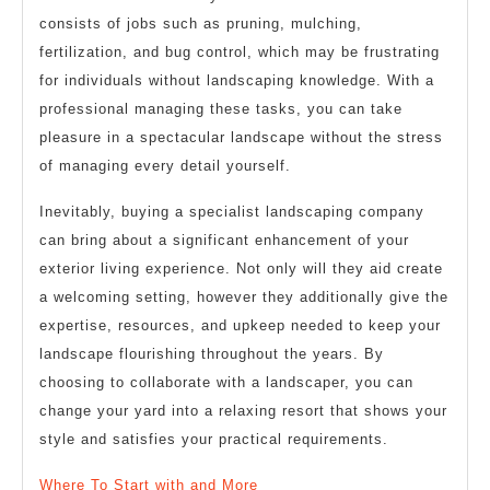
consists of jobs such as pruning, mulching,
fertilization, and bug control, which may be frustrating
for individuals without landscaping knowledge. With a
professional managing these tasks, you can take
pleasure in a spectacular landscape without the stress
of managing every detail yourself.
Inevitably, buying a specialist landscaping company
can bring about a significant enhancement of your
exterior living experience. Not only will they aid create
a welcoming setting, however they additionally give the
expertise, resources, and upkeep needed to keep your
landscape flourishing throughout the years. By
choosing to collaborate with a landscaper, you can
change your yard into a relaxing resort that shows your
style and satisfies your practical requirements.
Where To Start with and More