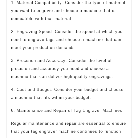
1. Material Compatibility: Consider the type of material
you want to engrave and choose a machine that is
compatible with that material.
2. Engraving Speed: Consider the speed at which you
need to engrave tags and choose a machine that can
meet your production demands.
3. Precision and Accuracy: Consider the level of
precision and accuracy you need and choose a
machine that can deliver high-quality engravings.
4. Cost and Budget: Consider your budget and choose
a machine that fits within your budget.
6. Maintenance and Repair of Tag Engraver Machines
Regular maintenance and repair are essential to ensure
that your tag engraver machine continues to function