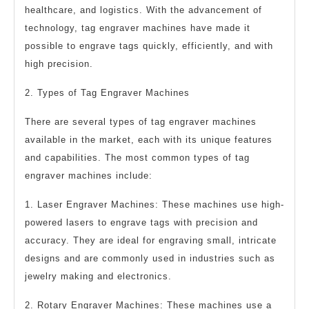
healthcare, and logistics. With the advancement of
technology, tag engraver machines have made it
possible to engrave tags quickly, efficiently, and with
high precision.
2. Types of Tag Engraver Machines
There are several types of tag engraver machines
available in the market, each with its unique features
and capabilities. The most common types of tag
engraver machines include:
1. Laser Engraver Machines: These machines use high-
powered lasers to engrave tags with precision and
accuracy. They are ideal for engraving small, intricate
designs and are commonly used in industries such as
jewelry making and electronics.
2. Rotary Engraver Machines: These machines use a