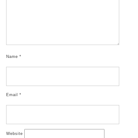
Name
*
Email
*
Website