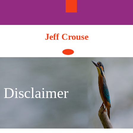
Skip
to
content
Jeff Crouse
Open
Button
Disclaimer