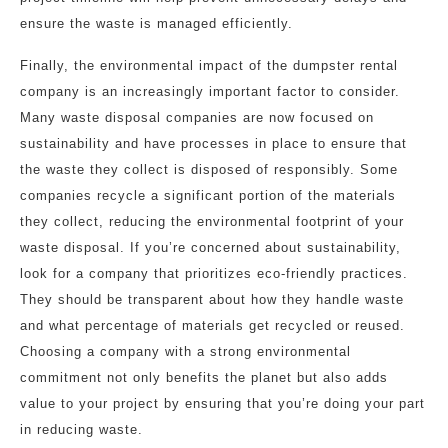
ensure the waste is managed efficiently.
Finally, the environmental impact of the dumpster rental
company is an increasingly important factor to consider.
Many waste disposal companies are now focused on
sustainability and have processes in place to ensure that
the waste they collect is disposed of responsibly. Some
companies recycle a significant portion of the materials
they collect, reducing the environmental footprint of your
waste disposal. If you’re concerned about sustainability,
look for a company that prioritizes eco-friendly practices.
They should be transparent about how they handle waste
and what percentage of materials get recycled or reused.
Choosing a company with a strong environmental
commitment not only benefits the planet but also adds
value to your project by ensuring that you’re doing your part
in reducing waste.