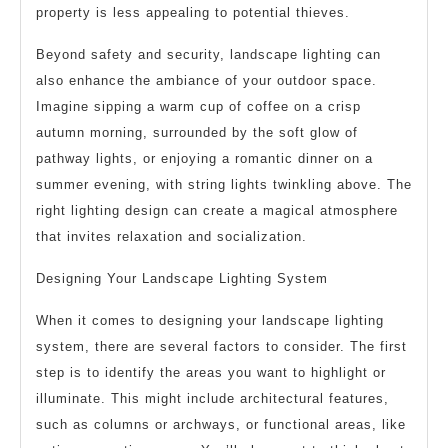
property is less appealing to potential thieves.
Beyond safety and security, landscape lighting can
also enhance the ambiance of your outdoor space.
Imagine sipping a warm cup of coffee on a crisp
autumn morning, surrounded by the soft glow of
pathway lights, or enjoying a romantic dinner on a
summer evening, with string lights twinkling above. The
right lighting design can create a magical atmosphere
that invites relaxation and socialization.
Designing Your Landscape Lighting System
When it comes to designing your landscape lighting
system, there are several factors to consider. The first
step is to identify the areas you want to highlight or
illuminate. This might include architectural features,
such as columns or archways, or functional areas, like