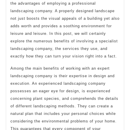
the advantages of employing a professional
landscaping company. A properly designed landscape
not just boosts the visual appeals of a building yet also
adds worth and provides a soothing environment for
leisure and leisure. In this post, we will certainly
explore the numerous benefits of involving a specialist
landscaping company, the services they use, and
exactly how they can turn your vision right into a fact.
Among the main benefits of working with an expert
landscaping company is their expertise in design and
execution. An experienced landscaping company
possesses an eager eye for design, is experienced
concerning plant species, and comprehends the details
of different landscaping methods. They can create a
natural plan that includes your personal choices while
considering the environmental problems of your home.
This guarantees that every component of your