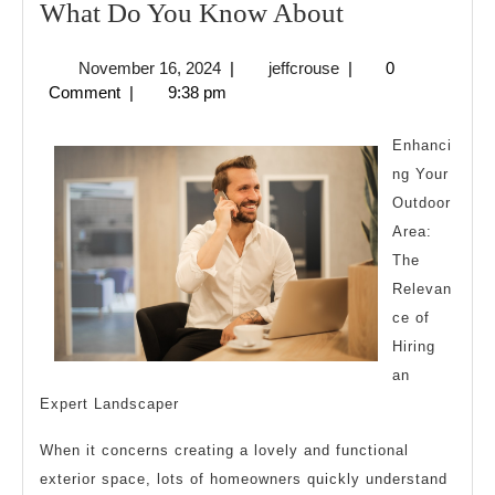
What
What Do You Know About
Do
November
jeffcrouse
November 16, 2024
|
jeffcrouse
|
0
You
16,
Comment
|
9:38 pm
Know
2024
About
Enhanci
ng Your
Outdoor
Area:
The
Relevan
ce of
Hiring
an
Expert Landscaper
When it concerns creating a lovely and functional
exterior space, lots of homeowners quickly understand