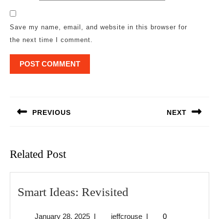
Save my name, email, and website in this browser for
the next time I comment.
Post
navigation
PREVIOUS
NEXT
Previous
Next
post:
post:
Related Post
Smart
Smart Ideas: Revisited
Ideas:
January
jeffcrouse
January 28, 2025
|
jeffcrouse
|
0