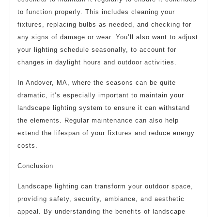
to function properly. This includes cleaning your
fixtures, replacing bulbs as needed, and checking for
any signs of damage or wear. You’ll also want to adjust
your lighting schedule seasonally, to account for
changes in daylight hours and outdoor activities.
In Andover, MA, where the seasons can be quite
dramatic, it’s especially important to maintain your
landscape lighting system to ensure it can withstand
the elements. Regular maintenance can also help
extend the lifespan of your fixtures and reduce energy
costs.
Conclusion
Landscape lighting can transform your outdoor space,
providing safety, security, ambiance, and aesthetic
appeal. By understanding the benefits of landscape