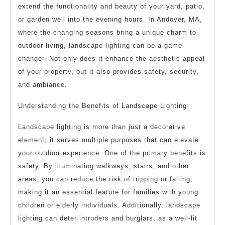
extend the functionality and beauty of your yard, patio,
or garden well into the evening hours. In Andover, MA,
where the changing seasons bring a unique charm to
outdoor living, landscape lighting can be a game-
changer. Not only does it enhance the aesthetic appeal
of your property, but it also provides safety, security,
and ambiance.
Understanding the Benefits of Landscape Lighting
Landscape lighting is more than just a decorative
element; it serves multiple purposes that can elevate
your outdoor experience. One of the primary benefits is
safety. By illuminating walkways, stairs, and other
areas, you can reduce the risk of tripping or falling,
making it an essential feature for families with young
children or elderly individuals. Additionally, landscape
lighting can deter intruders and burglars, as a well-lit