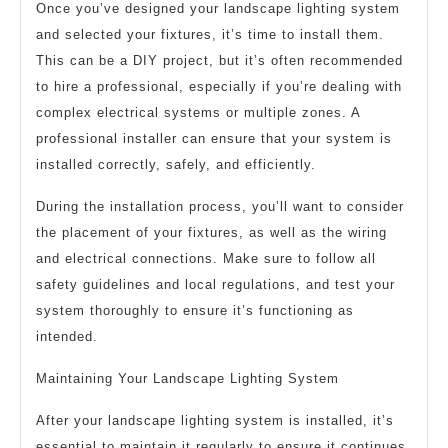
Once you’ve designed your landscape lighting system
and selected your fixtures, it’s time to install them.
This can be a DIY project, but it’s often recommended
to hire a professional, especially if you’re dealing with
complex electrical systems or multiple zones. A
professional installer can ensure that your system is
installed correctly, safely, and efficiently.
During the installation process, you’ll want to consider
the placement of your fixtures, as well as the wiring
and electrical connections. Make sure to follow all
safety guidelines and local regulations, and test your
system thoroughly to ensure it’s functioning as
intended.
Maintaining Your Landscape Lighting System
After your landscape lighting system is installed, it’s
essential to maintain it regularly to ensure it continues