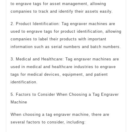
to engrave tags for asset management, allowing
companies to track and identify their assets easily.
2. Product Identification: Tag engraver machines are
used to engrave tags for product identification, allowing
companies to label their products with important
information such as serial numbers and batch numbers.
3. Medical and Healthcare: Tag engraver machines are
used in medical and healthcare industries to engrave
tags for medical devices, equipment, and patient
identification.
5. Factors to Consider When Choosing a Tag Engraver
Machine
When choosing a tag engraver machine, there are
several factors to consider, including: