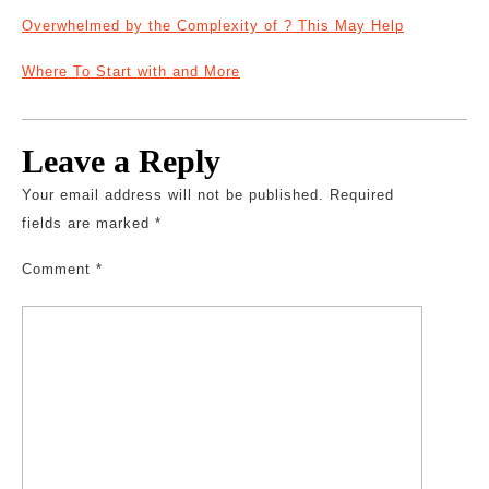
Overwhelmed by the Complexity of ? This May Help
Where To Start with and More
Leave a Reply
Your email address will not be published.
Required
fields are marked
*
Comment
*