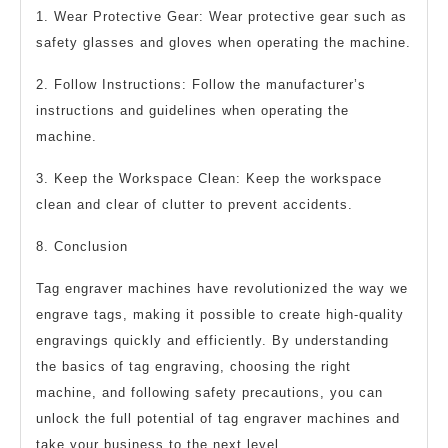
1. Wear Protective Gear: Wear protective gear such as
safety glasses and gloves when operating the machine.
2. Follow Instructions: Follow the manufacturer’s
instructions and guidelines when operating the
machine.
3. Keep the Workspace Clean: Keep the workspace
clean and clear of clutter to prevent accidents.
8. Conclusion
Tag engraver machines have revolutionized the way we
engrave tags, making it possible to create high-quality
engravings quickly and efficiently. By understanding
the basics of tag engraving, choosing the right
machine, and following safety precautions, you can
unlock the full potential of tag engraver machines and
take your business to the next level.