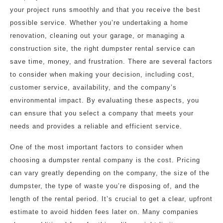
your project runs smoothly and that you receive the best
possible service. Whether you’re undertaking a home
renovation, cleaning out your garage, or managing a
construction site, the right dumpster rental service can
save time, money, and frustration. There are several factors
to consider when making your decision, including cost,
customer service, availability, and the company’s
environmental impact. By evaluating these aspects, you
can ensure that you select a company that meets your
needs and provides a reliable and efficient service.
One of the most important factors to consider when
choosing a dumpster rental company is the cost. Pricing
can vary greatly depending on the company, the size of the
dumpster, the type of waste you’re disposing of, and the
length of the rental period. It’s crucial to get a clear, upfront
estimate to avoid hidden fees later on. Many companies