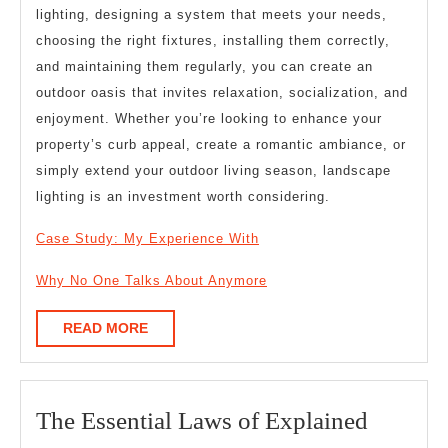
lighting, designing a system that meets your needs,
choosing the right fixtures, installing them correctly,
and maintaining them regularly, you can create an
outdoor oasis that invites relaxation, socialization, and
enjoyment. Whether you’re looking to enhance your
property’s curb appeal, create a romantic ambiance, or
simply extend your outdoor living season, landscape
lighting is an investment worth considering.
Case Study: My Experience With
Why No One Talks About Anymore
READ
READ MORE
MORE
The
The Essential Laws of Explained