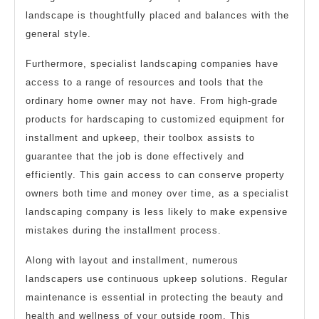
landscape is thoughtfully placed and balances with the
general style.
Furthermore, specialist landscaping companies have
access to a range of resources and tools that the
ordinary home owner may not have. From high-grade
products for hardscaping to customized equipment for
installment and upkeep, their toolbox assists to
guarantee that the job is done effectively and
efficiently. This gain access to can conserve property
owners both time and money over time, as a specialist
landscaping company is less likely to make expensive
mistakes during the installment process.
Along with layout and installment, numerous
landscapers use continuous upkeep solutions. Regular
maintenance is essential in protecting the beauty and
health and wellness of your outside room. This