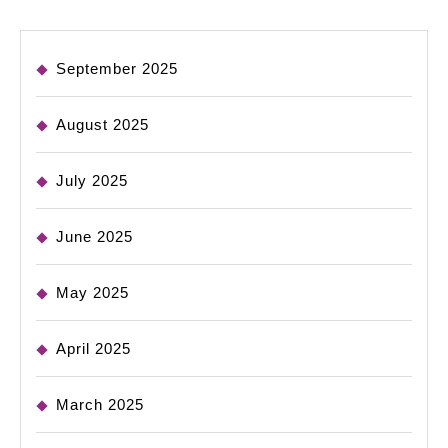
September 2025
August 2025
July 2025
June 2025
May 2025
April 2025
March 2025