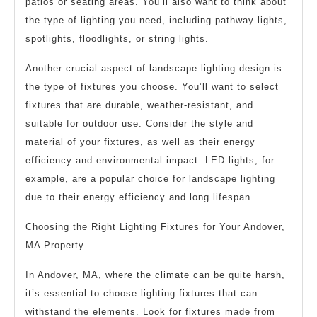
patios or seating areas. You’ll also want to think about
the type of lighting you need, including pathway lights,
spotlights, floodlights, or string lights.
Another crucial aspect of landscape lighting design is
the type of fixtures you choose. You’ll want to select
fixtures that are durable, weather-resistant, and
suitable for outdoor use. Consider the style and
material of your fixtures, as well as their energy
efficiency and environmental impact. LED lights, for
example, are a popular choice for landscape lighting
due to their energy efficiency and long lifespan.
Choosing the Right Lighting Fixtures for Your Andover,
MA Property
In Andover, MA, where the climate can be quite harsh,
it’s essential to choose lighting fixtures that can
withstand the elements. Look for fixtures made from