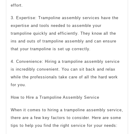
effort.
3. Expertise: Trampoline assembly services have the
expertise and tools needed to assemble your
trampoline quickly and efficiently. They know all the
ins and outs of trampoline assembly and can ensure
that your trampoline is set up correctly.
4. Convenience: Hiring a trampoline assembly service
is incredibly convenient. You can sit back and relax
while the professionals take care of all the hard work
for you.
How to Hire a Trampoline Assembly Service
When it comes to hiring a trampoline assembly service,
there are a few key factors to consider. Here are some
tips to help you find the right service for your needs: