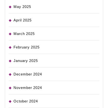
May 2025
April 2025
March 2025
February 2025
January 2025
December 2024
November 2024
October 2024