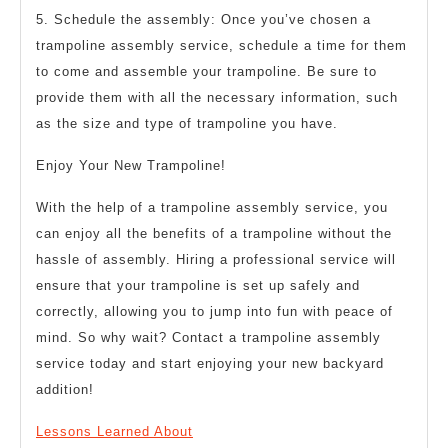
5. Schedule the assembly: Once you’ve chosen a
trampoline assembly service, schedule a time for them
to come and assemble your trampoline. Be sure to
provide them with all the necessary information, such
as the size and type of trampoline you have.
Enjoy Your New Trampoline!
With the help of a trampoline assembly service, you
can enjoy all the benefits of a trampoline without the
hassle of assembly. Hiring a professional service will
ensure that your trampoline is set up safely and
correctly, allowing you to jump into fun with peace of
mind. So why wait? Contact a trampoline assembly
service today and start enjoying your new backyard
addition!
Lessons Learned About