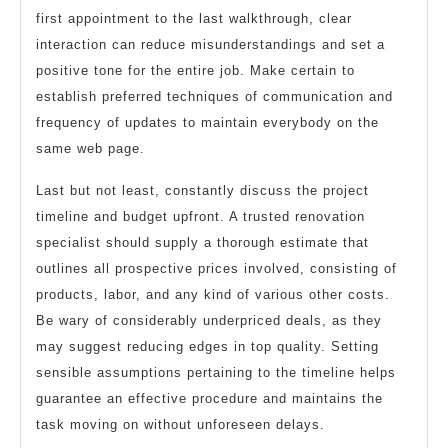
first appointment to the last walkthrough, clear
interaction can reduce misunderstandings and set a
positive tone for the entire job. Make certain to
establish preferred techniques of communication and
frequency of updates to maintain everybody on the
same web page.
Last but not least, constantly discuss the project
timeline and budget upfront. A trusted renovation
specialist should supply a thorough estimate that
outlines all prospective prices involved, consisting of
products, labor, and any kind of various other costs.
Be wary of considerably underpriced deals, as they
may suggest reducing edges in top quality. Setting
sensible assumptions pertaining to the timeline helps
guarantee an effective procedure and maintains the
task moving on without unforeseen delays.