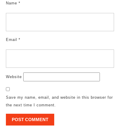
Name
*
Email
*
Website
Save my name, email, and website in this browser for
the next time I comment.