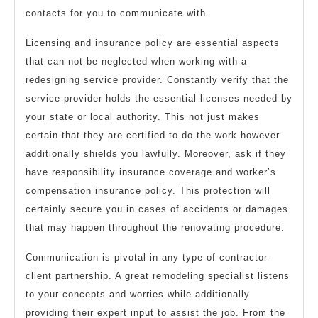
contacts for you to communicate with.
Licensing and insurance policy are essential aspects
that can not be neglected when working with a
redesigning service provider. Constantly verify that the
service provider holds the essential licenses needed by
your state or local authority. This not just makes
certain that they are certified to do the work however
additionally shields you lawfully. Moreover, ask if they
have responsibility insurance coverage and worker’s
compensation insurance policy. This protection will
certainly secure you in cases of accidents or damages
that may happen throughout the renovating procedure.
Communication is pivotal in any type of contractor-
client partnership. A great remodeling specialist listens
to your concepts and worries while additionally
providing their expert input to assist the job. From the