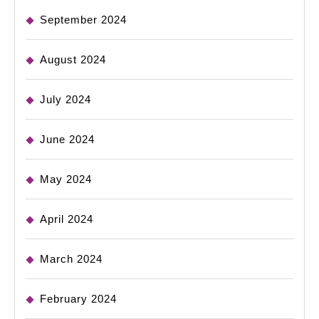
September 2024
August 2024
July 2024
June 2024
May 2024
April 2024
March 2024
February 2024