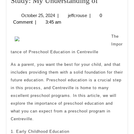
Study:
Study: My Understanding of
My
October
jeffcrouse
October 25, 2024
|
jeffcrouse
|
0
Understand
25,
Comment
|
3:45 am
of
2024
The
Impor
tance of Preschool Education in Centreville
As a parent, you want the best for your child, and that
includes providing them with a solid foundation for their
future education. Preschool education is a crucial step
in this process, and Centreville is home to many
excellent preschool programs. In this article, we will
explore the importance of preschool education and
what you can expect from a preschool program in
Centreville.
1. Early Childhood Education