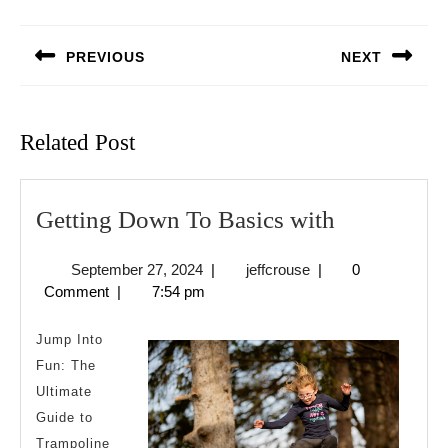
Post
navigation
PREVIOUS
NEXT
Previous
Next
post:
post:
Related Post
Getting
Getting Down To Basics with
Down
September
jeffcrouse
September 27, 2024
|
jeffcrouse
|
0
To
27,
Comment
|
7:54 pm
Basics
2024
with
Jump Into
Fun: The
Ultimate
Guide to
Trampoline