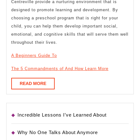
Centreville provide a nurturing environment that is
designed to promote learning and development. By
choosing a preschool program that is right for your
child, you can help them develop important social,
emotional, and cognitive skills that will serve them well
throughout their lives.
A Beginners Guide To
The 5 Commandments of And How Learn More
READ
READ MORE
MORE
Incredible Lessons I’ve Learned About
Why No One Talks About Anymore