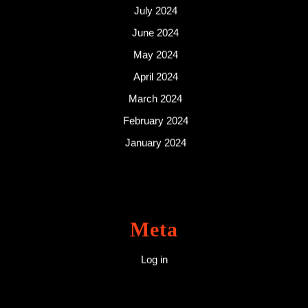
July 2024
June 2024
May 2024
April 2024
March 2024
February 2024
January 2024
Meta
Log in