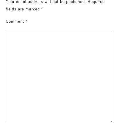
Your email address will not be published.
Required
fields are marked
*
Comment
*