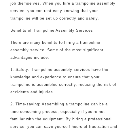
job themselves. When you hire a trampoline assembly
service, you can rest easy knowing that your
trampoline will be set up correctly and safely.
Benefits of Trampoline Assembly Services
There are many benefits to hiring a trampoline
assembly service. Some of the most significant
advantages include:
1. Safety: Trampoline assembly services have the
knowledge and experience to ensure that your
trampoline is assembled correctly, reducing the risk of
accidents and injuries.
2. Time-saving: Assembling a trampoline can be a
time-consuming process, especially if you’re not
familiar with the equipment. By hiring a professional
service, you can save yourself hours of frustration and