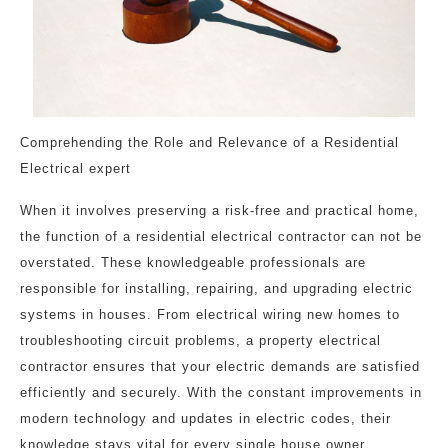
Comprehending the Role and Relevance of a Residential
Electrical expert
When it involves preserving a risk-free and practical home,
the function of a residential electrical contractor can not be
overstated. These knowledgeable professionals are
responsible for installing, repairing, and upgrading electric
systems in houses. From electrical wiring new homes to
troubleshooting circuit problems, a property electrical
contractor ensures that your electric demands are satisfied
efficiently and securely. With the constant improvements in
modern technology and updates in electric codes, their
knowledge stays vital for every single house owner.