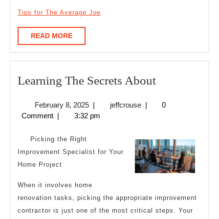
Tips for The Average Joe
READ
READ MORE
MORE
Learning
Learning The Secrets About
The
February
jeffcrouse
February 8, 2025
|
jeffcrouse
|
0
Secrets
8,
Comment
|
3:32 pm
About
2025
Picking the Right
Improvement Specialist for Your
Home Project
When it involves home
renovation tasks, picking the appropriate improvement
contractor is just one of the most critical steps. Your