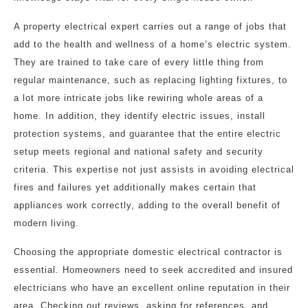
A property electrical expert carries out a range of jobs that
add to the health and wellness of a home’s electric system.
They are trained to take care of every little thing from
regular maintenance, such as replacing lighting fixtures, to
a lot more intricate jobs like rewiring whole areas of a
home. In addition, they identify electric issues, install
protection systems, and guarantee that the entire electric
setup meets regional and national safety and security
criteria. This expertise not just assists in avoiding electrical
fires and failures yet additionally makes certain that
appliances work correctly, adding to the overall benefit of
modern living.
Choosing the appropriate domestic electrical contractor is
essential. Homeowners need to seek accredited and insured
electricians who have an excellent online reputation in their
area. Checking out reviews, asking for references, and