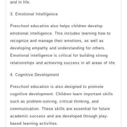
and in life.
3. Emotional Intelligence
Preschool education also helps children develop
emotional intelligence. This includes learning how to
recognize and manage their emotions, as well as
developing empathy and understanding for others.
Emotional intelligence is critical for building strong
relationships and achieving success in all areas of life.
4. Cognitive Development
Preschool education is also designed to promote
cognitive development. Children learn important skills
such as problem-solving, critical thinking, and
communication. These skills are essential for future
academic success and are developed through play-
based learning activities.