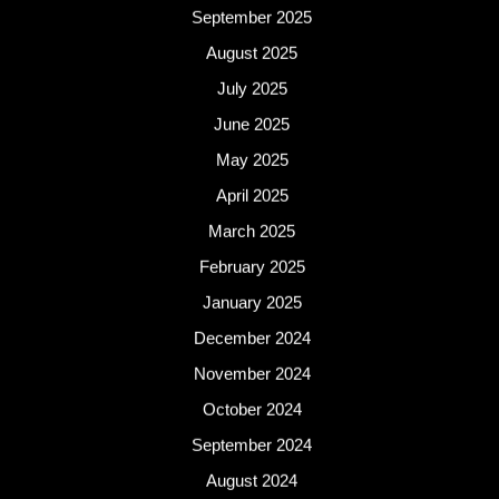
September 2025
August 2025
July 2025
June 2025
May 2025
April 2025
March 2025
February 2025
January 2025
December 2024
November 2024
October 2024
September 2024
August 2024