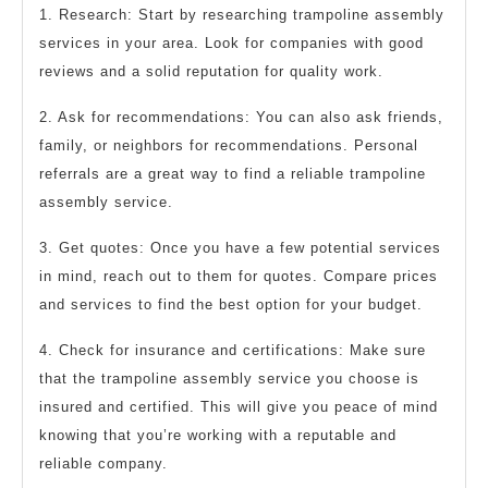
1. Research: Start by researching trampoline assembly
services in your area. Look for companies with good
reviews and a solid reputation for quality work.
2. Ask for recommendations: You can also ask friends,
family, or neighbors for recommendations. Personal
referrals are a great way to find a reliable trampoline
assembly service.
3. Get quotes: Once you have a few potential services
in mind, reach out to them for quotes. Compare prices
and services to find the best option for your budget.
4. Check for insurance and certifications: Make sure
that the trampoline assembly service you choose is
insured and certified. This will give you peace of mind
knowing that you’re working with a reputable and
reliable company.