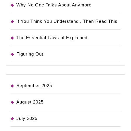
Why No One Talks About Anymore
If You Think You Understand , Then Read This
The Essential Laws of Explained
Figuring Out
September 2025
August 2025
July 2025