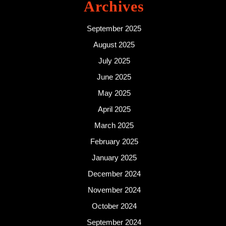
Archives
September 2025
August 2025
July 2025
June 2025
May 2025
April 2025
March 2025
February 2025
January 2025
December 2024
November 2024
October 2024
September 2024