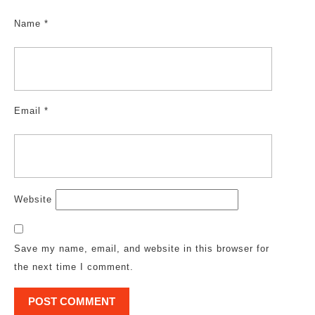
Name
*
Email
*
Website
Save my name, email, and website in this browser for
the next time I comment.