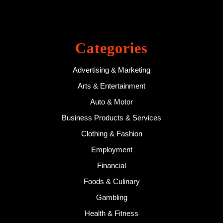
Categories
Advertising & Marketing
Arts & Entertainment
Auto & Motor
Business Products & Services
Clothing & Fashion
Employment
Financial
Foods & Culinary
Gambling
Health & Fitness