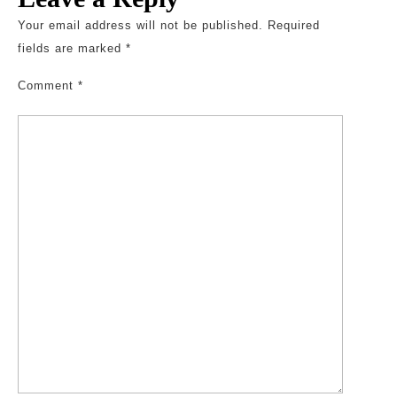
Your email address will not be published.
Required
fields are marked
*
Comment
*