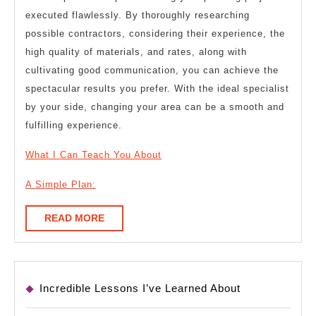
executed flawlessly. By thoroughly researching
possible contractors, considering their experience, the
high quality of materials, and rates, along with
cultivating good communication, you can achieve the
spectacular results you prefer. With the ideal specialist
by your side, changing your area can be a smooth and
fulfilling experience.
What I Can Teach You About
A Simple Plan:
READ
READ MORE
MORE
Incredible Lessons I’ve Learned About