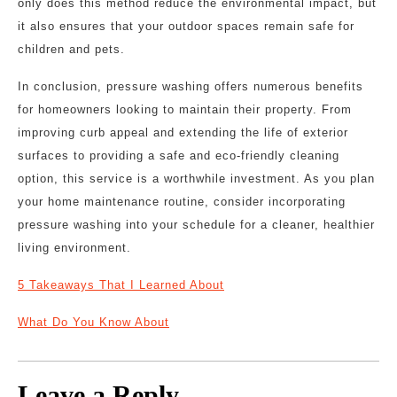
only does this method reduce the environmental impact, but
it also ensures that your outdoor spaces remain safe for
children and pets.
In conclusion, pressure washing offers numerous benefits
for homeowners looking to maintain their property. From
improving curb appeal and extending the life of exterior
surfaces to providing a safe and eco-friendly cleaning
option, this service is a worthwhile investment. As you plan
your home maintenance routine, consider incorporating
pressure washing into your schedule for a cleaner, healthier
living environment.
5 Takeaways That I Learned About
What Do You Know About
Leave a Reply