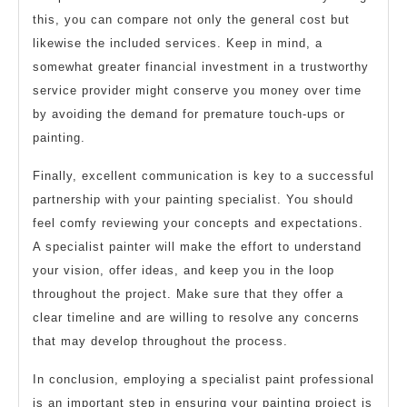
this, you can compare not only the general cost but
likewise the included services. Keep in mind, a
somewhat greater financial investment in a trustworthy
service provider might conserve you money over time
by avoiding the demand for premature touch-ups or
painting.
Finally, excellent communication is key to a successful
partnership with your painting specialist. You should
feel comfy reviewing your concepts and expectations.
A specialist painter will make the effort to understand
your vision, offer ideas, and keep you in the loop
throughout the project. Make sure that they offer a
clear timeline and are willing to resolve any concerns
that may develop throughout the process.
In conclusion, employing a specialist paint professional
is an important step in ensuring your painting project is