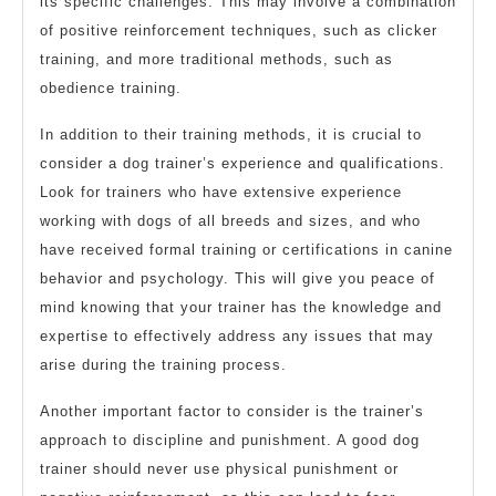
its specific challenges. This may involve a combination
of positive reinforcement techniques, such as clicker
training, and more traditional methods, such as
obedience training.
In addition to their training methods, it is crucial to
consider a dog trainer’s experience and qualifications.
Look for trainers who have extensive experience
working with dogs of all breeds and sizes, and who
have received formal training or certifications in canine
behavior and psychology. This will give you peace of
mind knowing that your trainer has the knowledge and
expertise to effectively address any issues that may
arise during the training process.
Another important factor to consider is the trainer’s
approach to discipline and punishment. A good dog
trainer should never use physical punishment or