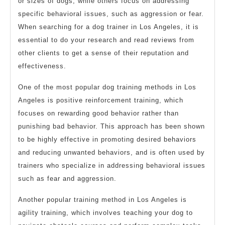
or sizes of dogs, while others focus on addressing
specific behavioral issues, such as aggression or fear.
When searching for a dog trainer in Los Angeles, it is
essential to do your research and read reviews from
other clients to get a sense of their reputation and
effectiveness.
One of the most popular dog training methods in Los
Angeles is positive reinforcement training, which
focuses on rewarding good behavior rather than
punishing bad behavior. This approach has been shown
to be highly effective in promoting desired behaviors
and reducing unwanted behaviors, and is often used by
trainers who specialize in addressing behavioral issues
such as fear and aggression.
Another popular training method in Los Angeles is
agility training, which involves teaching your dog to