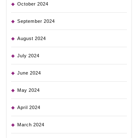
October 2024
September 2024
August 2024
July 2024
June 2024
May 2024
April 2024
March 2024