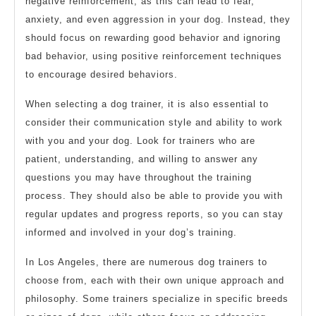
negative reinforcement, as this can lead to fear,
anxiety, and even aggression in your dog. Instead, they
should focus on rewarding good behavior and ignoring
bad behavior, using positive reinforcement techniques
to encourage desired behaviors.
When selecting a dog trainer, it is also essential to
consider their communication style and ability to work
with you and your dog. Look for trainers who are
patient, understanding, and willing to answer any
questions you may have throughout the training
process. They should also be able to provide you with
regular updates and progress reports, so you can stay
informed and involved in your dog’s training.
In Los Angeles, there are numerous dog trainers to
choose from, each with their own unique approach and
philosophy. Some trainers specialize in specific breeds