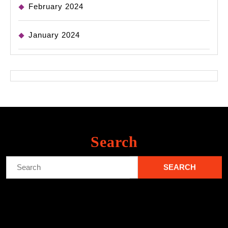
February 2024
January 2024
Search
Search
for: