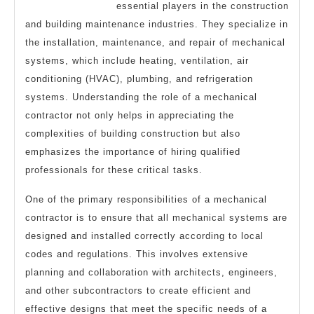
essential players in the construction
and building maintenance industries. They specialize in
the installation, maintenance, and repair of mechanical
systems, which include heating, ventilation, air
conditioning (HVAC), plumbing, and refrigeration
systems. Understanding the role of a mechanical
contractor not only helps in appreciating the
complexities of building construction but also
emphasizes the importance of hiring qualified
professionals for these critical tasks.
One of the primary responsibilities of a mechanical
contractor is to ensure that all mechanical systems are
designed and installed correctly according to local
codes and regulations. This involves extensive
planning and collaboration with architects, engineers,
and other subcontractors to create efficient and
effective designs that meet the specific needs of a