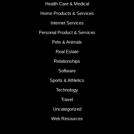
Health Care & Medical
Home Products & Services
Internet Services
Personal Product & Services
Pets & Animals
Real Estate
Relationships
Software
Sports & Athletics
Technology
Travel
Uncategorized
Web Resources