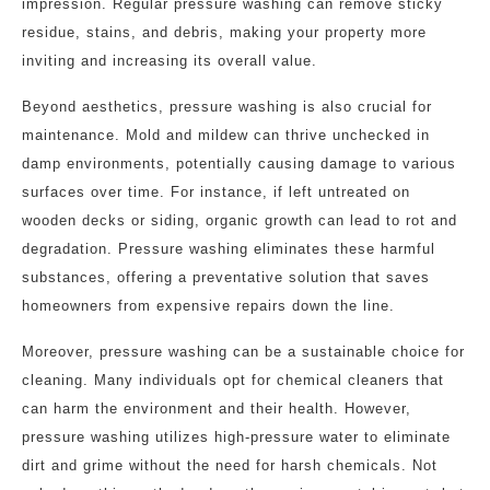
impression. Regular pressure washing can remove sticky
residue, stains, and debris, making your property more
inviting and increasing its overall value.
Beyond aesthetics, pressure washing is also crucial for
maintenance. Mold and mildew can thrive unchecked in
damp environments, potentially causing damage to various
surfaces over time. For instance, if left untreated on
wooden decks or siding, organic growth can lead to rot and
degradation. Pressure washing eliminates these harmful
substances, offering a preventative solution that saves
homeowners from expensive repairs down the line.
Moreover, pressure washing can be a sustainable choice for
cleaning. Many individuals opt for chemical cleaners that
can harm the environment and their health. However,
pressure washing utilizes high-pressure water to eliminate
dirt and grime without the need for harsh chemicals. Not