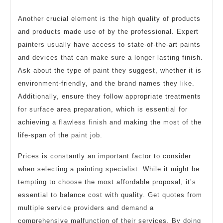
Another crucial element is the high quality of products
and products made use of by the professional. Expert
painters usually have access to state-of-the-art paints
and devices that can make sure a longer-lasting finish.
Ask about the type of paint they suggest, whether it is
environment-friendly, and the brand names they like.
Additionally, ensure they follow appropriate treatments
for surface area preparation, which is essential for
achieving a flawless finish and making the most of the
life-span of the paint job.
Prices is constantly an important factor to consider
when selecting a painting specialist. While it might be
tempting to choose the most affordable proposal, it’s
essential to balance cost with quality. Get quotes from
multiple service providers and demand a
comprehensive malfunction of their services. By doing