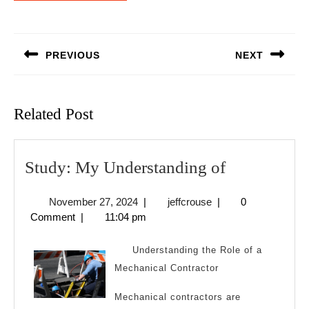
Post
navigation
PREVIOUS
NEXT
Previous
Next
post:
post:
Related Post
Study:
Study: My Understanding of
My
November
jeffcrouse
November 27, 2024
|
jeffcrouse
|
0
Understand
27,
Comment
|
11:04 pm
of
2024
Understanding the Role of a
Mechanical Contractor
Mechanical contractors are