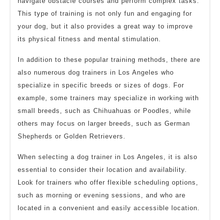
navigate obstacle courses and perform complex tasks.
This type of training is not only fun and engaging for
your dog, but it also provides a great way to improve
its physical fitness and mental stimulation.
In addition to these popular training methods, there are
also numerous dog trainers in Los Angeles who
specialize in specific breeds or sizes of dogs. For
example, some trainers may specialize in working with
small breeds, such as Chihuahuas or Poodles, while
others may focus on larger breeds, such as German
Shepherds or Golden Retrievers.
When selecting a dog trainer in Los Angeles, it is also
essential to consider their location and availability.
Look for trainers who offer flexible scheduling options,
such as morning or evening sessions, and who are
located in a convenient and easily accessible location.