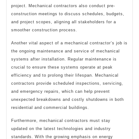
project. Mechanical contractors also conduct pre-
construction meetings to discuss schedules, budgets,
and project scopes, aligning all stakeholders for a
smoother construction process.
Another vital aspect of a mechanical contractor’s job is
the ongoing maintenance and service of mechanical
systems after installation. Regular maintenance is
crucial to ensure these systems operate at peak
efficiency and to prolong their lifespan. Mechanical
contractors provide scheduled inspections, servicing,
and emergency repairs, which can help prevent
unexpected breakdowns and costly shutdowns in both
residential and commercial buildings.
Furthermore, mechanical contractors must stay
updated on the latest technologies and industry
standards. With the growing emphasis on energy