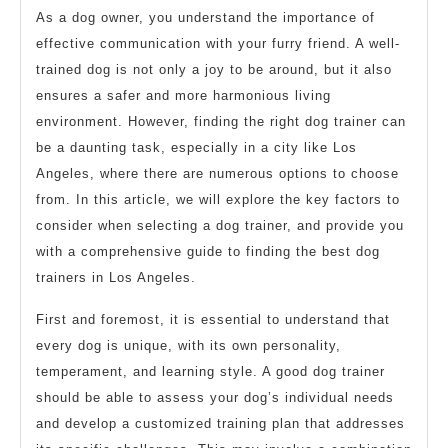
As a dog owner, you understand the importance of
effective communication with your furry friend. A well-
trained dog is not only a joy to be around, but it also
ensures a safer and more harmonious living
environment. However, finding the right dog trainer can
be a daunting task, especially in a city like Los
Angeles, where there are numerous options to choose
from. In this article, we will explore the key factors to
consider when selecting a dog trainer, and provide you
with a comprehensive guide to finding the best dog
trainers in Los Angeles.
First and foremost, it is essential to understand that
every dog is unique, with its own personality,
temperament, and learning style. A good dog trainer
should be able to assess your dog’s individual needs
and develop a customized training plan that addresses