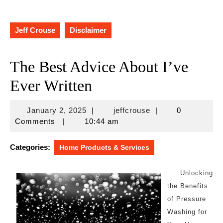
Jeff Crouse
Disclaimer
The Best Advice About I’ve
Ever Written
January
jeffcrouse
January 2, 2025
|
jeffcrouse
|
0
2,
Comments
|
10:44 am
2025
Categories:
Home Products & Services
Unlocking
the Benefits
of Pressure
Washing for