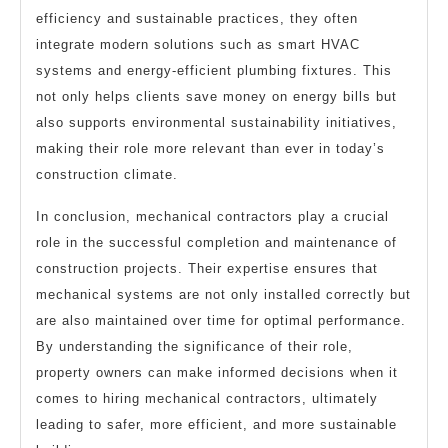
efficiency and sustainable practices, they often
integrate modern solutions such as smart HVAC
systems and energy-efficient plumbing fixtures. This
not only helps clients save money on energy bills but
also supports environmental sustainability initiatives,
making their role more relevant than ever in today’s
construction climate.
In conclusion, mechanical contractors play a crucial
role in the successful completion and maintenance of
construction projects. Their expertise ensures that
mechanical systems are not only installed correctly but
are also maintained over time for optimal performance.
By understanding the significance of their role,
property owners can make informed decisions when it
comes to hiring mechanical contractors, ultimately
leading to safer, more efficient, and more sustainable