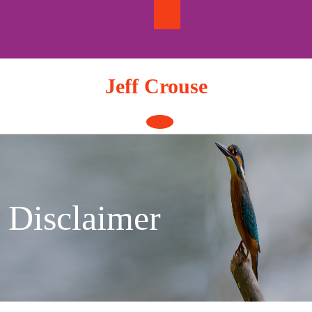
Skip
to
content
Jeff Crouse
Open
Button
Disclaimer