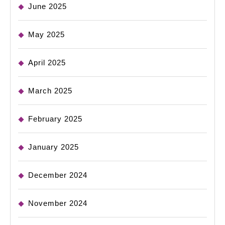
June 2025
May 2025
April 2025
March 2025
February 2025
January 2025
December 2024
November 2024