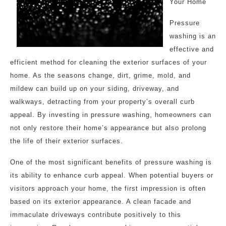
Your Home
Pressure
washing is an
effective and
efficient method for cleaning the exterior surfaces of your
home. As the seasons change, dirt, grime, mold, and
mildew can build up on your siding, driveway, and
walkways, detracting from your property’s overall curb
appeal. By investing in pressure washing, homeowners can
not only restore their home’s appearance but also prolong
the life of their exterior surfaces.
One of the most significant benefits of pressure washing is
its ability to enhance curb appeal. When potential buyers or
visitors approach your home, the first impression is often
based on its exterior appearance. A clean facade and
immaculate driveways contribute positively to this