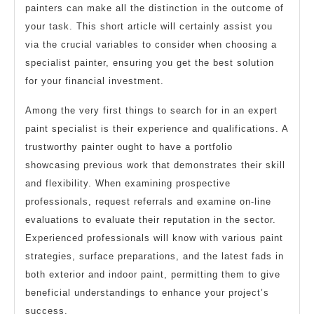
painters can make all the distinction in the outcome of
your task. This short article will certainly assist you
via the crucial variables to consider when choosing a
specialist painter, ensuring you get the best solution
for your financial investment.
Among the very first things to search for in an expert
paint specialist is their experience and qualifications. A
trustworthy painter ought to have a portfolio
showcasing previous work that demonstrates their skill
and flexibility. When examining prospective
professionals, request referrals and examine on-line
evaluations to evaluate their reputation in the sector.
Experienced professionals will know with various paint
strategies, surface preparations, and the latest fads in
both exterior and indoor paint, permitting them to give
beneficial understandings to enhance your project’s
success.