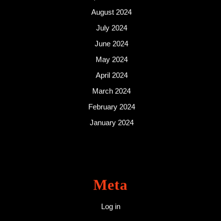
August 2024
July 2024
June 2024
May 2024
April 2024
March 2024
February 2024
January 2024
Meta
Log in