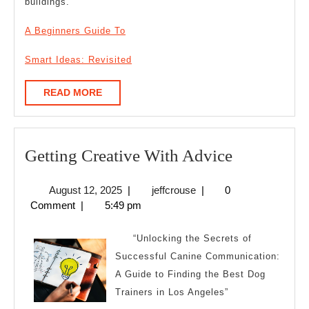
buildings.
A Beginners Guide To
Smart Ideas: Revisited
READ
READ MORE
MORE
Getting
Getting Creative With Advice
Creative
August
jeffcrouse
August 12, 2025
|
jeffcrouse
|
0
With
12,
Comment
|
5:49 pm
Advice
2025
“Unlocking the Secrets of
Successful Canine Communication:
A Guide to Finding the Best Dog
Trainers in Los Angeles”