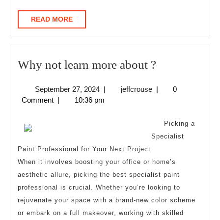
READ
READ MORE
MORE
Why
Why not learn more about ?
not
September
jeffcrouse
September 27, 2024
|
jeffcrouse
|
0
learn
27,
Comment
|
10:36 pm
more
2024
about
Picking a
?
Specialist
Paint Professional for Your Next Project
When it involves boosting your office or home’s
aesthetic allure, picking the best specialist paint
professional is crucial. Whether you’re looking to
rejuvenate your space with a brand-new color scheme
or embark on a full makeover, working with skilled