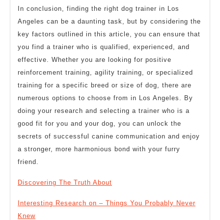
In conclusion, finding the right dog trainer in Los
Angeles can be a daunting task, but by considering the
key factors outlined in this article, you can ensure that
you find a trainer who is qualified, experienced, and
effective. Whether you are looking for positive
reinforcement training, agility training, or specialized
training for a specific breed or size of dog, there are
numerous options to choose from in Los Angeles. By
doing your research and selecting a trainer who is a
good fit for you and your dog, you can unlock the
secrets of successful canine communication and enjoy
a stronger, more harmonious bond with your furry
friend.
Discovering The Truth About
Interesting Research on – Things You Probably Never
Knew