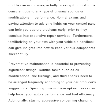
trouble can occur unexpectedly, making it crucial to be
conscientious to any type of unusual sounds or
modifications in performance. Normal exams and
paying attention to advising lights on your control panel
can help you capture problems early, prior to they
escalate into expensive repair services. Furthermore,
familiarizing on your own with your vehicle’s handbook
can give insights into how to keep various components
successfully.
Preventative maintenance is essential to preventing
significant fixings. Routine tasks such as oil
modifications, tire turnings, and fluid checks need to
be arranged frequently according to your car producer’s
suggestions. Spending time in these upkeep tasks can
help boost your auto’s performance and fuel efficiency.
Additionally, staying aggressive concerning changing