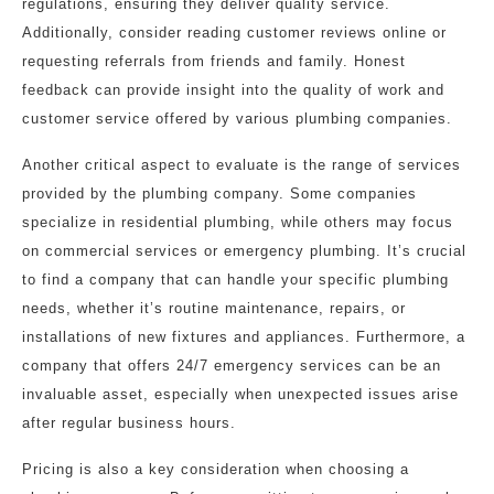
regulations, ensuring they deliver quality service.
Additionally, consider reading customer reviews online or
requesting referrals from friends and family. Honest
feedback can provide insight into the quality of work and
customer service offered by various plumbing companies.
Another critical aspect to evaluate is the range of services
provided by the plumbing company. Some companies
specialize in residential plumbing, while others may focus
on commercial services or emergency plumbing. It’s crucial
to find a company that can handle your specific plumbing
needs, whether it’s routine maintenance, repairs, or
installations of new fixtures and appliances. Furthermore, a
company that offers 24/7 emergency services can be an
invaluable asset, especially when unexpected issues arise
after regular business hours.
Pricing is also a key consideration when choosing a