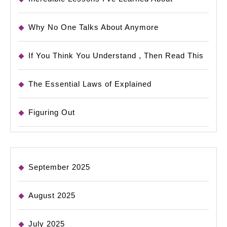
Why No One Talks About Anymore
If You Think You Understand , Then Read This
The Essential Laws of Explained
Figuring Out
September 2025
August 2025
July 2025