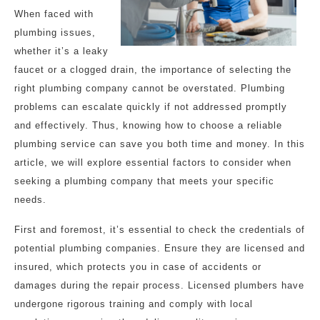
When faced with
plumbing issues,
whether it’s a leaky
faucet or a clogged drain, the importance of selecting the
right plumbing company cannot be overstated. Plumbing
problems can escalate quickly if not addressed promptly
and effectively. Thus, knowing how to choose a reliable
plumbing service can save you both time and money. In this
article, we will explore essential factors to consider when
seeking a plumbing company that meets your specific
needs.
First and foremost, it’s essential to check the credentials of
potential plumbing companies. Ensure they are licensed and
insured, which protects you in case of accidents or
damages during the repair process. Licensed plumbers have
undergone rigorous training and comply with local