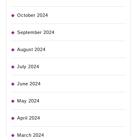
October 2024
September 2024
August 2024
July 2024
June 2024
May 2024
April 2024
March 2024