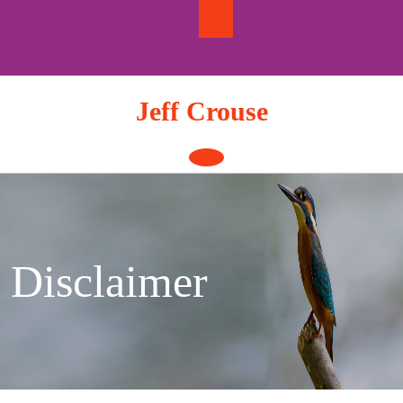
Skip
to
content
Jeff Crouse
Open
Button
Disclaimer