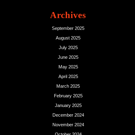
Archives
September 2025
August 2025
July 2025
June 2025
May 2025
April 2025
March 2025
February 2025
January 2025
December 2024
November 2024
October 2024