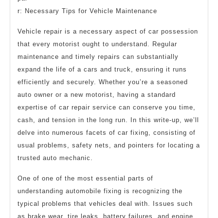
r: Necessary Tips for Vehicle Maintenance
Vehicle repair is a necessary aspect of car possession
that every motorist ought to understand. Regular
maintenance and timely repairs can substantially
expand the life of a cars and truck, ensuring it runs
efficiently and securely. Whether you’re a seasoned
auto owner or a new motorist, having a standard
expertise of car repair service can conserve you time,
cash, and tension in the long run. In this write-up, we’ll
delve into numerous facets of car fixing, consisting of
usual problems, safety nets, and pointers for locating a
trusted auto mechanic.
One of one of the most essential parts of
understanding automobile fixing is recognizing the
typical problems that vehicles deal with. Issues such
as brake wear, tire leaks, battery failures, and engine