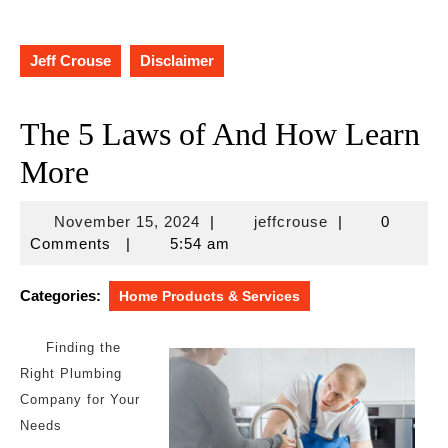
Jeff Crouse
Disclaimer
The 5 Laws of And How Learn
More
November
jeffcrouse
November 15, 2024
|
jeffcrouse
|
0
15,
Comments
|
5:54 am
2024
Categories:
Home Products & Services
Finding the
Right Plumbing
Company for Your
Needs