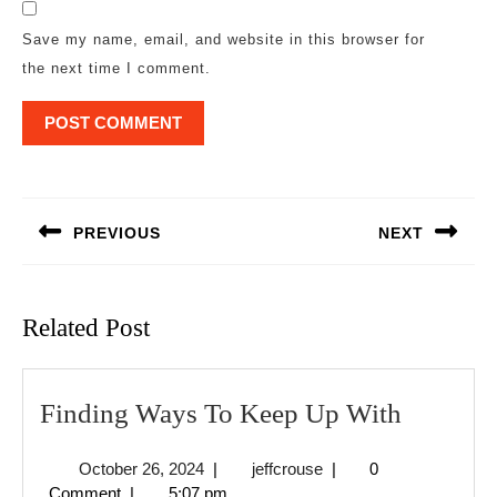
Save my name, email, and website in this browser for
the next time I comment.
Post
navigation
PREVIOUS
NEXT
Previous
Next
post:
post:
Related Post
Finding
Finding Ways To Keep Up With
Ways
October
jeffcrouse
October 26, 2024
|
jeffcrouse
|
0
To
26,
Comment
|
5:07 pm