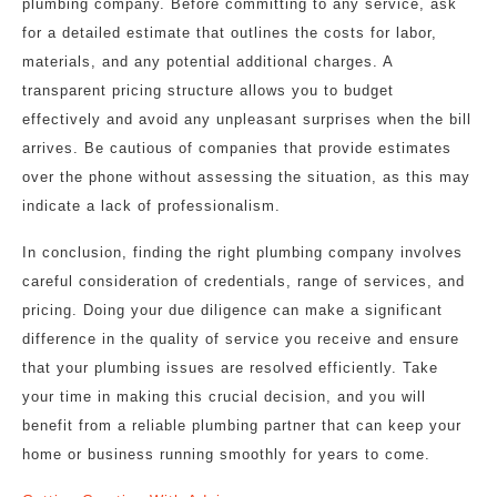
plumbing company. Before committing to any service, ask
for a detailed estimate that outlines the costs for labor,
materials, and any potential additional charges. A
transparent pricing structure allows you to budget
effectively and avoid any unpleasant surprises when the bill
arrives. Be cautious of companies that provide estimates
over the phone without assessing the situation, as this may
indicate a lack of professionalism.
In conclusion, finding the right plumbing company involves
careful consideration of credentials, range of services, and
pricing. Doing your due diligence can make a significant
difference in the quality of service you receive and ensure
that your plumbing issues are resolved efficiently. Take
your time in making this crucial decision, and you will
benefit from a reliable plumbing partner that can keep your
home or business running smoothly for years to come.