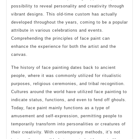
possibility to reveal personality and creativity through
vibrant designs. This old-time custom has actually
developed throughout the years, coming to be a popular
attribute in various celebrations and events.
Comprehending the principles of face paint can
enhance the experience for both the artist and the
canvas.
The history of face painting dates back to ancient
people, where it was commonly utilized for ritualistic
purposes, religious ceremonies, and tribal recognition.
Cultures around the world have utilized face painting to
indicate status, functions, and even to fend off ghouls.
Today, face paint mainly functions as a type of
amusement and self-expression, permitting people to
temporarily transform into personalities or creatures of
their creativity. With contemporary methods, it’s not