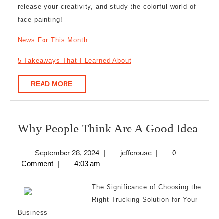
release your creativity, and study the colorful world of
face painting!
News For This Month:
5 Takeaways That I Learned About
READ
READ MORE
MORE
Wh
Why People Think Are A Good Idea
Peo
September
jeffcrouse
September 28, 2024
|
jeffcrouse
|
0
Thi
28,
Comment
|
4:03 am
Are
2024
A
The Significance of Choosing the
Goo
Right Trucking Solution for Your
Business
Idea