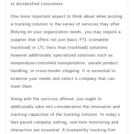
to dissatisfied consumers.
One more important aspect to think about when picking
a trucking solution is the series of services they offer.
Relying on your organization needs, you may require a
supplier that offers not just basic FTL (complete
truckload) or LTL (less than truckload) solutions
however additionally specialized solutions such as
temperature-controlled transportation, unsafe product
handling, or cross-border shipping. It is essential to
examine your needs and select a company that can
meet them.
Along with the services offered, you ought to
additionally take into consideration the innovation and
tracking capacities of the trucking solution. In today’s
fast-paced company setting, real-time monitoring and
interaction are essential. A trustworthy trucking firm