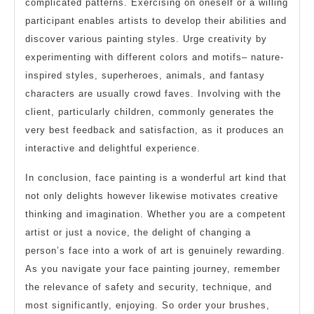
complicated patterns. Exercising on oneself or a willing
participant enables artists to develop their abilities and
discover various painting styles. Urge creativity by
experimenting with different colors and motifs– nature-
inspired styles, superheroes, animals, and fantasy
characters are usually crowd faves. Involving with the
client, particularly children, commonly generates the
very best feedback and satisfaction, as it produces an
interactive and delightful experience.
In conclusion, face painting is a wonderful art kind that
not only delights however likewise motivates creative
thinking and imagination. Whether you are a competent
artist or just a novice, the delight of changing a
person’s face into a work of art is genuinely rewarding.
As you navigate your face painting journey, remember
the relevance of safety and security, technique, and
most significantly, enjoying. So order your brushes,