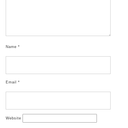
Name
*
Email
*
Website