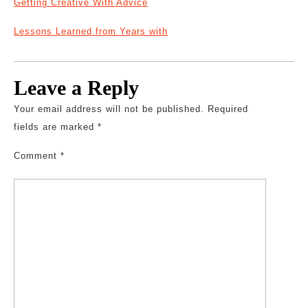
Getting Creative With Advice
Lessons Learned from Years with
Leave a Reply
Your email address will not be published.
Required
fields are marked
*
Comment
*