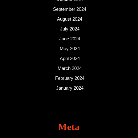
September 2024
August 2024
July 2024
June 2024
May 2024
April 2024
March 2024
February 2024
January 2024
Meta