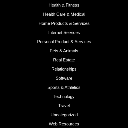
Health & Fitness
Health Care & Medical
Home Products & Services
Internet Services
Personal Product & Services
Pets & Animals
Real Estate
Relationships
Software
Sports & Athletics
Technology
Travel
Uncategorized
Web Resources