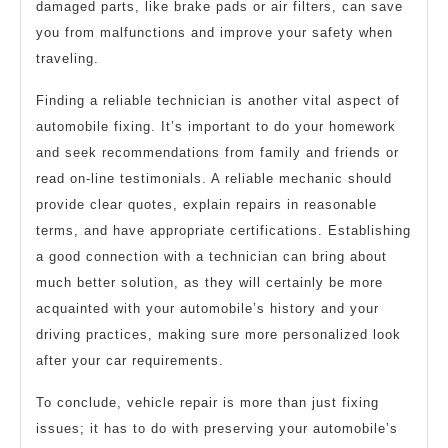
damaged parts, like brake pads or air filters, can save
you from malfunctions and improve your safety when
traveling.
Finding a reliable technician is another vital aspect of
automobile fixing. It’s important to do your homework
and seek recommendations from family and friends or
read on-line testimonials. A reliable mechanic should
provide clear quotes, explain repairs in reasonable
terms, and have appropriate certifications. Establishing
a good connection with a technician can bring about
much better solution, as they will certainly be more
acquainted with your automobile’s history and your
driving practices, making sure more personalized look
after your car requirements.
To conclude, vehicle repair is more than just fixing
issues; it has to do with preserving your automobile’s