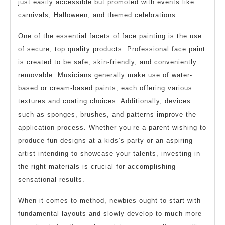
just easily accessible but promoted with events like
carnivals, Halloween, and themed celebrations.
One of the essential facets of face painting is the use
of secure, top quality products. Professional face paint
is created to be safe, skin-friendly, and conveniently
removable. Musicians generally make use of water-
based or cream-based paints, each offering various
textures and coating choices. Additionally, devices
such as sponges, brushes, and patterns improve the
application process. Whether you’re a parent wishing to
produce fun designs at a kids’s party or an aspiring
artist intending to showcase your talents, investing in
the right materials is crucial for accomplishing
sensational results.
When it comes to method, newbies ought to start with
fundamental layouts and slowly develop to much more