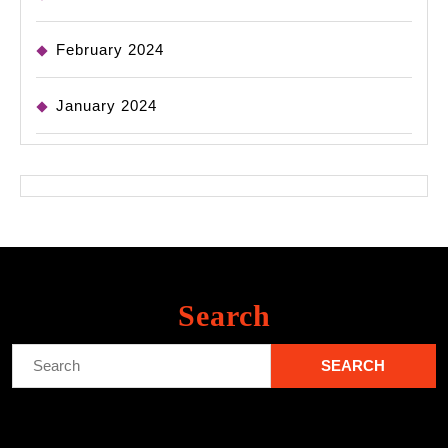
February 2024
January 2024
Search
Search
for: