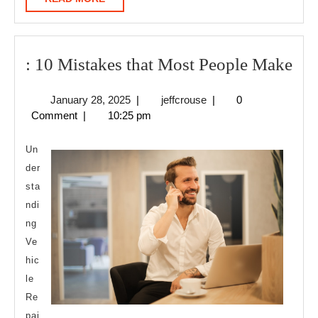
MORE
:
: 10 Mistakes that Most People Make
10
January
jeffcrouse
January 28, 2025
|
jeffcrouse
|
0
Mis
28,
Comment
|
10:25 pm
tha
2025
Mo
Un
Peo
der
sta
Ma
ndi
ng
Ve
hic
le
Re
pai