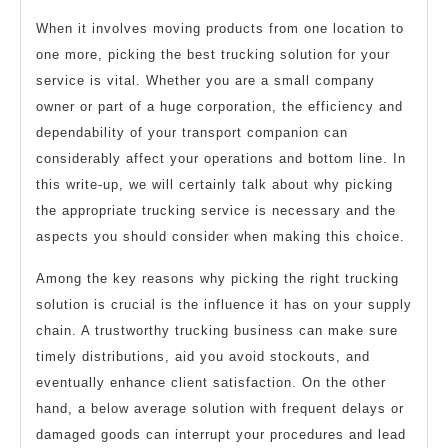
When it involves moving products from one location to
one more, picking the best trucking solution for your
service is vital. Whether you are a small company
owner or part of a huge corporation, the efficiency and
dependability of your transport companion can
considerably affect your operations and bottom line. In
this write-up, we will certainly talk about why picking
the appropriate trucking service is necessary and the
aspects you should consider when making this choice.
Among the key reasons why picking the right trucking
solution is crucial is the influence it has on your supply
chain. A trustworthy trucking business can make sure
timely distributions, aid you avoid stockouts, and
eventually enhance client satisfaction. On the other
hand, a below average solution with frequent delays or
damaged goods can interrupt your procedures and lead