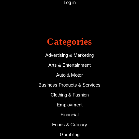
Log in
Categories
Advertising & Marketing
Arts & Entertainment
Auto & Motor
Business Products & Services
Clothing & Fashion
Employment
Financial
Foods & Culinary
Gambling