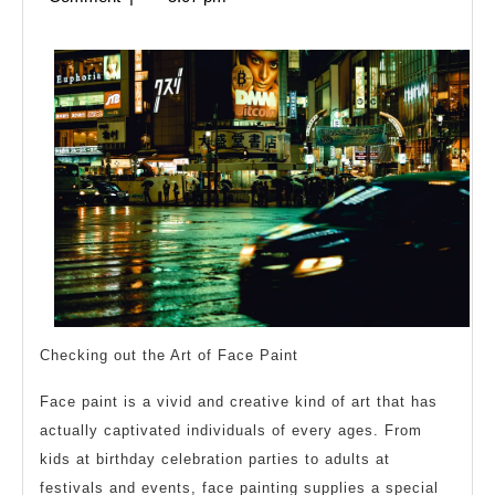
Keep
2024
Up
With
Checking out the Art of Face Paint
Face paint is a vivid and creative kind of art that has
actually captivated individuals of every ages. From
kids at birthday celebration parties to adults at
festivals and events, face painting supplies a special