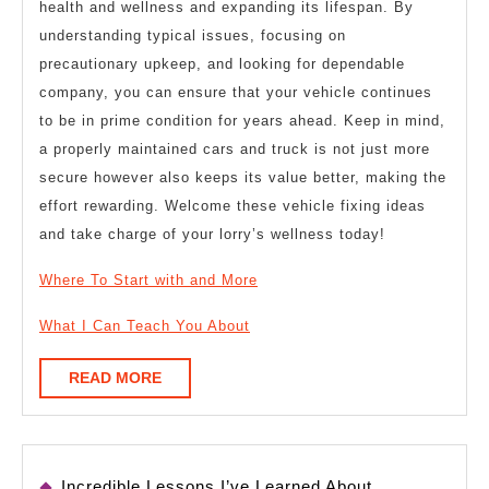
health and wellness and expanding its lifespan. By
understanding typical issues, focusing on
precautionary upkeep, and looking for dependable
company, you can ensure that your vehicle continues
to be in prime condition for years ahead. Keep in mind,
a properly maintained cars and truck is not just more
secure however also keeps its value better, making the
effort rewarding. Welcome these vehicle fixing ideas
and take charge of your lorry’s wellness today!
Where To Start with and More
What I Can Teach You About
READ
READ MORE
MORE
Incredible Lessons I’ve Learned About