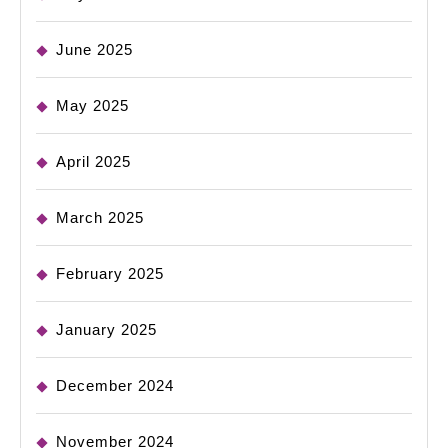
June 2025
May 2025
April 2025
March 2025
February 2025
January 2025
December 2024
November 2024