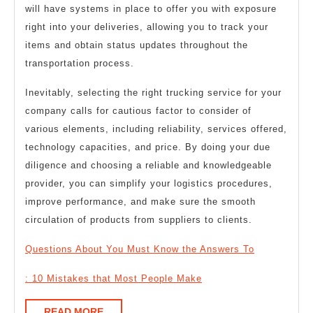
will have systems in place to offer you with exposure
right into your deliveries, allowing you to track your
items and obtain status updates throughout the
transportation process.
Inevitably, selecting the right trucking service for your
company calls for cautious factor to consider of
various elements, including reliability, services offered,
technology capacities, and price. By doing your due
diligence and choosing a reliable and knowledgeable
provider, you can simplify your logistics procedures,
improve performance, and make sure the smooth
circulation of products from suppliers to clients.
Questions About You Must Know the Answers To
: 10 Mistakes that Most People Make
READ
READ MORE