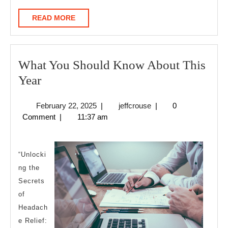
READ
READ MORE
MORE
What You Should Know About This
What
Year
You
February
jeffcrouse
February 22, 2025
|
jeffcrouse
|
0
Should
22,
Comment
|
11:37 am
Know
2025
About
This
“Unlocki
ng the
Year
Secrets
of
Headach
e Relief: