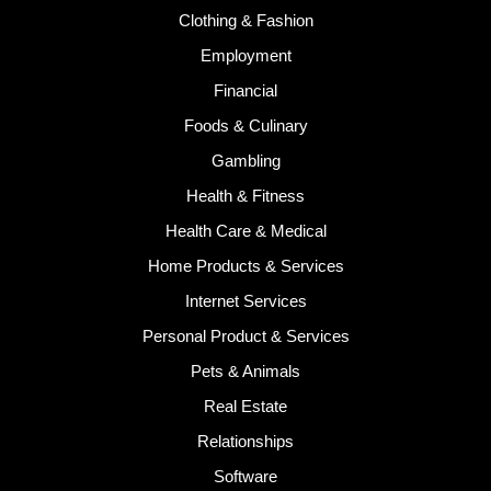
Clothing & Fashion
Employment
Financial
Foods & Culinary
Gambling
Health & Fitness
Health Care & Medical
Home Products & Services
Internet Services
Personal Product & Services
Pets & Animals
Real Estate
Relationships
Software