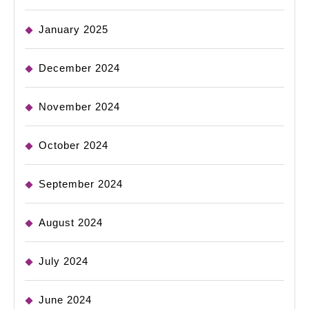
January 2025
December 2024
November 2024
October 2024
September 2024
August 2024
July 2024
June 2024