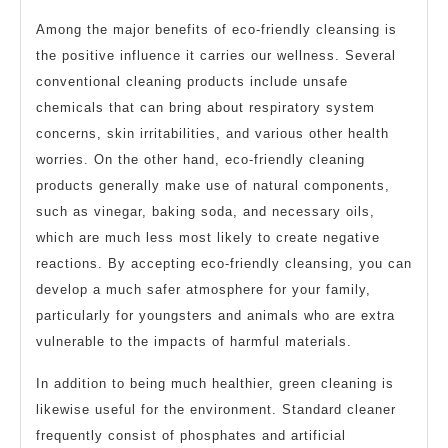
Among the major benefits of eco-friendly cleansing is
the positive influence it carries our wellness. Several
conventional cleaning products include unsafe
chemicals that can bring about respiratory system
concerns, skin irritabilities, and various other health
worries. On the other hand, eco-friendly cleaning
products generally make use of natural components,
such as vinegar, baking soda, and necessary oils,
which are much less most likely to create negative
reactions. By accepting eco-friendly cleansing, you can
develop a much safer atmosphere for your family,
particularly for youngsters and animals who are extra
vulnerable to the impacts of harmful materials.
In addition to being much healthier, green cleaning is
likewise useful for the environment. Standard cleaner
frequently consist of phosphates and artificial