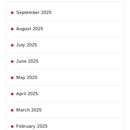
September 2025
August 2025
July 2025
June 2025
May 2025
April 2025
March 2025
February 2025