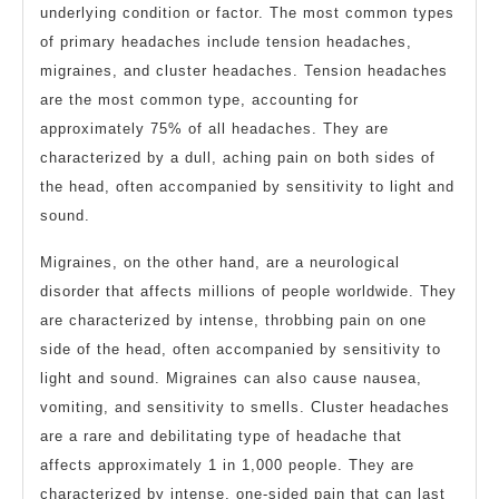
underlying condition or factor. The most common types
of primary headaches include tension headaches,
migraines, and cluster headaches. Tension headaches
are the most common type, accounting for
approximately 75% of all headaches. They are
characterized by a dull, aching pain on both sides of
the head, often accompanied by sensitivity to light and
sound.
Migraines, on the other hand, are a neurological
disorder that affects millions of people worldwide. They
are characterized by intense, throbbing pain on one
side of the head, often accompanied by sensitivity to
light and sound. Migraines can also cause nausea,
vomiting, and sensitivity to smells. Cluster headaches
are a rare and debilitating type of headache that
affects approximately 1 in 1,000 people. They are
characterized by intense, one-sided pain that can last