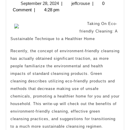
September
jeffcrouse
September 28, 2024
|
jeffcrouse
|
0
Between
28,
Comment
|
4:28 pm
and
2024
Life
Taking On Eco-
friendly Cleaning: A
Sustainable Technique to a Healthier Home
Recently, the concept of environment-friendly cleansing
has actually obtained significant traction, as more
people familiarize the environmental and health
impacts of standard cleansing products. Green
cleaning describes utilizing eco-friendly products and
methods that decrease making use of unsafe
chemicals, promoting a healthier home for you and your
household. This write-up will check out the benefits of
environment-friendly cleaning, effective green
cleansing practices, and suggestions for transitioning
to a much more sustainable cleansing regimen.