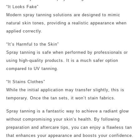
“It Looks Fake”
Modern spray tanning solutions are designed to mimic
natural skin tones, providing a realistic appearance when
applied correctly.
“It’s Harmful to the Skin”
Spray tanning is safe when performed by professionals or
using high-quality products. It is a much safer option
compared to UV tanning.
“It Stains Clothes”
While the initial application may transfer slightly, this is
temporary. Once the tan sets, it won’t stain fabrics.
Spray tanning is a fantastic way to achieve a radiant glow
without compromising your skin’s health. By following
preparation and aftercare tips, you can enjoy a flawless tan
that enhances your appearance and boosts your confidence.