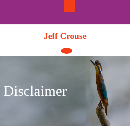
Skip
to
content
Jeff Crouse
Open
Button
Disclaimer