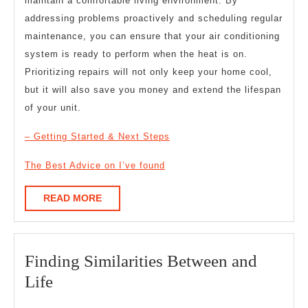
maintain a comfortable living environment. By
addressing problems proactively and scheduling regular
maintenance, you can ensure that your air conditioning
system is ready to perform when the heat is on.
Prioritizing repairs will not only keep your home cool,
but it will also save you money and extend the lifespan
of your unit.
– Getting Started & Next Steps
The Best Advice on I’ve found
READ
READ MORE
MORE
Finding Similarities Between and
Finding
Life
Similarities