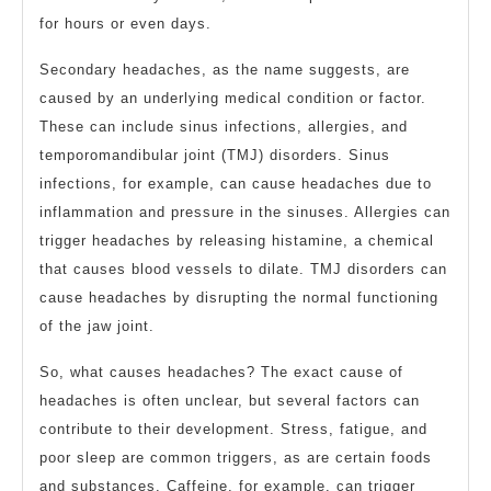
for hours or even days.
Secondary headaches, as the name suggests, are
caused by an underlying medical condition or factor.
These can include sinus infections, allergies, and
temporomandibular joint (TMJ) disorders. Sinus
infections, for example, can cause headaches due to
inflammation and pressure in the sinuses. Allergies can
trigger headaches by releasing histamine, a chemical
that causes blood vessels to dilate. TMJ disorders can
cause headaches by disrupting the normal functioning
of the jaw joint.
So, what causes headaches? The exact cause of
headaches is often unclear, but several factors can
contribute to their development. Stress, fatigue, and
poor sleep are common triggers, as are certain foods
and substances. Caffeine, for example, can trigger