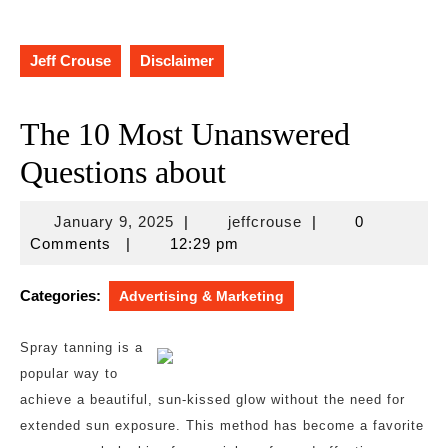
Jeff Crouse
Disclaimer
The 10 Most Unanswered
Questions about
January
jeffcrouse
January 9, 2025
|
jeffcrouse
|
0
9,
Comments
|
12:29 pm
2025
Categories:
Advertising & Marketing
Spray tanning is a
popular way to
achieve a beautiful, sun-kissed glow without the need for
extended sun exposure. This method has become a favorite