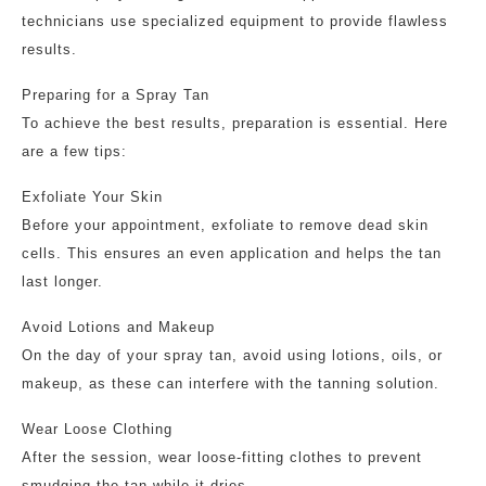
technicians use specialized equipment to provide flawless
results.
Preparing for a Spray Tan
To achieve the best results, preparation is essential. Here
are a few tips:
Exfoliate Your Skin
Before your appointment, exfoliate to remove dead skin
cells. This ensures an even application and helps the tan
last longer.
Avoid Lotions and Makeup
On the day of your spray tan, avoid using lotions, oils, or
makeup, as these can interfere with the tanning solution.
Wear Loose Clothing
After the session, wear loose-fitting clothes to prevent
smudging the tan while it dries.