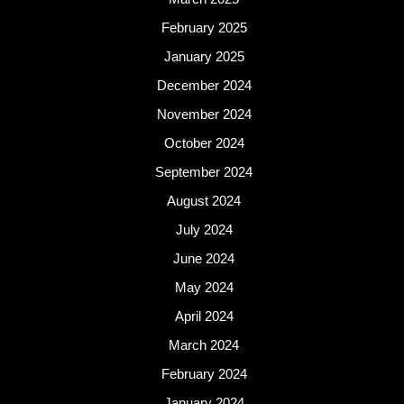
February 2025
January 2025
December 2024
November 2024
October 2024
September 2024
August 2024
July 2024
June 2024
May 2024
April 2024
March 2024
February 2024
January 2024