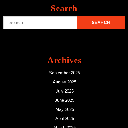
Search
Search
for:
Archives
September 2025
August 2025
July 2025
June 2025
May 2025
April 2025
March 2025