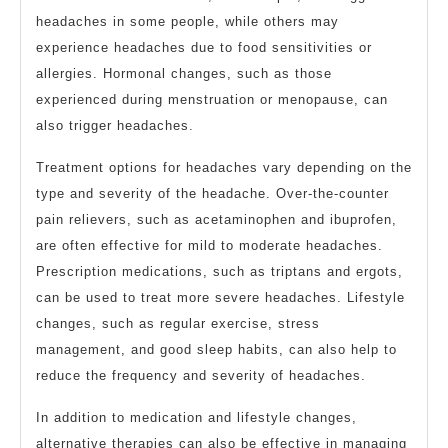
headaches in some people, while others may
experience headaches due to food sensitivities or
allergies. Hormonal changes, such as those
experienced during menstruation or menopause, can
also trigger headaches.
Treatment options for headaches vary depending on the
type and severity of the headache. Over-the-counter
pain relievers, such as acetaminophen and ibuprofen,
are often effective for mild to moderate headaches.
Prescription medications, such as triptans and ergots,
can be used to treat more severe headaches. Lifestyle
changes, such as regular exercise, stress
management, and good sleep habits, can also help to
reduce the frequency and severity of headaches.
In addition to medication and lifestyle changes,
alternative therapies can also be effective in managing