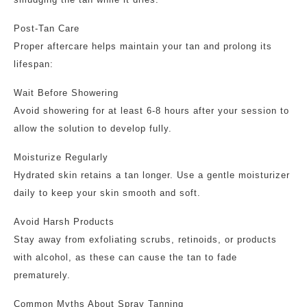
Post-Tan Care
Proper aftercare helps maintain your tan and prolong its
lifespan:
Wait Before Showering
Avoid showering for at least 6-8 hours after your session to
allow the solution to develop fully.
Moisturize Regularly
Hydrated skin retains a tan longer. Use a gentle moisturizer
daily to keep your skin smooth and soft.
Avoid Harsh Products
Stay away from exfoliating scrubs, retinoids, or products
with alcohol, as these can cause the tan to fade
prematurely.
Common Myths About Spray Tanning