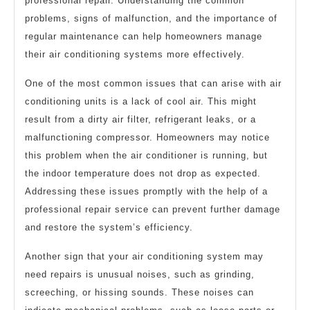
professional repair. Understanding the common
problems, signs of malfunction, and the importance of
regular maintenance can help homeowners manage
their air conditioning systems more effectively.
One of the most common issues that can arise with air
conditioning units is a lack of cool air. This might
result from a dirty air filter, refrigerant leaks, or a
malfunctioning compressor. Homeowners may notice
this problem when the air conditioner is running, but
the indoor temperature does not drop as expected.
Addressing these issues promptly with the help of a
professional repair service can prevent further damage
and restore the system’s efficiency.
Another sign that your air conditioning system may
need repairs is unusual noises, such as grinding,
screeching, or hissing sounds. These noises can