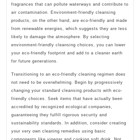
fragrances that can pollute waterways and contribute to
air contamination. Environment-friendly cleansing
products, on the other hand, are eco-friendly and made
from renewable energies, which suggests they are less
likely to damage the atmosphere. By selecting
environment-friendly cleansing choices, you can lower
your eco-friendly footprint and add to a cleaner earth
for future generations.
Transitioning to an eco-friendly cleaning regimen does
not need to be overwhelming. Begin by progressively
changing your standard cleansing products with eco-
friendly choices. Seek items that have actually been
accredited by recognized ecological companies,
guaranteeing they fulfill rigorous security and
sustainability standards. In addition, consider creating
your very own cleaning remedies using basic
components like vinegar and cooking soft drink. Not