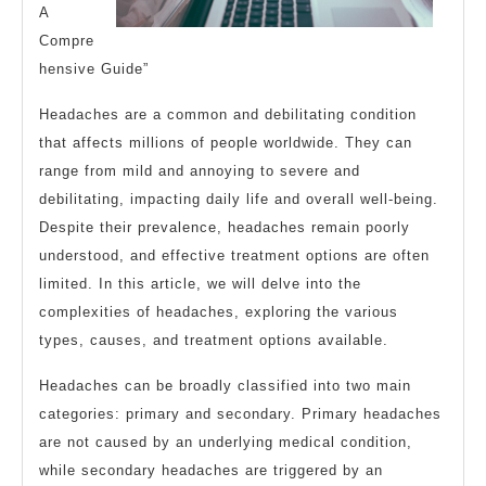
A
Compre
hensive Guide”
Headaches are a common and debilitating condition
that affects millions of people worldwide. They can
range from mild and annoying to severe and
debilitating, impacting daily life and overall well-being.
Despite their prevalence, headaches remain poorly
understood, and effective treatment options are often
limited. In this article, we will delve into the
complexities of headaches, exploring the various
types, causes, and treatment options available.
Headaches can be broadly classified into two main
categories: primary and secondary. Primary headaches
are not caused by an underlying medical condition,
while secondary headaches are triggered by an