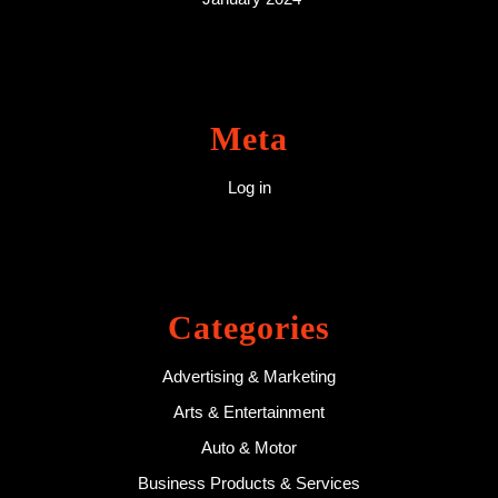
Meta
Log in
Categories
Advertising & Marketing
Arts & Entertainment
Auto & Motor
Business Products & Services