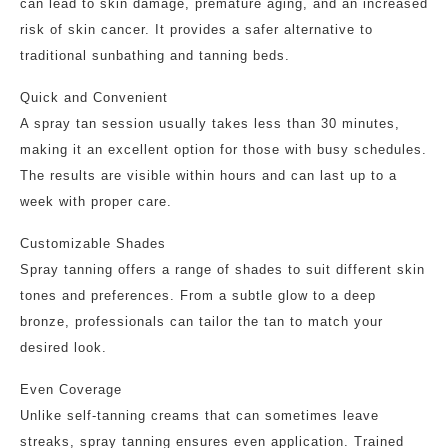
can lead to skin damage, premature aging, and an increased
risk of skin cancer. It provides a safer alternative to
traditional sunbathing and tanning beds.
Quick and Convenient
A spray tan session usually takes less than 30 minutes,
making it an excellent option for those with busy schedules.
The results are visible within hours and can last up to a
week with proper care.
Customizable Shades
Spray tanning offers a range of shades to suit different skin
tones and preferences. From a subtle glow to a deep
bronze, professionals can tailor the tan to match your
desired look.
Even Coverage
Unlike self-tanning creams that can sometimes leave
streaks, spray tanning ensures even application. Trained