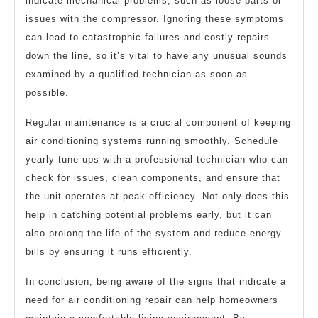
indicate mechanical problems, such as loose parts or
issues with the compressor. Ignoring these symptoms
can lead to catastrophic failures and costly repairs
down the line, so it’s vital to have any unusual sounds
examined by a qualified technician as soon as
possible.
Regular maintenance is a crucial component of keeping
air conditioning systems running smoothly. Schedule
yearly tune-ups with a professional technician who can
check for issues, clean components, and ensure that
the unit operates at peak efficiency. Not only does this
help in catching potential problems early, but it can
also prolong the life of the system and reduce energy
bills by ensuring it runs efficiently.
In conclusion, being aware of the signs that indicate a
need for air conditioning repair can help homeowners