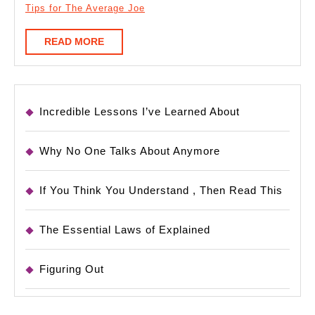
Tips for The Average Joe
READ
READ MORE
MORE
Incredible Lessons I’ve Learned About
Why No One Talks About Anymore
If You Think You Understand , Then Read This
The Essential Laws of Explained
Figuring Out