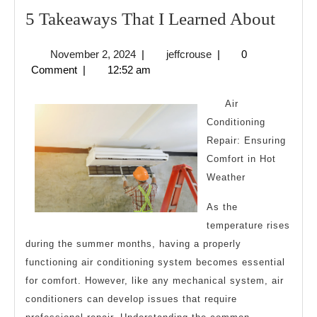
5
5 Takeaways That I Learned About
Take
November
jeffcrouse
November 2, 2024
|
jeffcrouse
|
0
That
2,
Comment
|
12:52 am
I
2024
Learn
Air
Abou
Conditioning
Repair: Ensuring
Comfort in Hot
Weather
As the
temperature rises
during the summer months, having a properly
functioning air conditioning system becomes essential
for comfort. However, like any mechanical system, air
conditioners can develop issues that require