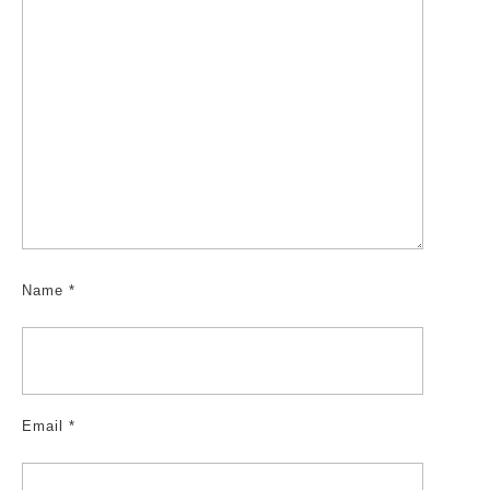
Name
*
Email
*