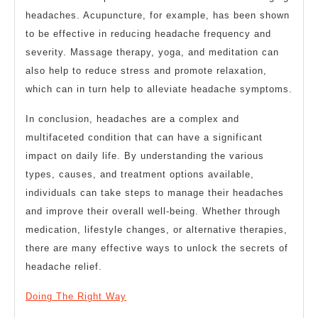
headaches. Acupuncture, for example, has been shown
to be effective in reducing headache frequency and
severity. Massage therapy, yoga, and meditation can
also help to reduce stress and promote relaxation,
which can in turn help to alleviate headache symptoms.
In conclusion, headaches are a complex and
multifaceted condition that can have a significant
impact on daily life. By understanding the various
types, causes, and treatment options available,
individuals can take steps to manage their headaches
and improve their overall well-being. Whether through
medication, lifestyle changes, or alternative therapies,
there are many effective ways to unlock the secrets of
headache relief.
Doing The Right Way