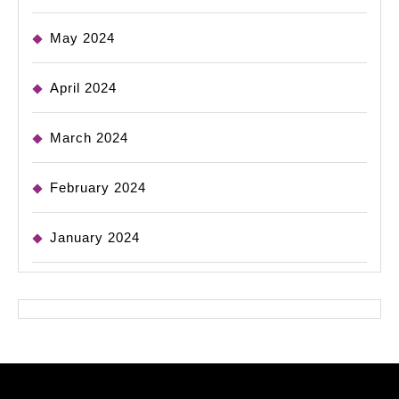
May 2024
April 2024
March 2024
February 2024
January 2024