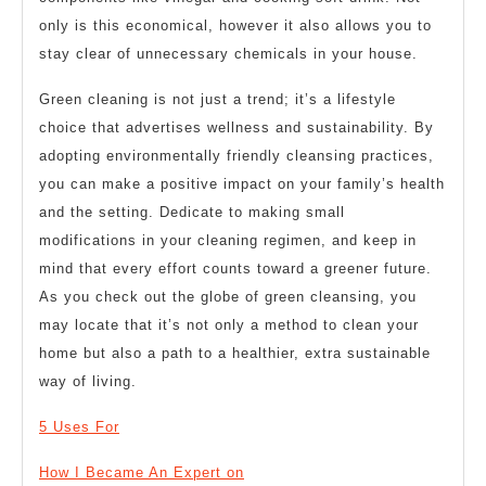
only is this economical, however it also allows you to
stay clear of unnecessary chemicals in your house.
Green cleaning is not just a trend; it’s a lifestyle
choice that advertises wellness and sustainability. By
adopting environmentally friendly cleansing practices,
you can make a positive impact on your family’s health
and the setting. Dedicate to making small
modifications in your cleaning regimen, and keep in
mind that every effort counts toward a greener future.
As you check out the globe of green cleansing, you
may locate that it’s not only a method to clean your
home but also a path to a healthier, extra sustainable
way of living.
5 Uses For
How I Became An Expert on