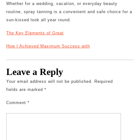
Whether for a wedding, vacation, or everyday beauty
routine, spray tanning is a convenient and safe choice for a
sun-kissed look all year round.
The Key Elements of Great
How I Achieved Maximum Success with
Leave a Reply
Your email address will not be published.
Required
fields are marked
*
Comment
*