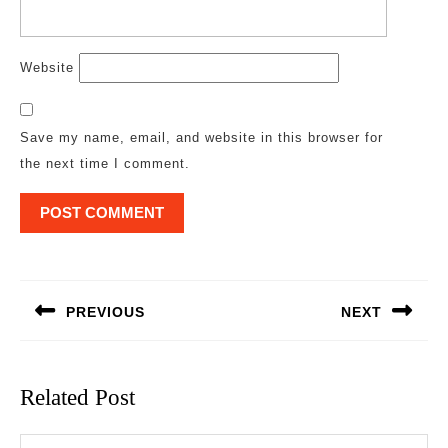
Website
Save my name, email, and website in this browser for
the next time I comment.
Post
navigation
PREVIOUS
NEXT
Previous
Next
post:
post:
Related Post