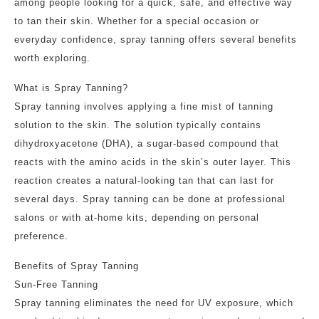
among people looking for a quick, safe, and effective way
to tan their skin. Whether for a special occasion or
everyday confidence, spray tanning offers several benefits
worth exploring.
What is Spray Tanning?
Spray tanning involves applying a fine mist of tanning
solution to the skin. The solution typically contains
dihydroxyacetone (DHA), a sugar-based compound that
reacts with the amino acids in the skin’s outer layer. This
reaction creates a natural-looking tan that can last for
several days. Spray tanning can be done at professional
salons or with at-home kits, depending on personal
preference.
Benefits of Spray Tanning
Sun-Free Tanning
Spray tanning eliminates the need for UV exposure, which