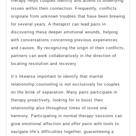
therapy helps couples identify and attend to underlying
issues within their connection. Frequently, conflicts
originate from unknown troubles that have been brewing
for several years. A therapist can lead pairs in
discovering these deeper emotional wounds, helping
with conversations concerning previous experiences
and causes. By recognizing the origin of their conflicts,
partners can work collaboratively in the direction of
locating resolution and recovery.
It’s likewise important to identify that marital
relationship counseling is not exclusively for couples
on the brink of separation. Many pairs participate in
therapy proactively, looking for to boost their
relationship also throughout times of loved one
harmony. Participating in normal therapy sessions can
grow emotional affection and offer pairs with tools to
navigate life’s difficulties together, guaranteeing a