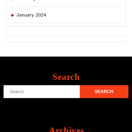
January 2024
Search
Search
for:
Archives