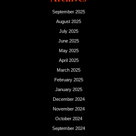
September 2025
August 2025
July 2025
June 2025
May 2025
April 2025
March 2025
February 2025
January 2025
December 2024
November 2024
October 2024
September 2024