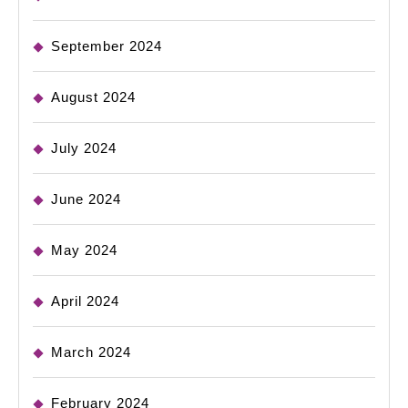
September 2024
August 2024
July 2024
June 2024
May 2024
April 2024
March 2024
February 2024