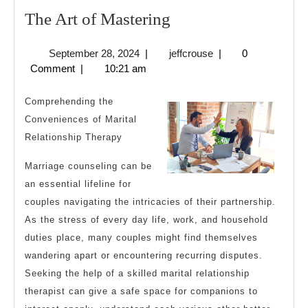
The
The Art of Mastering
Art
September
jeffcrouse
September 28, 2024
|
jeffcrouse
|
0
of
28,
Comment
|
10:21 am
Mastering
2024
Comprehending the
Conveniences of Marital
Relationship Therapy
Marriage counseling can be
an essential lifeline for
couples navigating the intricacies of their partnership.
As the stress of every day life, work, and household
duties place, many couples might find themselves
wandering apart or encountering recurring disputes.
Seeking the help of a skilled marital relationship
therapist can give a safe space for companions to