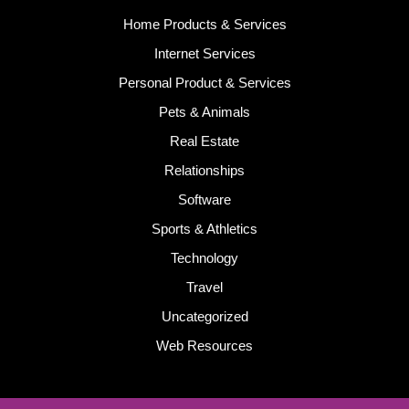
Home Products & Services
Internet Services
Personal Product & Services
Pets & Animals
Real Estate
Relationships
Software
Sports & Athletics
Technology
Travel
Uncategorized
Web Resources