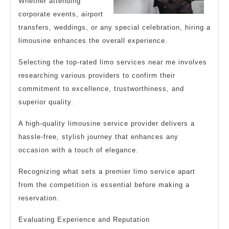
Whether attending
corporate events, airport
transfers, weddings, or any special celebration, hiring a
limousine enhances the overall experience.
Selecting the top-rated limo services near me involves
researching various providers to confirm their
commitment to excellence, trustworthiness, and
superior quality.
A high-quality limousine service provider delivers a
hassle-free, stylish journey that enhances any
occasion with a touch of elegance.
Recognizing what sets a premier limo service apart
from the competition is essential before making a
reservation.
Evaluating Experience and Reputation