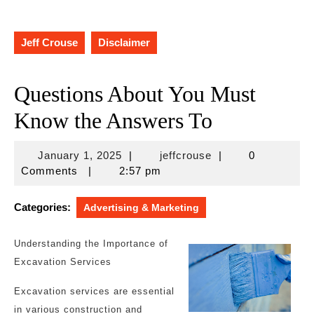
Jeff Crouse
Disclaimer
Questions About You Must
Know the Answers To
January
jeffcrouse
January 1, 2025
|
jeffcrouse
|
0
1,
Comments
|
2:57 pm
2025
Categories:
Advertising & Marketing
Understanding the Importance of
Excavation Services
Excavation services are essential
in various construction and