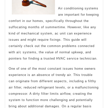
Air conditioning systems
are important for keeping
comfort in our homes, specifically throughout the
suffocating months of summertime. However, like any
kind of mechanical system, ac unit can experience
issues and might require fixings. This guide will
certainly check out the common problems connected
with a/c systems, the value of normal upkeep, and
pointers for finding a trusted HVAC service technician.
One of one of the most constant issues home owners
experience is an absence of trendy air. This trouble
can originate from different aspects, including a filthy
air filter, reduced refrigerant levels, or a malfunctioning
compressor. A dirty filter limits airflow, creating the
system to function more challenging and potentially
bring about additional damages. On a regular basis