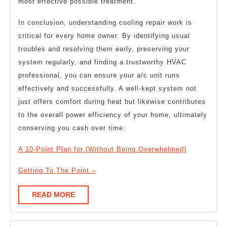
most effective possible treatment.
In conclusion, understanding cooling repair work is
critical for every home owner. By identifying usual
troubles and resolving them early, preserving your
system regularly, and finding a trustworthy HVAC
professional, you can ensure your a/c unit runs
effectively and successfully. A well-kept system not
just offers comfort during heat but likewise contributes
to the overall power efficiency of your home, ultimately
conserving you cash over time.
A 10-Point Plan for (Without Being Overwhelmed)
Getting To The Point –
READ
READ MORE
MORE