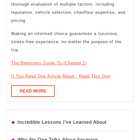
thorough evaluation of multiple factors, including
reputation, vehicle selection, chauffeur expertise, and
pricing.
Making an informed choice guarantees a luxurious,
stress-free experience, no matter the purpose of the
trip.
The Beginners Guide To (Chapter 1)
If You Read One Article About , Read This One
READ
READ MORE
MORE
Incredible Lessons I’ve Learned About
Why No One Talks About Anymore