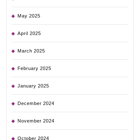
May 2025
April 2025
March 2025
February 2025
January 2025
December 2024
November 2024
October 2024