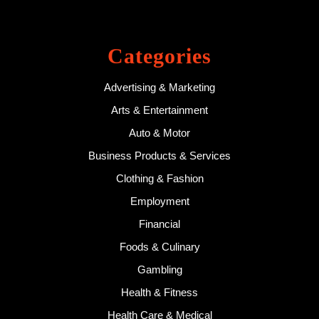
Categories
Advertising & Marketing
Arts & Entertainment
Auto & Motor
Business Products & Services
Clothing & Fashion
Employment
Financial
Foods & Culinary
Gambling
Health & Fitness
Health Care & Medical