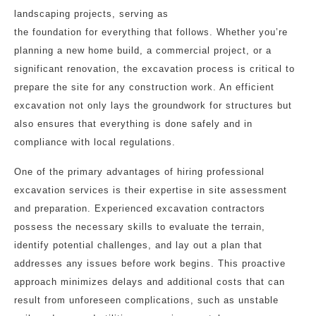
landscaping projects, serving as
the foundation for everything that follows. Whether you’re
planning a new home build, a commercial project, or a
significant renovation, the excavation process is critical to
prepare the site for any construction work. An efficient
excavation not only lays the groundwork for structures but
also ensures that everything is done safely and in
compliance with local regulations.
One of the primary advantages of hiring professional
excavation services is their expertise in site assessment
and preparation. Experienced excavation contractors
possess the necessary skills to evaluate the terrain,
identify potential challenges, and lay out a plan that
addresses any issues before work begins. This proactive
approach minimizes delays and additional costs that can
result from unforeseen complications, such as unstable