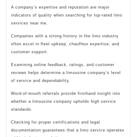
A company’s expertise and reputation are major
indicators of quality when searching for top-rated limo
services near me.
Companies with a strong history in the limo industry
often excel in fleet upkeep, chauffeur expertise, and
customer support.
Examining online feedback, ratings, and customer
reviews helps determine a limousine company’s level
of service and dependability.
Word-of-mouth referrals provide firsthand insight into
whether a limousine company upholds high service
standards.
Checking for proper certifications and legal
documentation guarantees that a limo service operates