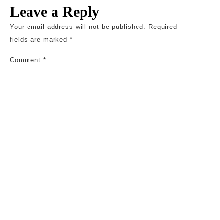
Leave a Reply
Your email address will not be published.
Required
fields are marked
*
Comment
*