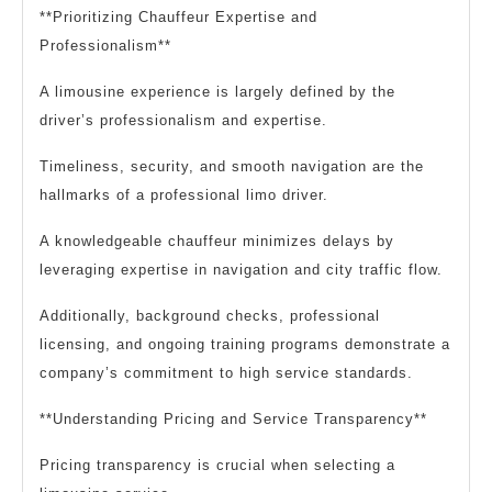
**Prioritizing Chauffeur Expertise and
Professionalism**
A limousine experience is largely defined by the
driver’s professionalism and expertise.
Timeliness, security, and smooth navigation are the
hallmarks of a professional limo driver.
A knowledgeable chauffeur minimizes delays by
leveraging expertise in navigation and city traffic flow.
Additionally, background checks, professional
licensing, and ongoing training programs demonstrate a
company’s commitment to high service standards.
**Understanding Pricing and Service Transparency**
Pricing transparency is crucial when selecting a