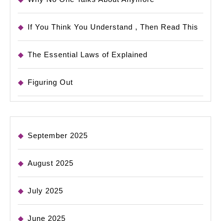
If You Think You Understand , Then Read This
The Essential Laws of Explained
Figuring Out
September 2025
August 2025
July 2025
June 2025