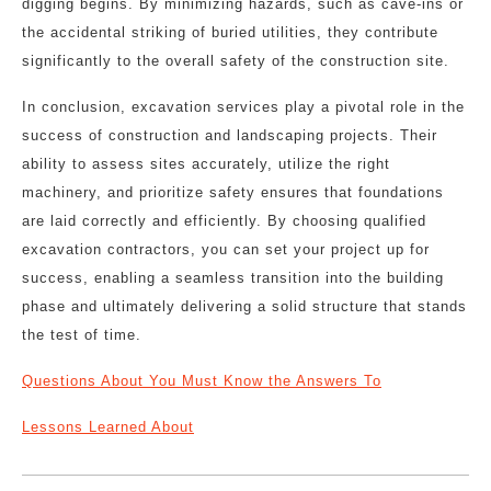
digging begins. By minimizing hazards, such as cave-ins or
the accidental striking of buried utilities, they contribute
significantly to the overall safety of the construction site.
In conclusion, excavation services play a pivotal role in the
success of construction and landscaping projects. Their
ability to assess sites accurately, utilize the right
machinery, and prioritize safety ensures that foundations
are laid correctly and efficiently. By choosing qualified
excavation contractors, you can set your project up for
success, enabling a seamless transition into the building
phase and ultimately delivering a solid structure that stands
the test of time.
Questions About You Must Know the Answers To
Lessons Learned About