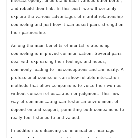
interact openly, understand each various other better,
and rebuild their link. In this post, we will certainly
explore the various advantages of marital relationship
counseling and just how it can assist pairs strengthen
their partnership.
Among the main benefits of marital relationship
counseling is improved communication. Several pairs
deal with expressing their feelings and needs,
commonly leading to misconceptions and animosity. A
professional counselor can show reliable interaction
methods that allow companions to voice their worries
without concern of escalation or judgment. This new
way of communicating can foster an environment of
depend on and support, permitting both companions to
really feel listened to and valued.
In addition to enhancing communication, marriage