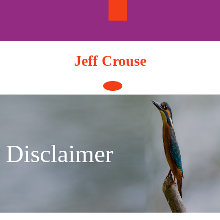
Skip
to
content
Jeff Crouse
Open
Button
Disclaimer