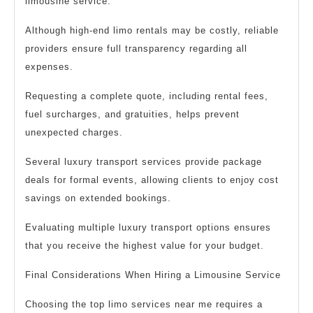
limousine service.
Although high-end limo rentals may be costly, reliable
providers ensure full transparency regarding all
expenses.
Requesting a complete quote, including rental fees,
fuel surcharges, and gratuities, helps prevent
unexpected charges.
Several luxury transport services provide package
deals for formal events, allowing clients to enjoy cost
savings on extended bookings.
Evaluating multiple luxury transport options ensures
that you receive the highest value for your budget.
Final Considerations When Hiring a Limousine Service
Choosing the top limo services near me requires a