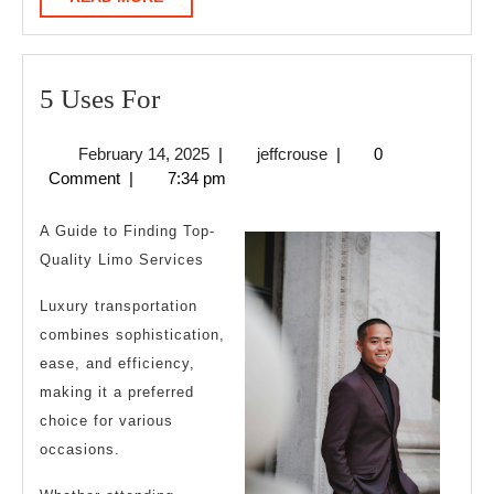
MORE
5
5 Uses For
Uses
February
jeffcrouse
February 14, 2025
|
jeffcrouse
|
0
For
14,
Comment
|
7:34 pm
2025
A Guide to Finding Top-
Quality Limo Services
Luxury transportation
combines sophistication,
ease, and efficiency,
making it a preferred
choice for various
occasions.