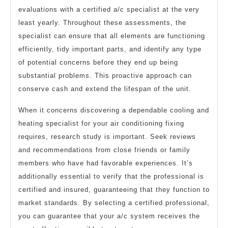
evaluations with a certified a/c specialist at the very
least yearly. Throughout these assessments, the
specialist can ensure that all elements are functioning
efficiently, tidy important parts, and identify any type
of potential concerns before they end up being
substantial problems. This proactive approach can
conserve cash and extend the lifespan of the unit.
When it concerns discovering a dependable cooling and
heating specialist for your air conditioning fixing
requires, research study is important. Seek reviews
and recommendations from close friends or family
members who have had favorable experiences. It’s
additionally essential to verify that the professional is
certified and insured, guaranteeing that they function to
market standards. By selecting a certified professional,
you can guarantee that your a/c system receives the