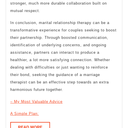
stronger, much more durable collaboration built on
mutual respect.
In conclusion, marital relationship therapy can be a
transformative experience for couples seeking to boost
their partnership. Through boosted communication,
identification of underlying concerns, and ongoing
assistance, partners can interact to produce a
healthier, a lot more satisfying connection. Whether
dealing with difficulties or just wanting to reinforce
their bond, seeking the guidance of a marriage
therapist can be an effective step towards an extra
harmonious future together.
– My Most Valuable Advice
A Simple Plan:
READ
READ MORE