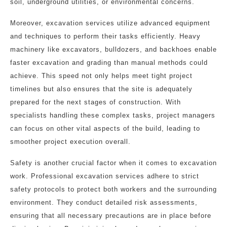
soil, underground utilities, or environmental concerns.
Moreover, excavation services utilize advanced equipment
and techniques to perform their tasks efficiently. Heavy
machinery like excavators, bulldozers, and backhoes enable
faster excavation and grading than manual methods could
achieve. This speed not only helps meet tight project
timelines but also ensures that the site is adequately
prepared for the next stages of construction. With
specialists handling these complex tasks, project managers
can focus on other vital aspects of the build, leading to
smoother project execution overall.
Safety is another crucial factor when it comes to excavation
work. Professional excavation services adhere to strict
safety protocols to protect both workers and the surrounding
environment. They conduct detailed risk assessments,
ensuring that all necessary precautions are in place before