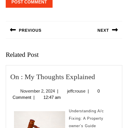
Post
navigation
PREVIOUS
NEXT
Previous
Next
post:
post:
Related Post
On
On : My Thoughts Explained
:
November
jeffcrouse
November 2, 2024
|
jeffcrouse
|
0
My
2,
Comment
|
12:47 am
Thoughts
2024
Explained
Understanding A/c
Fixing: A Property
owner’s Guide