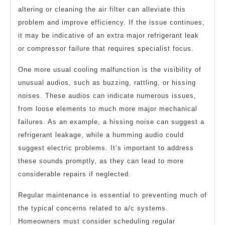
altering or cleaning the air filter can alleviate this
problem and improve efficiency. If the issue continues,
it may be indicative of an extra major refrigerant leak
or compressor failure that requires specialist focus.
One more usual cooling malfunction is the visibility of
unusual audios, such as buzzing, rattling, or hissing
noises. These audios can indicate numerous issues,
from loose elements to much more major mechanical
failures. As an example, a hissing noise can suggest a
refrigerant leakage, while a humming audio could
suggest electric problems. It’s important to address
these sounds promptly, as they can lead to more
considerable repairs if neglected.
Regular maintenance is essential to preventing much of
the typical concerns related to a/c systems.
Homeowners must consider scheduling regular