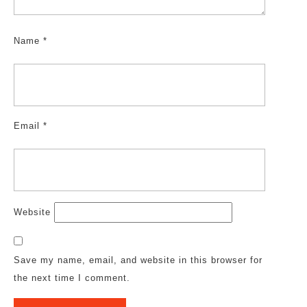
Name
*
Email
*
Website
Save my name, email, and website in this browser for
the next time I comment.