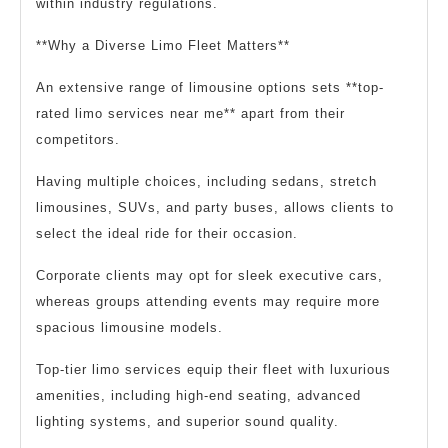
within industry regulations.
**Why a Diverse Limo Fleet Matters**
An extensive range of limousine options sets **top-
rated limo services near me** apart from their
competitors.
Having multiple choices, including sedans, stretch
limousines, SUVs, and party buses, allows clients to
select the ideal ride for their occasion.
Corporate clients may opt for sleek executive cars,
whereas groups attending events may require more
spacious limousine models.
Top-tier limo services equip their fleet with luxurious
amenities, including high-end seating, advanced
lighting systems, and superior sound quality.