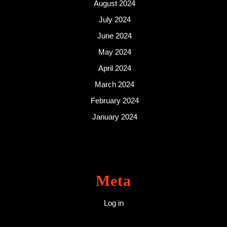
August 2024
July 2024
June 2024
May 2024
April 2024
March 2024
February 2024
January 2024
Meta
Log in