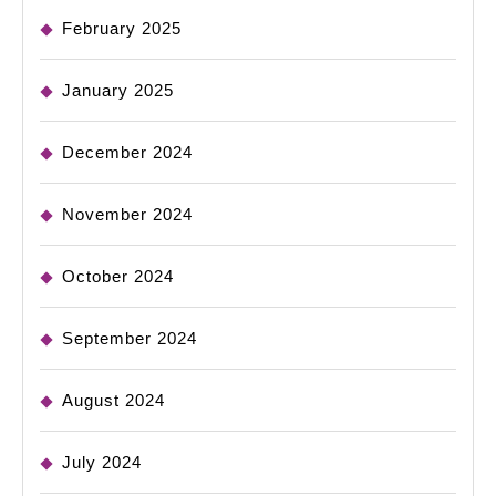
February 2025
January 2025
December 2024
November 2024
October 2024
September 2024
August 2024
July 2024