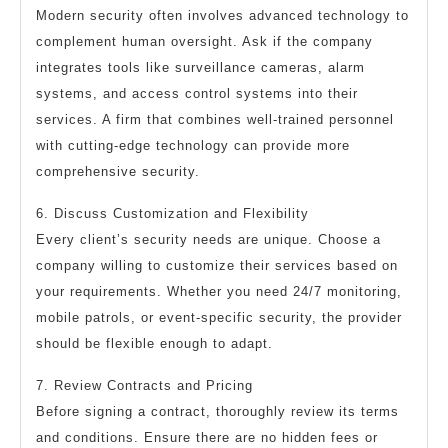
Modern security often involves advanced technology to
complement human oversight. Ask if the company
integrates tools like surveillance cameras, alarm
systems, and access control systems into their
services. A firm that combines well-trained personnel
with cutting-edge technology can provide more
comprehensive security.
6. Discuss Customization and Flexibility
Every client’s security needs are unique. Choose a
company willing to customize their services based on
your requirements. Whether you need 24/7 monitoring,
mobile patrols, or event-specific security, the provider
should be flexible enough to adapt.
7. Review Contracts and Pricing
Before signing a contract, thoroughly review its terms
and conditions. Ensure there are no hidden fees or