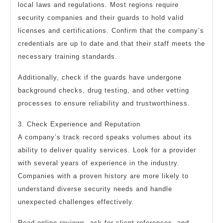
local laws and regulations. Most regions require
security companies and their guards to hold valid
licenses and certifications. Confirm that the company’s
credentials are up to date and that their staff meets the
necessary training standards.
Additionally, check if the guards have undergone
background checks, drug testing, and other vetting
processes to ensure reliability and trustworthiness.
3. Check Experience and Reputation
A company’s track record speaks volumes about its
ability to deliver quality services. Look for a provider
with several years of experience in the industry.
Companies with a proven history are more likely to
understand diverse security needs and handle
unexpected challenges effectively.
Read online reviews, ask for client references, and