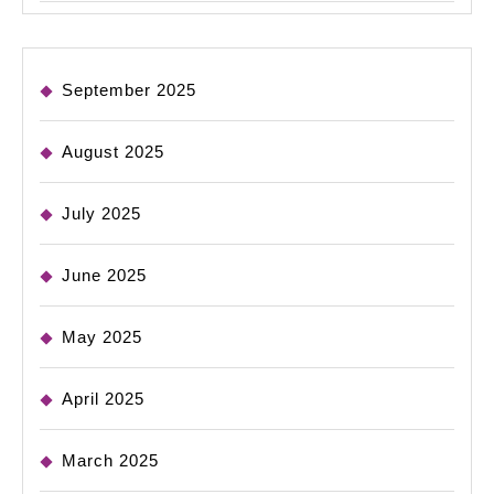
September 2025
August 2025
July 2025
June 2025
May 2025
April 2025
March 2025