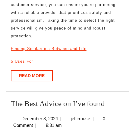
customer service, you can ensure you’re partnering
with a reliable provider that prioritizes safety and
professionalism. Taking the time to select the right
service will give you peace of mind and robust
protection.
Finding Similarities Between and Life
5 Uses For
READ
READ MORE
MORE
The
The Best Advice on I’ve found
Best
December
jeffcrouse
December 8, 2024
|
jeffcrouse
|
0
Advice
8,
Comment
|
8:31 am
on
2024