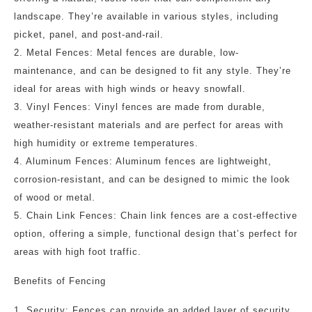
landscape. They’re available in various styles, including
picket, panel, and post-and-rail.
2. Metal Fences: Metal fences are durable, low-
maintenance, and can be designed to fit any style. They’re
ideal for areas with high winds or heavy snowfall.
3. Vinyl Fences: Vinyl fences are made from durable,
weather-resistant materials and are perfect for areas with
high humidity or extreme temperatures.
4. Aluminum Fences: Aluminum fences are lightweight,
corrosion-resistant, and can be designed to mimic the look
of wood or metal.
5. Chain Link Fences: Chain link fences are a cost-effective
option, offering a simple, functional design that’s perfect for
areas with high foot traffic.
Benefits of Fencing
1. Security: Fences can provide an added layer of security