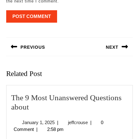
the next time I comment.
Post
navigation
PREVIOUS
NEXT
Previous
Next
post:
post:
Related Post
The 9 Most Unanswered Questions
The
about
9
January
jeffcrouse
January 1, 2025
|
jeffcrouse
|
0
Most
1,
Comment
|
2:58 pm
Unanswered
2025