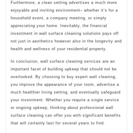
Furthermore, a clean setting advertises a much more
enjoyable and inviting environment– whether it’s for a
household event, a company meeting, or simply
appreciating your home. Inevitably, the financial
investment in wall surface cleaning solutions pays off
not just in aesthetics however also in the longevity and
health and wellness of your residential property.
In conclusion, wall surface cleaning services are an
important facet of building upkeep that should not be
overlooked. By choosing to buy expert wall cleaning,
you improve the appearance of your room, advertise a
much healthier living setting, and eventually safeguard
your investment. Whether you require a single service
or ongoing upkeep, thinking about professional wall
surface cleaning can offer you with significant benefits
that will certainly last for several years to find.