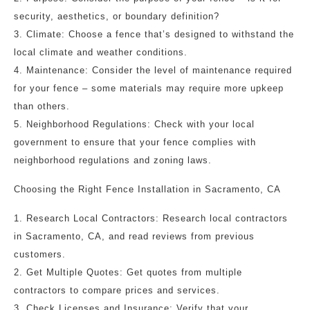
security, aesthetics, or boundary definition?
3. Climate: Choose a fence that’s designed to withstand the
local climate and weather conditions.
4. Maintenance: Consider the level of maintenance required
for your fence – some materials may require more upkeep
than others.
5. Neighborhood Regulations: Check with your local
government to ensure that your fence complies with
neighborhood regulations and zoning laws.
Choosing the Right Fence Installation in Sacramento, CA
1. Research Local Contractors: Research local contractors
in Sacramento, CA, and read reviews from previous
customers.
2. Get Multiple Quotes: Get quotes from multiple
contractors to compare prices and services.
3. Check Licenses and Insurance: Verify that your