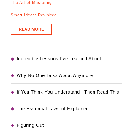
The Art of Mastering
Smart Ideas: Revisited
READ
READ MORE
MORE
Incredible Lessons I’ve Learned About
Why No One Talks About Anymore
If You Think You Understand , Then Read This
The Essential Laws of Explained
Figuring Out