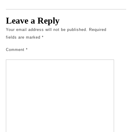
Leave a Reply
Your email address will not be published.
Required
fields are marked
*
Comment
*