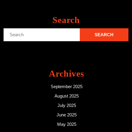
Search
Search
for:
Archives
September 2025
August 2025
July 2025
June 2025
May 2025