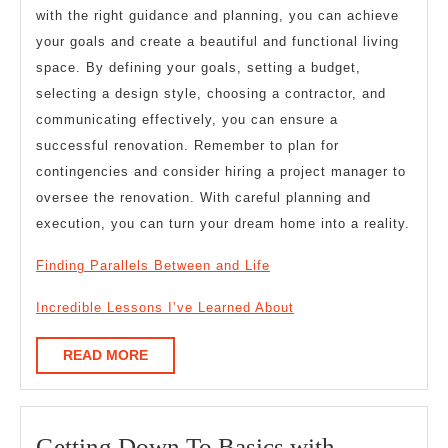
with the right guidance and planning, you can achieve
your goals and create a beautiful and functional living
space. By defining your goals, setting a budget,
selecting a design style, choosing a contractor, and
communicating effectively, you can ensure a
successful renovation. Remember to plan for
contingencies and consider hiring a project manager to
oversee the renovation. With careful planning and
execution, you can turn your dream home into a reality.
Finding Parallels Between and Life
Incredible Lessons I’ve Learned About
READ
READ MORE
MORE
Getting
Getting Down To Basics with