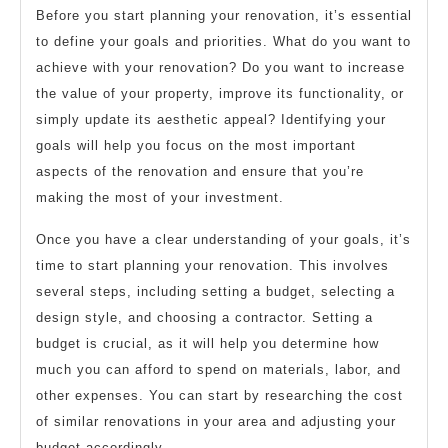
Before you start planning your renovation, it’s essential
to define your goals and priorities. What do you want to
achieve with your renovation? Do you want to increase
the value of your property, improve its functionality, or
simply update its aesthetic appeal? Identifying your
goals will help you focus on the most important
aspects of the renovation and ensure that you’re
making the most of your investment.
Once you have a clear understanding of your goals, it’s
time to start planning your renovation. This involves
several steps, including setting a budget, selecting a
design style, and choosing a contractor. Setting a
budget is crucial, as it will help you determine how
much you can afford to spend on materials, labor, and
other expenses. You can start by researching the cost
of similar renovations in your area and adjusting your
budget accordingly.