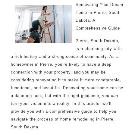
I’ve
Renovating Your Dream
found
Home in Pierre, South
Dakota: A
Comprehensive Guide
Pierre, South Dakota,
is a charming city with
a rich history and a strong sense of community. As a
homeowner in Pierre, you’re likely to have a deep
connection with your property, and you may be
considering renovating it to make it more comfortable,
functional, and beautiful. Renovating your home can be
a daunting task, but with the right guidance, you can
turn your vision into a reality. In this article, we’ll
provide you with a comprehensive guide to help you
navigate the process of home remodeling in Pierre,
South Dakota.