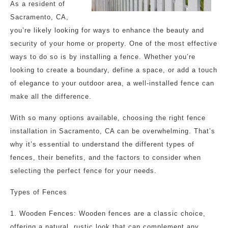
As a resident of
Sacramento, CA,
you’re likely looking for ways to enhance the beauty and
security of your home or property. One of the most effective
ways to do so is by installing a fence. Whether you’re
looking to create a boundary, define a space, or add a touch
of elegance to your outdoor area, a well-installed fence can
make all the difference.
With so many options available, choosing the right fence
installation in Sacramento, CA can be overwhelming. That’s
why it’s essential to understand the different types of
fences, their benefits, and the factors to consider when
selecting the perfect fence for your needs.
Types of Fences
1. Wooden Fences: Wooden fences are a classic choice,
offering a natural, rustic look that can complement any