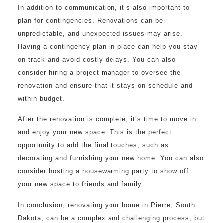
In addition to communication, it’s also important to
plan for contingencies. Renovations can be
unpredictable, and unexpected issues may arise.
Having a contingency plan in place can help you stay
on track and avoid costly delays. You can also
consider hiring a project manager to oversee the
renovation and ensure that it stays on schedule and
within budget.
After the renovation is complete, it’s time to move in
and enjoy your new space. This is the perfect
opportunity to add the final touches, such as
decorating and furnishing your new home. You can also
consider hosting a housewarming party to show off
your new space to friends and family.
In conclusion, renovating your home in Pierre, South
Dakota, can be a complex and challenging process, but