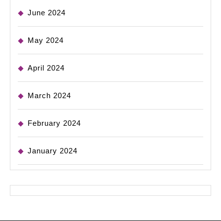
June 2024
May 2024
April 2024
March 2024
February 2024
January 2024