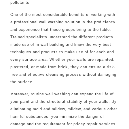
pollutants.
One of the most considerable benefits of working with
a professional wall washing solution is the proficiency
and experience that these groups bring to the table.
Trained specialists understand the different products
made use of in wall building and know the very best
techniques and products to make use of for each and
every surface area. Whether your walls are repainted,
plastered, or made from brick, they can ensure a risk-
free and effective cleansing process without damaging
the surface.
Moreover, routine wall washing can expand the life of
your paint and the structural stability of your walls. By
eliminating mold and mildew, mildew, and various other
harmful substances, you minimize the danger of
damage and the requirement for pricey repair services.