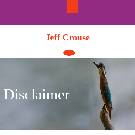
Skip
to
content
Jeff Crouse
Open
Button
Disclaimer