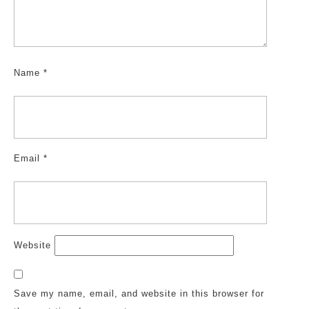
Name
*
Email
*
Website
Save my name, email, and website in this browser for