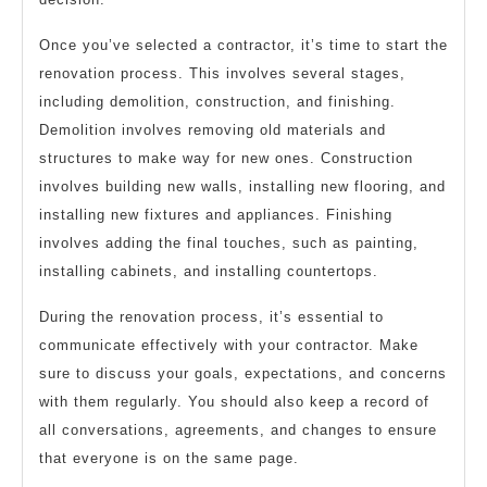
Once you’ve selected a contractor, it’s time to start the
renovation process. This involves several stages,
including demolition, construction, and finishing.
Demolition involves removing old materials and
structures to make way for new ones. Construction
involves building new walls, installing new flooring, and
installing new fixtures and appliances. Finishing
involves adding the final touches, such as painting,
installing cabinets, and installing countertops.
During the renovation process, it’s essential to
communicate effectively with your contractor. Make
sure to discuss your goals, expectations, and concerns
with them regularly. You should also keep a record of
all conversations, agreements, and changes to ensure
that everyone is on the same page.