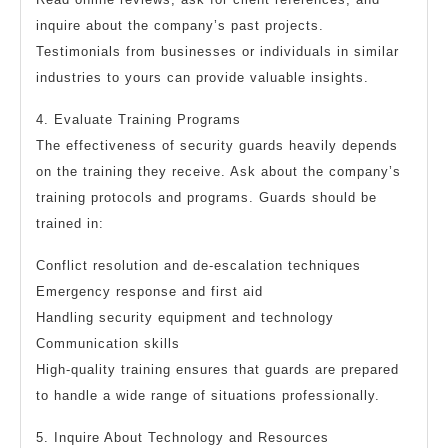
inquire about the company’s past projects.
Testimonials from businesses or individuals in similar
industries to yours can provide valuable insights.
4. Evaluate Training Programs
The effectiveness of security guards heavily depends
on the training they receive. Ask about the company’s
training protocols and programs. Guards should be
trained in:
Conflict resolution and de-escalation techniques
Emergency response and first aid
Handling security equipment and technology
Communication skills
High-quality training ensures that guards are prepared
to handle a wide range of situations professionally.
5. Inquire About Technology and Resources