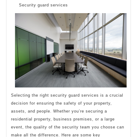
Questions
Security guard services
about
Selecting the right security guard services is a crucial
decision for ensuring the safety of your property,
assets, and people. Whether you’re securing a
residential property, business premises, or a large
event, the quality of the security team you choose can
make all the difference. Here are some key