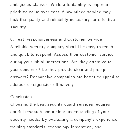
ambiguous clauses. While affordability is important,
prioritize value over cost. A low-priced service may
lack the quality and reliability necessary for effective
security.
8. Test Responsiveness and Customer Service
A reliable security company should be easy to reach
and quick to respond. Assess their customer service
during your initial interactions. Are they attentive to
your concerns? Do they provide clear and prompt
answers? Responsive companies are better equipped to
address emergencies effectively.
Conclusion
Choosing the best security guard services requires
careful research and a clear understanding of your
security needs. By evaluating a company’s experience,
training standards, technology integration, and