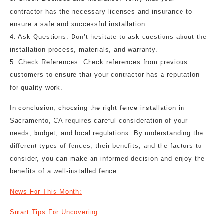
contractor has the necessary licenses and insurance to
ensure a safe and successful installation.
4. Ask Questions: Don’t hesitate to ask questions about the
installation process, materials, and warranty.
5. Check References: Check references from previous
customers to ensure that your contractor has a reputation
for quality work.
In conclusion, choosing the right fence installation in
Sacramento, CA requires careful consideration of your
needs, budget, and local regulations. By understanding the
different types of fences, their benefits, and the factors to
consider, you can make an informed decision and enjoy the
benefits of a well-installed fence.
News For This Month:
Smart Tips For Uncovering