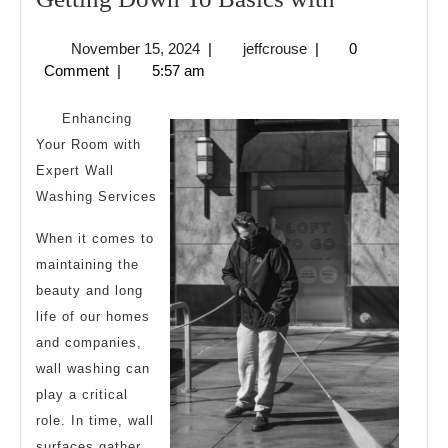
Down
November
jeffcrouse
November 15, 2024
|
jeffcrouse
|
0
To
15,
Comment
|
5:57 am
Basics
2024
with
Enhancing
Your Room with
Expert Wall
Washing Services
When it comes to
maintaining the
beauty and long
life of our homes
and companies,
wall washing can
play a critical
role. In time, wall
surfaces gather