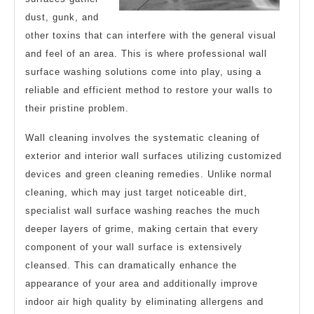
dust, gunk, and
other toxins that can interfere with the general visual
and feel of an area. This is where professional wall
surface washing solutions come into play, using a
reliable and efficient method to restore your walls to
their pristine problem.
Wall cleaning involves the systematic cleaning of
exterior and interior wall surfaces utilizing customized
devices and green cleaning remedies. Unlike normal
cleaning, which may just target noticeable dirt,
specialist wall surface washing reaches the much
deeper layers of grime, making certain that every
component of your wall surface is extensively
cleansed. This can dramatically enhance the
appearance of your area and additionally improve
indoor air high quality by eliminating allergens and