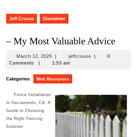
Jeff Crouse
Disclaimer
– My Most Valuable Advice
March
jeffcrouse
March 12, 2025
|
jeffcrouse
|
0
12,
Comments
|
1:53 am
2025
Categories:
Web Resources
Fence Installation
in Sacramento, CA: A
Guide to Choosing
the Right Fencing
Solution