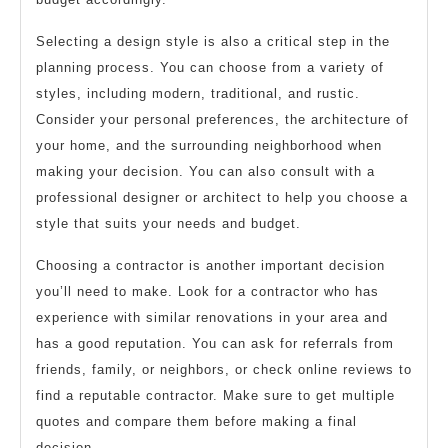
Selecting a design style is also a critical step in the
planning process. You can choose from a variety of
styles, including modern, traditional, and rustic.
Consider your personal preferences, the architecture of
your home, and the surrounding neighborhood when
making your decision. You can also consult with a
professional designer or architect to help you choose a
style that suits your needs and budget.
Choosing a contractor is another important decision
you’ll need to make. Look for a contractor who has
experience with similar renovations in your area and
has a good reputation. You can ask for referrals from
friends, family, or neighbors, or check online reviews to
find a reputable contractor. Make sure to get multiple
quotes and compare them before making a final
decision.