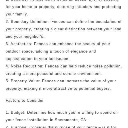
for your home or property, deterring intruders and protecting
your family.
2. Boundary Definition: Fences can define the boundaries of
your property, creating a clear distinction between your land
and your neighbor’s.
3. Aesthetics: Fences can enhance the beauty of your
outdoor space, adding a touch of elegance and
sophistication to your landscape.
4. Noise Reduction: Fences can help reduce noise pollution,
creating a more peaceful and serene environment.
5. Property Value: Fences can increase the value of your
property, making it more attractive to potential buyers.
Factors to Consider
1. Budget: Determine how much you’re willing to spend on
your fence installation in Sacramento, CA.
2. Purpose: Consider the purpose of your fence – is it for