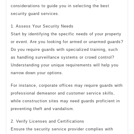
considerations to guide you in selecting the best
security guard services.
1. Assess Your Security Needs
Start by identifying the specific needs of your property
or event. Are you looking for armed or unarmed guards?
Do you require guards with specialized training, such
as handling surveillance systems or crowd control?
Understanding your unique requirements will help you
narrow down your options.
For instance, corporate offices may require guards with
professional demeanor and customer service skills,
while construction sites may need guards proficient in
preventing theft and vandalism.
2. Verify Licenses and Certifications
Ensure the security service provider complies with