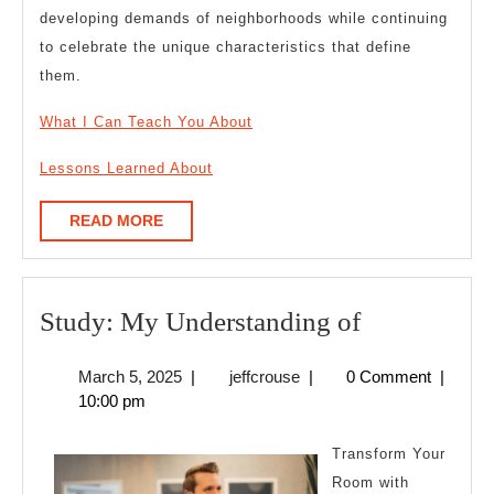
developing demands of neighborhoods while continuing
to celebrate the unique characteristics that define
them.
What I Can Teach You About
Lessons Learned About
READ
READ MORE
MORE
Study:
Study: My Understanding of
My
March
jeffcrouse
March 5, 2025
|
jeffcrouse
|
0 Comment
|
Understand
5,
10:00 pm
of
2025
Transform Your
Room with