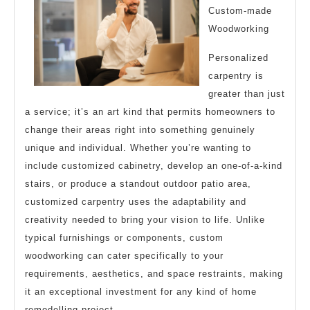
Custom-made
Woodworking
Personalized
carpentry is
greater than just
a service; it’s an art kind that permits homeowners to
change their areas right into something genuinely
unique and individual. Whether you’re wanting to
include customized cabinetry, develop an one-of-a-kind
stairs, or produce a standout outdoor patio area,
customized carpentry uses the adaptability and
creativity needed to bring your vision to life. Unlike
typical furnishings or components, custom
woodworking can cater specifically to your
requirements, aesthetics, and space restraints, making
it an exceptional investment for any kind of home
remodelling project.