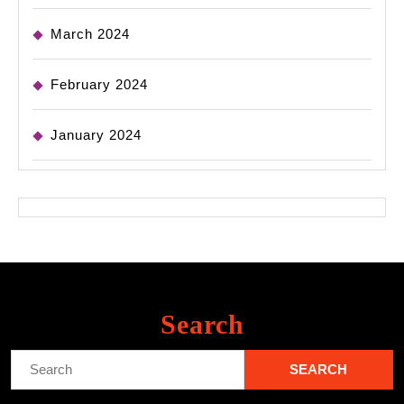
March 2024
February 2024
January 2024
Search
Search
for: