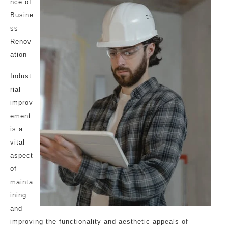
nce of
Busine
ss
Renov
ation
Indust
rial
improv
ement
is a
vital
aspect
of
mainta
ining
and
improving the functionality and aesthetic appeals of