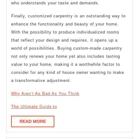
who understands your taste and demands.
Finally, customized carpentry is an outstanding way to
enhance the functionality and beauty of your home.
With the possibility to produce individualized rooms
that reflect your design and requires, it opens up a
world of possibilities. Buying custom-made carpentry
not only renews your home yet also includes lasting
value to your home, making it a worthwhile factor to
consider for any kind of house owner wanting to make
a transformative adjustment.
Why Aren’t As Bad As You Think
The Ultimate Guide to
READ
READ MORE
MORE