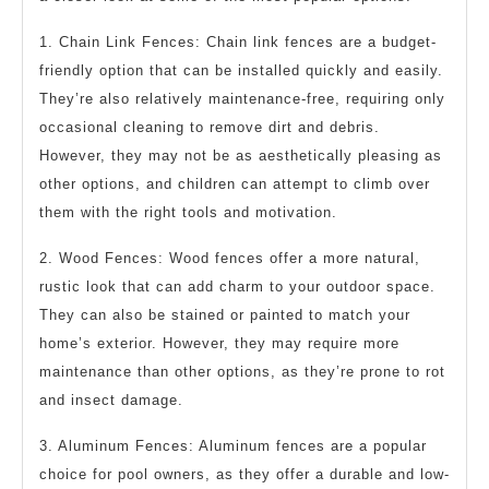
1. Chain Link Fences: Chain link fences are a budget-
friendly option that can be installed quickly and easily.
They’re also relatively maintenance-free, requiring only
occasional cleaning to remove dirt and debris.
However, they may not be as aesthetically pleasing as
other options, and children can attempt to climb over
them with the right tools and motivation.
2. Wood Fences: Wood fences offer a more natural,
rustic look that can add charm to your outdoor space.
They can also be stained or painted to match your
home’s exterior. However, they may require more
maintenance than other options, as they’re prone to rot
and insect damage.
3. Aluminum Fences: Aluminum fences are a popular
choice for pool owners, as they offer a durable and low-