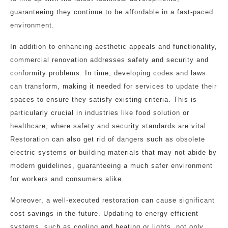
guaranteeing they continue to be affordable in a fast-paced
environment.
In addition to enhancing aesthetic appeals and functionality,
commercial renovation addresses safety and security and
conformity problems. In time, developing codes and laws
can transform, making it needed for services to update their
spaces to ensure they satisfy existing criteria. This is
particularly crucial in industries like food solution or
healthcare, where safety and security standards are vital.
Restoration can also get rid of dangers such as obsolete
electric systems or building materials that may not abide by
modern guidelines, guaranteeing a much safer environment
for workers and consumers alike.
Moreover, a well-executed restoration can cause significant
cost savings in the future. Updating to energy-efficient
systems, such as cooling and heating or lights, not only