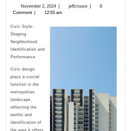
November
jeffcrouse
November 2, 2024
|
jeffcrouse
|
0
Truth
2,
Comment
|
12:55 am
About
2024
Civic Style:
Shaping
Neighborhood
Identification and
Performance
Civic design
plays a crucial
function in the
metropolitan
landscape,
reflecting the
worths and
identification of
the area it offers.