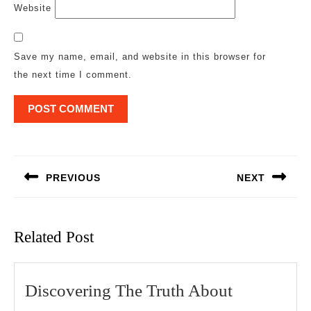
Website
Save my name, email, and website in this browser for
the next time I comment.
Post
navigation
PREVIOUS
NEXT
Previous
Next
post:
post:
Related Post
Discoverin
Discovering The Truth About
The