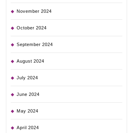
November 2024
October 2024
September 2024
August 2024
July 2024
June 2024
May 2024
April 2024