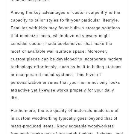
Among the key advantages of custom carpentry is the
capacity to tailor styles to fit your particular lifestyle.
Families with kids may favor built-in storage solutions
that minimize mess, while devoted viewers might
consider custom-made bookshelves that make the
most of available wall surface space. Moreover,
custom pieces can be developed to incorporate modern
technology effortlessly, such as built-in billing stations
or incorporated sound systems. This level of
personalization ensures that your home not only looks
attractive yet likewise works properly for your daily
life.
Furthermore, the top quality of materials made use of
in custom woodworking typically goes beyond that of
mass-produced items. Knowledgeable woodworkers
frequently make use of top notch timbers, finishes, and