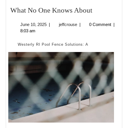
What
What No One Knows About
No
June
jeffcrouse
June 10, 2025
|
jeffcrouse
|
0 Comment
|
One
10,
8:03 am
Knows
2025
About
Westerly RI Pool Fence Solutions: A