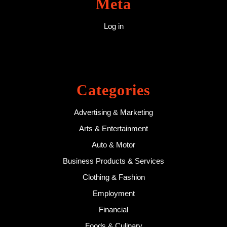
Meta
Log in
Categories
Advertising & Marketing
Arts & Entertainment
Auto & Motor
Business Products & Services
Clothing & Fashion
Employment
Financial
Foods & Culinary