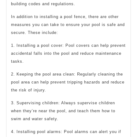
building codes and regulations.
In addition to installing a pool fence, there are other
measures you can take to ensure your pool is safe and
secure. These include:
1. Installing a pool cover: Pool covers can help prevent
accidental falls into the pool and reduce maintenance
tasks.
2. Keeping the pool area clean: Regularly cleaning the
pool area can help prevent tripping hazards and reduce
the risk of injury.
3. Supervising children: Always supervise children
when they’re near the pool, and teach them how to
swim and water safety.
4. Installing pool alarms: Pool alarms can alert you if