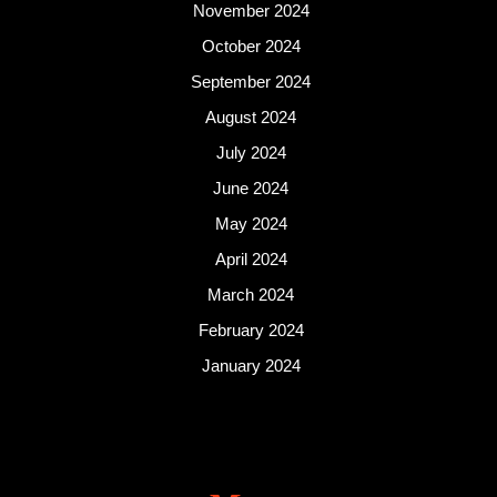
November 2024
October 2024
September 2024
August 2024
July 2024
June 2024
May 2024
April 2024
March 2024
February 2024
January 2024