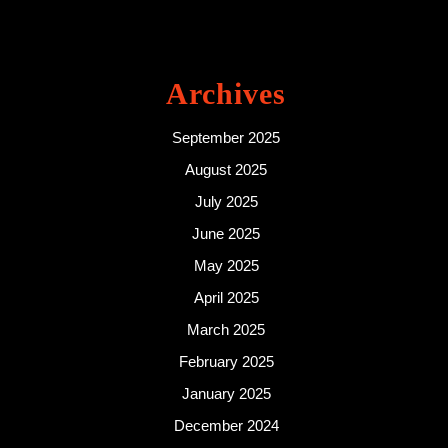
Archives
September 2025
August 2025
July 2025
June 2025
May 2025
April 2025
March 2025
February 2025
January 2025
December 2024