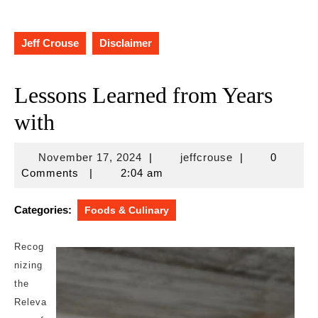
Jeff Crouse
Disclaimer
Lessons Learned from Years
with
November
jeffcrouse
November 17, 2024
|
jeffcrouse
|
0
17,
Comments
|
2:04 am
2024
Categories:
Foods & Culinary
Recog
nizing
the
Releva