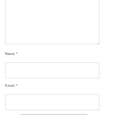
Name
*
Email
*