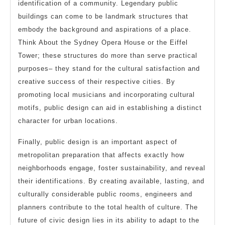
identification of a community. Legendary public
buildings can come to be landmark structures that
embody the background and aspirations of a place.
Think About the Sydney Opera House or the Eiffel
Tower; these structures do more than serve practical
purposes– they stand for the cultural satisfaction and
creative success of their respective cities. By
promoting local musicians and incorporating cultural
motifs, public design can aid in establishing a distinct
character for urban locations.
Finally, public design is an important aspect of
metropolitan preparation that affects exactly how
neighborhoods engage, foster sustainability, and reveal
their identifications. By creating available, lasting, and
culturally considerable public rooms, engineers and
planners contribute to the total health of culture. The
future of civic design lies in its ability to adapt to the