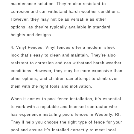
maintenance solution. They’re also resistant to
corrosion and can withstand harsh weather conditions.
However, they may not be as versatile as other
options, as they’re typically available in standard
heights and designs.
4. Vinyl Fences: Vinyl fences offer a modern, sleek
look that’s easy to clean and maintain. They’re also
resistant to corrosion and can withstand harsh weather
conditions. However, they may be more expensive than
other options, and children can attempt to climb over
them with the right tools and motivation.
When it comes to pool fence installation, it’s essential
to work with a reputable and licensed contractor who
has experience installing pools fences in Westerly, RI.
They’ll help you choose the right type of fence for your
pool and ensure it’s installed correctly to meet local