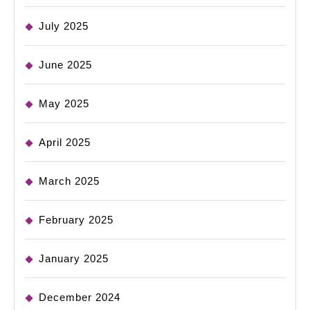
July 2025
June 2025
May 2025
April 2025
March 2025
February 2025
January 2025
December 2024