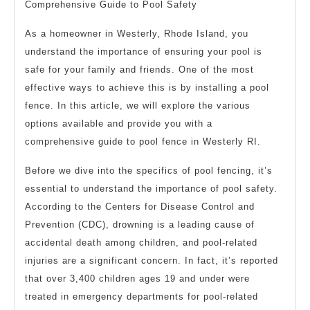
Comprehensive Guide to Pool Safety
As a homeowner in Westerly, Rhode Island, you
understand the importance of ensuring your pool is
safe for your family and friends. One of the most
effective ways to achieve this is by installing a pool
fence. In this article, we will explore the various
options available and provide you with a
comprehensive guide to pool fence in Westerly RI.
Before we dive into the specifics of pool fencing, it’s
essential to understand the importance of pool safety.
According to the Centers for Disease Control and
Prevention (CDC), drowning is a leading cause of
accidental death among children, and pool-related
injuries are a significant concern. In fact, it’s reported
that over 3,400 children ages 19 and under were
treated in emergency departments for pool-related