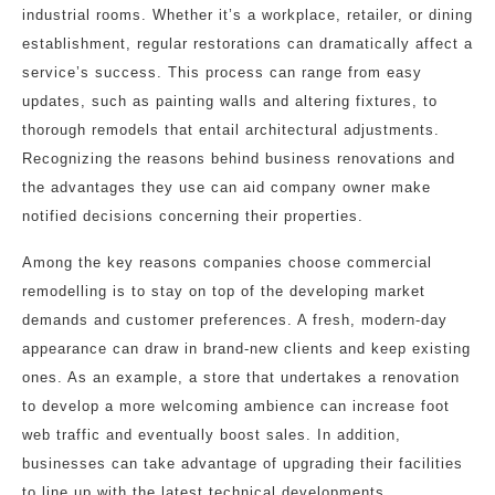
industrial rooms. Whether it’s a workplace, retailer, or dining
establishment, regular restorations can dramatically affect a
service’s success. This process can range from easy
updates, such as painting walls and altering fixtures, to
thorough remodels that entail architectural adjustments.
Recognizing the reasons behind business renovations and
the advantages they use can aid company owner make
notified decisions concerning their properties.
Among the key reasons companies choose commercial
remodelling is to stay on top of the developing market
demands and customer preferences. A fresh, modern-day
appearance can draw in brand-new clients and keep existing
ones. As an example, a store that undertakes a renovation
to develop a more welcoming ambience can increase foot
web traffic and eventually boost sales. In addition,
businesses can take advantage of upgrading their facilities
to line up with the latest technical developments,