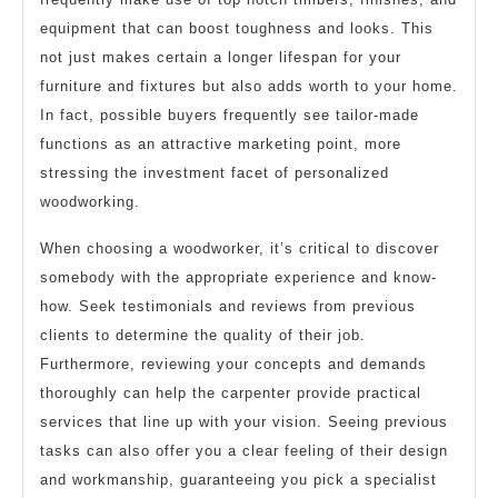
equipment that can boost toughness and looks. This
not just makes certain a longer lifespan for your
furniture and fixtures but also adds worth to your home.
In fact, possible buyers frequently see tailor-made
functions as an attractive marketing point, more
stressing the investment facet of personalized
woodworking.
When choosing a woodworker, it’s critical to discover
somebody with the appropriate experience and know-
how. Seek testimonials and reviews from previous
clients to determine the quality of their job.
Furthermore, reviewing your concepts and demands
thoroughly can help the carpenter provide practical
services that line up with your vision. Seeing previous
tasks can also offer you a clear feeling of their design
and workmanship, guaranteeing you pick a specialist