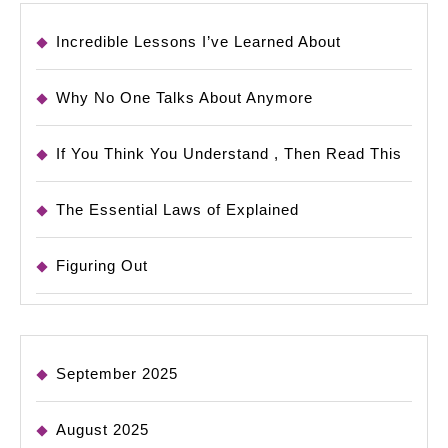
Incredible Lessons I’ve Learned About
Why No One Talks About Anymore
If You Think You Understand , Then Read This
The Essential Laws of Explained
Figuring Out
September 2025
August 2025