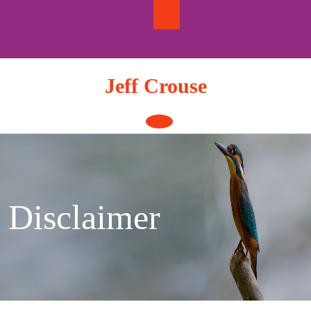
Skip
to
content
Jeff Crouse
Open
Button
Disclaimer