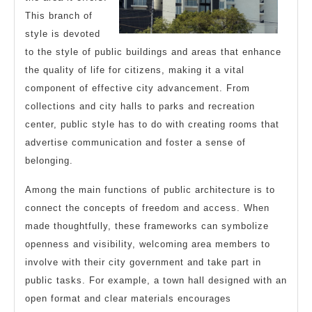
This branch of
style is devoted
to the style of public buildings and areas that enhance
the quality of life for citizens, making it a vital
component of effective city advancement. From
collections and city halls to parks and recreation
center, public style has to do with creating rooms that
advertise communication and foster a sense of
belonging.
Among the main functions of public architecture is to
connect the concepts of freedom and access. When
made thoughtfully, these frameworks can symbolize
openness and visibility, welcoming area members to
involve with their city government and take part in
public tasks. For example, a town hall designed with an
open format and clear materials encourages