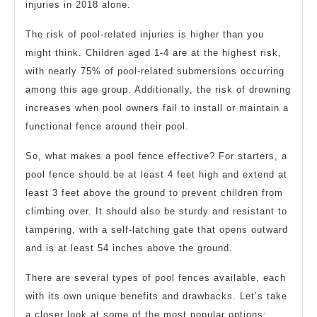
injuries in 2018 alone.
The risk of pool-related injuries is higher than you
might think. Children aged 1-4 are at the highest risk,
with nearly 75% of pool-related submersions occurring
among this age group. Additionally, the risk of drowning
increases when pool owners fail to install or maintain a
functional fence around their pool.
So, what makes a pool fence effective? For starters, a
pool fence should be at least 4 feet high and extend at
least 3 feet above the ground to prevent children from
climbing over. It should also be sturdy and resistant to
tampering, with a self-latching gate that opens outward
and is at least 54 inches above the ground.
There are several types of pool fences available, each
with its own unique benefits and drawbacks. Let’s take
a closer look at some of the most popular options: