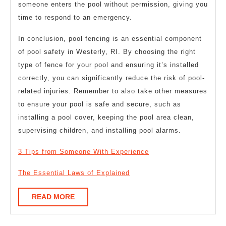
someone enters the pool without permission, giving you
time to respond to an emergency.
In conclusion, pool fencing is an essential component
of pool safety in Westerly, RI. By choosing the right
type of fence for your pool and ensuring it’s installed
correctly, you can significantly reduce the risk of pool-
related injuries. Remember to also take other measures
to ensure your pool is safe and secure, such as
installing a pool cover, keeping the pool area clean,
supervising children, and installing pool alarms.
3 Tips from Someone With Experience
The Essential Laws of Explained
READ
READ MORE
MORE