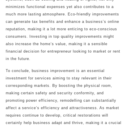
minimizes functional expenses yet also contributes to a
much more lasting atmosphere. Eco-friendly improvements
can generate tax benefits and enhance a business’s online
reputation, making it a lot more enticing to eco-conscious
consumers. Investing in top quality improvements might
also increase the home’s value, making it a sensible
financial decision for entrepreneur looking to market or rent
in the future.
To conclude, business improvement is an essential
investment for services aiming to stay relevant in their
corresponding markets. By boosting the physical room,
making certain safety and security conformity, and
promoting power efficiency, remodelling can substantially
affect a service’s efficiency and attractiveness. As market
requires continue to develop, critical restorations will
certainly help business adapt and thrive, making it a crucial