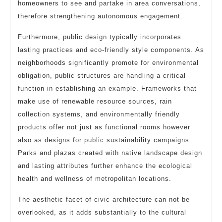
homeowners to see and partake in area conversations,
therefore strengthening autonomous engagement.
Furthermore, public design typically incorporates
lasting practices and eco-friendly style components. As
neighborhoods significantly promote for environmental
obligation, public structures are handling a critical
function in establishing an example. Frameworks that
make use of renewable resource sources, rain
collection systems, and environmentally friendly
products offer not just as functional rooms however
also as designs for public sustainability campaigns.
Parks and plazas created with native landscape design
and lasting attributes further enhance the ecological
health and wellness of metropolitan locations.
The aesthetic facet of civic architecture can not be
overlooked, as it adds substantially to the cultural