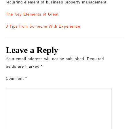
recurring element of business property management.
The Key Elements of Great
3 Tips from Someone With Experience
Leave a Reply
Your email address will not be published.
Required
fields are marked
*
Comment
*