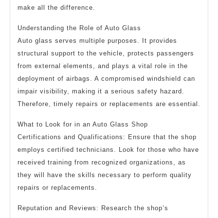
make all the difference.
Understanding the Role of Auto Glass
Auto glass serves multiple purposes. It provides
structural support to the vehicle, protects passengers
from external elements, and plays a vital role in the
deployment of airbags. A compromised windshield can
impair visibility, making it a serious safety hazard.
Therefore, timely repairs or replacements are essential.
What to Look for in an Auto Glass Shop
Certifications and Qualifications: Ensure that the shop
employs certified technicians. Look for those who have
received training from recognized organizations, as
they will have the skills necessary to perform quality
repairs or replacements.
Reputation and Reviews: Research the shop’s