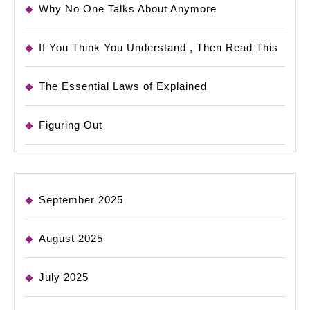
Why No One Talks About Anymore
If You Think You Understand , Then Read This
The Essential Laws of Explained
Figuring Out
September 2025
August 2025
July 2025