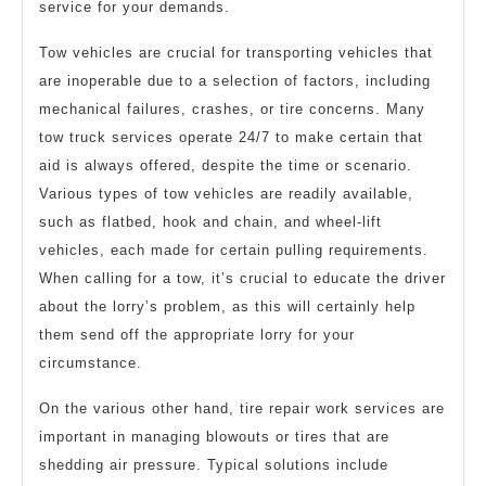
service for your demands.
Tow vehicles are crucial for transporting vehicles that
are inoperable due to a selection of factors, including
mechanical failures, crashes, or tire concerns. Many
tow truck services operate 24/7 to make certain that
aid is always offered, despite the time or scenario.
Various types of tow vehicles are readily available,
such as flatbed, hook and chain, and wheel-lift
vehicles, each made for certain pulling requirements.
When calling for a tow, it’s crucial to educate the driver
about the lorry’s problem, as this will certainly help
them send off the appropriate lorry for your
circumstance.
On the various other hand, tire repair work services are
important in managing blowouts or tires that are
shedding air pressure. Typical solutions include