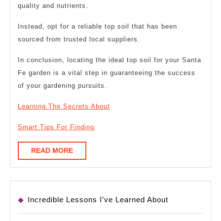
quality and nutrients.
Instead, opt for a reliable top soil that has been
sourced from trusted local suppliers.
In conclusion, locating the ideal top soil for your Santa
Fe garden is a vital step in guaranteeing the success
of your gardening pursuits.
Learning The Secrets About
Smart Tips For Finding
READ
READ MORE
MORE
Incredible Lessons I’ve Learned About