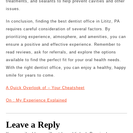
treatments, and sealants to help prevent cavities and other
issues.
In conclusion, finding the best dentist office in Lititz, PA
requires careful consideration of several factors. By
prioritizing experience, atmosphere, and amenities, you can
ensure a positive and effective experience. Remember to
read reviews, ask for referrals, and explore the options
available to find the perfect fit for your oral health needs.
With the right dentist office, you can enjoy a healthy, happy
smile for years to come.
A Quick Overlook of – Your Cheatsheet
On : My Experience Explained
Leave a Reply