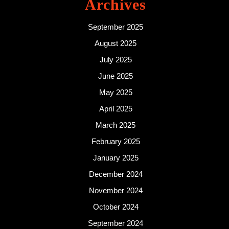
Archives
September 2025
August 2025
July 2025
June 2025
May 2025
April 2025
March 2025
February 2025
January 2025
December 2024
November 2024
October 2024
September 2024