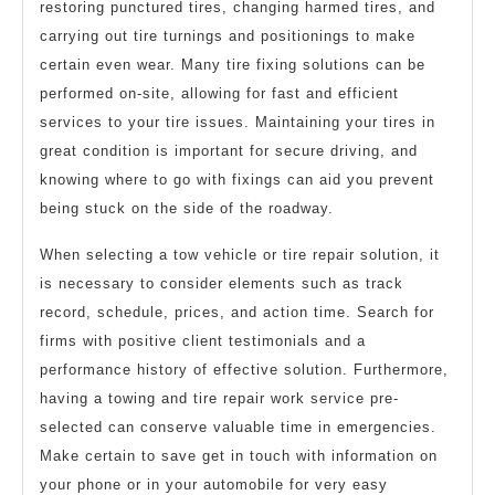
restoring punctured tires, changing harmed tires, and
carrying out tire turnings and positionings to make
certain even wear. Many tire fixing solutions can be
performed on-site, allowing for fast and efficient
services to your tire issues. Maintaining your tires in
great condition is important for secure driving, and
knowing where to go with fixings can aid you prevent
being stuck on the side of the roadway.
When selecting a tow vehicle or tire repair solution, it
is necessary to consider elements such as track
record, schedule, prices, and action time. Search for
firms with positive client testimonials and a
performance history of effective solution. Furthermore,
having a towing and tire repair work service pre-
selected can conserve valuable time in emergencies.
Make certain to save get in touch with information on
your phone or in your automobile for very easy