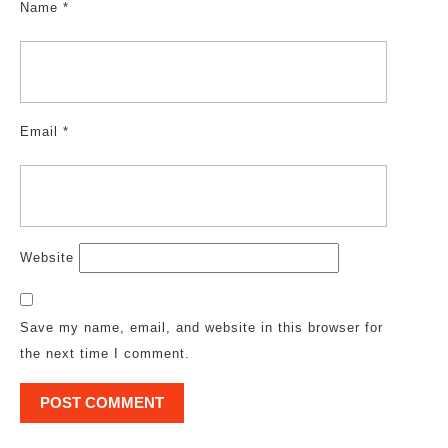
Name
*
Email
*
Website
Save my name, email, and website in this browser for
the next time I comment.