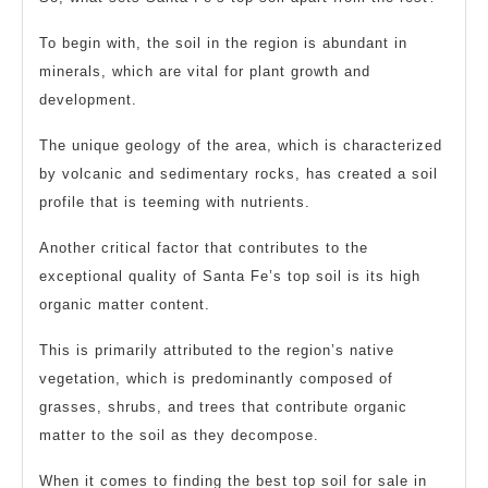
To begin with, the soil in the region is abundant in
minerals, which are vital for plant growth and
development.
The unique geology of the area, which is characterized
by volcanic and sedimentary rocks, has created a soil
profile that is teeming with nutrients.
Another critical factor that contributes to the
exceptional quality of Santa Fe’s top soil is its high
organic matter content.
This is primarily attributed to the region’s native
vegetation, which is predominantly composed of
grasses, shrubs, and trees that contribute organic
matter to the soil as they decompose.
When it comes to finding the best top soil for sale in