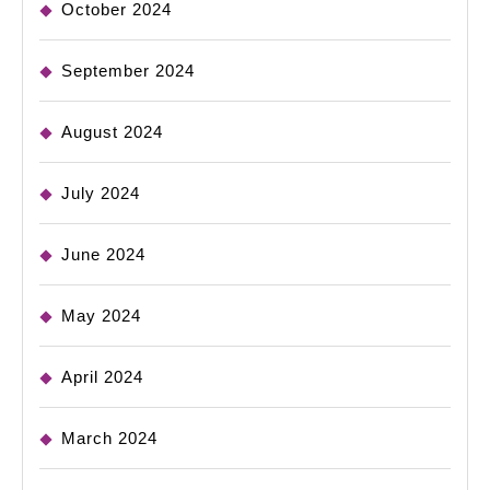
October 2024
September 2024
August 2024
July 2024
June 2024
May 2024
April 2024
March 2024