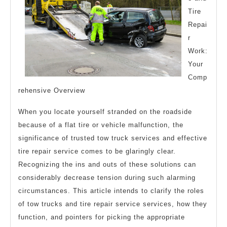
Tire
Repai
r
Work:
Your
Comp
rehensive Overview
When you locate yourself stranded on the roadside
because of a flat tire or vehicle malfunction, the
significance of trusted tow truck services and effective
tire repair service comes to be glaringly clear.
Recognizing the ins and outs of these solutions can
considerably decrease tension during such alarming
circumstances. This article intends to clarify the roles
of tow trucks and tire repair service services, how they
function, and pointers for picking the appropriate