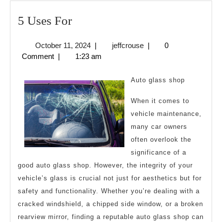
5
5 Uses For
Uses
October
jeffcrouse
October 11, 2024
|
jeffcrouse
|
0
For
11,
Comment
|
1:23 am
2024
Auto glass shop
When it comes to
vehicle maintenance,
many car owners
often overlook the
significance of a
good auto glass shop. However, the integrity of your
vehicle’s glass is crucial not just for aesthetics but for
safety and functionality. Whether you’re dealing with a
cracked windshield, a chipped side window, or a broken
rearview mirror, finding a reputable auto glass shop can