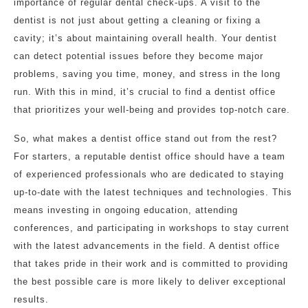
importance of regular dental check-ups. A visit to the
dentist is not just about getting a cleaning or fixing a
cavity; it’s about maintaining overall health. Your dentist
can detect potential issues before they become major
problems, saving you time, money, and stress in the long
run. With this in mind, it’s crucial to find a dentist office
that prioritizes your well-being and provides top-notch care.
So, what makes a dentist office stand out from the rest?
For starters, a reputable dentist office should have a team
of experienced professionals who are dedicated to staying
up-to-date with the latest techniques and technologies. This
means investing in ongoing education, attending
conferences, and participating in workshops to stay current
with the latest advancements in the field. A dentist office
that takes pride in their work and is committed to providing
the best possible care is more likely to deliver exceptional
results.