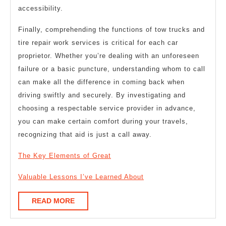
accessibility.
Finally, comprehending the functions of tow trucks and
tire repair work services is critical for each car
proprietor. Whether you’re dealing with an unforeseen
failure or a basic puncture, understanding whom to call
can make all the difference in coming back when
driving swiftly and securely. By investigating and
choosing a respectable service provider in advance,
you can make certain comfort during your travels,
recognizing that aid is just a call away.
The Key Elements of Great
Valuable Lessons I’ve Learned About
READ
READ MORE
MORE