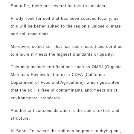
Santa Fe, there are several factors to consider.
Firstly, look for soil that has been sourced locally, as
this will be better suited to the region’s unique climate
and soil conditions.
Moreover, select soil that has been tested and certified
to ensure it meets the highest standards of quality.
This may include certifications such as OMRI (Organic
Materials Review Institute) or CDFA (California
Department of Food and Agriculture), which guarantee
that the soil is free of contaminants and meets strict
environmental standards.
Another critical consideration is the soil’s texture and
structure.
In Santa Fe, where the soil can be prone to drying out,