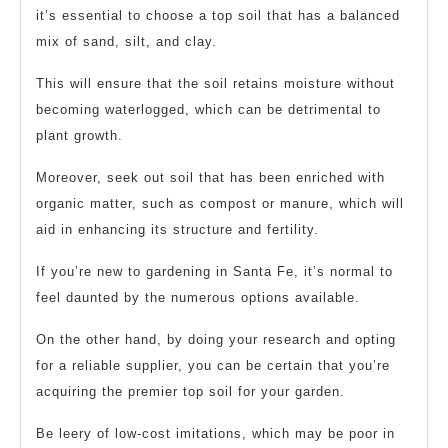
it’s essential to choose a top soil that has a balanced
mix of sand, silt, and clay.
This will ensure that the soil retains moisture without
becoming waterlogged, which can be detrimental to
plant growth.
Moreover, seek out soil that has been enriched with
organic matter, such as compost or manure, which will
aid in enhancing its structure and fertility.
If you’re new to gardening in Santa Fe, it’s normal to
feel daunted by the numerous options available.
On the other hand, by doing your research and opting
for a reliable supplier, you can be certain that you’re
acquiring the premier top soil for your garden.
Be leery of low-cost imitations, which may be poor in