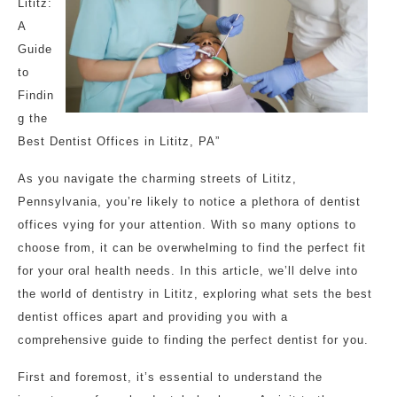
Lititz:
A
Guide
to
Findin
g the
Best Dentist Offices in Lititz, PA”
As you navigate the charming streets of Lititz,
Pennsylvania, you’re likely to notice a plethora of dentist
offices vying for your attention. With so many options to
choose from, it can be overwhelming to find the perfect fit
for your oral health needs. In this article, we’ll delve into
the world of dentistry in Lititz, exploring what sets the best
dentist offices apart and providing you with a
comprehensive guide to finding the perfect dentist for you.
First and foremost, it’s essential to understand the