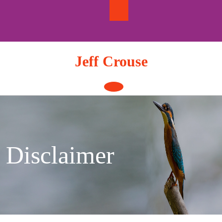
Skip
to
content
Jeff Crouse
Open
Button
Disclaimer