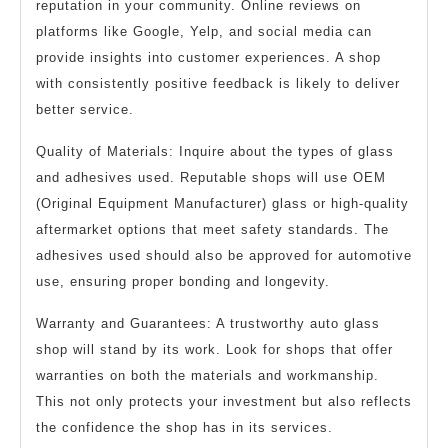
reputation in your community. Online reviews on
platforms like Google, Yelp, and social media can
provide insights into customer experiences. A shop
with consistently positive feedback is likely to deliver
better service.
Quality of Materials: Inquire about the types of glass
and adhesives used. Reputable shops will use OEM
(Original Equipment Manufacturer) glass or high-quality
aftermarket options that meet safety standards. The
adhesives used should also be approved for automotive
use, ensuring proper bonding and longevity.
Warranty and Guarantees: A trustworthy auto glass
shop will stand by its work. Look for shops that offer
warranties on both the materials and workmanship.
This not only protects your investment but also reflects
the confidence the shop has in its services.