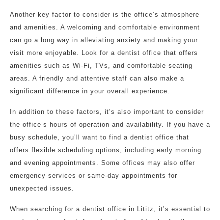
Another key factor to consider is the office’s atmosphere
and amenities. A welcoming and comfortable environment
can go a long way in alleviating anxiety and making your
visit more enjoyable. Look for a dentist office that offers
amenities such as Wi-Fi, TVs, and comfortable seating
areas. A friendly and attentive staff can also make a
significant difference in your overall experience.
In addition to these factors, it’s also important to consider
the office’s hours of operation and availability. If you have a
busy schedule, you’ll want to find a dentist office that
offers flexible scheduling options, including early morning
and evening appointments. Some offices may also offer
emergency services or same-day appointments for
unexpected issues.
When searching for a dentist office in Lititz, it’s essential to