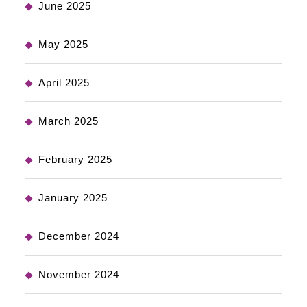
June 2025
May 2025
April 2025
March 2025
February 2025
January 2025
December 2024
November 2024