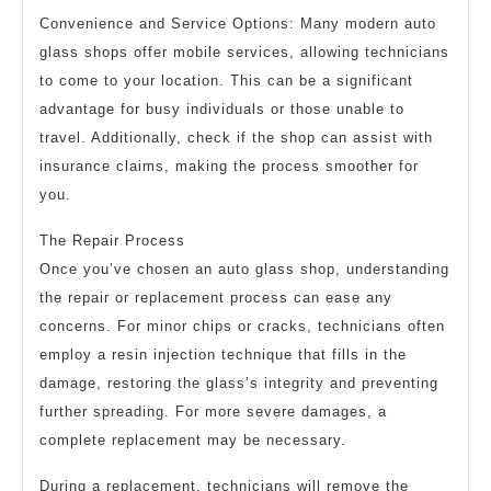
Convenience and Service Options: Many modern auto
glass shops offer mobile services, allowing technicians
to come to your location. This can be a significant
advantage for busy individuals or those unable to
travel. Additionally, check if the shop can assist with
insurance claims, making the process smoother for
you.
The Repair Process
Once you’ve chosen an auto glass shop, understanding
the repair or replacement process can ease any
concerns. For minor chips or cracks, technicians often
employ a resin injection technique that fills in the
damage, restoring the glass’s integrity and preventing
further spreading. For more severe damages, a
complete replacement may be necessary.
During a replacement, technicians will remove the