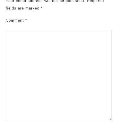
Your email address will not be published.
Required
fields are marked
*
Comment
*