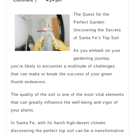
Finding
2024
Better
The Quest for the
Perfect Garden:
Uncovering the Secrets
of Santa Fe’s Top Soil
As you embark on your
gardening journey,
you’re likely to encounter a multitude of challenges
that can make or break the success of your green
thumb endeavors.
The quality of the soil is one of the most vital elements
that can greatly influence the well-being and vigor of
your plants.
In Santa Fe, with its harsh high-desert climate,
discovering the perfect top soil can be a transformative