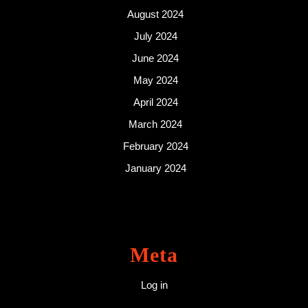
August 2024
July 2024
June 2024
May 2024
April 2024
March 2024
February 2024
January 2024
Meta
Log in