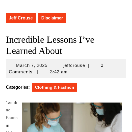
Jeff Crouse
Disclaimer
Incredible Lessons I’ve
Learned About
March
jeffcrouse
March 7, 2025
|
jeffcrouse
|
0
7,
Comments
|
3:42 am
2025
Categories:
Clothing & Fashion
“Smili
ng
Faces
in