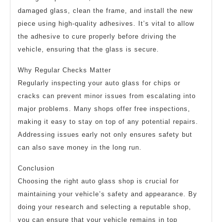
damaged glass, clean the frame, and install the new
piece using high-quality adhesives. It’s vital to allow
the adhesive to cure properly before driving the
vehicle, ensuring that the glass is secure.
Why Regular Checks Matter
Regularly inspecting your auto glass for chips or
cracks can prevent minor issues from escalating into
major problems. Many shops offer free inspections,
making it easy to stay on top of any potential repairs.
Addressing issues early not only ensures safety but
can also save money in the long run.
Conclusion
Choosing the right auto glass shop is crucial for
maintaining your vehicle’s safety and appearance. By
doing your research and selecting a reputable shop,
you can ensure that your vehicle remains in top