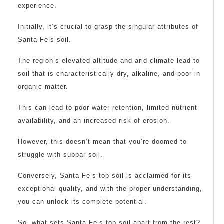
experience.
Initially, it’s crucial to grasp the singular attributes of
Santa Fe’s soil.
The region’s elevated altitude and arid climate lead to
soil that is characteristically dry, alkaline, and poor in
organic matter.
This can lead to poor water retention, limited nutrient
availability, and an increased risk of erosion.
However, this doesn’t mean that you’re doomed to
struggle with subpar soil.
Conversely, Santa Fe’s top soil is acclaimed for its
exceptional quality, and with the proper understanding,
you can unlock its complete potential.
So, what sets Santa Fe’s top soil apart from the rest?