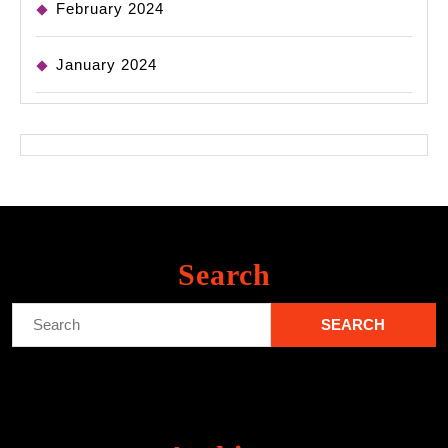
February 2024
January 2024
Search
Search
for: