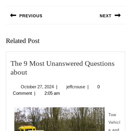
Post
navigation
PREVIOUS
NEXT
Previous
Next
post:
post:
Related Post
The 9 Most Unanswered Questions
The
about
9
October
jeffcrouse
October 27, 2024
|
jeffcrouse
|
0
Most
27,
Comment
|
2:05 am
Unanswered
2024
Questions
about
Tow
Vehicl
e and