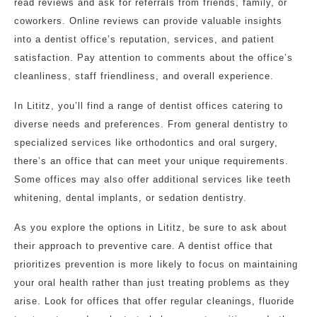
read reviews and ask for referrals from friends, family, or
coworkers. Online reviews can provide valuable insights
into a dentist office’s reputation, services, and patient
satisfaction. Pay attention to comments about the office’s
cleanliness, staff friendliness, and overall experience.
In Lititz, you’ll find a range of dentist offices catering to
diverse needs and preferences. From general dentistry to
specialized services like orthodontics and oral surgery,
there’s an office that can meet your unique requirements.
Some offices may also offer additional services like teeth
whitening, dental implants, or sedation dentistry.
As you explore the options in Lititz, be sure to ask about
their approach to preventive care. A dentist office that
prioritizes prevention is more likely to focus on maintaining
your oral health rather than just treating problems as they
arise. Look for offices that offer regular cleanings, fluoride