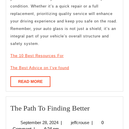
condition. Whether it’s a quick repair or a full
replacement, prioritizing quality service will enhance
your driving experience and keep you safe on the road.
Remember, your auto glass is not just a shield; it’s an
integral part of your vehicle’s overall structure and
safety system.
The 10 Best Resources For
The Best Advice on I’ve found
READ
READ MORE
MORE
The
The Path To Finding Better
Path
September
jeffcrouse
September 28, 2024
|
jeffcrouse
|
0
To
28,
Comment
|
4:24 pm