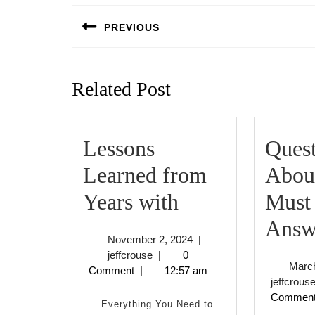
navigation
PREVIOUS
Previous
post:
Related Post
Lessons
Quest
Learned from
Abou
Lessons
Years with
Must
Learned
Answ
November
November 2, 2024
|
from
jeffcrouse
2,
jeffcrouse
|
0
March
2024
Comment
|
12:57 am
Years
jeffcrous
Commen
with
Everything You Need to