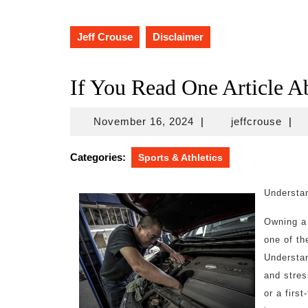
Jeff Crouse
Disclaimer
If You Read One Article A
November
jeffc
November 16, 2024
|
jeffcrouse
|
16,
2024
Categories:
Sports & Athletics
Understan
Owning a 
one of th
Understan
and stres
or a firs