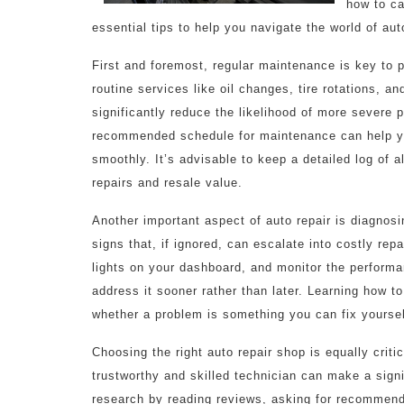
how to car
essential tips to help you navigate the world of auto
First and foremost, regular maintenance is key to p
routine services like oil changes, tire rotations,
significantly reduce the likelihood of more severe 
recommended schedule for maintenance can help yo
smoothly. It’s advisable to keep a detailed log of a
repairs and resale value.
Another important aspect of auto repair is diagnos
signs that, if ignored, can escalate into costly rep
lights on your dashboard, and monitor the performanc
address it sooner rather than later. Learning how t
whether a problem is something you can fix yourself,
Choosing the right auto repair shop is equally criti
trustworthy and skilled technician can make a signi
research by reading reviews, asking for recommenda