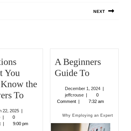
NEXT
Next
post:
ions
A Beginners
A
t You
Guide To
Beginners
 Know the
December
December 1, 2024
|
Questions
Guide
ers To
jeffcrouse
1,
jeffcrouse
|
0
2024
Comment
|
7:32 am
About
To
March
 22, 2025
|
You
Why Employing an Expert
jeffcrouse
22,
e
|
0
2025
t
|
9:00 pm
Must