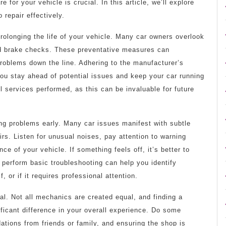
e for your vehicle is crucial. In this article, we’ll explore
 repair effectively.
rolonging the life of your vehicle. Many car owners overlook
 and brake checks. These preventative measures can
problems down the line. Adhering to the manufacturer’s
u stay ahead of potential issues and keep your car running
ll services performed, as this can be invaluable for future
ing problems early. Many car issues manifest with subtle
airs. Listen for unusual noises, pay attention to warning
e of your vehicle. If something feels off, it’s better to
o perform basic troubleshooting can help you identify
 or if it requires professional attention.
cal. Not all mechanics are created equal, and finding a
ficant difference in your overall experience. Do some
tions from friends or family, and ensuring the shop is