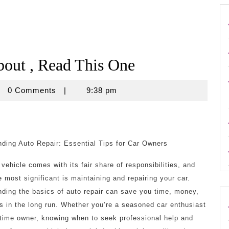
bout , Read This One
rouse
0 Comments
|
9:38 pm
ding Auto Repair: Essential Tips for Car Owners
vehicle comes with its fair share of responsibilities, and
e most significant is maintaining and repairing your car.
ding the basics of auto repair can save you time, money,
s in the long run. Whether you’re a seasoned car enthusiast
t-time owner, knowing when to seek professional help and