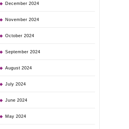
December 2024
November 2024
October 2024
September 2024
August 2024
July 2024
June 2024
May 2024