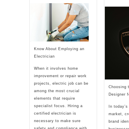
Know About Employing an
Electrician
When it involves home
improvement or repair work
projects, electric job can be
Choosing 
among the most crucial
Designer f
elements that require
specialist focus. Hiring a
In today’s
certified electrician is
market, c
necessary to make sure
brand ident
safety and compliance with
businesses