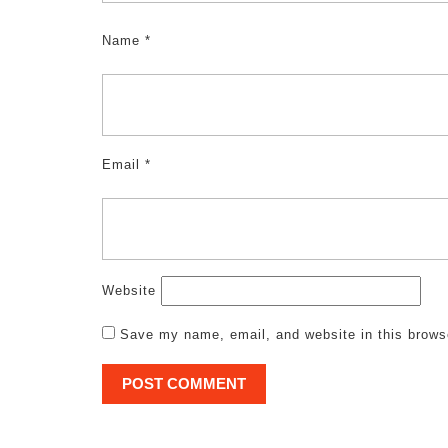
Name
*
Email
*
Website
Save my name, email, and website in this brows
Post