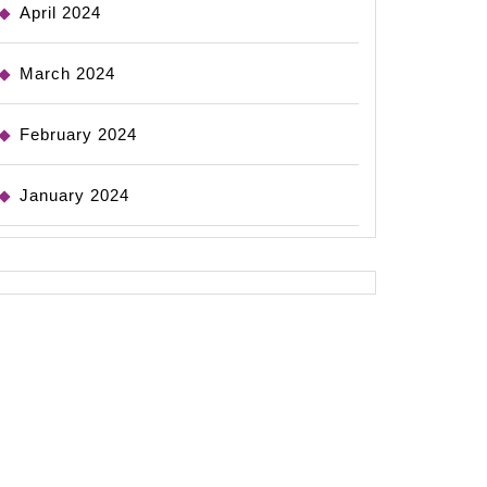
April 2024
March 2024
February 2024
January 2024