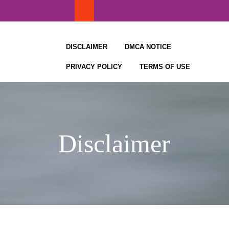
Skip
to
content
DISCLAIMER
DMCA NOTICE
PRIVACY POLICY
TERMS OF USE
Disclaimer