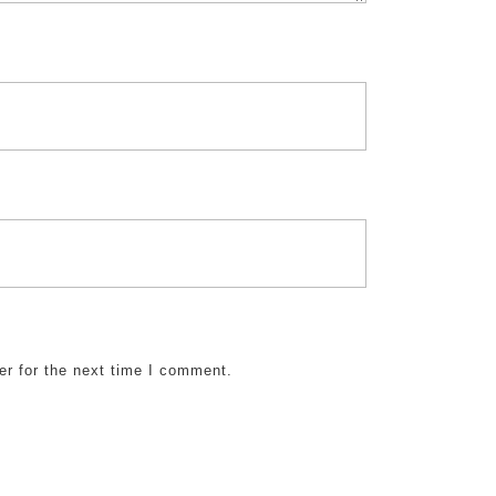
er for the next time I comment.