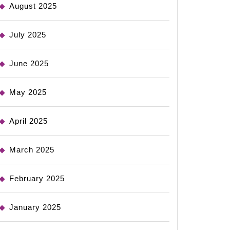
August 2025
July 2025
June 2025
May 2025
April 2025
March 2025
February 2025
January 2025