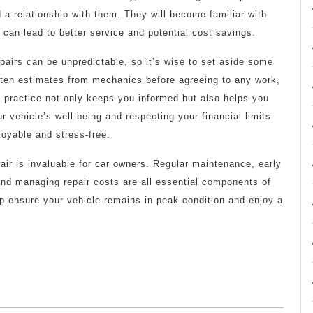
d a relationship with them. They will become familiar with
 can lead to better service and potential cost savings.
pairs can be unpredictable, so it’s wise to set aside some
tten estimates from mechanics before agreeing to any work,
 practice not only keeps you informed but also helps you
 vehicle’s well-being and respecting your financial limits
joyable and stress-free.
air is invaluable for car owners. Regular maintenance, early
and managing repair costs are all essential components of
lp ensure your vehicle remains in peak condition and enjoy a