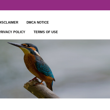
DISCLAIMER
DMCA NOTICE
PRIVACY POLICY
TERMS OF USE