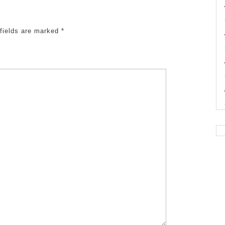
 fields are marked
*