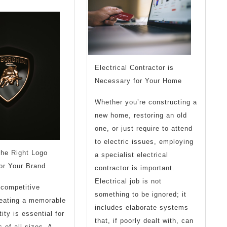
Know
the
Answers
To
Electrical Contractor is
Necessary for Your Home
Whether you’re constructing a
new home, restoring an old
one, or just require to attend
to electric issues, employing
the Right Logo
a specialist electrical
or Your Brand
contractor is important.
Electrical job is not
 competitive
something to be ignored; it
reating a memorable
includes elaborate systems
ity is essential for
that, if poorly dealt with, can
 of all sizes. A