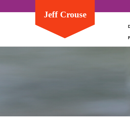
Jeff Crouse