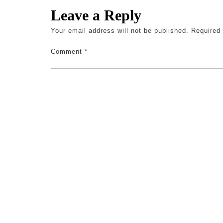
Leave a Reply
Your email address will not be published.
Required
Comment
*