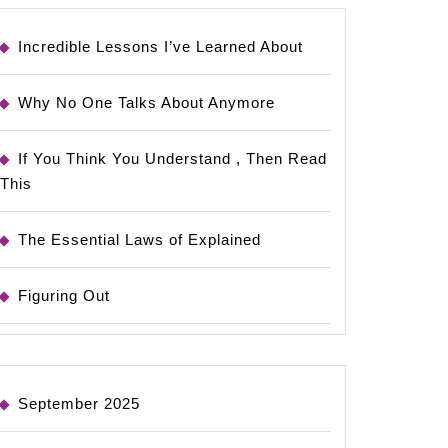
Incredible Lessons I’ve Learned About
Why No One Talks About Anymore
If You Think You Understand , Then Read
This
The Essential Laws of Explained
Figuring Out
September 2025