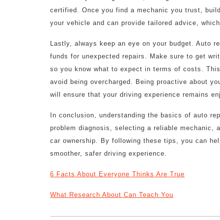
certified. Once you find a mechanic you trust, buil
your vehicle and can provide tailored advice, which
Lastly, always keep an eye on your budget. Auto re
funds for unexpected repairs. Make sure to get wri
so you know what to expect in terms of costs. This
avoid being overcharged. Being proactive about your
will ensure that your driving experience remains en
In conclusion, understanding the basics of auto rep
problem diagnosis, selecting a reliable mechanic, 
car ownership. By following these tips, you can he
smoother, safer driving experience.
6 Facts About Everyone Thinks Are True
What Research About Can Teach You