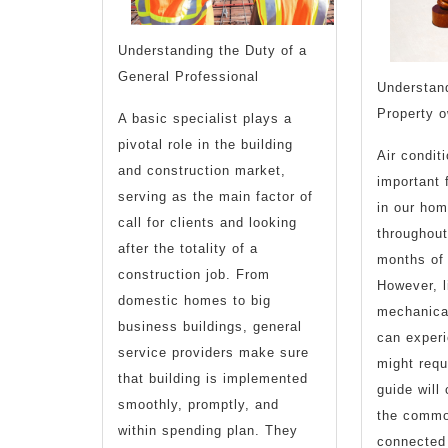
Understanding the Duty of a
General Professional
Understand
Property 
A basic specialist plays a
pivotal role in the building
Air condit
and construction market,
important 
serving as the main factor of
in our hom
call for clients and looking
throughout
after the totality of a
months of
construction job. From
However, l
domestic homes to big
mechanica
business buildings, general
can exper
service providers make sure
might requ
that building is implemented
guide will
smoothly, promptly, and
the commo
within spending plan. They
connected