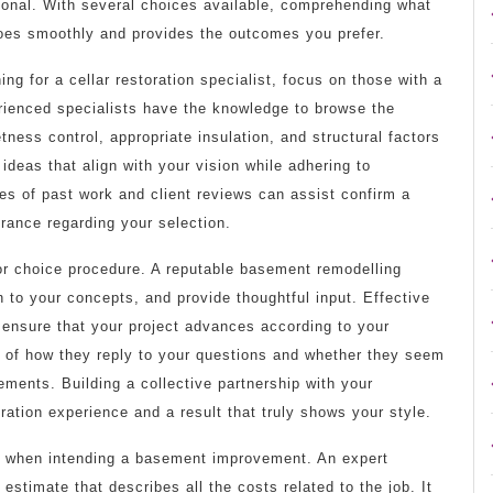
sional. With several choices available, comprehending what
 goes smoothly and provides the outcomes you prefer.
g for a cellar restoration specialist, focus on those with a
rienced specialists have the knowledge to browse the
etness control, appropriate insulation, and structural factors
ideas that align with your vision while adhering to
es of past work and client reviews can assist confirm a
rance regarding your selection.
ctor choice procedure. A reputable basement remodelling
n to your concepts, and provide thoughtful input. Effective
ensure that your project advances according to your
e of how they reply to your questions and whether they seem
ments. Building a collective partnership with your
ration experience and a result that truly shows your style.
s when intending a basement improvement. An expert
r estimate that describes all the costs related to the job. It