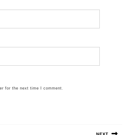
er for the next time I comment.
NEXT