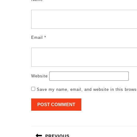
Email
*
Website
Save my name, email, and website in this brows
Post
navigation
PREVIOUS