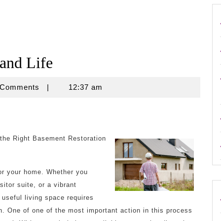
 and Life
e
 Comments
|
12:37 am
 the Right Basement Restoration
for your home. Whether you
itor suite, or a vibrant
 useful living space requires
. One of one of the most important action in this process