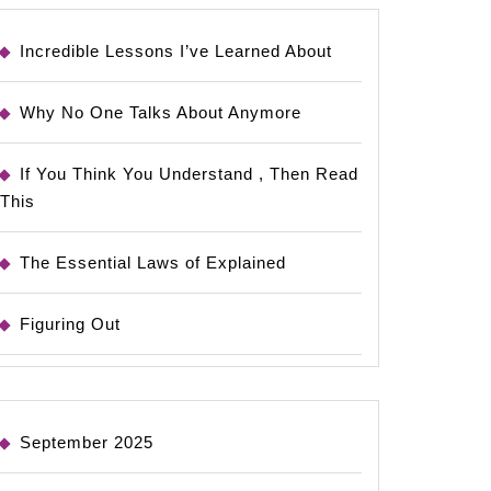
Incredible Lessons I’ve Learned About
Why No One Talks About Anymore
If You Think You Understand , Then Read
This
The Essential Laws of Explained
Figuring Out
September 2025