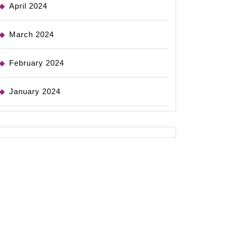
April 2024
March 2024
February 2024
January 2024