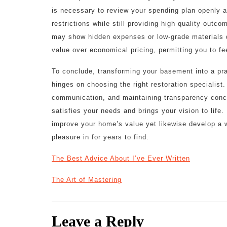
is necessary to review your spending plan openly a
restrictions while still providing high quality outc
may show hidden expenses or low-grade materials dow
value over economical pricing, permitting you to fe
To conclude, transforming your basement into a prac
hinges on choosing the right restoration specialist
communication, and maintaining transparency conce
satisfies your needs and brings your vision to life. U
improve your home’s value yet likewise develop a 
pleasure in for years to find.
The Best Advice About I’ve Ever Written
The Art of Mastering
Leave a Reply