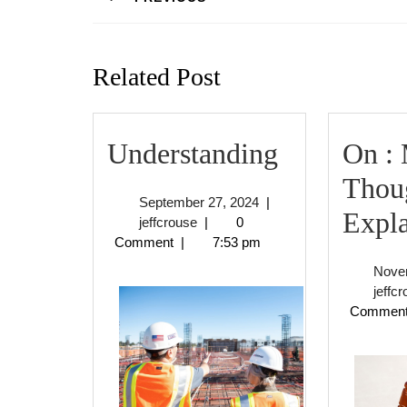
Previous
post:
Related Post
Understan
Understanding
On :
Thou
September
September 27, 2024
|
Expl
jeffcrouse
27,
jeffcrouse
|
0
2024
Comment
|
7:53 pm
Nove
jeffc
Commen