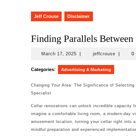
Jeff Crouse
Disclaimer
Finding Parallels Between
March
jeffcrous
March 17, 2025
|
jeffcrouse
|
0
17,
2025
Categories:
Advertising & Marketing
Changing Your Area: The Significance of Selecting
Specialist
Cellar renovations can unlock incredible capacity 
imagine a comfortable living room, a modern-day vis
amusement location, turning your cellar right into a
mindful preparation and experienced implementation