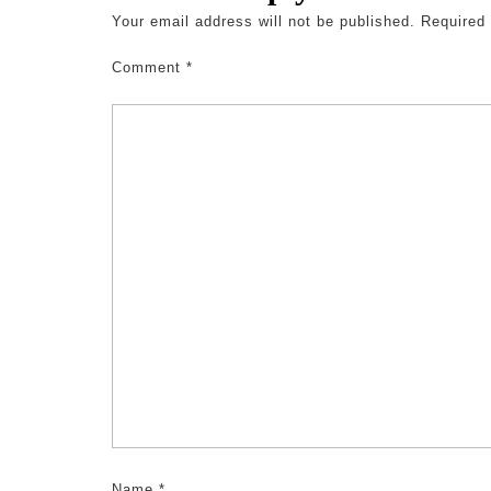
Your email address will not be published.
Required
Comment
*
Name
*