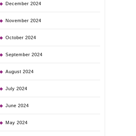
December 2024
November 2024
October 2024
September 2024
August 2024
July 2024
June 2024
May 2024