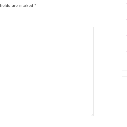
 fields are marked
*