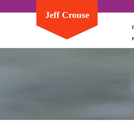
Jeff Crouse