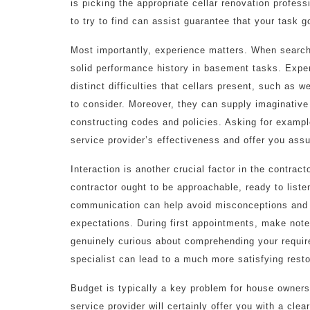
is picking the appropriate cellar renovation profes
to try to find can assist guarantee that your task
Most importantly, experience matters. When searchin
solid performance history in basement tasks. Expe
distinct difficulties that cellars present, such as w
to consider. Moreover, they can supply imaginative 
constructing codes and policies. Asking for exampl
service provider’s effectiveness and offer you assu
Interaction is another crucial factor in the contra
contractor ought to be approachable, ready to liste
communication can help avoid misconceptions and 
expectations. During first appointments, make not
genuinely curious about comprehending your require
specialist can lead to a much more satisfying resto
Budget is typically a key problem for house owner
service provider will certainly offer you with a clea