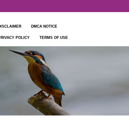
DISCLAIMER
DMCA NOTICE
PRIVACY POLICY
TERMS OF USE