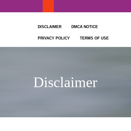
Skip
to
content
DISCLAIMER
DMCA NOTICE
PRIVACY POLICY
TERMS OF USE
Disclaimer