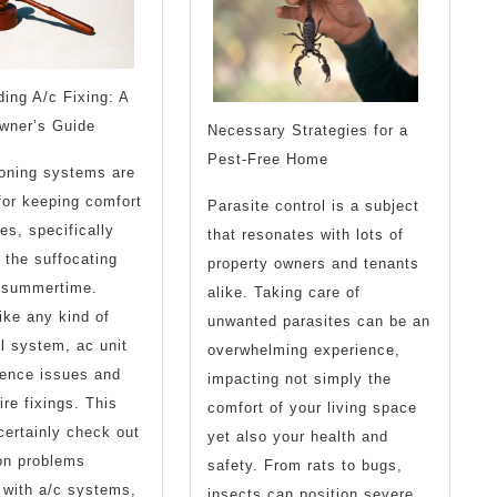
ing A/c Fixing: A
owner’s Guide
Necessary Strategies for a
Pest-Free Home
ioning systems are
for keeping comfort
Parasite control is a subject
es, specifically
that resonates with lots of
 the suffocating
property owners and tenants
 summertime.
alike. Taking care of
ike any kind of
unwanted parasites can be an
l system, ac unit
overwhelming experience,
ience issues and
impacting not simply the
ire fixings. This
comfort of your living space
 certainly check out
yet also your health and
n problems
safety. From rats to bugs,
 with a/c systems,
insects can position severe