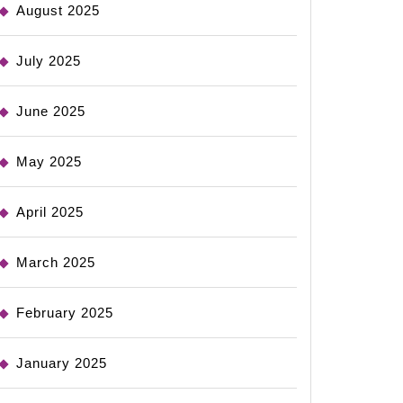
August 2025
July 2025
June 2025
May 2025
April 2025
March 2025
February 2025
January 2025