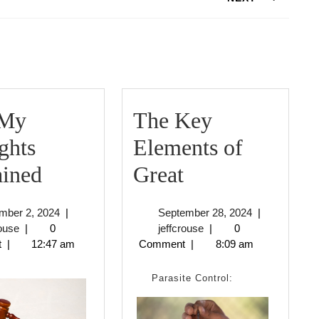
Next
post:
ding
 My
The Key
ghts
Elements of
On
The
ained
Great
:
Key
November
September
mber 2, 2024
|
September 28, 2024
|
My
Elements
jeffcrouse
2,
jeffcrouse
28,
rouse
|
0
jeffcrouse
|
0
2024
2024
t
|
12:47 am
Comment
|
8:09 am
Thoughts
of
Explained
Great
Parasite Control: