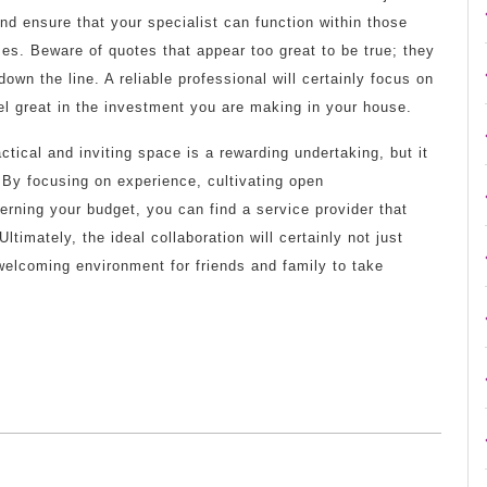
nd ensure that your specialist can function within those
omes. Beware of quotes that appear too great to be true; they
n the line. A reliable professional will certainly focus on
el great in the investment you are making in your house.
tical and inviting space is a rewarding undertaking, but it
. By focusing on experience, cultivating open
rning your budget, you can find a service provider that
ltimately, the ideal collaboration will certainly not just
welcoming environment for friends and family to take