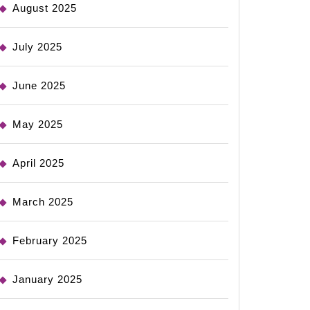
August 2025
July 2025
June 2025
May 2025
April 2025
March 2025
February 2025
January 2025