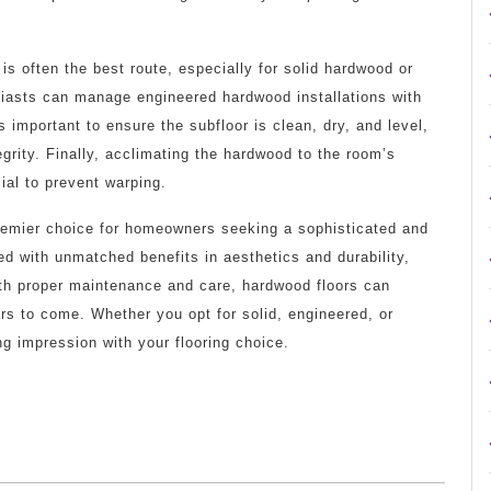
 is often the best route, especially for solid hardwood or
iasts can manage engineered hardwood installations with
’s important to ensure the subfloor is clean, dry, and level,
egrity. Finally, acclimating the hardwood to the room’s
ial to prevent warping.
premier choice for homeowners seeking a sophisticated and
pled with unmatched benefits in aesthetics and durability,
ith proper maintenance and care, hardwood floors can
s to come. Whether you opt for solid, engineered, or
g impression with your flooring choice.