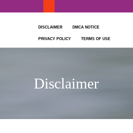
Skip
to
content
DISCLAIMER
DMCA NOTICE
PRIVACY POLICY
TERMS OF USE
Disclaimer