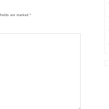
 fields are marked
*