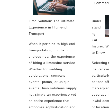
Commen
U
Under
Limo Solution: The Ultimate
,
standi
Experience in High-end
ng
Transport
Car
When it pertains to high-end
Insurer: W
transportation, couple of
T
to Know
choices rival the experience
Selecting 
of hiring a limousine service.
insurer can
Whether for wedding
particular
celebrations, company
options of
events, proms, or unique
marketplac
events, limo solutions supply
coverage i
not simply an experience yet
lawful dem
an entire experience that
of location
embodies sophistication and