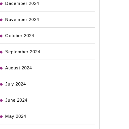
December 2024
November 2024
October 2024
September 2024
August 2024
July 2024
June 2024
May 2024