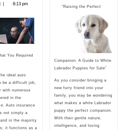
2025
t
|
8:13 pm
You
Know
“Raising the Perfect
nderstand
the
Answer
Then
To
Read
hat You Required
his
Companion: A Guide to White
Labrador Puppies for Sale”
the ideal auto
As you consider bringing a
 be a difficult job,
new furry friend into your
ly with numerous
family, you may be wondering
fered in the
what makes a white Labrador
e. Auto insurance
puppy the perfect companion.
s not simply a
With their gentle nature,
and in the majority
intelligence, and loving
s; it functions as a