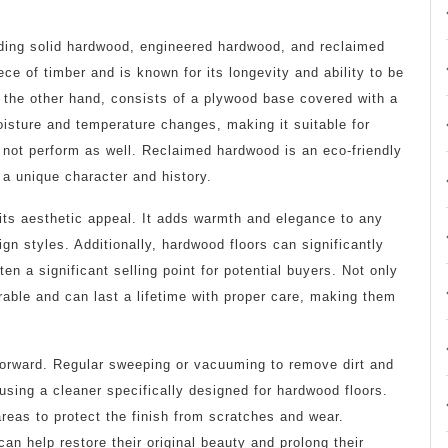
uding solid hardwood, engineered hardwood, and reclaimed
e of timber and is known for its longevity and ability to be
 the other hand, consists of a plywood base covered with a
oisture and temperature changes, making it suitable for
 not perform as well. Reclaimed hardwood is an eco-friendly
 a unique character and history.
its aesthetic appeal. It adds warmth and elegance to any
n styles. Additionally, hardwood floors can significantly
en a significant selling point for potential buyers. Not only
rable and can last a lifetime with proper care, making them
htforward. Regular sweeping or vacuuming to remove dirt and
using a cleaner specifically designed for hardwood floors.
 areas to protect the finish from scratches and wear.
can help restore their original beauty and prolong their