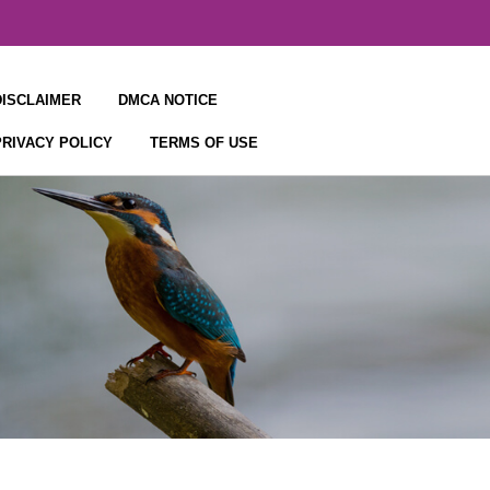
DISCLAIMER
DMCA NOTICE
PRIVACY POLICY
TERMS OF USE