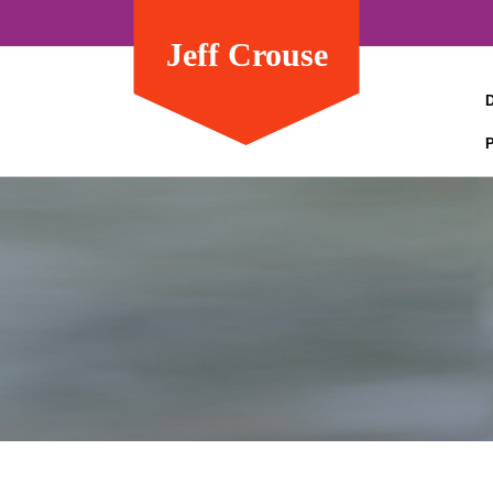
Jeff Crouse