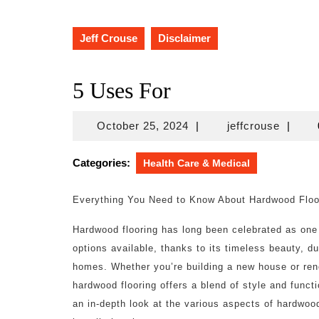
Jeff Crouse
Disclaimer
5 Uses For
October
jeffcro
October 25, 2024
|
jeffcrouse
|
25,
2024
Categories:
Health Care & Medical
Everything You Need to Know About Hardwood Floo
Hardwood flooring has long been celebrated as one 
options available, thanks to its timeless beauty, dur
homes. Whether you’re building a new house or ren
hardwood flooring offers a blend of style and function
an in-depth look at the various aspects of hardwoo