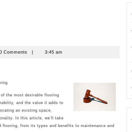
use
0 Comments
|
3:45 am
ring
of the most desirable flooring
ability, and the value it adds to
ovating an existing space,
ality. In this article, we’ll take
d flooring, from its types and benefits to maintenance and