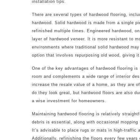
installation tips.
There are several types of hardwood flooring, incl
hardwood. Solid hardwood is made from a single piec
refinished multiple times. Engineered hardwood, on
layer of hardwood veneer. It is more resistant to m
environments where traditional solid hardwood may
option that involves repurposing old wood, giving it
One of the key advantages of hardwood flooring is 
room and complements a wide range of interior desig
increase the resale value of a home, as they are oft
do they look great, but hardwood floors are also du
a wise investment for homeowners.
Maintaining hardwood flooring is relatively straig
debris is essential, along with occasional mopping 
It’s advisable to place rugs or mats in high-traffic
Additionally, refinishing the floors every few years 