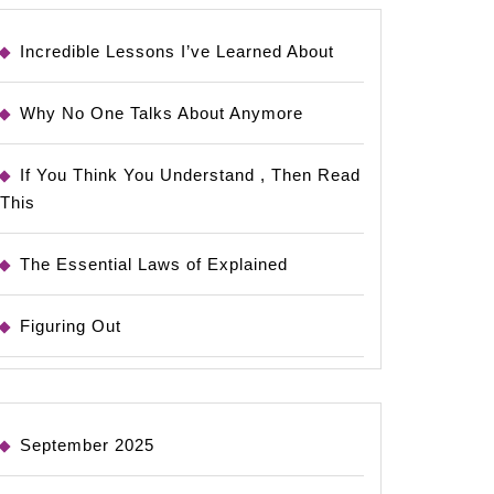
Incredible Lessons I’ve Learned About
Why No One Talks About Anymore
If You Think You Understand , Then Read
This
The Essential Laws of Explained
Figuring Out
September 2025