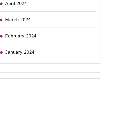
April 2024
March 2024
February 2024
January 2024