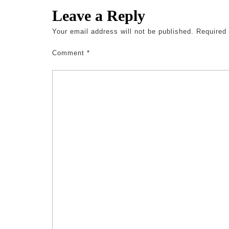
Leave a Reply
Your email address will not be published.
Required
Comment
*