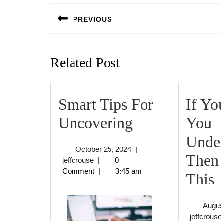
navigation
PREVIOUS
Previous
post:
Related Post
Smart Tips For
If Yo
Smart
Uncovering
You
Tips
Under
October
October 25, 2024
|
For
Then
jeffcrouse
25,
jeffcrouse
|
0
2024
Comment
|
3:45 am
Uncovering
I
This
Augus
jeffcrous