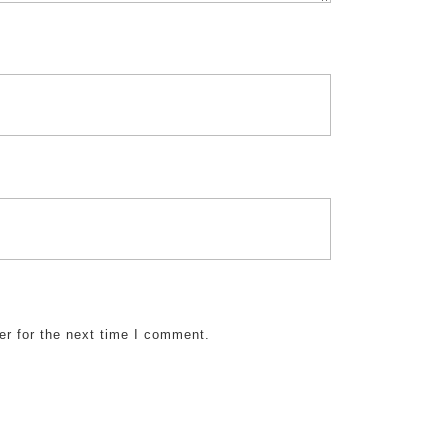
er for the next time I comment.