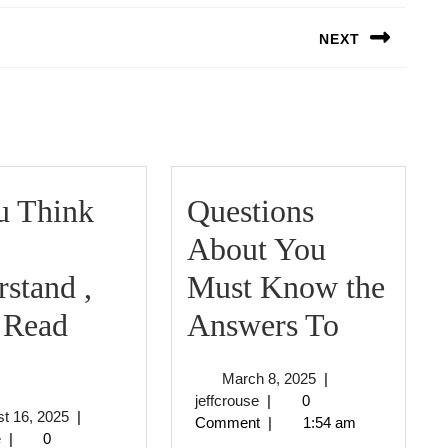
NEXT
Next
post:
u Think
Questions
About You
stand ,
Must Know the
Questio
 Read
Answers To
f
About
March
March 8, 2025
|
You
You
jeffcrouse
8,
jeffcrouse
|
0
August
t 16, 2025
|
2025
Comment
|
1:54 am
Think
Must
jeffcrouse
16,
e
|
0