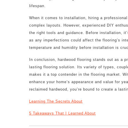
lifespan.
When it comes to installation, hiring a professional
complex layouts. However, experienced DIY enthus
the right tools and guidance. Before installation, it
as any imperfections could affect the flooring’s int
temperature and humidity before installation is cruc
In conclusion, hardwood flooring stands out as a 
lasting flooring solution. Its variety of types, cou
makes it a top contender in the flooring market. W
enhance your home’s appearance and value for year
reclaimed hardwood, you’re bound to create a lastin
Learning The Secrets About
5 Takeaways That I Learned About