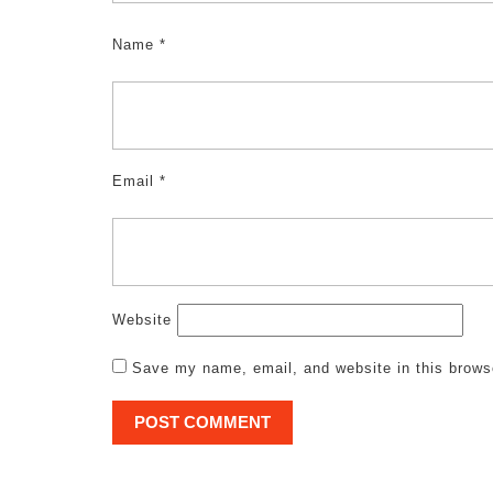
Name
*
Email
*
Website
Save my name, email, and website in this brows
Post