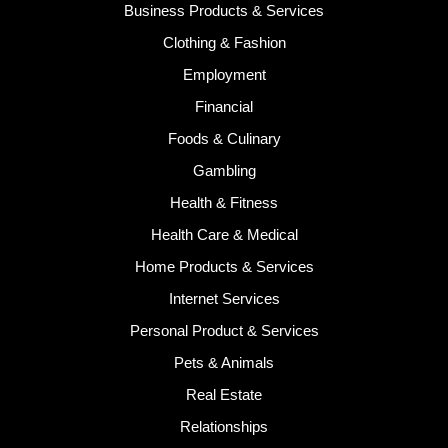
Business Products & Services
Clothing & Fashion
Employment
Financial
Foods & Culinary
Gambling
Health & Fitness
Health Care & Medical
Home Products & Services
Internet Services
Personal Product & Services
Pets & Animals
Real Estate
Relationships