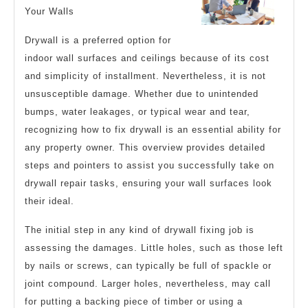
Your Walls
Drywall is a preferred option for
indoor wall surfaces and ceilings because of its cost
and simplicity of installment. Nevertheless, it is not
unsusceptible damage. Whether due to unintended
bumps, water leakages, or typical wear and tear,
recognizing how to fix drywall is an essential ability for
any property owner. This overview provides detailed
steps and pointers to assist you successfully take on
drywall repair tasks, ensuring your wall surfaces look
their ideal.
The initial step in any kind of drywall fixing job is
assessing the damages. Little holes, such as those left
by nails or screws, can typically be full of spackle or
joint compound. Larger holes, nevertheless, may call
for putting a backing piece of timber or using a