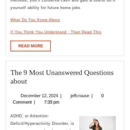
methods, you’ll conserve cash and gain a useful do it
yourself ability for future home jobs.
What Do You Know About
If You Think You Understand , Then Read This
READ
READ MORE
MORE
The 9 Most Unanswered Questions
The
about
9
December
jeffcrouse
December 12, 2024
|
jeffcrouse
|
0
Most
12,
Comment
|
7:39 pm
Unanswered
2024
Questions
ADHD, or Attention-
about
Deficit/Hyperactivity Disorder, is