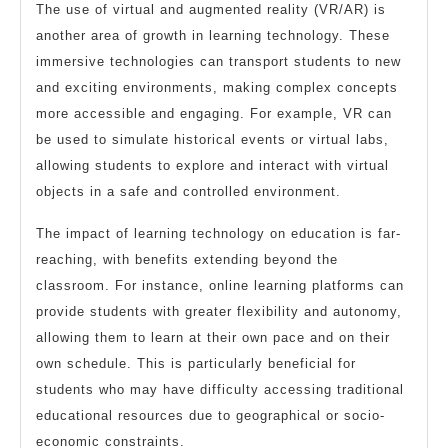
The use of virtual and augmented reality (VR/AR) is
another area of growth in learning technology. These
immersive technologies can transport students to new
and exciting environments, making complex concepts
more accessible and engaging. For example, VR can
be used to simulate historical events or virtual labs,
allowing students to explore and interact with virtual
objects in a safe and controlled environment.
The impact of learning technology on education is far-
reaching, with benefits extending beyond the
classroom. For instance, online learning platforms can
provide students with greater flexibility and autonomy,
allowing them to learn at their own pace and on their
own schedule. This is particularly beneficial for
students who may have difficulty accessing traditional
educational resources due to geographical or socio-
economic constraints.