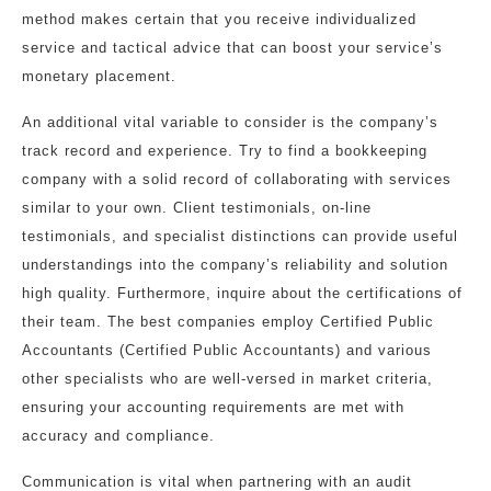
method makes certain that you receive individualized
service and tactical advice that can boost your service’s
monetary placement.
An additional vital variable to consider is the company’s
track record and experience. Try to find a bookkeeping
company with a solid record of collaborating with services
similar to your own. Client testimonials, on-line
testimonials, and specialist distinctions can provide useful
understandings into the company’s reliability and solution
high quality. Furthermore, inquire about the certifications of
their team. The best companies employ Certified Public
Accountants (Certified Public Accountants) and various
other specialists who are well-versed in market criteria,
ensuring your accounting requirements are met with
accuracy and compliance.
Communication is vital when partnering with an audit