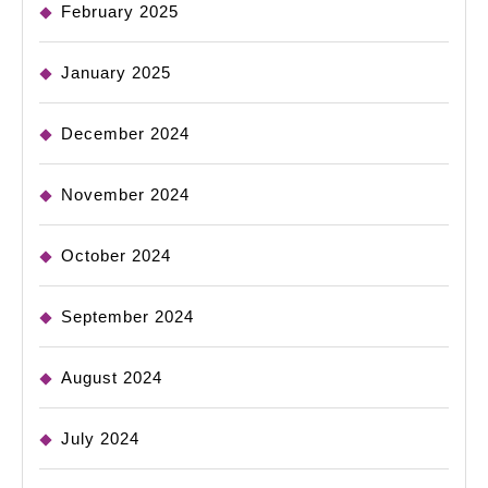
February 2025
January 2025
December 2024
November 2024
October 2024
September 2024
August 2024
July 2024