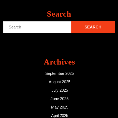
Search
Search
for:
Archives
September 2025
August 2025
July 2025
June 2025
May 2025
April 2025