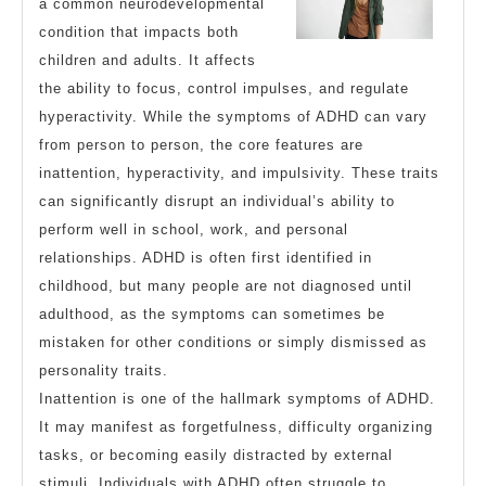
a common neurodevelopmental
condition that impacts both
children and adults. It affects
the ability to focus, control impulses, and regulate
hyperactivity. While the symptoms of ADHD can vary
from person to person, the core features are
inattention, hyperactivity, and impulsivity. These traits
can significantly disrupt an individual’s ability to
perform well in school, work, and personal
relationships. ADHD is often first identified in
childhood, but many people are not diagnosed until
adulthood, as the symptoms can sometimes be
mistaken for other conditions or simply dismissed as
personality traits.
Inattention is one of the hallmark symptoms of ADHD.
It may manifest as forgetfulness, difficulty organizing
tasks, or becoming easily distracted by external
stimuli. Individuals with ADHD often struggle to