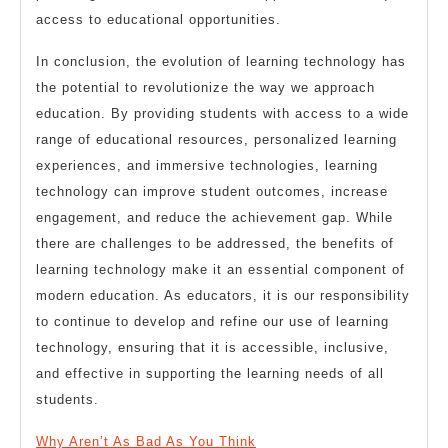
access to educational opportunities.
In conclusion, the evolution of learning technology has
the potential to revolutionize the way we approach
education. By providing students with access to a wide
range of educational resources, personalized learning
experiences, and immersive technologies, learning
technology can improve student outcomes, increase
engagement, and reduce the achievement gap. While
there are challenges to be addressed, the benefits of
learning technology make it an essential component of
modern education. As educators, it is our responsibility
to continue to develop and refine our use of learning
technology, ensuring that it is accessible, inclusive,
and effective in supporting the learning needs of all
students.
Why Aren’t As Bad As You Think