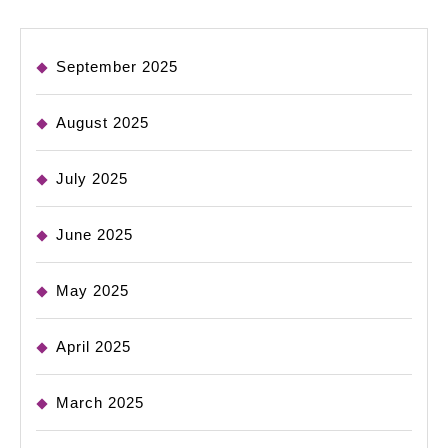
September 2025
August 2025
July 2025
June 2025
May 2025
April 2025
March 2025