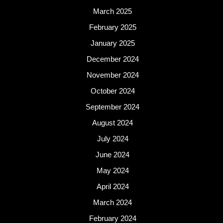
March 2025
February 2025
January 2025
December 2024
November 2024
October 2024
September 2024
August 2024
July 2024
June 2024
May 2024
April 2024
March 2024
February 2024