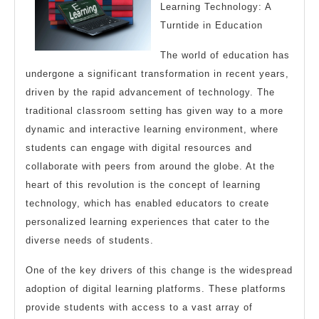
About
Learning Technology: A
Turntide in Education
,
Read
The world of education has
This
undergone a significant transformation in recent years,
One
driven by the rapid advancement of technology. The
traditional classroom setting has given way to a more
dynamic and interactive learning environment, where
students can engage with digital resources and
collaborate with peers from around the globe. At the
heart of this revolution is the concept of learning
technology, which has enabled educators to create
personalized learning experiences that cater to the
diverse needs of students.
One of the key drivers of this change is the widespread
adoption of digital learning platforms. These platforms
provide students with access to a vast array of