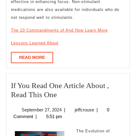
effective in enhancing focus. Non-stimulant
medications are also available for individuals who do
not respond well to stimulants.
The 10 Commandments of And How Learn More
Lessons Learned About
READ
READ MORE
MORE
If You Read One Article About ,
If
Read This One
You
September
jeffcrouse
September 27, 2024
|
jeffcrouse
|
0
Read
27,
Comment
|
5:51 pm
One
2024
Article
The Evolution of