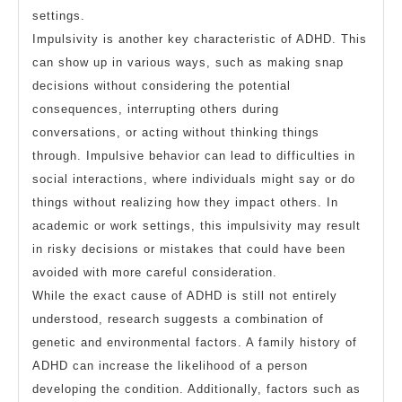
settings.
Impulsivity is another key characteristic of ADHD. This
can show up in various ways, such as making snap
decisions without considering the potential
consequences, interrupting others during
conversations, or acting without thinking things
through. Impulsive behavior can lead to difficulties in
social interactions, where individuals might say or do
things without realizing how they impact others. In
academic or work settings, this impulsivity may result
in risky decisions or mistakes that could have been
avoided with more careful consideration.
While the exact cause of ADHD is still not entirely
understood, research suggests a combination of
genetic and environmental factors. A family history of
ADHD can increase the likelihood of a person
developing the condition. Additionally, factors such as