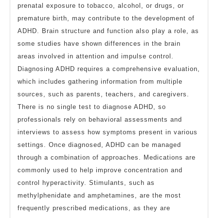
prenatal exposure to tobacco, alcohol, or drugs, or
premature birth, may contribute to the development of
ADHD. Brain structure and function also play a role, as
some studies have shown differences in the brain
areas involved in attention and impulse control.
Diagnosing ADHD requires a comprehensive evaluation,
which includes gathering information from multiple
sources, such as parents, teachers, and caregivers.
There is no single test to diagnose ADHD, so
professionals rely on behavioral assessments and
interviews to assess how symptoms present in various
settings. Once diagnosed, ADHD can be managed
through a combination of approaches. Medications are
commonly used to help improve concentration and
control hyperactivity. Stimulants, such as
methylphenidate and amphetamines, are the most
frequently prescribed medications, as they are