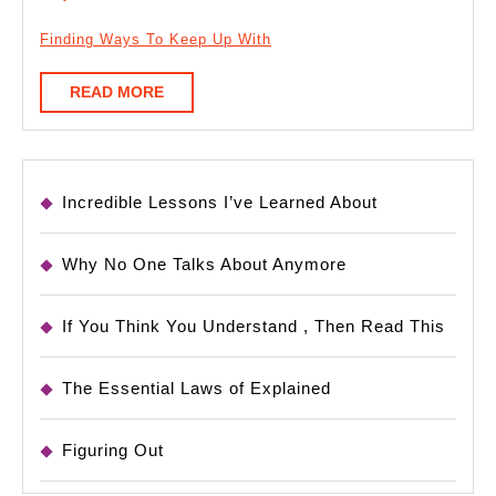
Finding Ways To Keep Up With
READ
READ MORE
MORE
Incredible Lessons I’ve Learned About
Why No One Talks About Anymore
If You Think You Understand , Then Read This
The Essential Laws of Explained
Figuring Out