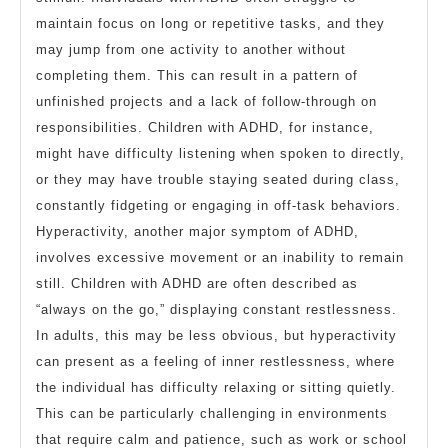
maintain focus on long or repetitive tasks, and they
may jump from one activity to another without
completing them. This can result in a pattern of
unfinished projects and a lack of follow-through on
responsibilities. Children with ADHD, for instance,
might have difficulty listening when spoken to directly,
or they may have trouble staying seated during class,
constantly fidgeting or engaging in off-task behaviors.
Hyperactivity, another major symptom of ADHD,
involves excessive movement or an inability to remain
still. Children with ADHD are often described as
“always on the go,” displaying constant restlessness.
In adults, this may be less obvious, but hyperactivity
can present as a feeling of inner restlessness, where
the individual has difficulty relaxing or sitting quietly.
This can be particularly challenging in environments
that require calm and patience, such as work or school