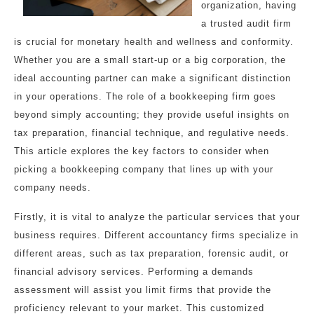
organization, having
a trusted audit firm
is crucial for monetary health and wellness and conformity.
Whether you are a small start-up or a big corporation, the
ideal accounting partner can make a significant distinction
in your operations. The role of a bookkeeping firm goes
beyond simply accounting; they provide useful insights on
tax preparation, financial technique, and regulative needs.
This article explores the key factors to consider when
picking a bookkeeping company that lines up with your
company needs.
Firstly, it is vital to analyze the particular services that your
business requires. Different accountancy firms specialize in
different areas, such as tax preparation, forensic audit, or
financial advisory services. Performing a demands
assessment will assist you limit firms that provide the
proficiency relevant to your market. This customized