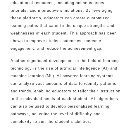
educational resources, including online courses,
tutorials, and interactive simulations. By leveraging
these platforms, educators can create customized
learning paths that cater to the unique strengths and
weaknesses of each student. This approach has been
shown to improve student outcomes, increase
engagement, and reduce the achievement gap.
Another significant development in the field of learning
technology is the rise of artificial intelligence (AI) and
machine learning (ML). AI-powered learning systems
can analyze vast amounts of data to identify patterns
and trends, enabling educators to tailor their instruction
to the individual needs of each student. ML algorithms
can also be used to develop personalized learning
pathways, adjusting the level of difficulty and
complexity to suit the student’s abilities.