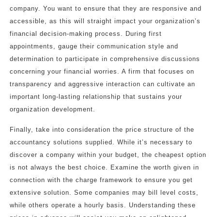
company. You want to ensure that they are responsive and
accessible, as this will straight impact your organization’s
financial decision-making process. During first
appointments, gauge their communication style and
determination to participate in comprehensive discussions
concerning your financial worries. A firm that focuses on
transparency and aggressive interaction can cultivate an
important long-lasting relationship that sustains your
organization development.
Finally, take into consideration the price structure of the
accountancy solutions supplied. While it’s necessary to
discover a company within your budget, the cheapest option
is not always the best choice. Examine the worth given in
connection with the charge framework to ensure you get
extensive solution. Some companies may bill level costs,
while others operate a hourly basis. Understanding these