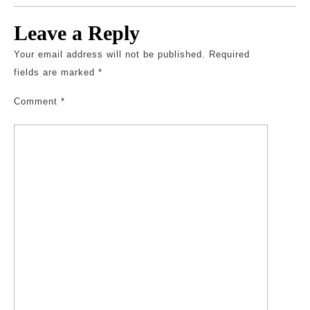
Leave a Reply
Your email address will not be published.
Required
fields are marked
*
Comment
*