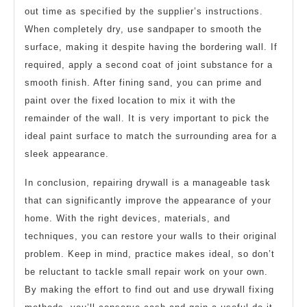
out time as specified by the supplier’s instructions.
When completely dry, use sandpaper to smooth the
surface, making it despite having the bordering wall. If
required, apply a second coat of joint substance for a
smooth finish. After fining sand, you can prime and
paint over the fixed location to mix it with the
remainder of the wall. It is very important to pick the
ideal paint surface to match the surrounding area for a
sleek appearance.
In conclusion, repairing drywall is a manageable task
that can significantly improve the appearance of your
home. With the right devices, materials, and
techniques, you can restore your walls to their original
problem. Keep in mind, practice makes ideal, so don’t
be reluctant to tackle small repair work on your own.
By making the effort to find out and use drywall fixing