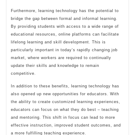
Furthermore, learning technology has the potential to
bridge the gap between formal and informal learning.
By providing students with access to a wide range of
educational resources, online platforms can facilitate
lifelong learning and skill development. This is
particularly important in today’s rapidly changing job
market, where workers are required to continually
update their skills and knowledge to remain
competitive.
In addition to these benefits, learning technology has
also opened up new opportunities for educators. With
the ability to create customized learning experiences,
educators can focus on what they do best – teaching
and mentoring. This shift in focus can lead to more
effective instruction, improved student outcomes, and
a more fulfilling teaching experience.