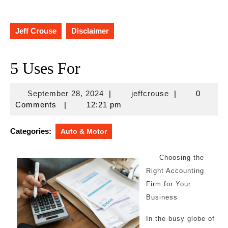
Jeff Crouse
Disclaimer
5 Uses For
September
jeffcrouse
September 28, 2024
|
jeffcrouse
|
0
28,
Comments
|
12:21 pm
2024
Categories:
Auto & Motor
Choosing the
Right Accounting
Firm for Your
Business
In the busy globe of