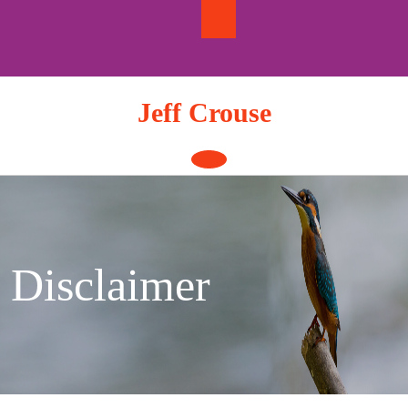
Skip
to
content
Jeff Crouse
Open
Button
Disclaimer