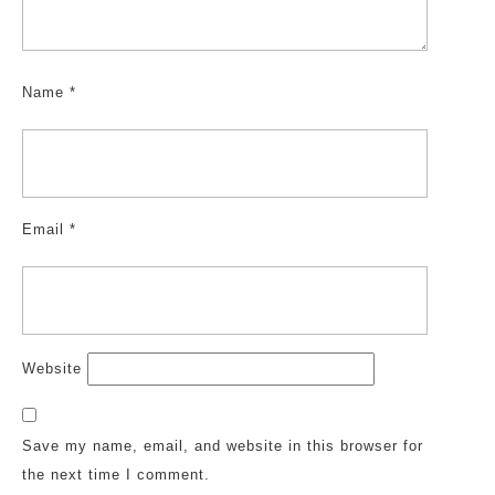
Name
*
Email
*
Website
Save my name, email, and website in this browser for
the next time I comment.