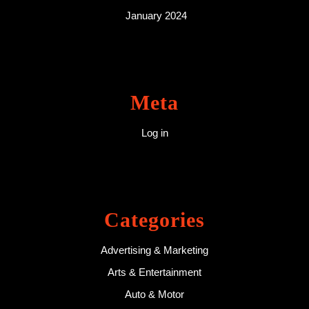
January 2024
Meta
Log in
Categories
Advertising & Marketing
Arts & Entertainment
Auto & Motor