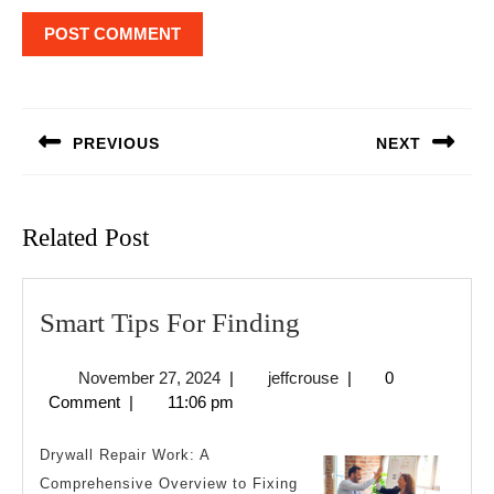
Post
navigation
PREVIOUS
NEXT
Previous
Next
post:
post:
Related Post
Smart
Smart Tips For Finding
Tips
November
jeffcrouse
November 27, 2024
|
jeffcrouse
|
0
For
27,
Comment
|
11:06 pm
Finding
2024
Drywall Repair Work: A
Comprehensive Overview to Fixing