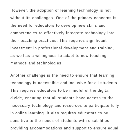
However, the adoption of learning technology is not
without its challenges. One of the primary concerns is
the need for educators to develop new skills and
competencies to effectively integrate technology into
their teaching practices. This requires significant
investment in professional development and training,
as well as a willingness to adapt to new teaching
methods and technologies.
Another challenge is the need to ensure that learning
technology is accessible and inclusive for all students.
This requires educators to be mindful of the digital
divide, ensuring that all students have access to the
necessary technology and resources to participate fully
in online learning. It also requires educators to be
sensitive to the needs of students with disabilities,
providing accommodations and support to ensure equal