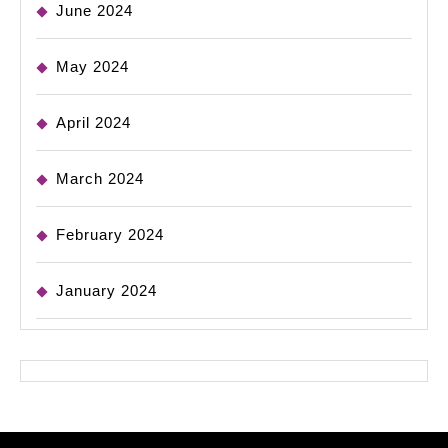
June 2024
May 2024
April 2024
March 2024
February 2024
January 2024