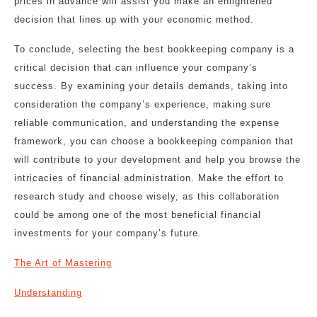
prices in advance will assist you make an enlightened
decision that lines up with your economic method.
To conclude, selecting the best bookkeeping company is a
critical decision that can influence your company’s
success. By examining your details demands, taking into
consideration the company’s experience, making sure
reliable communication, and understanding the expense
framework, you can choose a bookkeeping companion that
will contribute to your development and help you browse the
intricacies of financial administration. Make the effort to
research study and choose wisely, as this collaboration
could be among one of the most beneficial financial
investments for your company’s future.
The Art of Mastering
Understanding