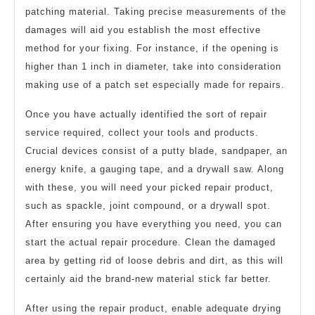
patching material. Taking precise measurements of the
damages will aid you establish the most effective
method for your fixing. For instance, if the opening is
higher than 1 inch in diameter, take into consideration
making use of a patch set especially made for repairs.
Once you have actually identified the sort of repair
service required, collect your tools and products.
Crucial devices consist of a putty blade, sandpaper, an
energy knife, a gauging tape, and a drywall saw. Along
with these, you will need your picked repair product,
such as spackle, joint compound, or a drywall spot.
After ensuring you have everything you need, you can
start the actual repair procedure. Clean the damaged
area by getting rid of loose debris and dirt, as this will
certainly aid the brand-new material stick far better.
After using the repair product, enable adequate drying