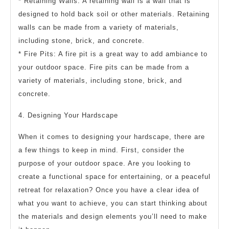
* Retaining Walls: A retaining wall is a wall that is
designed to hold back soil or other materials. Retaining
walls can be made from a variety of materials,
including stone, brick, and concrete.
* Fire Pits: A fire pit is a great way to add ambiance to
your outdoor space. Fire pits can be made from a
variety of materials, including stone, brick, and
concrete.
4. Designing Your Hardscape
When it comes to designing your hardscape, there are
a few things to keep in mind. First, consider the
purpose of your outdoor space. Are you looking to
create a functional space for entertaining, or a peaceful
retreat for relaxation? Once you have a clear idea of
what you want to achieve, you can start thinking about
the materials and design elements you’ll need to make