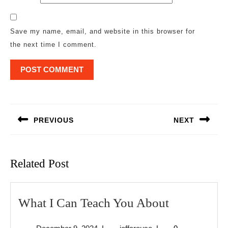
Save my name, email, and website in this browser for
the next time I comment.
Post
navigation
PREVIOUS
NEXT
Previous
Next
post:
post:
Related Post
What
What I Can Teach You About
I
December
jeffcrouse