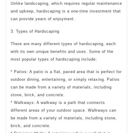
Unlike landscaping, which requires regular maintenance
and upkeep, hardscaping is a one-time investment that
can provide years of enjoyment.
3. Types of Hardscaping
There are many different types of hardscaping, each
with its own unique benefits and uses. Some of the
most popular types of hardscaping include:
* Patios: A patio is a flat, paved area that is perfect for
outdoor dining, entertaining, or simply relaxing. Patios
can be made from a variety of materials, including
stone, brick, and concrete.
* Walkways: A walkway is a path that connects
different areas of your outdoor space. Walkways can
be made from a variety of materials, including stone,
brick, and concrete.