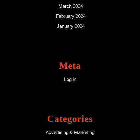
March 2024
February 2024
January 2024
Meta
Log in
Categories
Advertising & Marketing