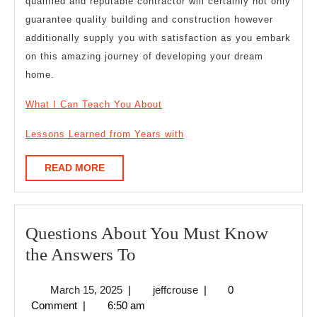
qualified and reputable contractor will certainly not only
guarantee quality building and construction however
additionally supply you with satisfaction as you embark
on this amazing journey of developing your dream
home.
What I Can Teach You About
Lessons Learned from Years with
READ
READ MORE
MORE
Questions About You Must Know
Questions
the Answers To
About
March
jeffcrouse
March 15, 2025
|
jeffcrouse
|
0
You
15,
Comment
|
6:50 am