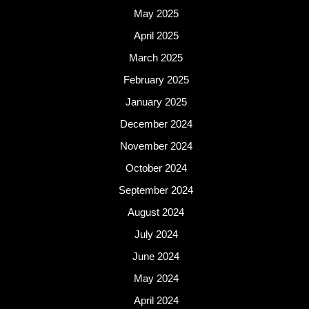
May 2025
April 2025
March 2025
February 2025
January 2025
December 2024
November 2024
October 2024
September 2024
August 2024
July 2024
June 2024
May 2024
April 2024