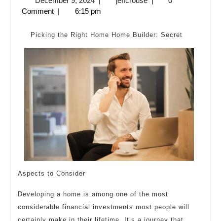
December 9, 2024
|
jeffcrouse
|
0
Can
9,
Comment
|
6:15 pm
Teach
2024
You
Picking the Right Home Home Builder: Secret
About
Aspects to Consider
Developing a home is among one of the most
considerable financial investments most people will
certainly make in their lifetime. It’s a journey that