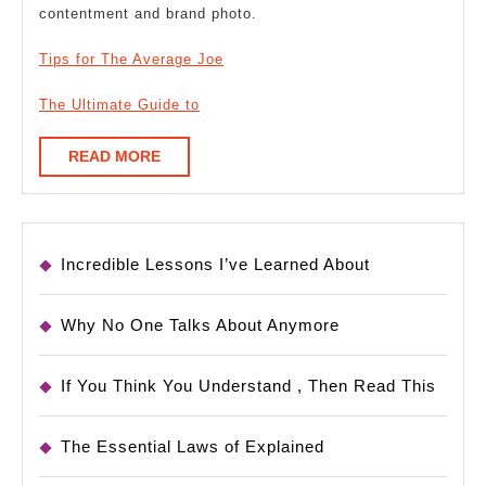
contentment and brand photo.
Tips for The Average Joe
The Ultimate Guide to
READ
READ MORE
MORE
Incredible Lessons I’ve Learned About
Why No One Talks About Anymore
If You Think You Understand , Then Read This
The Essential Laws of Explained