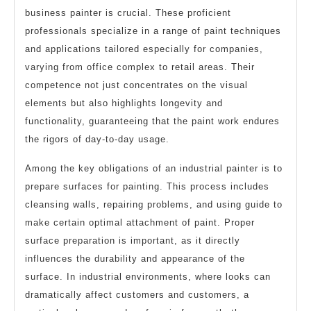
business painter is crucial. These proficient
professionals specialize in a range of paint techniques
and applications tailored especially for companies,
varying from office complex to retail areas. Their
competence not just concentrates on the visual
elements but also highlights longevity and
functionality, guaranteeing that the paint work endures
the rigors of day-to-day usage.
Among the key obligations of an industrial painter is to
prepare surfaces for painting. This process includes
cleansing walls, repairing problems, and using guide to
make certain optimal attachment of paint. Proper
surface preparation is important, as it directly
influences the durability and appearance of the
surface. In industrial environments, where looks can
dramatically affect customers and customers, a