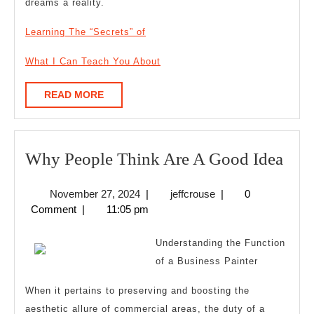
dreams a reality.
Learning The “Secrets” of
What I Can Teach You About
READ
READ MORE
MORE
Wh
Why People Think Are A Good Idea
Peo
November
jeffcrouse
November 27, 2024
|
jeffcrouse
|
0
Thi
27,
Comment
|
11:05 pm
Are
2024
A
Understanding the Function
Goo
of a Business Painter
Idea
When it pertains to preserving and boosting the
aesthetic allure of commercial areas, the duty of a