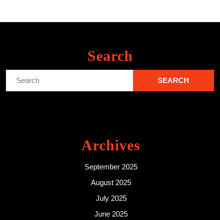
Search
Search
for:
Archives
September 2025
August 2025
July 2025
June 2025