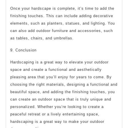
Once your hardscape is complete, it’s time to add the
finishing touches. This can include adding decorative
elements, such as planters, statues, and lighting. You
can also add outdoor furniture and accessories, such
as tables, chairs, and umbrellas.
9. Conclusion
Hardscaping is a great way to elevate your outdoor
space and create a functional and aesthetically
pleasing area that you’ll enjoy for years to come. By
choosing the right materials, designing a functional and
beautiful space, and adding the finishing touches, you
can create an outdoor space that is truly unique and
personalized. Whether you’re looking to create a
peaceful retreat or a lively entertaining space,
hardscaping is a great way to make your outdoor