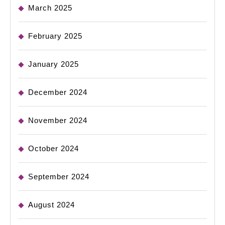
March 2025
February 2025
January 2025
December 2024
November 2024
October 2024
September 2024
August 2024