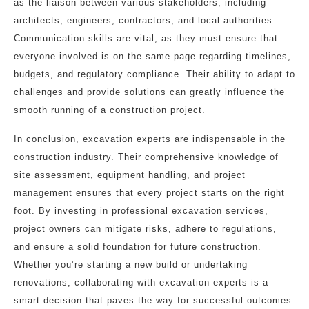
as the liaison between various stakeholders, including
architects, engineers, contractors, and local authorities.
Communication skills are vital, as they must ensure that
everyone involved is on the same page regarding timelines,
budgets, and regulatory compliance. Their ability to adapt to
challenges and provide solutions can greatly influence the
smooth running of a construction project.
In conclusion, excavation experts are indispensable in the
construction industry. Their comprehensive knowledge of
site assessment, equipment handling, and project
management ensures that every project starts on the right
foot. By investing in professional excavation services,
project owners can mitigate risks, adhere to regulations,
and ensure a solid foundation for future construction.
Whether you’re starting a new build or undertaking
renovations, collaborating with excavation experts is a
smart decision that paves the way for successful outcomes.