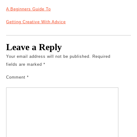
A Beginners Guide To
Getting Creative With Advice
Leave a Reply
Your email address will not be published.
Required
fields are marked
*
Comment
*