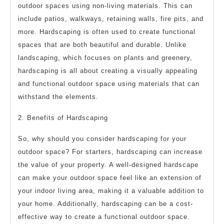
outdoor spaces using non-living materials. This can
include patios, walkways, retaining walls, fire pits, and
more. Hardscaping is often used to create functional
spaces that are both beautiful and durable. Unlike
landscaping, which focuses on plants and greenery,
hardscaping is all about creating a visually appealing
and functional outdoor space using materials that can
withstand the elements.
2. Benefits of Hardscaping
So, why should you consider hardscaping for your
outdoor space? For starters, hardscaping can increase
the value of your property. A well-designed hardscape
can make your outdoor space feel like an extension of
your indoor living area, making it a valuable addition to
your home. Additionally, hardscaping can be a cost-
effective way to create a functional outdoor space.