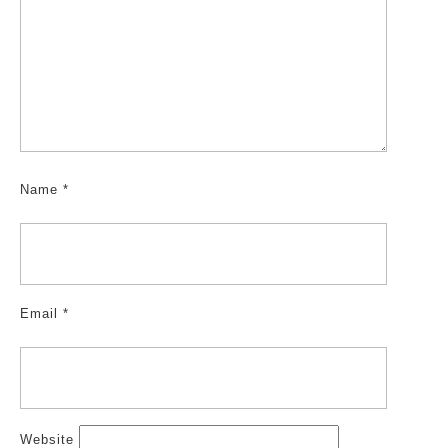
Name
*
Email
*
Website