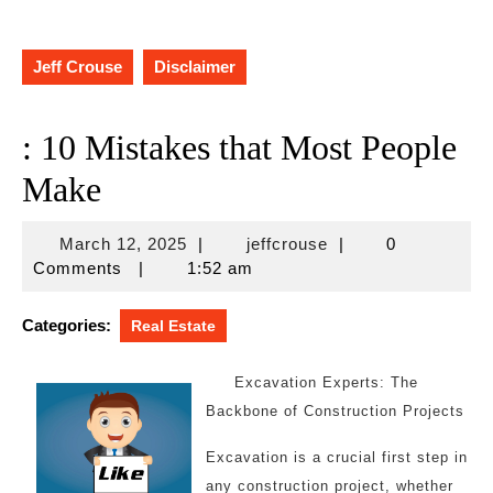
Jeff Crouse
Disclaimer
: 10 Mistakes that Most People
Make
March
jeffcrouse
March 12, 2025
|
jeffcrouse
|
0
12,
Comments
|
1:52 am
2025
Categories:
Real Estate
Excavation Experts: The
Backbone of Construction Projects
Excavation is a crucial first step in
any construction project, whether