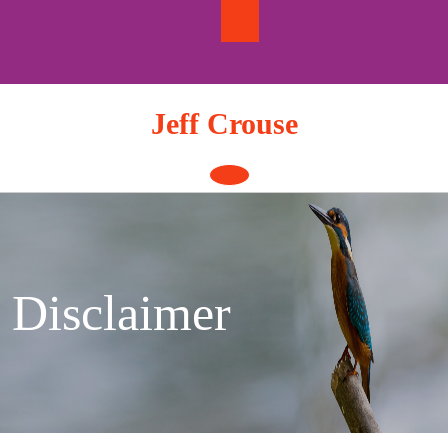
Skip
to
content
Jeff Crouse
Open
Button
Disclaimer