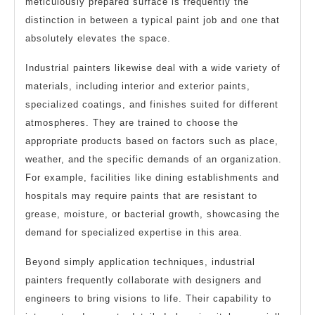
meticulously prepared surface is frequently the
distinction in between a typical paint job and one that
absolutely elevates the space.
Industrial painters likewise deal with a wide variety of
materials, including interior and exterior paints,
specialized coatings, and finishes suited for different
atmospheres. They are trained to choose the
appropriate products based on factors such as place,
weather, and the specific demands of an organization.
For example, facilities like dining establishments and
hospitals may require paints that are resistant to
grease, moisture, or bacterial growth, showcasing the
demand for specialized expertise in this area.
Beyond simply application techniques, industrial
painters frequently collaborate with designers and
engineers to bring visions to life. Their capability to