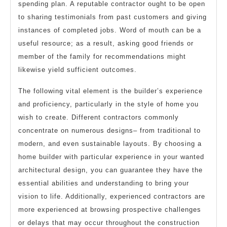
spending plan. A reputable contractor ought to be open
to sharing testimonials from past customers and giving
instances of completed jobs. Word of mouth can be a
useful resource; as a result, asking good friends or
member of the family for recommendations might
likewise yield sufficient outcomes.
The following vital element is the builder’s experience
and proficiency, particularly in the style of home you
wish to create. Different contractors commonly
concentrate on numerous designs– from traditional to
modern, and even sustainable layouts. By choosing a
home builder with particular experience in your wanted
architectural design, you can guarantee they have the
essential abilities and understanding to bring your
vision to life. Additionally, experienced contractors are
more experienced at browsing prospective challenges
or delays that may occur throughout the construction