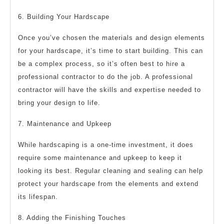
6. Building Your Hardscape
Once you’ve chosen the materials and design elements
for your hardscape, it’s time to start building. This can
be a complex process, so it’s often best to hire a
professional contractor to do the job. A professional
contractor will have the skills and expertise needed to
bring your design to life.
7. Maintenance and Upkeep
While hardscaping is a one-time investment, it does
require some maintenance and upkeep to keep it
looking its best. Regular cleaning and sealing can help
protect your hardscape from the elements and extend
its lifespan.
8. Adding the Finishing Touches