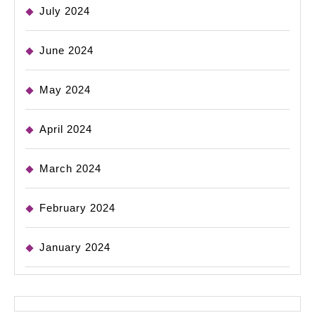
July 2024
June 2024
May 2024
April 2024
March 2024
February 2024
January 2024