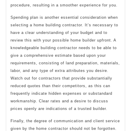
procedure, resulting in a smoother experience for you.
Spending plan is another essential consideration when
selecting a home building contractor. It’s necessary to
have a clear understanding of your budget and to
review this with your possible home builder upfront. A
knowledgeable building contractor needs to be able to
give a comprehensive estimate based upon your
requirements, consisting of land preparation, materials,
labor, and any type of extra attributes you desire.
Watch out for contractors that provide substantially
reduced quotes than their competitors, as this can
frequently indicate hidden expenses or substandard
workmanship. Clear rates and a desire to discuss
prices openly are indications of a trusted builder.
Finally, the degree of communication and client service
given by the home contractor should not be forgotten.