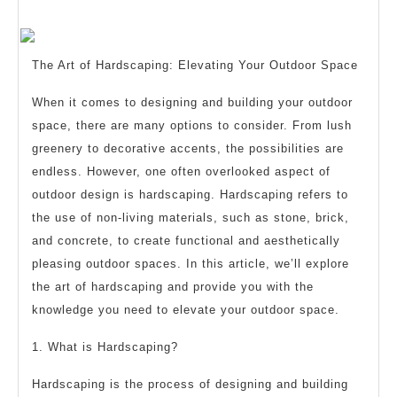
Must
2025
Know
the
The Art of Hardscaping: Elevating Your Outdoor Space
Answers
To
When it comes to designing and building your outdoor
space, there are many options to consider. From lush
greenery to decorative accents, the possibilities are
endless. However, one often overlooked aspect of
outdoor design is hardscaping. Hardscaping refers to
the use of non-living materials, such as stone, brick,
and concrete, to create functional and aesthetically
pleasing outdoor spaces. In this article, we’ll explore
the art of hardscaping and provide you with the
knowledge you need to elevate your outdoor space.
1. What is Hardscaping?
Hardscaping is the process of designing and building