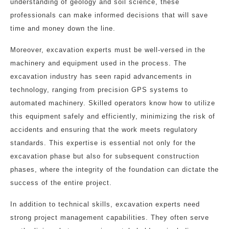
understanding of geology and soil science, these
professionals can make informed decisions that will save
time and money down the line.
Moreover, excavation experts must be well-versed in the
machinery and equipment used in the process. The
excavation industry has seen rapid advancements in
technology, ranging from precision GPS systems to
automated machinery. Skilled operators know how to utilize
this equipment safely and efficiently, minimizing the risk of
accidents and ensuring that the work meets regulatory
standards. This expertise is essential not only for the
excavation phase but also for subsequent construction
phases, where the integrity of the foundation can dictate the
success of the entire project.
In addition to technical skills, excavation experts need
strong project management capabilities. They often serve