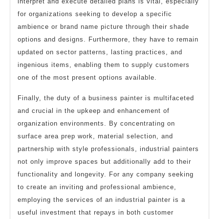
interpret and execute detailed plans is vital, especially
for organizations seeking to develop a specific
ambience or brand name picture through their shade
options and designs. Furthermore, they have to remain
updated on sector patterns, lasting practices, and
ingenious items, enabling them to supply customers
one of the most present options available.
Finally, the duty of a business painter is multifaceted
and crucial in the upkeep and enhancement of
organization environments. By concentrating on
surface area prep work, material selection, and
partnership with style professionals, industrial painters
not only improve spaces but additionally add to their
functionality and longevity. For any company seeking
to create an inviting and professional ambience,
employing the services of an industrial painter is a
useful investment that repays in both customer