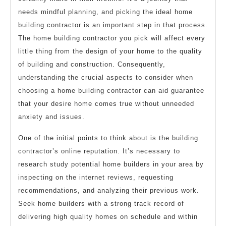
needs mindful planning, and picking the ideal home
building contractor is an important step in that process.
The home building contractor you pick will affect every
little thing from the design of your home to the quality
of building and construction. Consequently,
understanding the crucial aspects to consider when
choosing a home building contractor can aid guarantee
that your desire home comes true without unneeded
anxiety and issues.
One of the initial points to think about is the building
contractor’s online reputation. It’s necessary to
research study potential home builders in your area by
inspecting on the internet reviews, requesting
recommendations, and analyzing their previous work.
Seek home builders with a strong track record of
delivering high quality homes on schedule and within