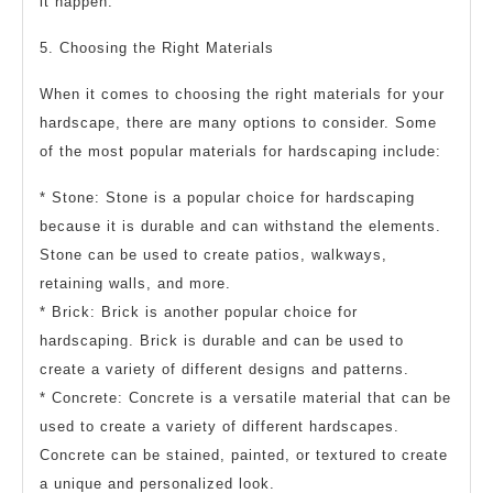
it happen.
5. Choosing the Right Materials
When it comes to choosing the right materials for your
hardscape, there are many options to consider. Some
of the most popular materials for hardscaping include:
* Stone: Stone is a popular choice for hardscaping
because it is durable and can withstand the elements.
Stone can be used to create patios, walkways,
retaining walls, and more.
* Brick: Brick is another popular choice for
hardscaping. Brick is durable and can be used to
create a variety of different designs and patterns.
* Concrete: Concrete is a versatile material that can be
used to create a variety of different hardscapes.
Concrete can be stained, painted, or textured to create
a unique and personalized look.