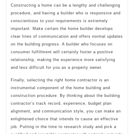
Constructing a home can be a lengthy and challenging
procedure, and having a builder who is responsive and
conscientious to your requirements is extremely
important. Make certain the home builder develops
clear lines of communication and offers normal updates
on the building progress. A builder who focuses on
consumer fulfillment will certainly foster a positive
relationship, making the experience more satisfying
and less difficult for you as a property owner.
Finally, selecting the right home contractor is an
instrumental component of the home building and
construction procedure. By thinking about the building
contractor’s track record, experience, budget plan
alignment, and communication style, you can make an
enlightened choice that intends to cause an effective
job. Putting in the time to research study and pick a