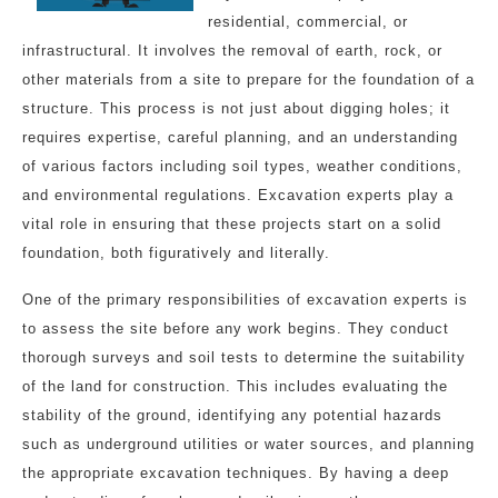
residential, commercial, or
infrastructural. It involves the removal of earth, rock, or
other materials from a site to prepare for the foundation of a
structure. This process is not just about digging holes; it
requires expertise, careful planning, and an understanding
of various factors including soil types, weather conditions,
and environmental regulations. Excavation experts play a
vital role in ensuring that these projects start on a solid
foundation, both figuratively and literally.
One of the primary responsibilities of excavation experts is
to assess the site before any work begins. They conduct
thorough surveys and soil tests to determine the suitability
of the land for construction. This includes evaluating the
stability of the ground, identifying any potential hazards
such as underground utilities or water sources, and planning
the appropriate excavation techniques. By having a deep