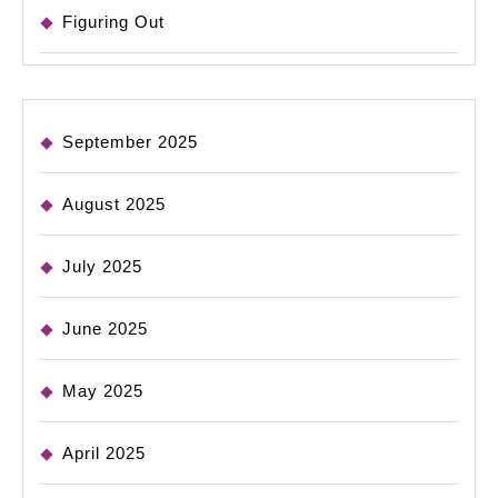
Figuring Out
September 2025
August 2025
July 2025
June 2025
May 2025
April 2025